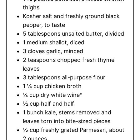
thighs
Kosher salt and freshly ground black
pepper
,
to taste
5
tablespoons
unsalted butter
,
divided
1
medium shallot
,
diced
3
cloves
garlic
,
minced
2
teaspoons
chopped fresh thyme
leaves
3
tablespoons
all-purpose flour
1 ¼
cup
chicken broth
¼
cup
dry white wine*
½
cup
half and half
1
bunch kale
,
stems removed and
leaves torn into bite-sized pieces
½
cup
freshly grated Parmesan
,
about
2 ounces