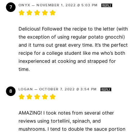
ONYX
—
NOVEMBER 1, 2022 @ 5:03 PM
REPLY
Delicious! Followed the recipe to the letter (with
the exception of using regular potato gnocchi)
and it turns out great every time. It’s the perfect
recipe for a college student like me who’s both
inexperienced at cooking and strapped for
time.
LOGAN
—
OCTOBER 7, 2022 @ 3:54 PM
REPLY
AMAZING! I took notes from several other
reviews using tortellini, spinach, and
mushrooms. I tend to double the sauce portion