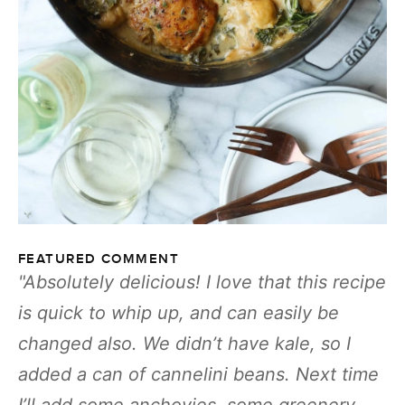
FEATURED COMMENT
Absolutely delicious! I love that this recipe
is quick to whip up, and can easily be
changed also. We didn’t have kale, so I
added a can of cannelini beans. Next time