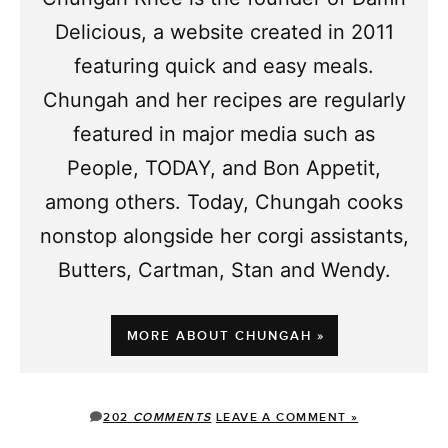
Delicious, a website created in 2011
featuring quick and easy meals.
Chungah and her recipes are regularly
featured in major media such as
People, TODAY, and Bon Appetit,
among others. Today, Chungah cooks
nonstop alongside her corgi assistants,
Butters, Cartman, Stan and Wendy.
MORE ABOUT CHUNGAH »
202
COMMENTS
LEAVE A COMMENT »