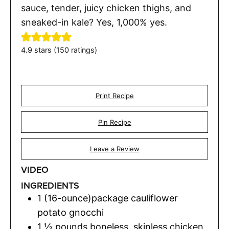
sauce, tender, juicy chicken thighs, and
sneaked-in kale? Yes, 1,000% yes.
4.9
stars (
150
ratings)
Print Recipe
Pin Recipe
Leave a Review
VIDEO
INGREDIENTS
1
(16-ounce)package
cauliflower
potato gnocchi
1 ½
pounds
boneless, skinless chicken