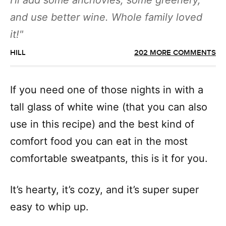
I’ll add some anchovies, some greenery,
and use better wine. Whole family loved
it!
HILL
202 MORE COMMENTS
If you need one of those nights in with a
tall glass of white wine (that you can also
use in this recipe) and the best kind of
comfort food you can eat in the most
comfortable sweatpants, this is it for you.
It’s hearty, it’s cozy, and it’s super super
easy to whip up.