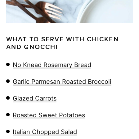
WHAT TO SERVE WITH CHICKEN
AND GNOCCHI
No Knead Rosemary Bread
Garlic Parmesan Roasted Broccoli
Glazed Carrots
Roasted Sweet Potatoes
Italian Chopped Salad