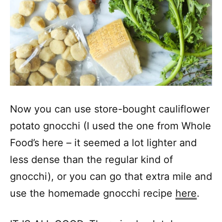
Now you can use store-bought cauliflower
potato gnocchi (I used the one from Whole
Food’s here – it seemed a lot lighter and
less dense than the regular kind of
gnocchi), or you can go that extra mile and
use the homemade gnocchi recipe
here
.