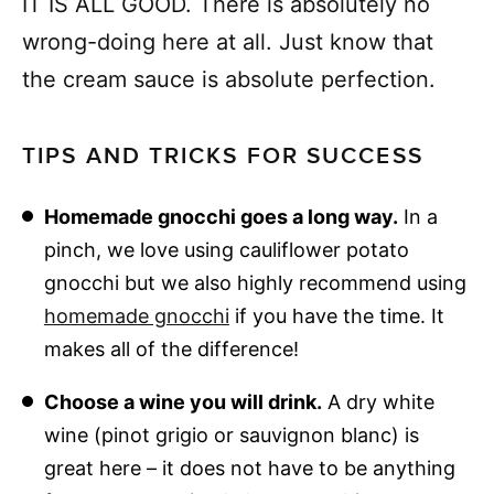
IT IS ALL GOOD. There is absolutely no
wrong-doing here at all. Just know that
the cream sauce is absolute perfection.
TIPS AND TRICKS FOR SUCCESS
Homemade gnocchi goes a long way.
In a
pinch, we love using cauliflower potato
gnocchi but we also highly recommend using
homemade gnocchi
if you have the time. It
makes all of the difference!
Choose a wine you will drink.
A dry white
wine (pinot grigio or sauvignon blanc) is
great here – it does not have to be anything