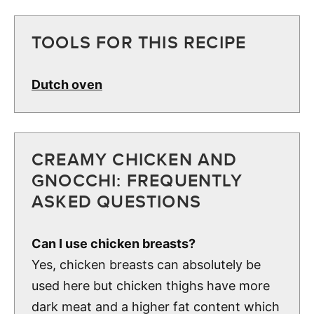
TOOLS FOR THIS RECIPE
Dutch oven
CREAMY CHICKEN AND
GNOCCHI: FREQUENTLY
ASKED QUESTIONS
Can I use chicken breasts?
Yes, chicken breasts can absolutely be
used here but chicken thighs have more
dark meat and a higher fat content which