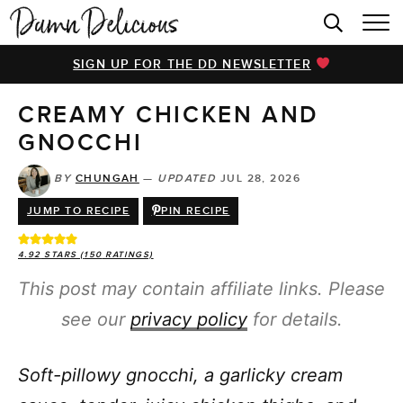
HOME
SIGN UP FOR THE DD NEWSLETTER
BROWSE RECIPES
CREAMY CHICKEN AND
VIDEOS
GNOCCHI
COOKBOOK
BY
CHUNGAH
—
UPDATED
JUL 28, 2026
ABOUT
JUMP TO RECIPE
PIN RECIPE
4.92
STARS (
150
RATINGS)
This post may contain affiliate links. Please
see our
privacy policy
for details.
Soft-pillowy gnocchi, a garlicky cream