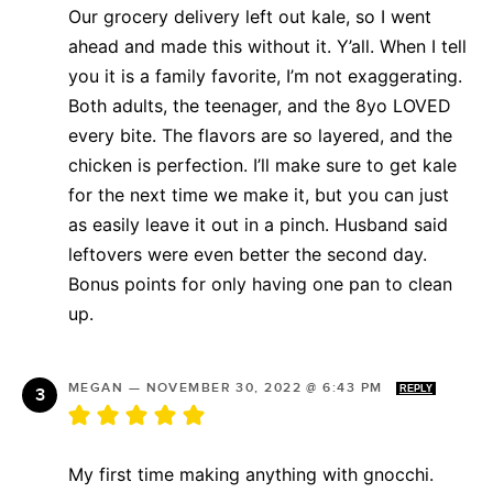
Our grocery delivery left out kale, so I went
ahead and made this without it. Y’all. When I tell
you it is a family favorite, I’m not exaggerating.
Both adults, the teenager, and the 8yo LOVED
every bite. The flavors are so layered, and the
chicken is perfection. I’ll make sure to get kale
for the next time we make it, but you can just
as easily leave it out in a pinch. Husband said
leftovers were even better the second day.
Bonus points for only having one pan to clean
up.
MEGAN
—
NOVEMBER 30, 2022 @ 6:43 PM
REPLY
My first time making anything with gnocchi.