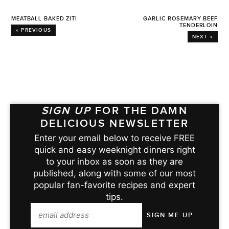
MEATBALL BAKED ZITI
GARLIC ROSEMARY BEEF
TENDERLOIN
« PREVIOUS
NEXT »
SIGN UP
FOR THE DAMN
DELICIOUS NEWSLETTER
Enter your email below to receive FREE
quick and easy weeknight dinners right
to your inbox as soon as they are
published, along with some of our most
popular fan-favorite recipes and expert
tips.