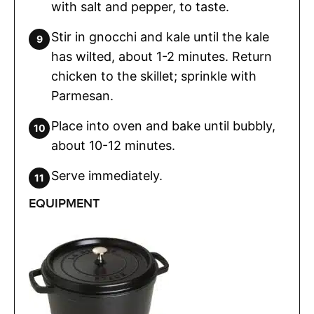
with salt and pepper, to taste.
Stir in gnocchi and kale until the kale
has wilted, about 1-2 minutes. Return
chicken to the skillet; sprinkle with
Parmesan.
Place into oven and bake until bubbly,
about 10-12 minutes.
Serve immediately.
EQUIPMENT