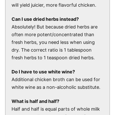
will yield juicier, more flavorful chicken.
Can I use dried herbs instead?
Absolutely! But because dried herbs are
often more potent/concentrated than
fresh herbs, you need less when using
dry. The correct ratio is 1 tablespoon
fresh herbs to 1 teaspoon dried herbs.
Do I have to use white wine?
Additional chicken broth can be used for
white wine as a non-alcoholic substitute.
What is half and half?
Half and half is equal parts of whole milk