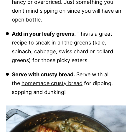
fancy or overpriced. Just something you
don’t mind sipping on since you will have an
open bottle.
Add in your leafy greens.
This is a great
recipe to sneak in all the greens (kale,
spinach, cabbage, swiss chard or collard
greens) for those picky eaters.
Serve with crusty bread.
Serve with all
the
homemade crusty bread
for dipping,
sopping and dunking!