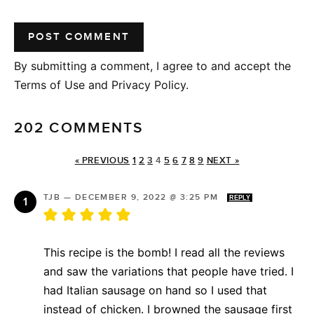
By submitting a comment, I agree to and accept the
Terms of Use and Privacy Policy.
202 COMMENTS
« PREVIOUS
1
2
3
4
5
6
7
8
9
NEXT »
TJB
—
DECEMBER 9, 2022 @ 3:25 PM
REPLY
This recipe is the bomb! I read all the reviews
and saw the variations that people have tried. I
had Italian sausage on hand so I used that
instead of chicken. I browned the sausage first