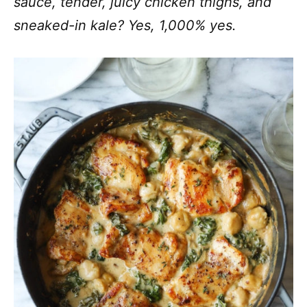
sauce, tender, juicy chicken thighs, and
sneaked-in kale? Yes, 1,000% yes.