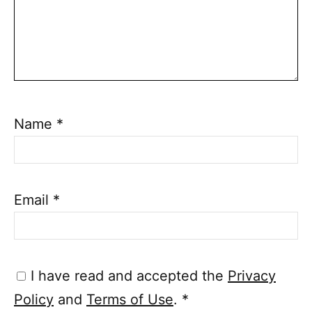
Name
*
Email
*
I have read and accepted the
Privacy
Policy
and
Terms of Use
.
*