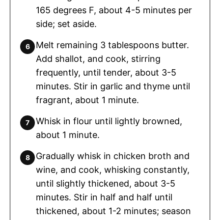
165 degrees F, about 4-5 minutes per
side; set aside.
Melt remaining 3 tablespoons butter.
Add shallot, and cook, stirring
frequently, until tender, about 3-5
minutes. Stir in garlic and thyme until
fragrant, about 1 minute.
Whisk in flour until lightly browned,
about 1 minute.
Gradually whisk in chicken broth and
wine, and cook, whisking constantly,
until slightly thickened, about 3-5
minutes. Stir in half and half until
thickened, about 1-2 minutes; season