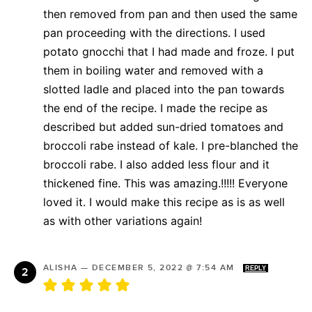
then removed from pan and then used the same
pan proceeding with the directions. I used
potato gnocchi that I had made and froze. I put
them in boiling water and removed with a
slotted ladle and placed into the pan towards
the end of the recipe. I made the recipe as
described but added sun-dried tomatoes and
broccoli rabe instead of kale. I pre-blanched the
broccoli rabe. I also added less flour and it
thickened fine. This was amazing.!!!!! Everyone
loved it. I would make this recipe as is as well
as with other variations again!
ALISHA
—
DECEMBER 5, 2022 @ 7:54 AM
REPLY