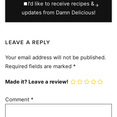
I’d like to receive recipes &
updates from Damn Delicious!
LEAVE A REPLY
Your email address will not be published.
Required fields are marked
*
Made it? Leave a review!
Comment
*