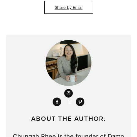
Share by Email
ABOUT THE AUTHOR:
Chungah Rhee is the founder of Damn