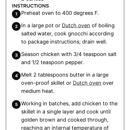
INSTRUCTIONS
Preheat oven to 400 degrees F.
In a large pot or
Dutch oven
of boiling
salted water, cook gnocchi according
to package instructions; drain well.
Season chicken with 3/4 teaspoon salt
and 1/2 teaspoon pepper.
Melt 2 tablespoons butter in a large
oven-proof skillet or
Dutch oven
over
medium heat.
Working in batches, add chicken to the
skillet in a single layer and cook until
golden brown and cooked through,
reaching an internal temperature of