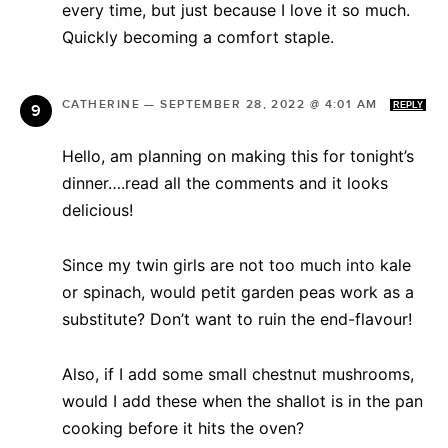
every time, but just because I love it so much.
Quickly becoming a comfort staple.
CATHERINE
—
SEPTEMBER 28, 2022 @ 4:01 AM
REPLY
Hello, am planning on making this for tonight’s
dinner….read all the comments and it looks
delicious!
Since my twin girls are not too much into kale
or spinach, would petit garden peas work as a
substitute? Don’t want to ruin the end-flavour!
Also, if I add some small chestnut mushrooms,
would I add these when the shallot is in the pan
cooking before it hits the oven?