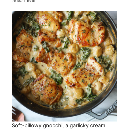
Total:
1
hour
Soft-pillowy gnocchi, a garlicky cream