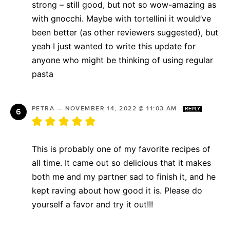
strong – still good, but not so wow-amazing as
with gnocchi. Maybe with tortellini it would’ve
been better (as other reviewers suggested), but
yeah I just wanted to write this update for
anyone who might be thinking of using regular
pasta
PETRA
—
NOVEMBER 14, 2022 @ 11:03 AM
REPLY
This is probably one of my favorite recipes of
all time. It came out so delicious that it makes
both me and my partner sad to finish it, and he
kept raving about how good it is. Please do
yourself a favor and try it out!!!