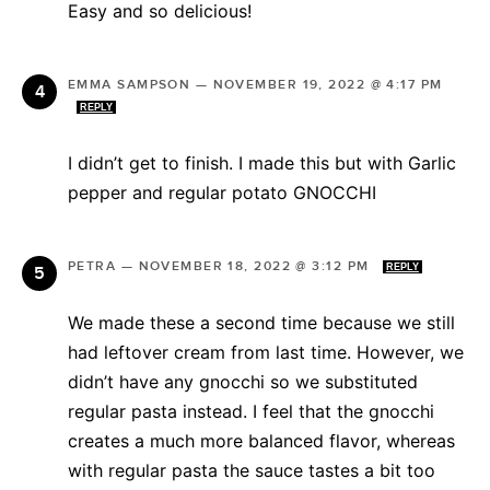
Easy and so delicious!
EMMA SAMPSON
—
NOVEMBER 19, 2022 @ 4:17 PM
REPLY
I didn’t get to finish. I made this but with Garlic
pepper and regular potato GNOCCHI
PETRA
—
NOVEMBER 18, 2022 @ 3:12 PM
REPLY
We made these a second time because we still
had leftover cream from last time. However, we
didn’t have any gnocchi so we substituted
regular pasta instead. I feel that the gnocchi
creates a much more balanced flavor, whereas
with regular pasta the sauce tastes a bit too