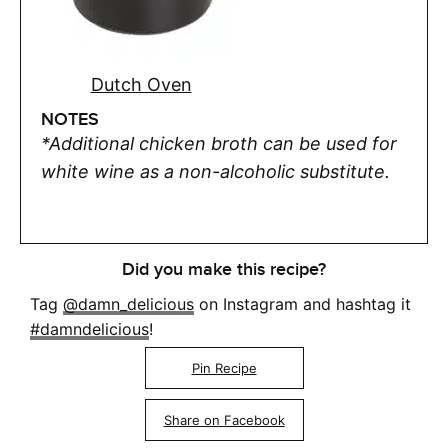
Dutch Oven
NOTES
*Additional chicken broth can be used for
white wine as a non-alcoholic substitute.
Did you make this recipe?
Tag
@damn_delicious
on Instagram and hashtag it
#damndelicious
!
Pin Recipe
Share on Facebook