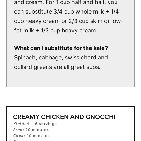
and cream. For 1 cup half and half, you
can substitute 3/4 cup whole milk + 1/4
cup heavy cream or 2/3 cup skim or low-
fat milk + 1/3 cup heavy cream.
What can I substitute for the kale?
Spinach, cabbage, swiss chard and
collard greens are all great subs.
CREAMY CHICKEN AND GNOCCHI
Yield:
4
– 6 servings
Prep:
20
minutes
Cook:
40
minutes