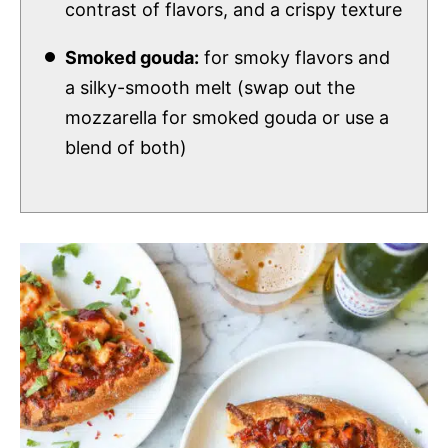
contrast of flavors, and a crispy texture
Smoked gouda:
for smoky flavors and
a silky-smooth melt (swap out the
mozzarella for smoked gouda or use a
blend of both)