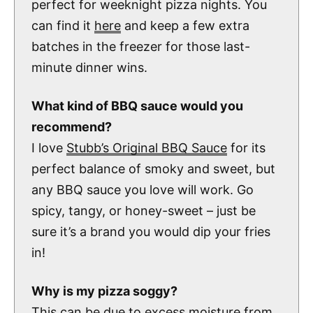
perfect for weeknight pizza nights. You
can find it
here
and keep a few extra
batches in the freezer for those last-
minute dinner wins.
What kind of BBQ sauce would you
recommend?
I love
Stubb’s Original BBQ Sauce
for its
perfect balance of smoky and sweet, but
any BBQ sauce you love will work. Go
spicy, tangy, or honey-sweet – just be
sure it’s a brand you would dip your fries
in!
Why is my pizza soggy?
This can be due to excess moisture from