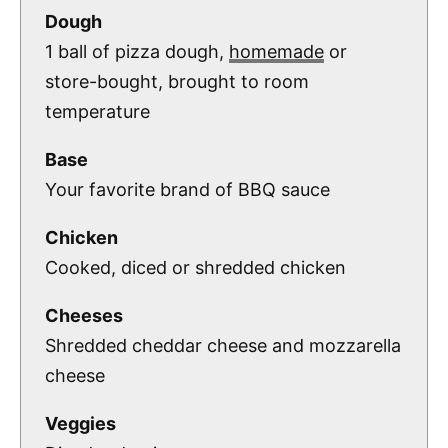
Dough
1 ball of pizza dough,
homemade
or
store-bought, brought to room
temperature
Base
Your favorite brand of BBQ sauce
Chicken
Cooked, diced or shredded chicken
Cheeses
Shredded cheddar cheese and mozzarella
cheese
Veggies