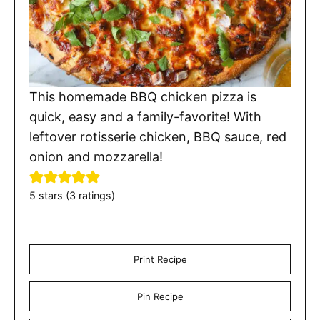
This homemade BBQ chicken pizza is
quick, easy and a family-favorite! With
leftover rotisserie chicken, BBQ sauce, red
onion and mozzarella!
5
stars (
3
ratings)
Print Recipe
Pin Recipe