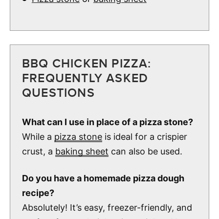
BBQ CHICKEN PIZZA:
FREQUENTLY ASKED
QUESTIONS
What can I use in place of a pizza stone?
While a
pizza stone
is ideal for a crispier
crust, a
baking sheet
can also be used.
Do you have a homemade pizza dough
recipe?
Absolutely! It’s easy, freezer-friendly, and