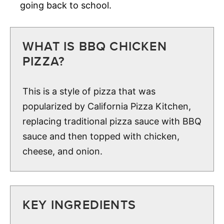
going back to school.
WHAT IS BBQ CHICKEN
PIZZA?
This is a style of pizza that was
popularized by California Pizza Kitchen,
replacing traditional pizza sauce with BBQ
sauce and then topped with chicken,
cheese, and onion.
KEY INGREDIENTS