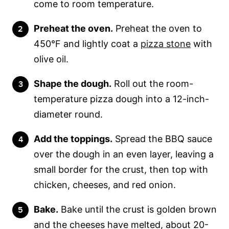
come to room temperature.
Preheat the oven.
Preheat the oven to
450°F and lightly coat a
pizza stone
with
olive oil.
Shape the dough.
Roll out the room-
temperature pizza dough into a 12-inch-
diameter round.
Add the toppings.
Spread the BBQ sauce
over the dough in an even layer, leaving a
small border for the crust, then top with
chicken, cheeses, and red onion.
Bake.
Bake until the crust is golden brown
and the cheeses have melted, about 20-