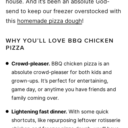
house. And it’s been an absolute God-
send to keep our freezer overstocked with
this
homemade pizza dough
!
WHY YOU’LL LOVE BBQ CHICKEN
PIZZA
Crowd-pleaser.
BBQ chicken pizza is an
absolute crowd-pleaser for both kids and
grown-ups. It’s perfect for entertaining,
game day, or anytime you have friends and
family coming over.
Lightening fast dinner.
With some quick
shortcuts, like repurposing leftover rotisserie