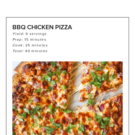
BBQ CHICKEN PIZZA
Yield:
6
servings
Prep:
15
minutes
Cook:
25
minutes
Total:
40
minutes