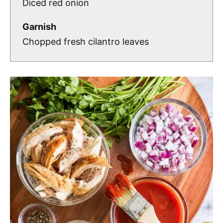
Diced red onion
Garnish
Chopped fresh cilantro leaves