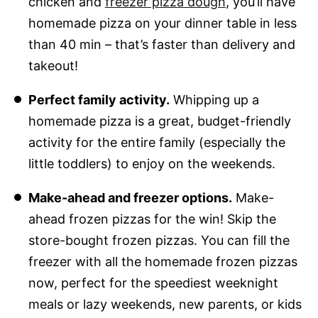
chicken and
freezer pizza dough
, you’ll have
homemade pizza on your dinner table in less
than 40 min – that’s faster than delivery and
takeout!
Perfect family activity.
Whipping up a
homemade pizza is a great, budget-friendly
activity for the entire family (especially the
little toddlers) to enjoy on the weekends.
Make-ahead and freezer options.
Make-
ahead frozen pizzas for the win! Skip the
store-bought frozen pizzas. You can fill the
freezer with all the homemade frozen pizzas
now, perfect for the speediest weeknight
meals or lazy weekends, new parents, or kids