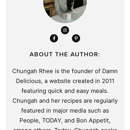
ABOUT THE AUTHOR:
Chungah Rhee is the founder of Damn
Delicious, a website created in 2011
featuring quick and easy meals.
Chungah and her recipes are regularly
featured in major media such as
People, TODAY, and Bon Appetit,