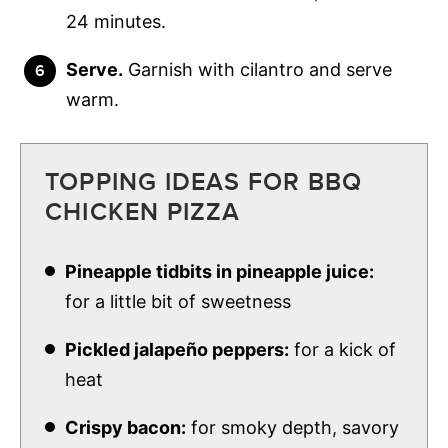
24 minutes.
Serve.
Garnish with cilantro and serve
warm.
TOPPING IDEAS FOR BBQ
CHICKEN PIZZA
Pineapple tidbits in pineapple juice:
for a little bit of sweetness
Pickled jalapeño peppers:
for a kick of
heat
Crispy bacon:
for smoky depth, savory