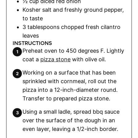
½
cup
diced red onion
Kosher salt and freshly ground pepper
,
to taste
3
tablespoons
chopped fresh cilantro
leaves
INSTRUCTIONS
Preheat oven to 450 degrees F. Lightly
coat a
pizza stone
with olive oil.
Working on a surface that has been
sprinkled with cornmeal, roll out the
pizza into a 12-inch-diameter round.
Transfer to prepared pizza stone.
Using a small ladle, spread bbq sauce
over the surface of the dough in an
even layer, leaving a 1/2-inch border.