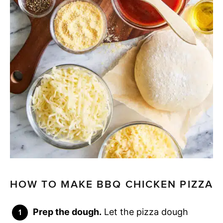
HOW TO MAKE BBQ CHICKEN PIZZA
Prep the dough.
Let the pizza dough