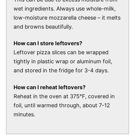
wet ingredients. Always use whole-milk,
low-moisture mozzarella cheese – it melts
and browns beautifully.
How can I store leftovers?
Leftover pizza slices can be wrapped
tightly in plastic wrap or aluminum foil,
and stored in the fridge for 3-4 days.
How can I reheat leftovers?
Reheat in the oven at 375°F, covered in
foil, until warmed through, about 7-12
minutes.