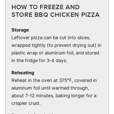
HOW TO FREEZE AND
STORE BBQ CHICKEN PIZZA
Storage
Leftover pizza can be cut into slices,
wrapped tightly (to prevent drying out) in
plastic wrap or aluminum foil, and stored
in the fridge for 3-4 days.
Reheating
Reheat in the oven at 375°F, covered in
aluminum foil until warmed through,
about 7-12 minutes, baking longer for a
crispier crust.