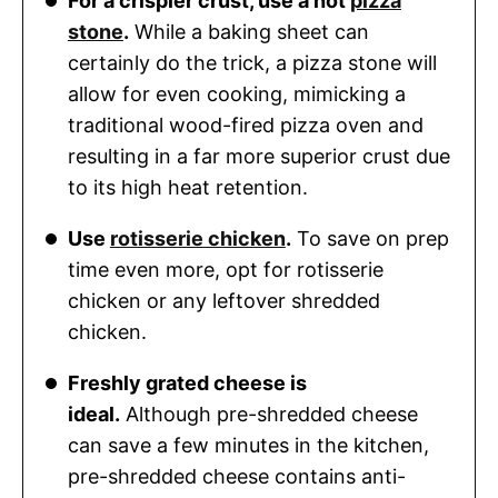
For a crispier crust, use a hot
pizza
stone
.
While a baking sheet can
certainly do the trick, a pizza stone will
allow for even cooking, mimicking a
traditional wood-fired pizza oven and
resulting in a far more superior crust due
to its high heat retention.
Use
rotisserie chicken
.
To save on prep
time even more, opt for rotisserie
chicken or any leftover shredded
chicken.
Freshly grated cheese is
ideal.
Although pre-shredded cheese
can save a few minutes in the kitchen,
pre-shredded cheese contains anti-