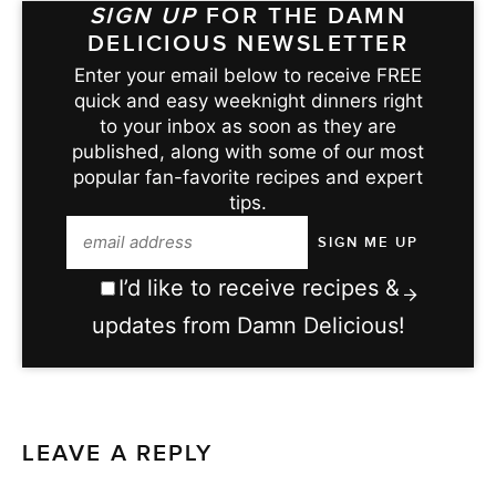
SIGN UP
FOR THE DAMN
DELICIOUS NEWSLETTER
Enter your email below to receive FREE
quick and easy weeknight dinners right
to your inbox as soon as they are
published, along with some of our most
popular fan-favorite recipes and expert
tips.
I’d like to receive recipes &
updates from Damn Delicious!
LEAVE A REPLY