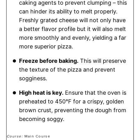
caking agents to prevent clumping – this
can hinder its ability to melt properly.
Freshly grated cheese will not only have
a better flavor profile but it will also melt
more smoothly and evenly, yielding a far
more superior pizza.
Freeze before baking.
This will preserve
the texture of the pizza and prevent
sogginess.
High heat is key.
Ensure that the oven is
preheated to 450°F for a crispy, golden
brown crust, preventing the dough from
becoming soggy.
Course:
Main Course