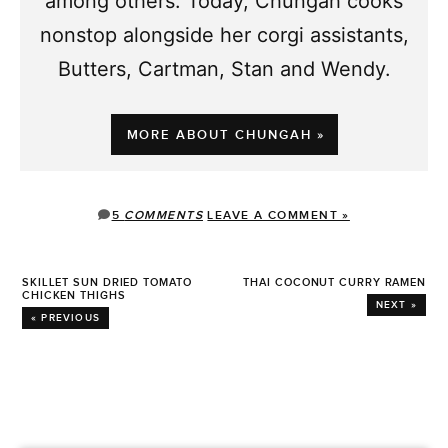
among others. Today, Chungah cooks
nonstop alongside her corgi assistants,
Butters, Cartman, Stan and Wendy.
MORE ABOUT CHUNGAH »
5
COMMENTS
LEAVE A COMMENT »
SKILLET SUN DRIED TOMATO
THAI COCONUT CURRY RAMEN
CHICKEN THIGHS
NEXT »
« PREVIOUS