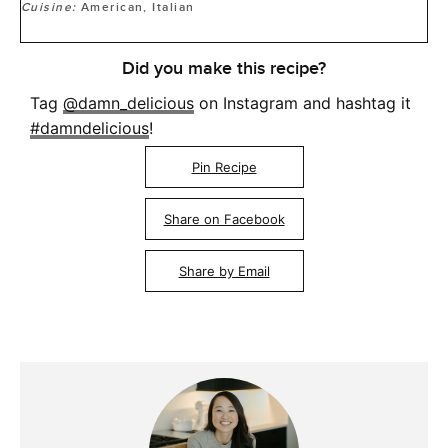
Cuisine:
American, Italian
Did you make this recipe?
Tag
@damn_delicious
on Instagram and hashtag it
#damndelicious
!
Pin Recipe
Share on Facebook
Share by Email