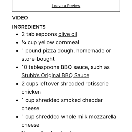
Leave a Review
VIDEO
INGREDIENTS
2
tablespoons
olive oil
¼
cup
yellow cornmeal
1
pound
pizza dough
,
homemade
or
store-bought
10
tablespoons
BBQ sauce
,
such as
Stubb’s Original BBQ Sauce
2
cups
leftover shredded rotisserie
chicken
1
cup
shredded smoked cheddar
cheese
1
cup
shredded whole milk mozzarella
cheese