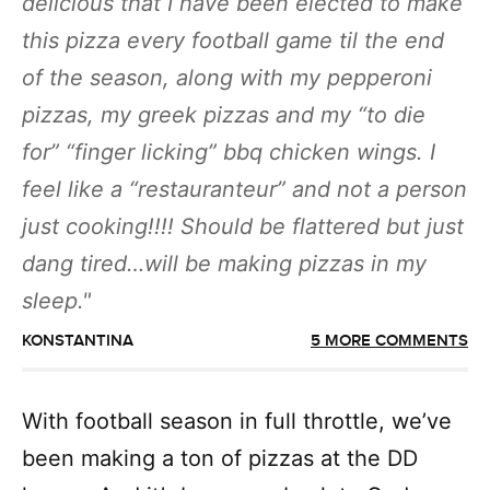
delicious that I have been elected to make
this pizza every football game til the end
of the season, along with my pepperoni
pizzas, my greek pizzas and my “to die
for” “finger licking” bbq chicken wings. I
feel like a “restauranteur” and not a person
just cooking!!!! Should be flattered but just
dang tired…will be making pizzas in my
sleep.
KONSTANTINA
5 MORE COMMENTS
With football season in full throttle, we’ve
been making a ton of pizzas at the DD