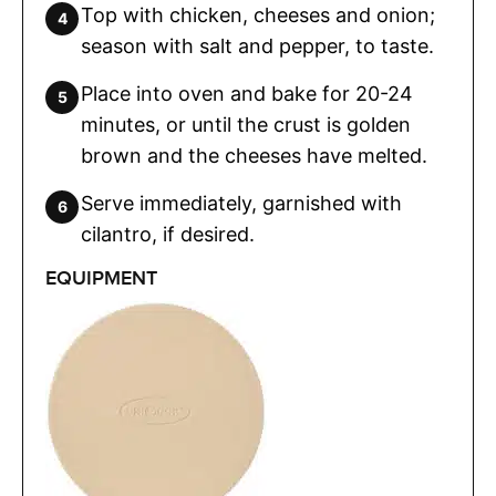
Top with chicken, cheeses and onion;
season with salt and pepper, to taste.
Place into oven and bake for 20-24
minutes, or until the crust is golden
brown and the cheeses have melted.
Serve immediately, garnished with
cilantro, if desired.
EQUIPMENT