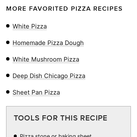
MORE FAVORITED PIZZA RECIPES
White Pizza
Homemade Pizza Dough
White Mushroom Pizza
Deep Dish Chicago Pizza
Sheet Pan Pizza
TOOLS FOR THIS RECIPE
Pizza stone
or
baking sheet