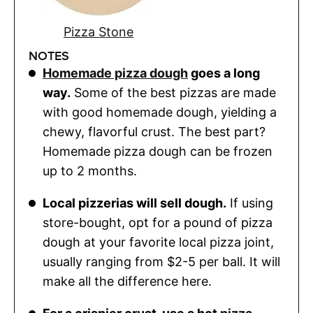
Pizza Stone
NOTES
Homemade pizza dough
goes a long
way.
Some of the best pizzas are made
with good homemade dough, yielding a
chewy, flavorful crust. The best part?
Homemade pizza dough can be frozen
up to 2 months.
Local pizzerias will sell dough.
If using
store-bought, opt for a pound of pizza
dough at your favorite local pizza joint,
usually ranging from $2-5 per ball. It will
make all the difference here.