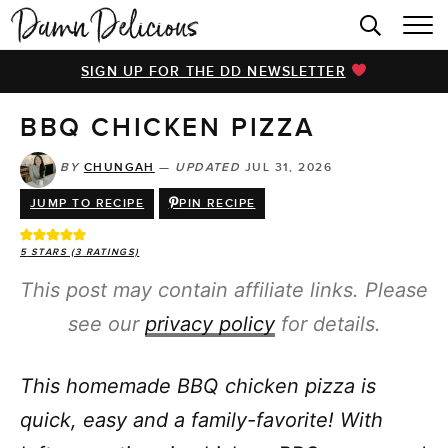
HOME
SIGN UP FOR THE DD NEWSLETTER
BROWSE RECIPES
BBQ CHICKEN PIZZA
VIDEOS
COOKBOOK
BY
CHUNGAH
—
UPDATED
JUL 31, 2026
JUMP TO RECIPE
PIN RECIPE
ABOUT
5
STARS (
3
RATINGS)
This post may contain affiliate links. Please
see our
privacy policy
for details.
This homemade BBQ chicken pizza is
quick, easy and a family-favorite! With