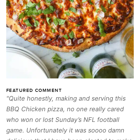
FEATURED COMMENT
Quite honestly, making and serving this
BBQ Chicken pizza, no one really cared
who won or lost Sunday’s NFL football
game. Unfortunately it was soooo damn