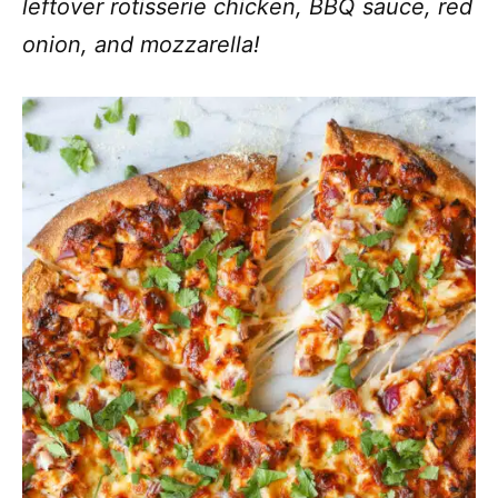
leftover rotisserie chicken, BBQ sauce, red
onion, and mozzarella!