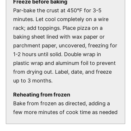
Freeze before baking
Par-bake the crust at 450°F for 3-5
minutes. Let cool completely on a wire
rack; add toppings. Place pizza on a
baking sheet lined with wax paper or
parchment paper, uncovered, freezing for
1-2 hours until solid. Double wrap in
plastic wrap and aluminum foil to prevent
from drying out. Label, date, and freeze
up to 3 months.
Reheating from frozen
Bake from frozen as directed, adding a
few more minutes of cook time as needed