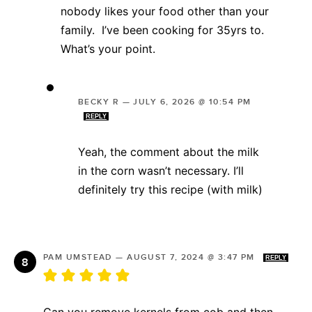
nobody likes your food other than your
family. I’ve been cooking for 35yrs to.
What’s your point.
BECKY R
—
JULY 6, 2026 @ 10:54 PM
REPLY
Yeah, the comment about the milk
in the corn wasn’t necessary. I’ll
definitely try this recipe (with milk)
PAM UMSTEAD
—
AUGUST 7, 2024 @ 3:47 PM
REPLY