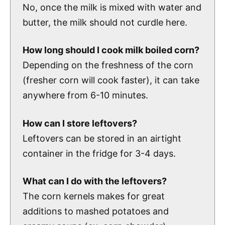
No, once the milk is mixed with water and
butter, the milk should not curdle here.
How long should I cook milk boiled corn?
Depending on the freshness of the corn
(fresher corn will cook faster), it can take
anywhere from 6-10 minutes.
How can I store leftovers?
Leftovers can be stored in an airtight
container in the fridge for 3-4 days.
What can I do with the leftovers?
The corn kernels makes for great
additions to mashed potatoes and