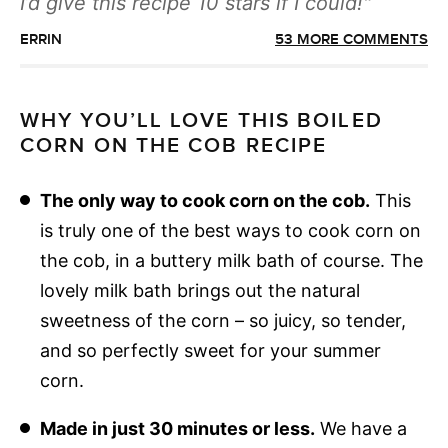
I’d give this recipe 10 stars if I could!
ERRIN
53 MORE COMMENTS
WHY YOU’LL LOVE THIS BOILED
CORN ON THE COB RECIPE
The only way to cook corn on the cob.
This
is truly one of the best ways to cook corn on
the cob, in a buttery milk bath of course. The
lovely milk bath brings out the natural
sweetness of the corn – so juicy, so tender,
and so perfectly sweet for your summer
corn.
Made in just 30 minutes or less.
We have a