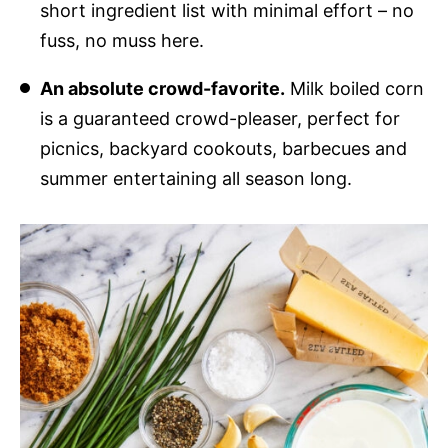
short ingredient list with minimal effort – no
fuss, no muss here.
An absolute crowd-favorite.
Milk boiled corn
is a guaranteed crowd-pleaser, perfect for
picnics, backyard cookouts, barbecues and
summer entertaining all season long.