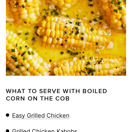
WHAT TO SERVE WITH BOILED
CORN ON THE COB
Easy Grilled Chicken
Grilled Chicken Kabobs