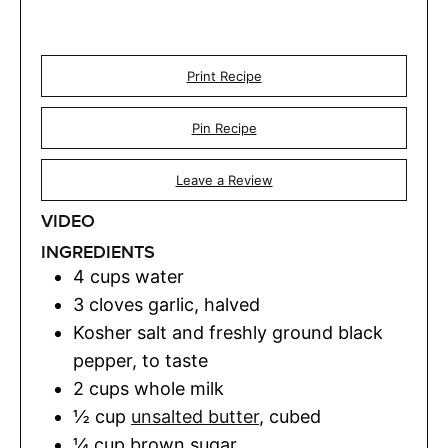
Print Recipe
Pin Recipe
Leave a Review
VIDEO
INGREDIENTS
4
cups
water
3
cloves
garlic
,
halved
Kosher salt and freshly ground black
pepper
,
to taste
2
cups
whole milk
½
cup
unsalted butter
,
cubed
¼
cup
brown sugar