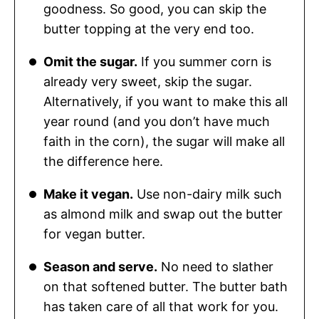
goodness. So good, you can skip the
butter topping at the very end too.
Omit the sugar.
If you summer corn is
already very sweet, skip the sugar.
Alternatively, if you want to make this all
year round (and you don’t have much
faith in the corn), the sugar will make all
the difference here.
Make it vegan.
Use non-dairy milk such
as almond milk and swap out the butter
for vegan butter.
Season and serve.
No need to slather
on that softened butter. The butter bath
has taken care of all that work for you.