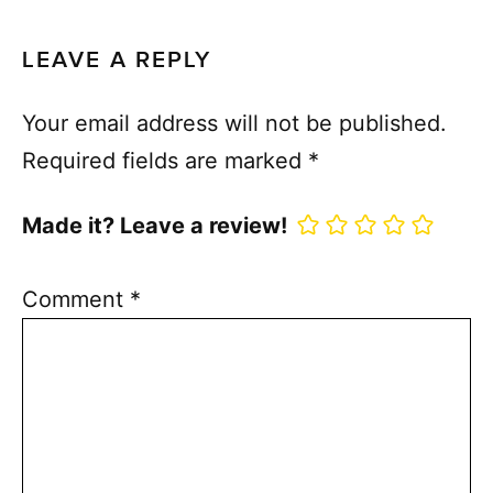
LEAVE A REPLY
Your email address will not be published.
Required fields are marked
*
Made it? Leave a review!
Comment
*