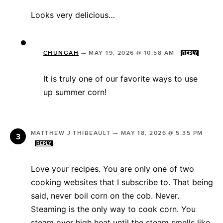
Looks very delicious…
CHUNGAH
—
MAY 19, 2026 @ 10:58 AM
REPLY
It is truly one of our favorite ways to use
up summer corn!
MATTHEW J THIBEAULT
—
MAY 18, 2026 @ 5:35 PM
REPLY
Love your recipes. You are only one of two
cooking websites that I subscribe to. That being
said, never boil corn on the cob. Never.
Steaming is the only way to cook corn. You
steam over high heat until the steam smells like