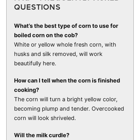
QUESTIONS
What’s the best type of corn to use for
boiled corn on the cob?
White or yellow whole fresh corn, with
husks and silk removed, will work
beautifully here.
How can I tell when the corn is finished
cooking?
The corn will turn a bright yellow color,
becoming plump and tender. Overcooked
corn will look shriveled.
Will the milk curdle?