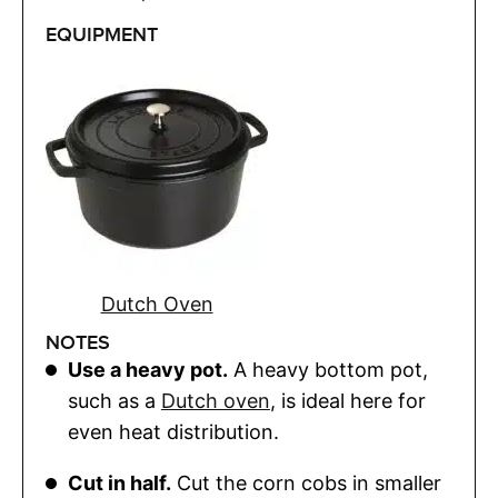
EQUIPMENT
Dutch Oven
NOTES
Use a heavy pot.
A heavy bottom pot,
such as a
Dutch oven
, is ideal here for
even heat distribution.
Cut in half.
Cut the corn cobs in smaller