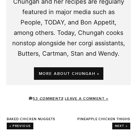
Chungah and her recipes are regularly
featured in major media such as
People, TODAY, and Bon Appetit,
among others. Today, Chungah cooks
nonstop alongside her corgi assistants,
Butters, Cartman, Stan and Wendy.
MORE ABOUT CHUNGAH »
53
COMMENTS
LEAVE A COMMENT »
BAKED CHICKEN NUGGETS
PINEAPPLE CHICKEN THIGHS
« PREVIOUS
NEXT »