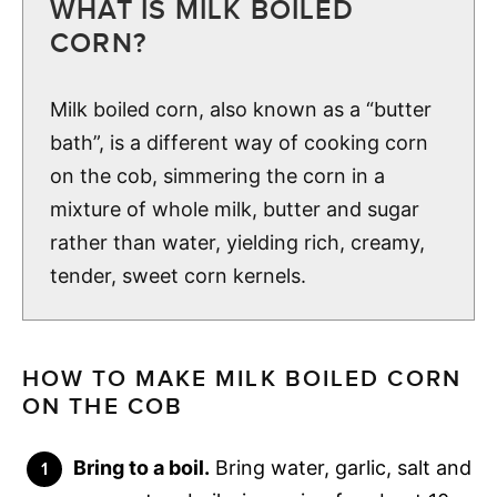
WHAT IS MILK BOILED
CORN?
Milk boiled corn, also known as a “butter
bath”, is a different way of cooking corn
on the cob, simmering the corn in a
mixture of whole milk, butter and sugar
rather than water, yielding rich, creamy,
tender, sweet corn kernels.
HOW TO MAKE MILK BOILED CORN
ON THE COB
Bring to a boil.
Bring water, garlic, salt and