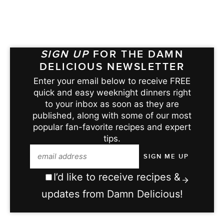
SIGN UP
FOR THE DAMN
DELICIOUS NEWSLETTER
Enter your email below to receive FREE
quick and easy weeknight dinners right
to your inbox as soon as they are
published, along with some of our most
popular fan-favorite recipes and expert
tips.
I’d like to receive recipes &
updates from Damn Delicious!