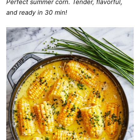
Perfect summer corn. Tender, flavorful,
and ready in 30 min!