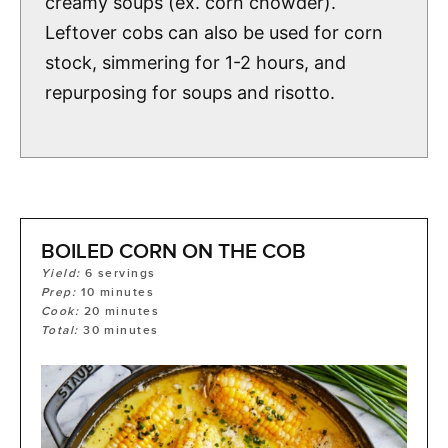
creamy soups (ex. corn chowder).
Leftover cobs can also be used for corn
stock, simmering for 1-2 hours, and
repurposing for soups and risotto.
BOILED CORN ON THE COB
Yield:
6
servings
Prep:
10
minutes
Cook:
20
minutes
Total:
30
minutes