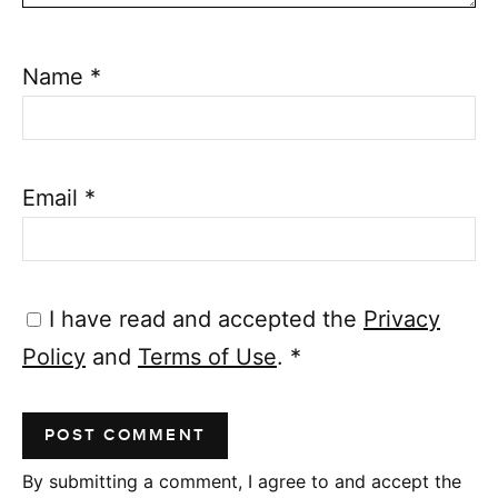
Name
*
Email
*
I have read and accepted the
Privacy
Policy
and
Terms of Use
.
*
By submitting a comment, I agree to and accept the