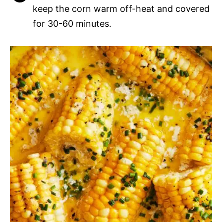
keep the corn warm off-heat and covered
for 30-60 minutes.