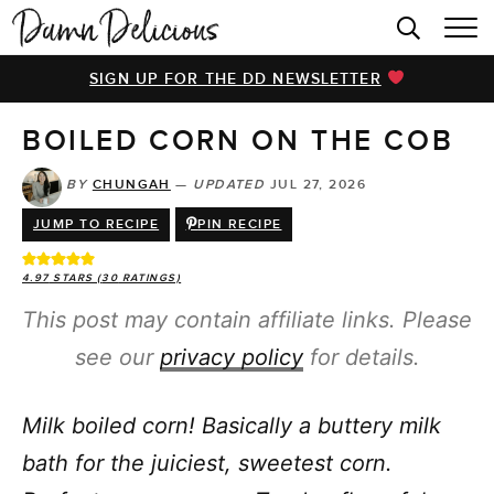
HOME
SIGN UP FOR THE DD NEWSLETTER
BROWSE RECIPES
BOILED CORN ON THE COB
VIDEOS
COOKBOOK
BY
CHUNGAH
—
UPDATED
JUL 27, 2026
JUMP TO RECIPE
PIN RECIPE
ABOUT
4.97
STARS (
30
RATINGS)
This post may contain affiliate links. Please
see our
privacy policy
for details.
Milk boiled corn! Basically a buttery milk
bath for the juiciest, sweetest corn.