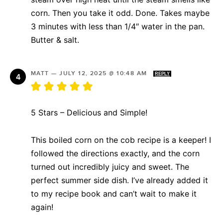
corn. Then you take it odd. Done. Takes maybe
3 minutes with less than 1/4″ water in the pan.
Butter & salt.
MATT
—
JULY 12, 2025 @ 10:48 AM
REPLY
5 Stars – Delicious and Simple!
This boiled corn on the cob recipe is a keeper! I
followed the directions exactly, and the corn
turned out incredibly juicy and sweet. The
perfect summer side dish. I’ve already added it
to my recipe book and can’t wait to make it
again!