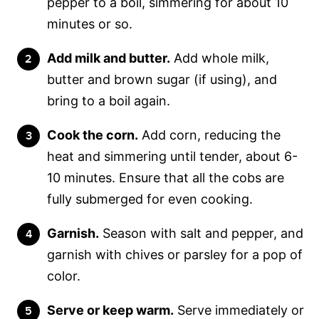
pepper to a boil, simmering for about 10
minutes or so.
Add milk and butter.
Add whole milk,
butter and brown sugar (if using), and
bring to a boil again.
Cook the corn.
Add corn, reducing the
heat and simmering until tender, about 6-
10 minutes. Ensure that all the cobs are
fully submerged for even cooking.
Garnish.
Season with salt and pepper, and
garnish with chives or parsley for a pop of
color.
Serve or keep warm.
Serve immediately or