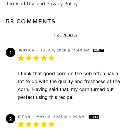
Terms of Use and Privacy Policy.
53 COMMENTS
1
2
3
NEXT »
JESSICA
—
JULY 4, 2026 @ 11:40 AM
REPLY
I think that good corn on the cob often has a
lot to do with the quality and freshness of the
corn. Having said that, my corn turned out
perfect using this recipe.
IRFAN
—
MAY 19, 2026 @ 4:04 AM
REPLY