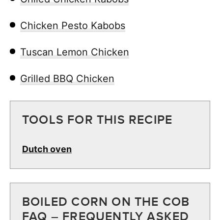
Chicken Pesto Kabobs
Tuscan Lemon Chicken
Grilled BBQ Chicken
TOOLS FOR THIS RECIPE
Dutch oven
BOILED CORN ON THE COB
FAQ – FREQUENTLY ASKED