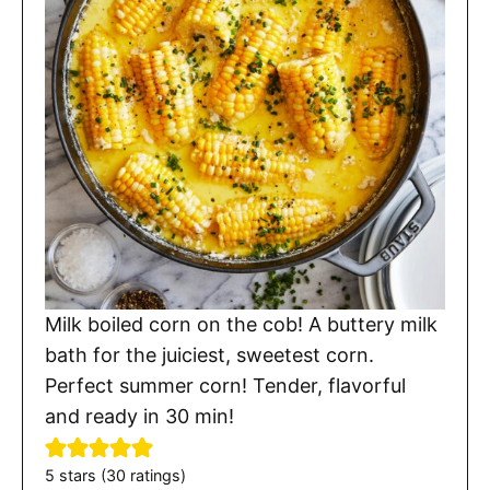
Milk boiled corn on the cob! A buttery milk
bath for the juiciest, sweetest corn.
Perfect summer corn! Tender, flavorful
and ready in 30 min!
5
stars (
30
ratings)