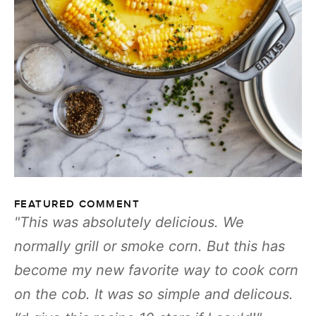
FEATURED COMMENT
This was absolutely delicious. We
normally grill or smoke corn. But this has
become my new favorite way to cook corn
on the cob. It was so simple and delicous.