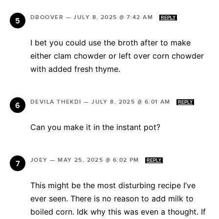
DBOOVER
—
JULY 8, 2025 @ 7:42 AM
REPLY
I bet you could use the broth after to make
either clam chowder or left over corn chowder
with added fresh thyme.
DEVILA THEKDI
—
JULY 8, 2025 @ 6:01 AM
REPLY
Can you make it in the instant pot?
JOEY
—
MAY 25, 2025 @ 6:02 PM
REPLY
This might be the most disturbing recipe I’ve
ever seen. There is no reason to add milk to
boiled corn. Idk why this was even a thought. If