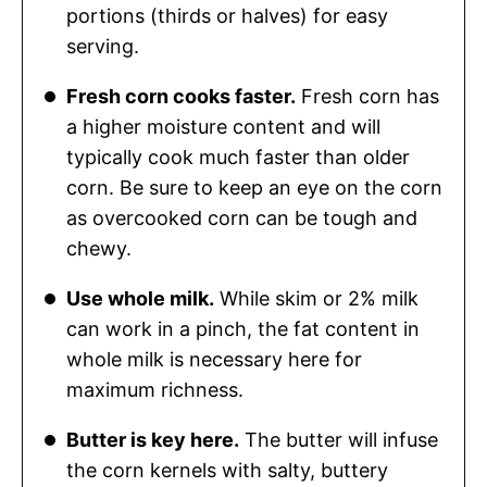
portions (thirds or halves) for easy
serving.
Fresh corn cooks faster.
Fresh corn has
a higher moisture content and will
typically cook much faster than older
corn. Be sure to keep an eye on the corn
as overcooked corn can be tough and
chewy.
Use whole milk.
While skim or 2% milk
can work in a pinch, the fat content in
whole milk is necessary here for
maximum richness.
Butter is key here.
The butter will infuse
the corn kernels with salty, buttery