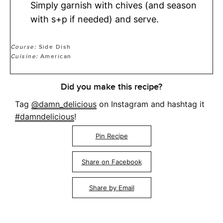
Simply garnish with chives (and season
with s+p if needed) and serve.
Course:
Side Dish
Cuisine:
American
Did you make this recipe?
Tag
@damn_delicious
on Instagram and hashtag it
#damndelicious
!
Pin Recipe
Share on Facebook
Share by Email