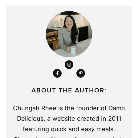
ABOUT THE AUTHOR:
Chungah Rhee is the founder of Damn
Delicious, a website created in 2011
featuring quick and easy meals.