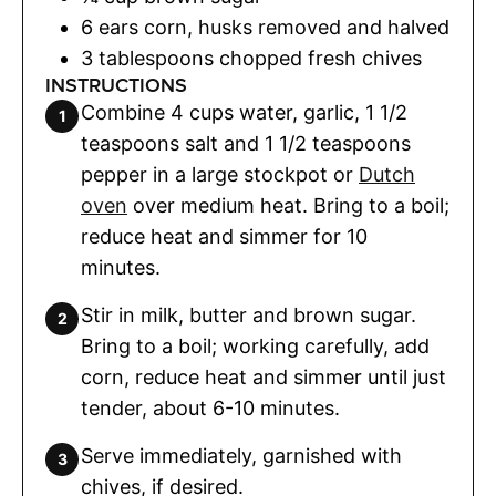
6
ears
corn
,
husks removed and halved
3
tablespoons
chopped fresh chives
INSTRUCTIONS
Combine 4 cups water, garlic, 1 1/2
teaspoons salt and 1 1/2 teaspoons
pepper in a large stockpot or
Dutch
oven
over medium heat. Bring to a boil;
reduce heat and simmer for 10
minutes.
Stir in milk, butter and brown sugar.
Bring to a boil; working carefully, add
corn, reduce heat and simmer until just
tender, about 6-10 minutes.
Serve immediately, garnished with
chives, if desired.