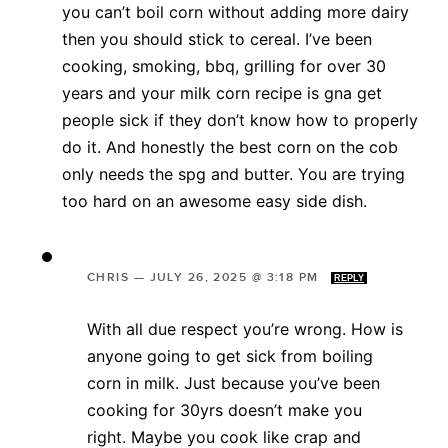
you can’t boil corn without adding more dairy
then you should stick to cereal. I’ve been
cooking, smoking, bbq, grilling for over 30
years and your milk corn recipe is gna get
people sick if they don’t know how to properly
do it. And honestly the best corn on the cob
only needs the spg and butter. You are trying
too hard on an awesome easy side dish.
CHRIS
—
JULY 26, 2025 @ 3:18 PM
REPLY
With all due respect you’re wrong. How is
anyone going to get sick from boiling
corn in milk. Just because you’ve been
cooking for 30yrs doesn’t make you
right. Maybe you cook like crap and