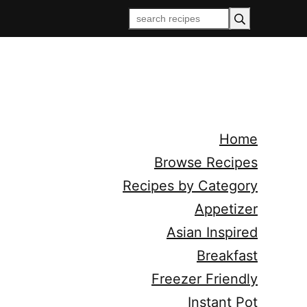
Home
Browse Recipes
Recipes by Category
Appetizer
Asian Inspired
Breakfast
Freezer Friendly
Instant Pot