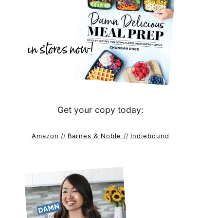
Get your copy today:
Amazon
//
Barnes & Noble
//
Indiebound