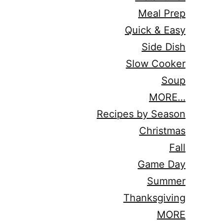
Meal Prep
Quick & Easy
Side Dish
Slow Cooker
Soup
MORE…
Recipes by Season
Christmas
Fall
Game Day
Summer
Thanksgiving
MORE