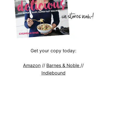
Get your copy today:
Amazon
//
Barnes & Noble
//
Indiebound