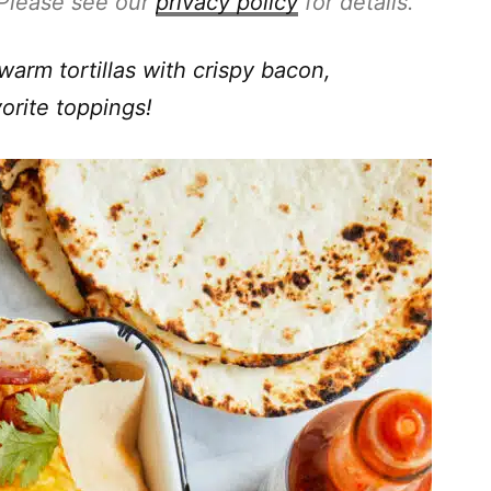
. Please see our
privacy policy
for details.
warm tortillas with crispy bacon,
orite toppings!