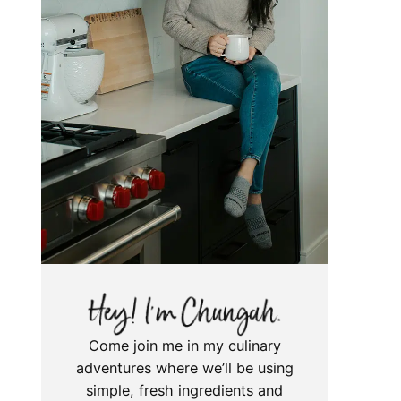
Come join me in my culinary
adventures where we’ll be using
simple, fresh ingredients and