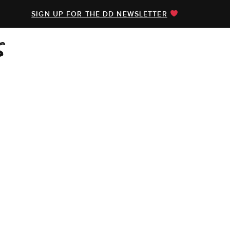
SIGN UP FOR THE DD NEWSLETTER