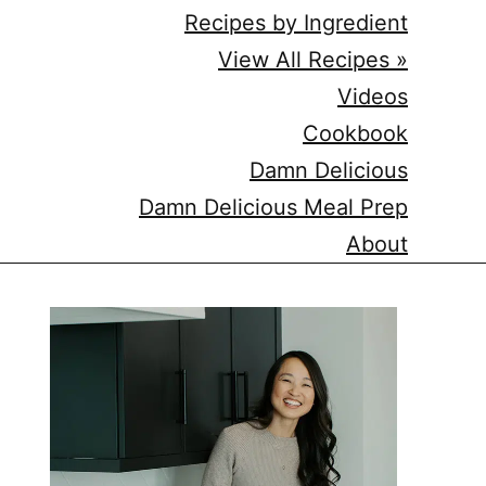
Recipes by Ingredient
View All Recipes »
Videos
Cookbook
Damn Delicious
Damn Delicious Meal Prep
About