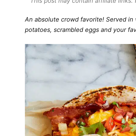
This post may contain affiliate links
An absolute crowd favorite! Served in 
potatoes, scrambled eggs and your fav