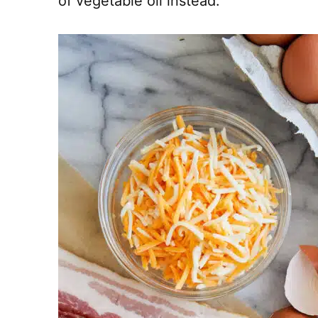
of vegetable oil instead.