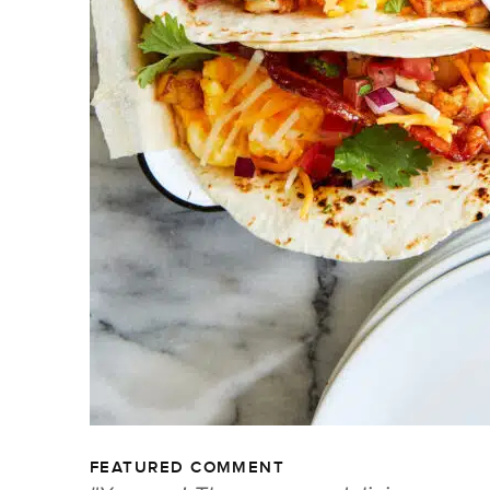
FEATURED COMMENT