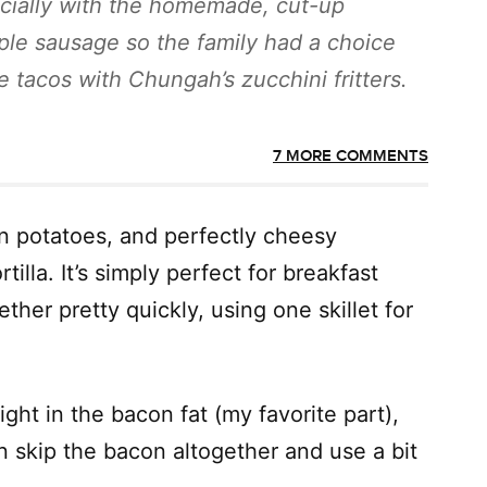
cially with the homemade, cut-up
ple sausage so the family had a choice
 tacos with Chungah’s zucchini fritters.
7 MORE COMMENTS
n potatoes, and perfectly cheesy
illa. It’s simply perfect for breakfast
ther pretty quickly, using one skillet for
ght in the bacon fat (my favorite part),
n skip the bacon altogether and use a bit