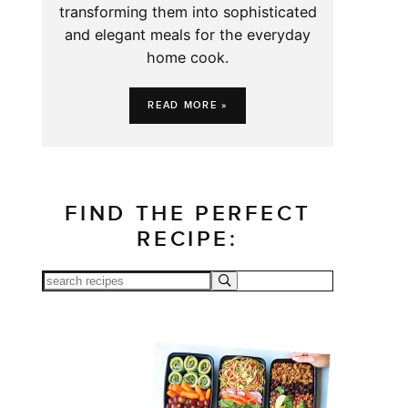
transforming them into sophisticated
and elegant meals for the everyday
home cook.
READ MORE »
FIND THE PERFECT
RECIPE: