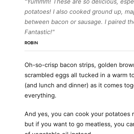
Yummm! These are so delicious, espe
potatoes! I also cooked ground up, ma
between bacon or sausage. I paired the
Fantastic!
ROBIN
Oh-so-crisp bacon strips, golden brow
scrambled eggs all tucked in a warm tort
(and lunch and dinner) as it comes toge
everything.
And yes, you can cook your potatoes ri
but if you want to go meatless, you ca