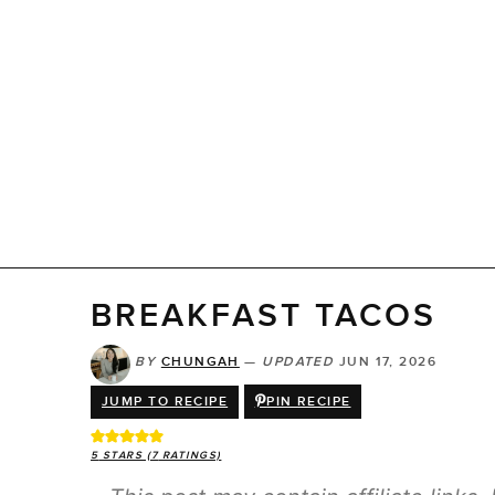
BREAKFAST TACOS
BY
CHUNGAH
—
UPDATED
JUN 17, 2026
JUMP TO RECIPE
PIN RECIPE
5
STARS (
7
RATINGS)