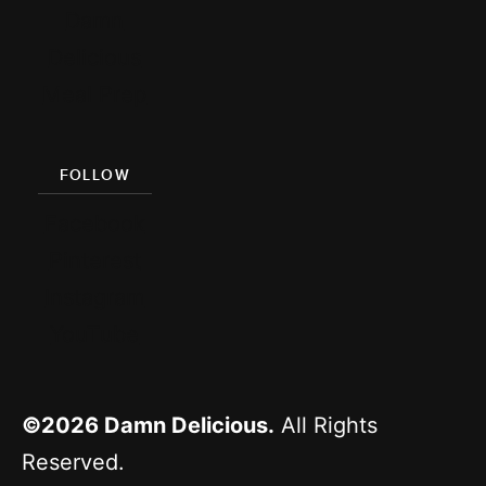
Damn
Delicious
Meal Prep
FOLLOW
Facebook
Pinterest
Instagram
YouTube
©2026
Damn Delicious.
All Rights
Reserved.