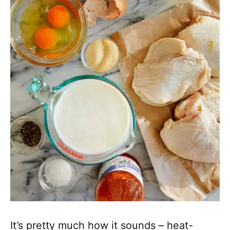
It’s pretty much how it sounds – heat-