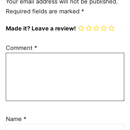
Your email address will not be published.
Required fields are marked
*
Made it? Leave a review!
Comment
*
Name
*