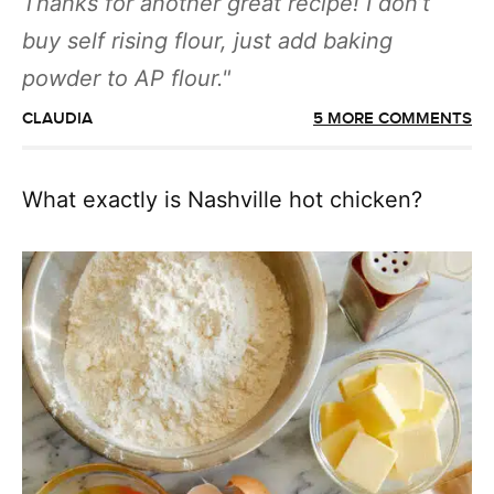
Thanks for another great recipe! I don’t
buy self rising flour, just add baking
powder to AP flour.
CLAUDIA
5 MORE COMMENTS
What exactly is Nashville hot chicken?