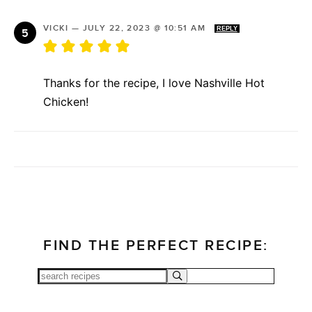
VICKI
—
JULY 22, 2023 @ 10:51 AM
REPLY
Thanks for the recipe, I love Nashville Hot
Chicken!
FIND THE PERFECT RECIPE: