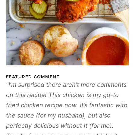
FEATURED COMMENT
I’m surprised there aren’t more comments
on this recipe! This chicken is my go-to
fried chicken recipe now. It’s fantastic with
the sauce (for my husband), but also
perfectly delicious without it (for me).