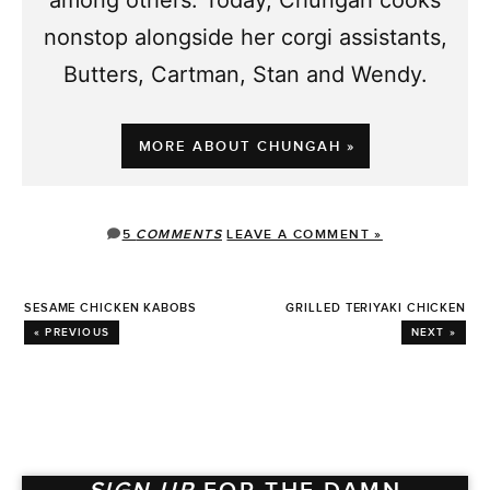
nonstop alongside her corgi assistants,
Butters, Cartman, Stan and Wendy.
MORE ABOUT CHUNGAH »
5
COMMENTS
LEAVE A COMMENT »
SESAME CHICKEN KABOBS
GRILLED TERIYAKI CHICKEN
« PREVIOUS
NEXT »