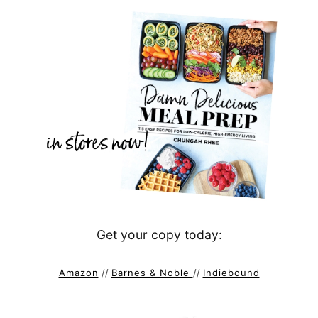
Get your copy today:
Amazon
//
Barnes & Noble
//
Indiebound