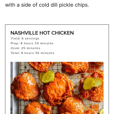
with a side of cold dill pickle chips.
NASHVILLE HOT CHICKEN
Yield:
6
servings
Prep:
8
hours
30
minutes
Cook:
25
minutes
Total:
8
hours
55
minutes