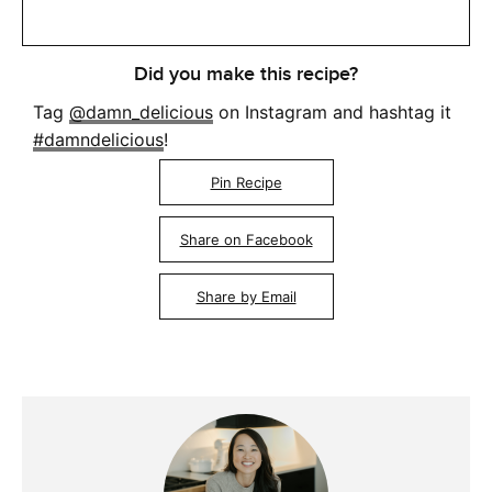
Did you make this recipe?
Tag
@damn_delicious
on Instagram and hashtag it
#damndelicious
!
Pin Recipe
Share on Facebook
Share by Email