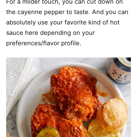
For a milder touch, you can cut down on
the cayenne pepper to taste. And you can
absolutely use your favorite kind of hot
sauce here depending on your
preferences/flavor profile.