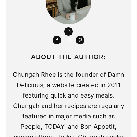
ABOUT THE AUTHOR:
Chungah Rhee is the founder of Damn
Delicious, a website created in 2011
featuring quick and easy meals.
Chungah and her recipes are regularly
featured in major media such as
People, TODAY, and Bon Appetit,
among others. Today, Chungah cooks