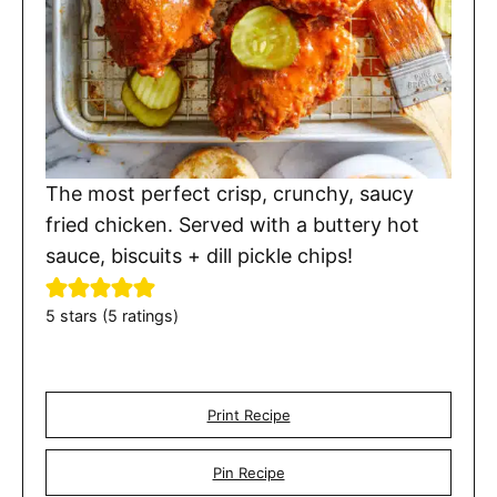
The most perfect crisp, crunchy, saucy
fried chicken. Served with a buttery hot
sauce, biscuits + dill pickle chips!
5
stars (
5
ratings)
Print Recipe
Pin Recipe