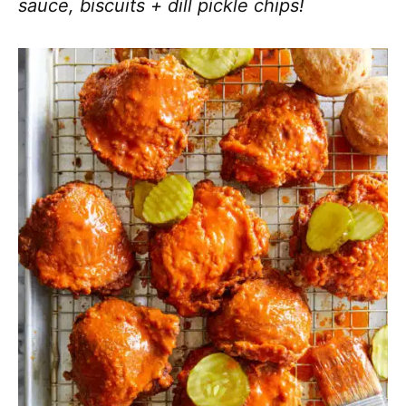
sauce, biscuits + dill pickle chips!