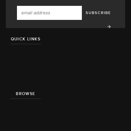
QUICK LINKS
About
Team
Press
BROWSE
Recipe Index
Videos
Cookbook