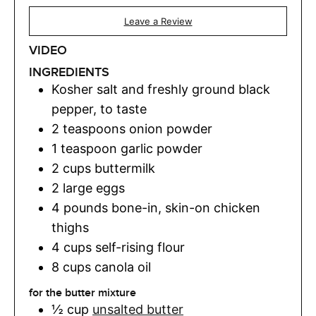
Leave a Review
VIDEO
INGREDIENTS
Kosher salt and freshly ground black
pepper
,
to taste
2
teaspoons
onion powder
1
teaspoon
garlic powder
2
cups
buttermilk
2
large eggs
4
pounds
bone-in, skin-on chicken
thighs
4
cups
self-rising flour
8
cups
canola oil
for the butter mixture
½
cup
unsalted butter