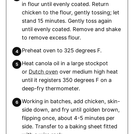
in flour until evenly coated. Return
chicken to the flour, gently tossing; let
stand 15 minutes. Gently toss again
until evenly coated. Remove and shake
to remove excess flour.
Preheat oven to 325 degrees F.
Heat canola oil in a large stockpot
or
Dutch oven
over medium high heat
until it registers 350 degrees F on a
deep-fry thermometer.
Working in batches, add chicken, skin-
side down, and fry until golden brown,
flipping once, about 4-5 minutes per
side. Transfer to a baking sheet fitted