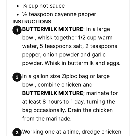
¼
cup
hot sauce
½
teaspoon
cayenne pepper
INSTRUCTIONS
BUTTERMILK MIXTURE:
In a large
bowl, whisk together 1/2 cup warm
water, 5 teaspoons salt, 2 teaspoons
pepper, onion powder and garlic
powder. Whisk in buttermilk and eggs.
In a gallon size Ziploc bag or large
bowl, combine chicken and
BUTTERMILK MIXTURE
; marinate for
at least 8 hours to 1 day, turning the
bag occasionally. Drain the chicken
from the marinade.
Working one at a time, dredge chicken