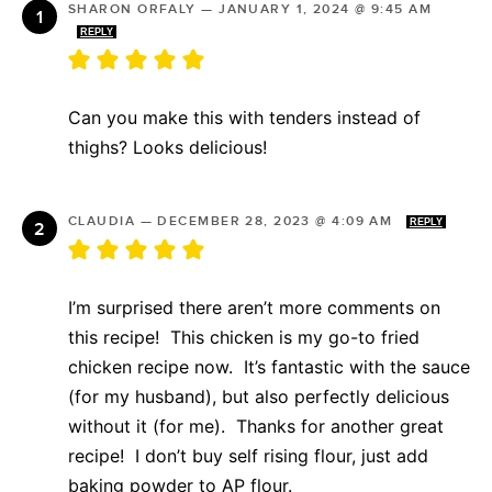
SHARON ORFALY
—
JANUARY 1, 2024 @ 9:45 AM
REPLY
Can you make this with tenders instead of
thighs? Looks delicious!
CLAUDIA
—
DECEMBER 28, 2023 @ 4:09 AM
REPLY
I’m surprised there aren’t more comments on
this recipe! This chicken is my go-to fried
chicken recipe now. It’s fantastic with the sauce
(for my husband), but also perfectly delicious
without it (for me). Thanks for another great
recipe! I don’t buy self rising flour, just add
baking powder to AP flour.