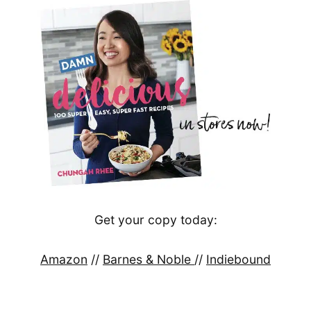
Get your copy today:
Amazon
//
Barnes & Noble
//
Indiebound