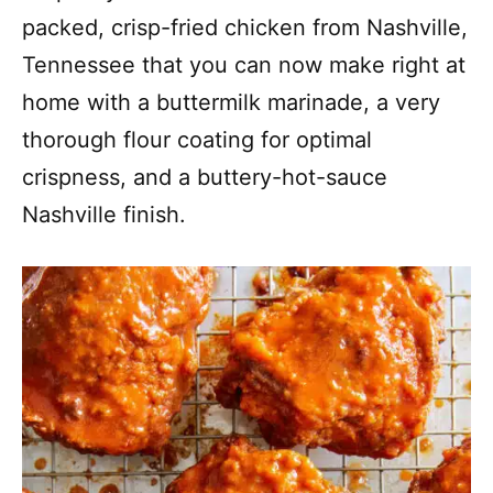
packed, crisp-fried chicken from Nashville,
Tennessee that you can now make right at
home with a buttermilk marinade, a very
thorough flour coating for optimal
crispness, and a buttery-hot-sauce
Nashville finish.