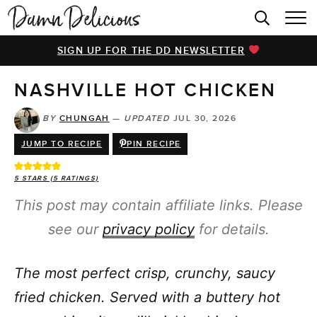
HOME
SIGN UP FOR THE DD NEWSLETTER
BROWSE RECIPES
NASHVILLE HOT CHICKEN
VIDEOS
COOKBOOK
BY
CHUNGAH
—
UPDATED
JUL 30, 2026
JUMP TO RECIPE
PIN RECIPE
ABOUT
5
STARS (
5
RATINGS)
This post may contain affiliate links. Please
see our
privacy policy
for details.
The most perfect crisp, crunchy, saucy
fried chicken. Served with a buttery hot