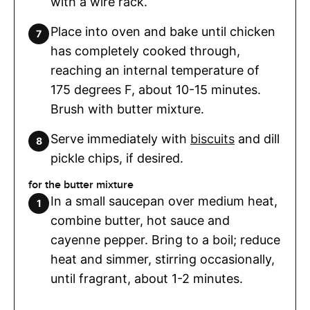
with a wire rack.
Place into oven and bake until chicken
has completely cooked through,
reaching an internal temperature of
175 degrees F, about 10-15 minutes.
Brush with butter mixture.
Serve immediately with
biscuits
and dill
pickle chips, if desired.
for the butter mixture
In a small saucepan over medium heat,
combine butter, hot sauce and
cayenne pepper. Bring to a boil; reduce
heat and simmer, stirring occasionally,
until fragrant, about 1-2 minutes.