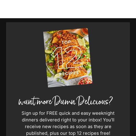
Sign up for FREE quick and easy weeknight
dinners delivered right to your inbox! You'll
receive new recipes as soon as they are
published, plus our top 12 recipes free!