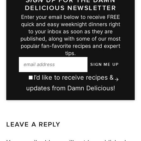
SIGN UP
FOR THE DAMN
DELICIOUS NEWSLETTER
Enter your email below to receive FREE
quick and easy weeknight dinners right
to your inbox as soon as they are
published, along with some of our most
popular fan-favorite recipes and expert
tips.
I’d like to receive recipes &
updates from Damn Delicious!
LEAVE A REPLY