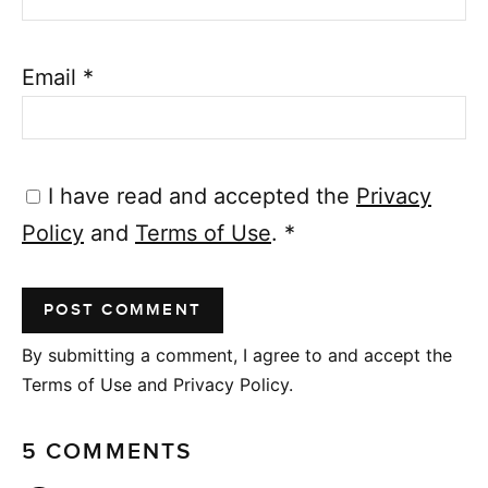
Email
*
I have read and accepted the
Privacy
Policy
and
Terms of Use
.
*
By submitting a comment, I agree to and accept the
Terms of Use and Privacy Policy.
5 COMMENTS