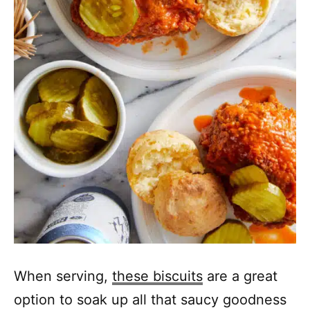
When serving,
these biscuits
are a great
option to soak up all that saucy goodness