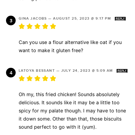
GINA JACOBS
—
AUGUST 25, 2023 @ 9:17 PM
REPLY
Can you use a flour alternative like oat if you
want to make it gluten free?
LATOYA BESSANT
—
JULY 24, 2023 @ 5:09 AM
REPLY
Oh my, this fried chicken! Sounds absolutely
delicious. It sounds like it may be a little too
spicy for my palate though. I may have to tone
it down some. Other than that, those biscuits
sound perfect to go with it (yum).