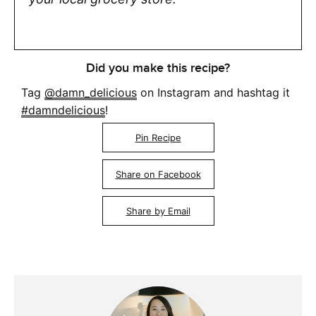
Did you make this recipe?
Tag
@damn_delicious
on Instagram and hashtag it
#damndelicious
!
Pin Recipe
Share on Facebook
Share by Email