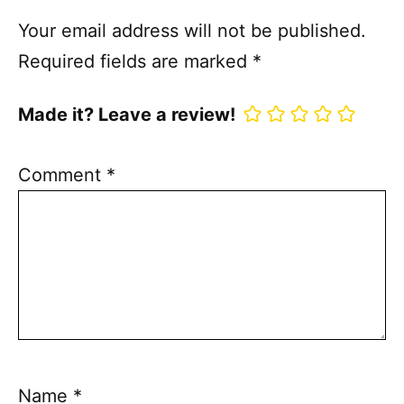
Your email address will not be published.
Required fields are marked
*
Made it? Leave a review!
Comment
*
Name
*