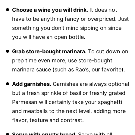
Choose a wine you will drink.
It does not
have to be anything fancy or overpriced. Just
something you don’t mind sipping on since
you will have an open bottle.
Grab store-bought marinara.
To cut down on
prep time even more, use store-bought
marinara sauce (such as
Rao’s
, our favorite).
Add garnishes.
Garnishes are always optional
but a fresh sprinkle of basil or freshly grated
Parmesan will certainly take your spaghetti
and meatballs to the next level, adding more
flavor, texture and contrast.
Serve with crusty bread.
Serve with all