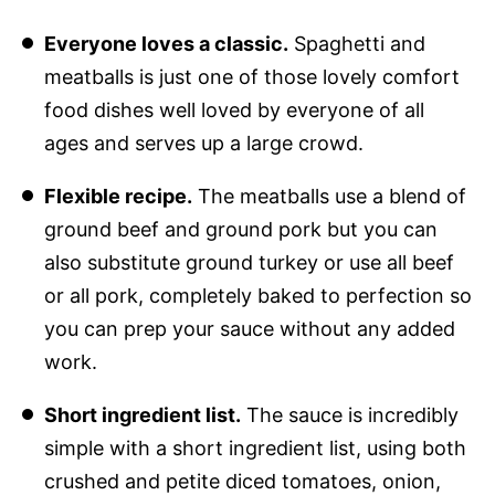
Everyone loves a classic.
Spaghetti and
meatballs is just one of those lovely comfort
food dishes well loved by everyone of all
ages and serves up a large crowd.
Flexible recipe.
The meatballs use a blend of
ground beef and ground pork but you can
also substitute ground turkey or use all beef
or all pork, completely baked to perfection so
you can prep your sauce without any added
work.
Short ingredient list.
The sauce is incredibly
simple with a short ingredient list, using both
crushed and petite diced tomatoes, onion,