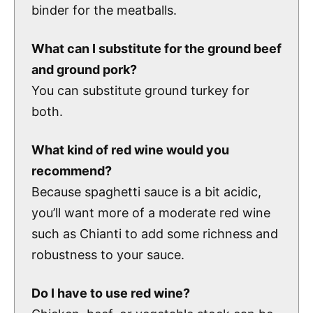
binder for the meatballs.
What can I substitute for the ground beef
and ground pork?
You can substitute ground turkey for
both.
What kind of red wine would you
recommend?
Because spaghetti sauce is a bit acidic,
you’ll want more of a moderate red wine
such as Chianti to add some richness and
robustness to your sauce.
Do I have to use red wine?