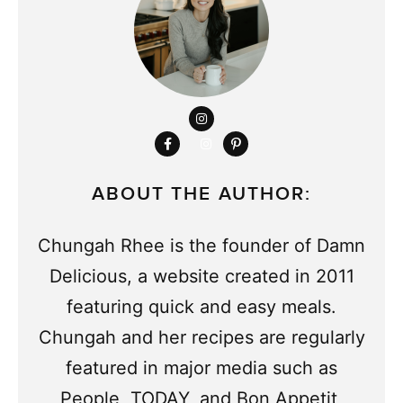
ABOUT THE AUTHOR:
Chungah Rhee is the founder of Damn
Delicious, a website created in 2011
featuring quick and easy meals.
Chungah and her recipes are regularly
featured in major media such as
People, TODAY, and Bon Appetit,