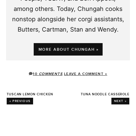
among others. Today, Chungah cooks
nonstop alongside her corgi assistants,
Butters, Cartman, Stan and Wendy.
MORE ABOUT CHUNGAH »
10
COMMENTS
LEAVE A COMMENT »
TUSCAN LEMON CHICKEN
TUNA NOODLE CASSEROLE
« PREVIOUS
NEXT »