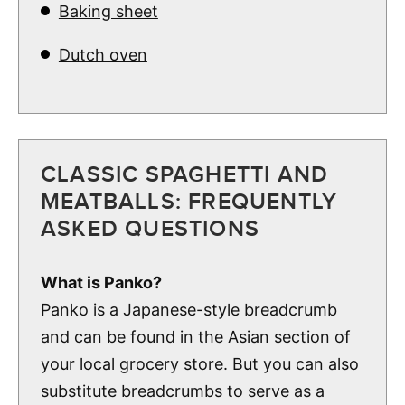
Baking sheet
Dutch oven
CLASSIC SPAGHETTI AND
MEATBALLS: FREQUENTLY
ASKED QUESTIONS
What is Panko?
Panko is a Japanese-style breadcrumb
and can be found in the Asian section of
your local grocery store. But you can also
substitute breadcrumbs to serve as a