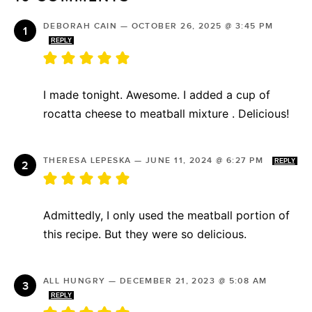
DEBORAH CAIN
—
OCTOBER 26, 2025 @ 3:45 PM
REPLY
I made tonight. Awesome. I added a cup of
rocatta cheese to meatball mixture . Delicious!
THERESA LEPESKA
—
JUNE 11, 2024 @ 6:27 PM
REPLY
Admittedly, I only used the meatball portion of
this recipe. But they were so delicious.
ALL HUNGRY
—
DECEMBER 21, 2023 @ 5:08 AM
REPLY