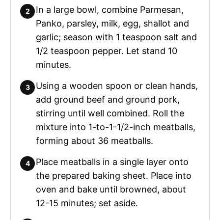
In a large bowl, combine Parmesan,
Panko, parsley, milk, egg, shallot and
garlic; season with 1 teaspoon salt and
1/2 teaspoon pepper. Let stand 10
minutes.
Using a wooden spoon or clean hands,
add ground beef and ground pork,
stirring until well combined. Roll the
mixture into 1-to-1-1/2-inch meatballs,
forming about 36 meatballs.
Place meatballs in a single layer onto
the prepared baking sheet. Place into
oven and bake until browned, about
12-15 minutes; set aside.