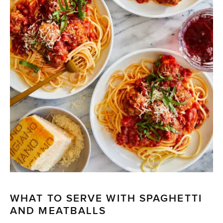
WHAT TO SERVE WITH SPAGHETTI
AND MEATBALLS