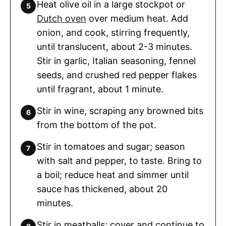
Heat olive oil in a large stockpot or
Dutch oven
over medium heat. Add
onion, and cook, stirring frequently,
until translucent, about 2-3 minutes.
Stir in garlic, Italian seasoning, fennel
seeds, and crushed red pepper flakes
until fragrant, about 1 minute.
Stir in wine, scraping any browned bits
from the bottom of the pot.
Stir in tomatoes and sugar; season
with salt and pepper, to taste. Bring to
a boil; reduce heat and simmer until
sauce has thickened, about 20
minutes.
Stir in meatballs; cover and continue to