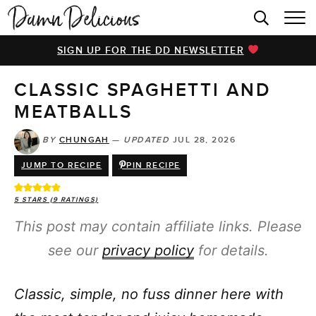
HOME
SIGN UP FOR THE DD NEWSLETTER
BROWSE RECIPES
CLASSIC SPAGHETTI AND
VIDEOS
MEATBALLS
COOKBOOK
BY
CHUNGAH
—
UPDATED
JUL 28, 2026
ABOUT
JUMP TO RECIPE
PIN RECIPE
5
STARS (
9
RATINGS)
This post may contain affiliate links. Please
see our
privacy policy
for details.
Classic, simple, no fuss dinner here with