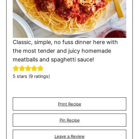
Classic, simple, no fuss dinner here with
the most tender and juicy homemade
meatballs and spaghetti sauce!
5
stars (
9
ratings)
Print Recipe
Pin Recipe
Leave a Review