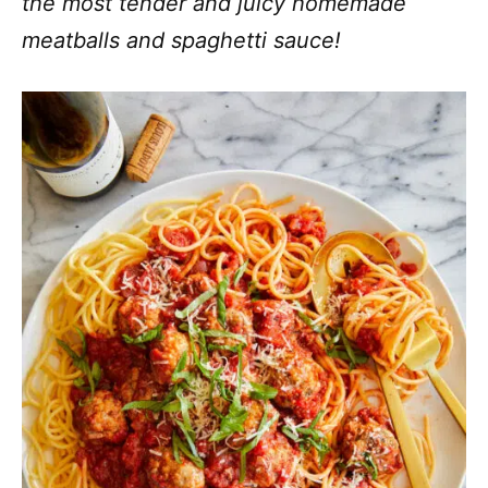
the most tender and juicy homemade
meatballs and spaghetti sauce!