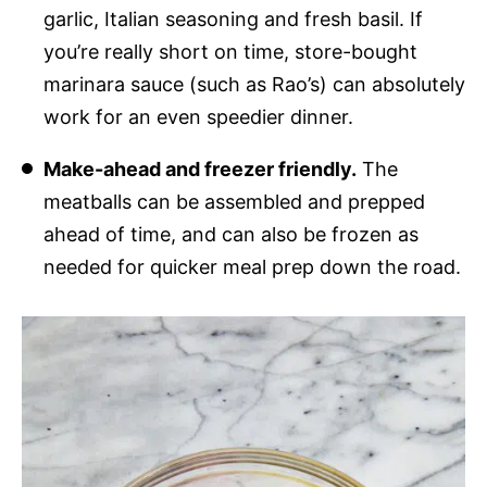
garlic, Italian seasoning and fresh basil. If
you’re really short on time, store-bought
marinara sauce (such as Rao’s) can absolutely
work for an even speedier dinner.
Make-ahead and freezer friendly.
The
meatballs can be assembled and prepped
ahead of time, and can also be frozen as
needed for quicker meal prep down the road.