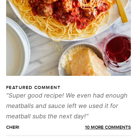
FEATURED COMMENT
Super good recipe! We even had enough
meatballs and sauce left we used it for
meatball subs the next day!
CHERI
10 MORE COMMENTS