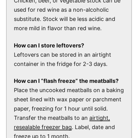
Chicken, beef, or vegetable stock can be
used for red wine as a non-alcoholic
substitute. Stock will be less acidic and
more mild in flavor than red wine.
How can I store leftovers?
Leftovers can be stored in an airtight
container in the fridge for 2-3 days.
How can I “flash freeze” the meatballs?
Place the uncooked meatballs on a baking
sheet lined with wax paper or parchment
paper, freezing for 1 hour until solid.
Transfer the meatballs to an
airtight,
resealable freezer bag
. Label, date and
freeze up to 1 month.