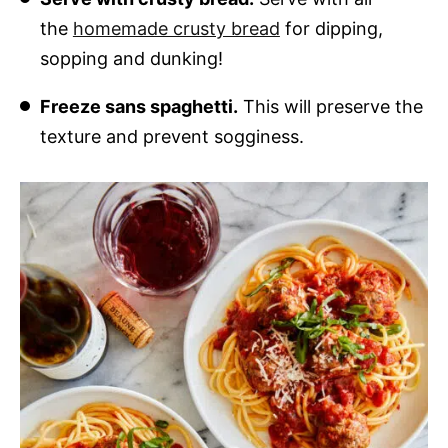
the
homemade crusty bread
for dipping,
sopping and dunking!
Freeze sans spaghetti.
This will preserve the
texture and prevent sogginess.