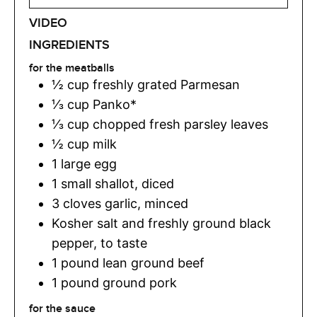
VIDEO
INGREDIENTS
for the meatballs
½
cup
freshly grated Parmesan
⅓
cup
Panko*
⅓
cup
chopped fresh parsley leaves
½
cup
milk
1
large egg
1
small shallot
,
diced
3
cloves
garlic
,
minced
Kosher salt and freshly ground black
pepper
,
to taste
1
pound
lean ground beef
1
pound
ground pork
for the sauce