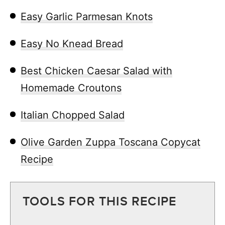
Easy Garlic Parmesan Knots
Easy No Knead Bread
Best Chicken Caesar Salad with
Homemade Croutons
Italian Chopped Salad
Olive Garden Zuppa Toscana Copycat
Recipe
TOOLS FOR THIS RECIPE