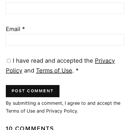
Email
*
I have read and accepted the
Privacy
Policy
and
Terms of Use
.
*
By submitting a comment, I agree to and accept the
Terms of Use and Privacy Policy.
10 COMMENTS