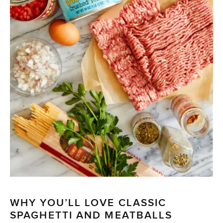
WHY YOU’LL LOVE CLASSIC
SPAGHETTI AND MEATBALLS