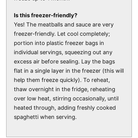
Is this freezer-friendly?
Yes! The meatballs and sauce are very
freezer-friendly. Let cool completely;
portion into plastic freezer bags in
individual servings, squeezing out any
excess air before sealing. Lay the bags
flat in a single layer in the freezer (this will
help them freeze quickly). To reheat,
thaw overnight in the fridge, reheating
over low heat, stirring occasionally, until
heated through, adding freshly cooked
spaghetti when serving.