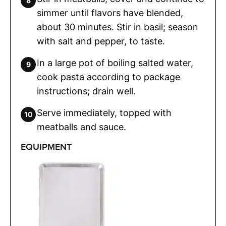
simmer until flavors have blended,
about 30 minutes. Stir in basil; season
with salt and pepper, to taste.
In a large pot of boiling salted water,
cook pasta according to package
instructions; drain well.
Serve immediately, topped with
meatballs and sauce.
EQUIPMENT