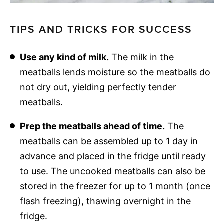
TIPS AND TRICKS FOR SUCCESS
Use any kind of milk.
The milk in the
meatballs lends moisture so the meatballs do
not dry out, yielding perfectly tender
meatballs.
Prep the meatballs ahead of time.
The
meatballs can be assembled up to 1 day in
advance and placed in the fridge until ready
to use. The uncooked meatballs can also be
stored in the freezer for up to 1 month (once
flash freezing), thawing overnight in the
fridge.