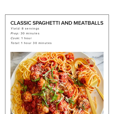
CLASSIC SPAGHETTI AND MEATBALLS
Yield:
8
servings
Prep:
30
minutes
Cook:
1
hour
Total:
1
hour
30
minutes