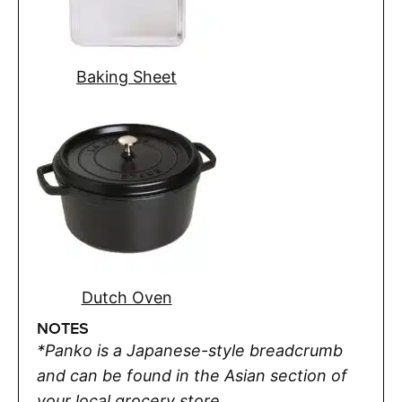
Baking Sheet
Dutch Oven
NOTES
*Panko is a Japanese-style breadcrumb
and can be found in the Asian section of
your local grocery store.