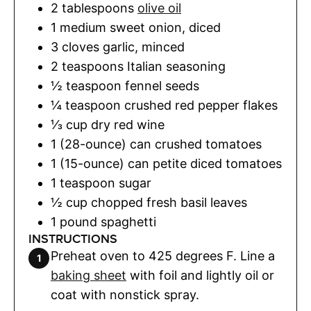
2
tablespoons
olive oil
1
medium sweet onion
,
diced
3
cloves
garlic
,
minced
2
teaspoons
Italian seasoning
½
teaspoon
fennel seeds
¼
teaspoon
crushed red pepper flakes
⅓
cup
dry red wine
1
(28-ounce) can
crushed tomatoes
1
(15-ounce) can
petite diced tomatoes
1
teaspoon
sugar
½
cup
chopped fresh basil leaves
1
pound
spaghetti
INSTRUCTIONS
Preheat oven to 425 degrees F. Line a
baking sheet
with foil and lightly oil or
coat with nonstick spray.