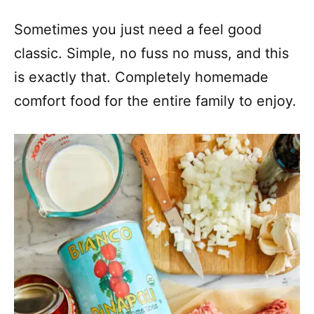
Sometimes you just need a feel good
classic. Simple, no fuss no muss, and this
is exactly that. Completely homemade
comfort food for the entire family to enjoy.