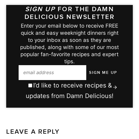
SIGN UP
FOR THE DAMN
DELICIOUS NEWSLETTER
Enter your email below to receive FREE
quick and easy weeknight dinners right
to your inbox as soon as they are
published, along with some of our most
popular fan-favorite recipes and expert
tips.
I’d like to receive recipes &
updates from Damn Delicious!
LEAVE A REPLY