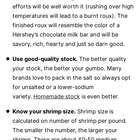
efforts will be well worth it (rushing over high
temperatures will lead to a burnt roux). The
finished roux will resemble the color of a
Hershey’s chocolate milk bar and will be
savory, rich, hearty and just so darn good.
Use good-quality stock.
The better quality
your stock, the better your gumbo. Many
brands love to pack in the salt so always opt
for unsalted or a lower-sodium
variety.
Homemade stock
is even better.
Know your shrimp size.
Shrimp size is
calculated on number of shrimp per pound.
The smaller the number, the larger your
shrimp. There are about 40-50 medium