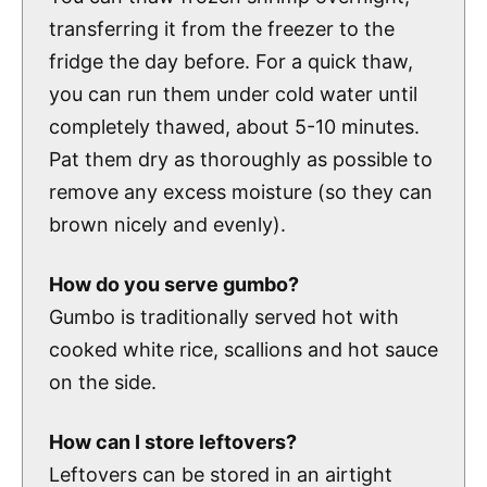
transferring it from the freezer to the
fridge the day before. For a quick thaw,
you can run them under cold water until
completely thawed, about 5-10 minutes.
Pat them dry as thoroughly as possible to
remove any excess moisture (so they can
brown nicely and evenly).
How do you serve gumbo?
Gumbo is traditionally served hot with
cooked white rice, scallions and hot sauce
on the side.
How can I store leftovers?
Leftovers can be stored in an airtight