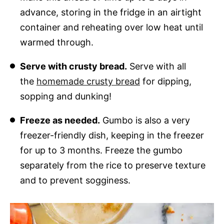
advance, storing in the fridge in an airtight
container and reheating over low heat until
warmed through.
Serve with crusty bread.
Serve with all
the
homemade crusty bread
for dipping,
sopping and dunking!
Freeze as needed.
Gumbo is also a very
freezer-friendly dish, keeping in the freezer
for up to 3 months. Freeze the gumbo
separately from the rice to preserve texture
and to prevent sogginess.