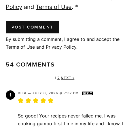
Policy
and
Terms of Use
.
*
By submitting a comment, I agree to and accept the
Terms of Use and Privacy Policy.
54 COMMENTS
1
2
NEXT »
RITA
—
JULY 8, 2026 @ 7:37 PM
REPLY
So good! Your recipes never failed me. I was
cooking gumbo first time in my life and I know, I