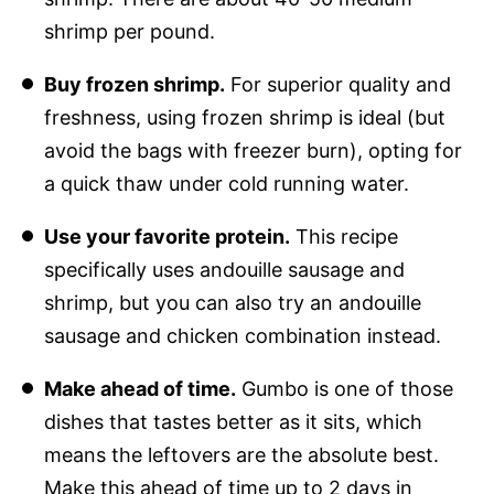
shrimp per pound.
Buy frozen shrimp.
For superior quality and
freshness, using frozen shrimp is ideal (but
avoid the bags with freezer burn), opting for
a quick thaw under cold running water.
Use your favorite protein.
This recipe
specifically uses andouille sausage and
shrimp, but you can also try an andouille
sausage and chicken combination instead.
Make ahead of time.
Gumbo is one of those
dishes that tastes better as it sits, which
means the leftovers are the absolute best.
Make this ahead of time up to 2 days in