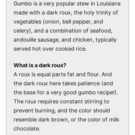
Gumbo is a very popular stew in Louisiana
made with a dark roux, the holy trinity of
vegetables (onion, bell pepper, and
celery), and a combination of seafood,
andouille sausage, and chicken, typically
served hot over cooked rice.
What is a dark roux?
A roux is equal parts fat and flour. And
the dark roux here takes patience (and
the base for a very good gumbo recipe!).
The roux requires constant stirring to
prevent burning, and the color should
resemble dark brown, or the color of milk
chocolate.