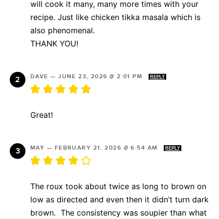
will cook it many, many more times with your
recipe. Just like chicken tikka masala which is
also phenomenal.
THANK YOU!
DAVE
—
JUNE 23, 2026 @ 2:01 PM
REPLY
Great!
MAY
—
FEBRUARY 21, 2026 @ 6:54 AM
REPLY
The roux took about twice as long to brown on
low as directed and even then it didn’t turn dark
brown. The consistency was soupier than what