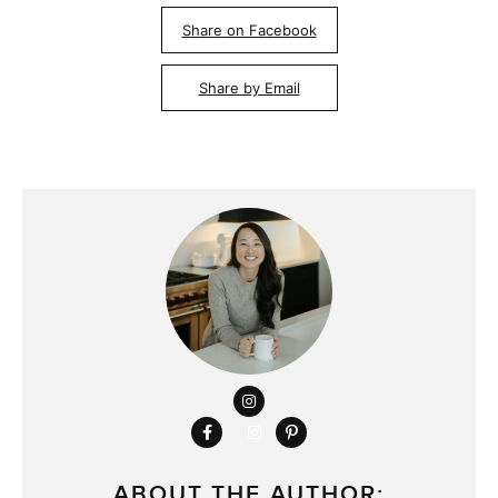
Share on Facebook
Share by Email
ABOUT THE AUTHOR: