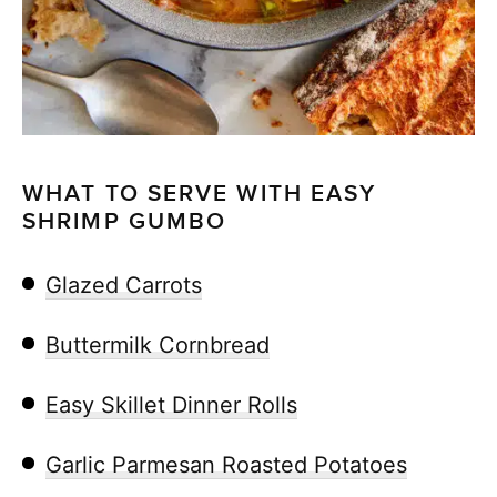
WHAT TO SERVE WITH EASY
SHRIMP GUMBO
Glazed Carrots
Buttermilk Cornbread
Easy Skillet Dinner Rolls
Garlic Parmesan Roasted Potatoes