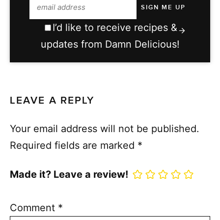
I’d like to receive recipes &
updates from Damn Delicious!
LEAVE A REPLY
Your email address will not be published.
Required fields are marked
*
Made it? Leave a review!
Comment
*