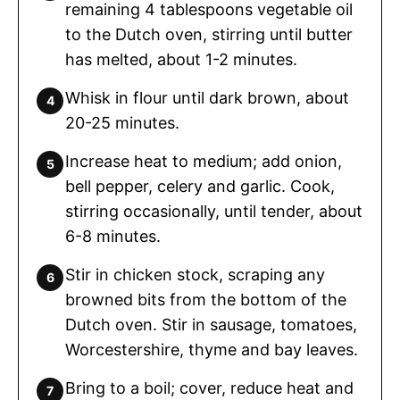
remaining 4 tablespoons vegetable oil
to the Dutch oven, stirring until butter
has melted, about 1-2 minutes.
Whisk in flour until dark brown, about
20-25 minutes.
Increase heat to medium; add onion,
bell pepper, celery and garlic. Cook,
stirring occasionally, until tender, about
6-8 minutes.
Stir in chicken stock, scraping any
browned bits from the bottom of the
Dutch oven. Stir in sausage, tomatoes,
Worcestershire, thyme and bay leaves.
Bring to a boil; cover, reduce heat and