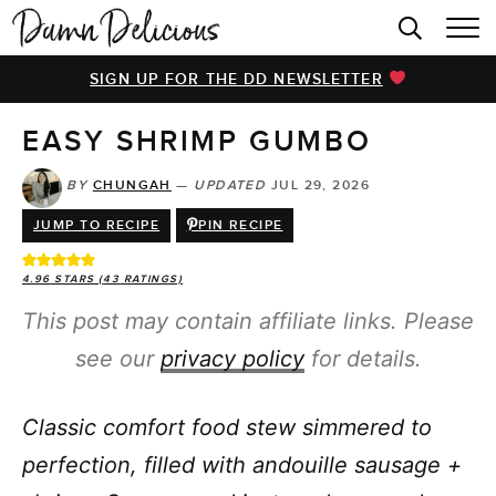
HOME
SIGN UP FOR THE DD NEWSLETTER
BROWSE RECIPES
EASY SHRIMP GUMBO
VIDEOS
COOKBOOK
BY
CHUNGAH
—
UPDATED
JUL 29, 2026
JUMP TO RECIPE
PIN RECIPE
ABOUT
4.96
STARS (
43
RATINGS)
This post may contain affiliate links. Please
see our
privacy policy
for details.
Classic comfort food stew simmered to
perfection, filled with andouille sausage +