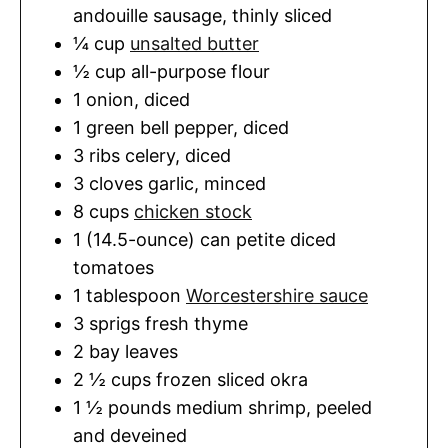
andouille sausage
,
thinly sliced
¼
cup
unsalted butter
½
cup
all-purpose flour
1
onion
,
diced
1
green bell pepper
,
diced
3
ribs
celery
,
diced
3
cloves
garlic
,
minced
8
cups
chicken stock
1 (14.5-ounce)
can
petite diced
tomatoes
1
tablespoon
Worcestershire sauce
3
sprigs
fresh thyme
2
bay leaves
2 ½
cups
frozen sliced okra
1 ½
pounds
medium shrimp
,
peeled
and deveined