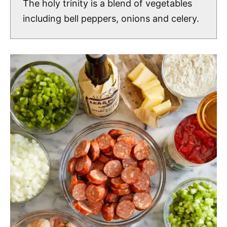
The holy trinity is a blend of vegetables
including bell peppers, onions and celery.