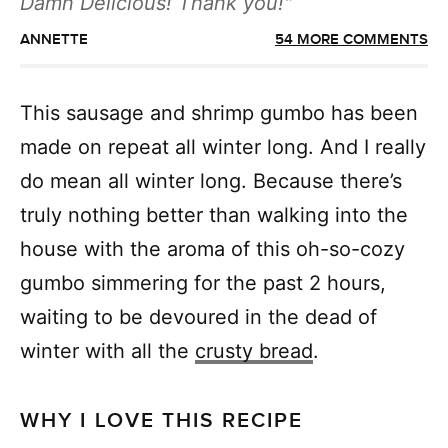
Damn Delicious! Thank you!
ANNETTE
54 MORE COMMENTS
This sausage and shrimp gumbo has been
made on repeat all winter long. And I really
do mean all winter long. Because there’s
truly nothing better than walking into the
house with the aroma of this oh-so-cozy
gumbo simmering for the past 2 hours,
waiting to be devoured in the dead of
winter with all the
crusty bread
.
WHY I LOVE THIS RECIPE