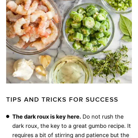
TIPS AND TRICKS FOR SUCCESS
The dark roux is key here.
Do not rush the
dark roux, the key to a great gumbo recipe. It
requires a bit of stirring and patience but the