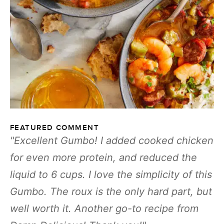
FEATURED COMMENT
Excellent Gumbo! I added cooked chicken
for even more protein, and reduced the
liquid to 6 cups. I love the simplicity of this
Gumbo. The roux is the only hard part, but
well worth it. Another go-to recipe from