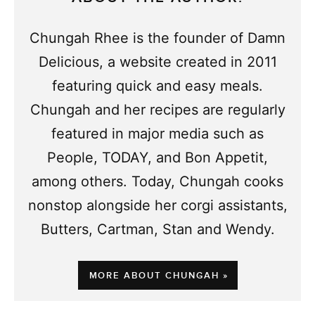
Chungah Rhee is the founder of Damn
Delicious, a website created in 2011
featuring quick and easy meals.
Chungah and her recipes are regularly
featured in major media such as
People, TODAY, and Bon Appetit,
among others. Today, Chungah cooks
nonstop alongside her corgi assistants,
Butters, Cartman, Stan and Wendy.
MORE ABOUT CHUNGAH »