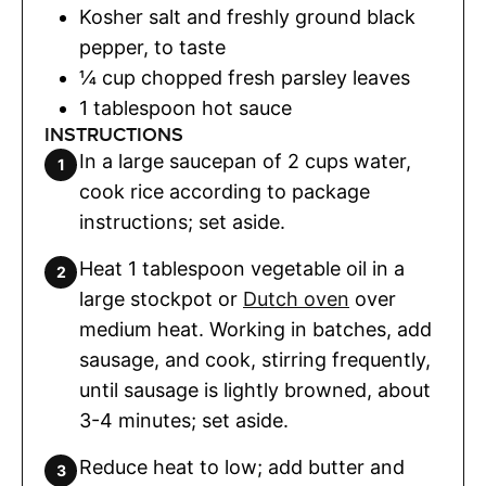
Kosher salt and freshly ground black
pepper
,
to taste
¼
cup
chopped fresh parsley leaves
1
tablespoon
hot sauce
INSTRUCTIONS
In a large saucepan of 2 cups water,
cook rice according to package
instructions; set aside.
Heat 1 tablespoon vegetable oil in a
large stockpot or
Dutch oven
over
medium heat. Working in batches, add
sausage, and cook, stirring frequently,
until sausage is lightly browned, about
3-4 minutes; set aside.
Reduce heat to low; add butter and