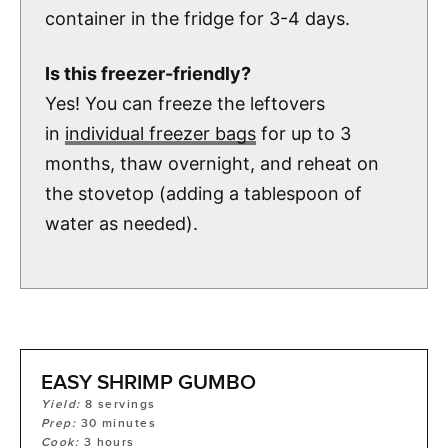
container in the fridge for 3-4 days.
Is this freezer-friendly?
Yes! You can freeze the leftovers
in
individual freezer bags
for up to 3
months, thaw overnight, and reheat on
the stovetop (adding a tablespoon of
water as needed).
EASY SHRIMP GUMBO
Yield:
8
servings
Prep:
30
minutes
Cook:
3
hours