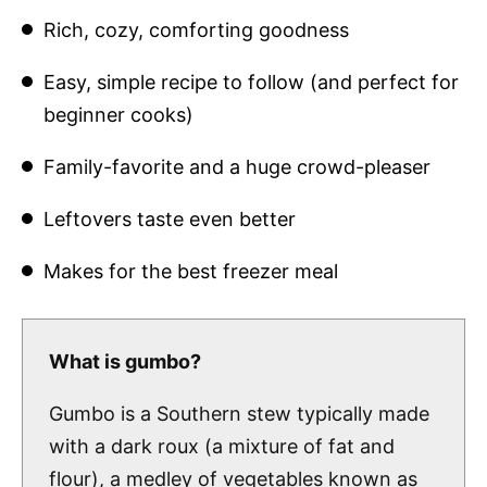
Rich, cozy, comforting goodness
Easy, simple recipe to follow (and perfect for
beginner cooks)
Family-favorite and a huge crowd-pleaser
Leftovers taste even better
Makes for the best freezer meal
What is gumbo?
Gumbo is a Southern stew typically made
with a dark roux (a mixture of fat and
flour), a medley of vegetables known as