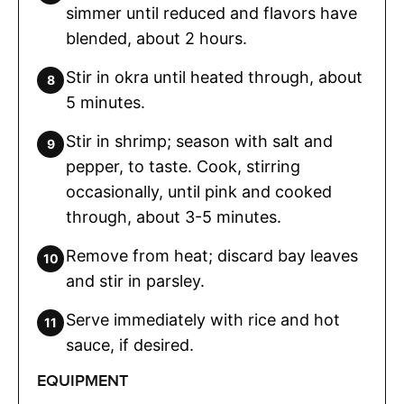
simmer until reduced and flavors have
blended, about 2 hours.
Stir in okra until heated through, about
5 minutes.
Stir in shrimp; season with salt and
pepper, to taste. Cook, stirring
occasionally, until pink and cooked
through, about 3-5 minutes.
Remove from heat; discard bay leaves
and stir in parsley.
Serve immediately with rice and hot
sauce, if desired.
EQUIPMENT