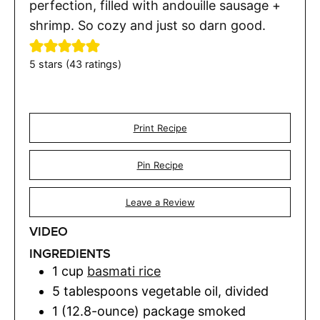
perfection, filled with andouille sausage +
shrimp. So cozy and just so darn good.
5
stars (
43
ratings)
Print Recipe
Pin Recipe
Leave a Review
VIDEO
INGREDIENTS
1
cup
basmati rice
5
tablespoons
vegetable oil
,
divided
1 (12.8-ounce)
package
smoked