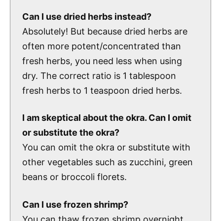
Can I use dried herbs instead?
Absolutely! But because dried herbs are
often more potent/concentrated than
fresh herbs, you need less when using
dry. The correct ratio is 1 tablespoon
fresh herbs to 1 teaspoon dried herbs.
I am skeptical about the okra. Can I omit
or substitute the okra?
You can omit the okra or substitute with
other vegetables such as zucchini, green
beans or broccoli florets.
Can I use frozen shrimp?
You can thaw frozen shrimp overnight,