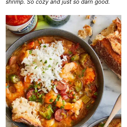
shrimp. So cozy and just so darn good.