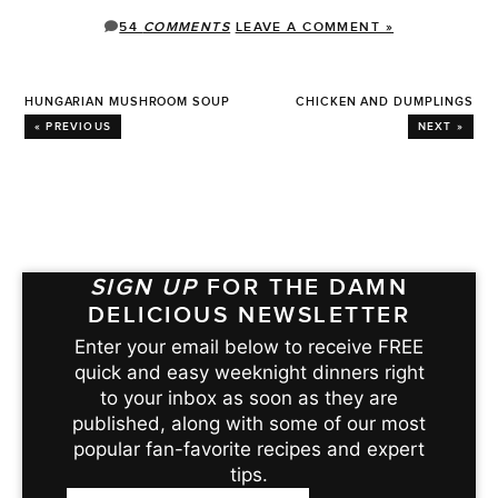
54
COMMENTS
LEAVE A COMMENT »
HUNGARIAN MUSHROOM SOUP
CHICKEN AND DUMPLINGS
« PREVIOUS
NEXT »
SIGN UP
FOR THE DAMN
DELICIOUS NEWSLETTER
Enter your email below to receive FREE
quick and easy weeknight dinners right
to your inbox as soon as they are
published, along with some of our most
popular fan-favorite recipes and expert
tips.