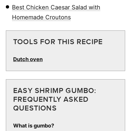
Best Chicken Caesar Salad with
Homemade Croutons
TOOLS FOR THIS RECIPE
Dutch oven
EASY SHRIMP GUMBO:
FREQUENTLY ASKED
QUESTIONS
What is gumbo?