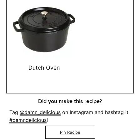
Dutch Oven
Did you make this recipe?
Tag
@damn_delicious
on Instagram and hashtag it
#damndelicious
!
Pin Recipe