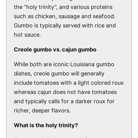
the “holy trinity”, and various proteins
such as chicken, sausage and seafood.
Gumbo is typically served with rice and
hot sauce.
Creole gumbo vs. cajun gumbo
While both are iconic Louisiana gumbo
dishes, creole gumbo will generally
include tomatoes with a light colored roux
whereas cajun does not have tomatoes
and typically calls for a darker roux for
richer, deeper flavors.
What is the holy trinity?