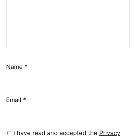
Name
*
Email
*
I have read and accepted the
Privacy