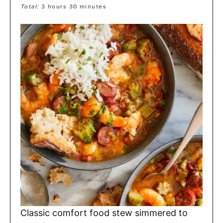
Total:
3
hours
30
minutes
Classic comfort food stew simmered to