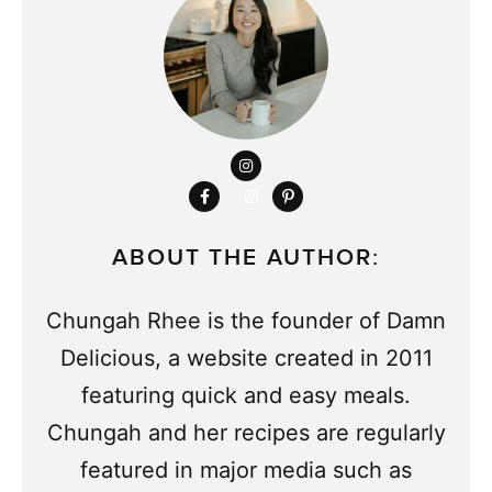
ABOUT THE AUTHOR:
Chungah Rhee is the founder of Damn
Delicious, a website created in 2011
featuring quick and easy meals.
Chungah and her recipes are regularly
featured in major media such as