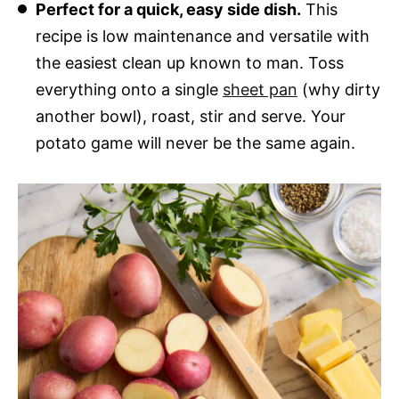
Perfect for a quick, easy side dish.
This
recipe is low maintenance and versatile with
the easiest clean up known to man. Toss
everything onto a single
sheet pan
(why dirty
another bowl), roast, stir and serve. Your
potato game will never be the same again.