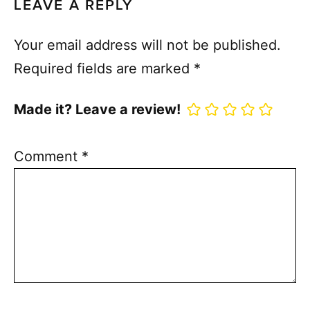
LEAVE A REPLY
Your email address will not be published.
Required fields are marked
*
Made it? Leave a review!
Comment
*