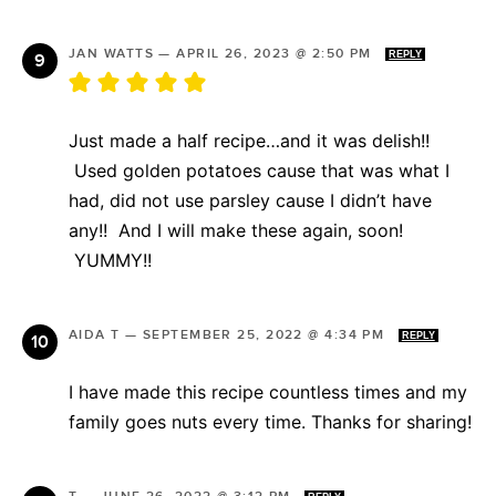
JAN WATTS
—
APRIL 26, 2023 @ 2:50 PM
REPLY
Just made a half recipe…and it was delish!!
Used golden potatoes cause that was what I
had, did not use parsley cause I didn’t have
any!! And I will make these again, soon!
YUMMY!!
AIDA T
—
SEPTEMBER 25, 2022 @ 4:34 PM
REPLY
I have made this recipe countless times and my
family goes nuts every time. Thanks for sharing!