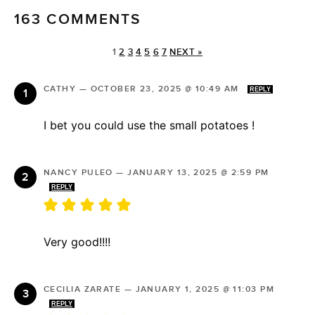
163 COMMENTS
1
2
3
4
5
6
7
NEXT »
CATHY
—
OCTOBER 23, 2025 @ 10:49 AM
REPLY
I bet you could use the small potatoes !
NANCY PULEO
—
JANUARY 13, 2025 @ 2:59 PM
REPLY
Very good!!!!
CECILIA ZARATE
—
JANUARY 1, 2025 @ 11:03 PM
REPLY