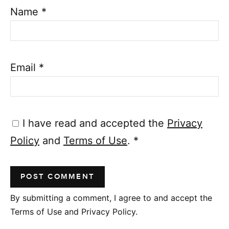
Name
*
Email
*
I have read and accepted the
Privacy
Policy
and
Terms of Use
.
*
By submitting a comment, I agree to and accept the
Terms of Use and Privacy Policy.