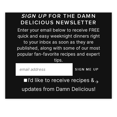
SIGN UP
FOR THE DAMN
DELICIOUS NEWSLETTER
Enter your email below to receive FREE
quick and easy weeknight dinners right
to your inbox as soon as they are
published, along with some of our most
popular fan-favorite recipes and expert
tips.
I’d like to receive recipes &
updates from Damn Delicious!