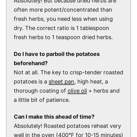
Absolutely! But because dried herbs are
often more potent/concentrated than
fresh herbs, you need less when using
dry. The correct ratio is 1 tablespoon
fresh herbs to 1 teaspoon dried herbs.
Do I have to parboil the potatoes
beforehand?
Not at all. The key to crisp-tender roasted
potatoes is a
sheet pan
, high heat, a
thorough coating of
olive oil
+ herbs and
a little bit of patience.
Can I make this ahead of time?
Absolutely! Roasted potatoes reheat very
well in the oven (400°F for 10-15 minutes)