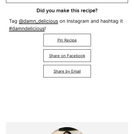
Did you make this recipe?
Tag
@damn_delicious
on Instagram and hashtag it
#damndelicious
!
Pin Recipe
Share on Facebook
Share by Email