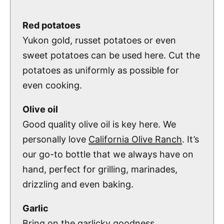
Red potatoes
Yukon gold, russet potatoes or even
sweet potatoes can be used here. Cut the
potatoes as uniformly as possible for
even cooking.
Olive oil
Good quality olive oil is key here. We
personally love
California Olive Ranch
. It’s
our go-to bottle that we always have on
hand, perfect for grilling, marinades,
drizzling and even baking.
Garlic
Bring on the garlicky goodness.