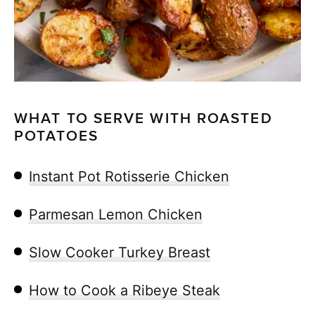
WHAT TO SERVE WITH ROASTED
POTATOES
Instant Pot Rotisserie Chicken
Parmesan Lemon Chicken
Slow Cooker Turkey Breast
How to Cook a Ribeye Steak