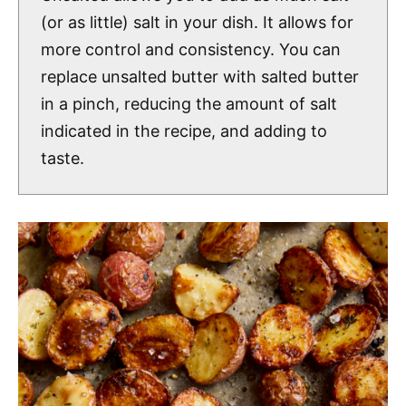
(or as little) salt in your dish. It allows for
more control and consistency. You can
replace unsalted butter with salted butter
in a pinch, reducing the amount of salt
indicated in the recipe, and adding to
taste.