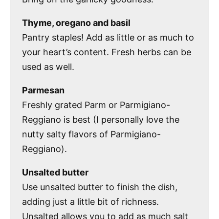
Thyme, oregano and basil
Pantry staples! Add as little or as much to
your heart’s content. Fresh herbs can be
used as well.
Parmesan
Freshly grated Parm or Parmigiano-
Reggiano is best (I personally love the
nutty salty flavors of Parmigiano-
Reggiano).
Unsalted butter
Use unsalted butter to finish the dish,
adding just a little bit of richness.
Unsalted allows you to add as much salt