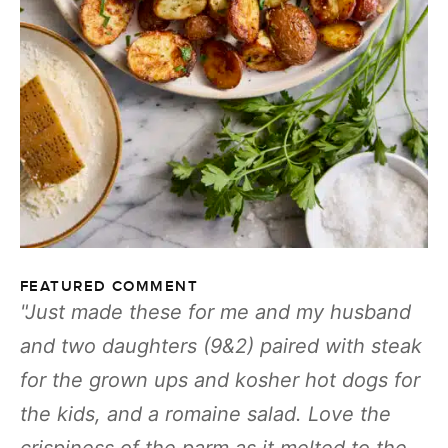
FEATURED COMMENT
Just made these for me and my husband
and two daughters (9&2) paired with steak
for the grown ups and kosher hot dogs for
the kids, and a romaine salad. Love the