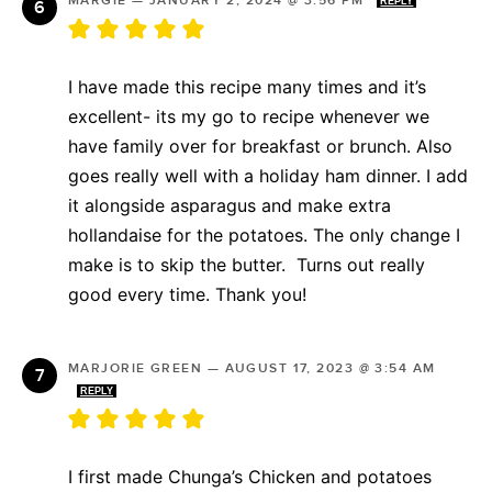
MARGIE
—
JANUARY 2, 2024 @ 3:56 PM
REPLY
I have made this recipe many times and it’s
excellent- its my go to recipe whenever we
have family over for breakfast or brunch. Also
goes really well with a holiday ham dinner. I add
it alongside asparagus and make extra
hollandaise for the potatoes. The only change I
make is to skip the butter. Turns out really
good every time. Thank you!
MARJORIE GREEN
—
AUGUST 17, 2023 @ 3:54 AM
REPLY
I first made Chunga’s Chicken and potatoes