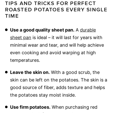
TIPS AND TRICKS FOR PERFECT
ROASTED POTATOES EVERY SINGLE
TIME
Use a good quality sheet pan.
A
durable
sheet pan
is ideal – it will last for years with
minimal wear and tear, and will help achieve
even cooking and avoid warping at high
temperatures.
Leave the skin on.
With a good scrub, the
skin can be left on the potatoes. The skin is a
good source of fiber, adds texture and helps
the potatoes stay moist inside.
Use firm potatoes.
When purchasing red