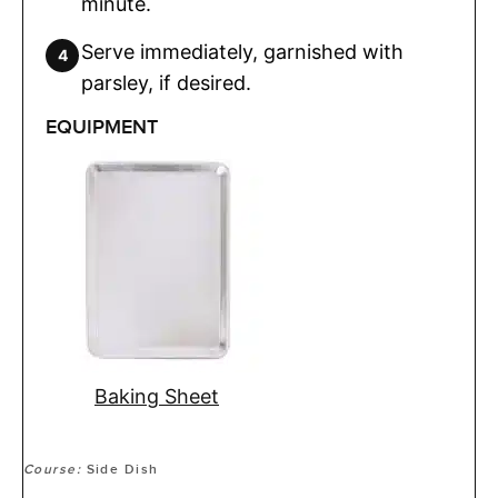
minute.
Serve immediately, garnished with
parsley, if desired.
EQUIPMENT
Baking Sheet
Course:
Side Dish