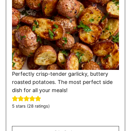
Perfectly crisp-tender garlicky, buttery
roasted potatoes. The most perfect side
dish for all your meals!
5
stars (
28
ratings)