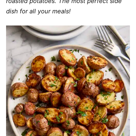
roasted potatoes. The most perfect side
dish for all your meals!