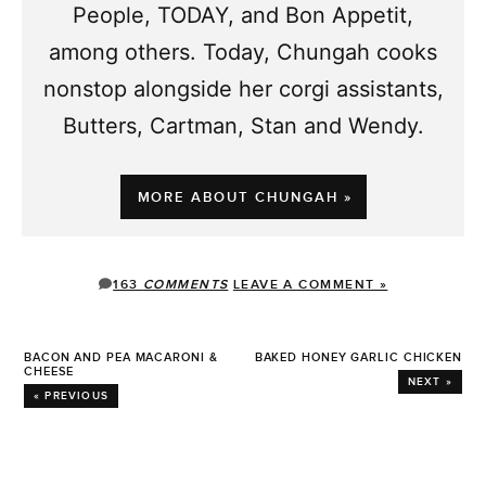
People, TODAY, and Bon Appetit,
among others. Today, Chungah cooks
nonstop alongside her corgi assistants,
Butters, Cartman, Stan and Wendy.
MORE ABOUT CHUNGAH »
163
COMMENTS
LEAVE A COMMENT »
BACON AND PEA MACARONI &
BAKED HONEY GARLIC CHICKEN
CHEESE
NEXT »
« PREVIOUS