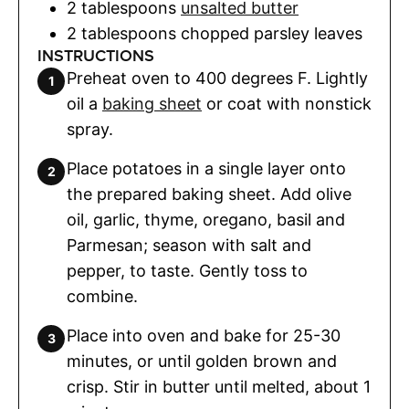
2
tablespoons
unsalted butter
2
tablespoons
chopped parsley leaves
INSTRUCTIONS
Preheat oven to 400 degrees F. Lightly
oil a
baking sheet
or coat with nonstick
spray.
Place potatoes in a single layer onto
the prepared baking sheet. Add olive
oil, garlic, thyme, oregano, basil and
Parmesan; season with salt and
pepper, to taste. Gently toss to
combine.
Place into oven and bake for 25-30
minutes, or until golden brown and
crisp. Stir in butter until melted, about 1