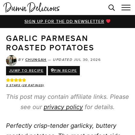
HOME
SIGN UP FOR THE DD NEWSLETTER
BROWSE RECIPES
GARLIC PARMESAN
VIDEOS
ROASTED POTATOES
COOKBOOK
BY
CHUNGAH
—
UPDATED
JUL 30, 2026
ABOUT
JUMP TO RECIPE
PIN RECIPE
5
STARS (
28
RATINGS)
This post may contain affiliate links. Please
see our
privacy policy
for details.
Perfectly crisp-tender garlicky, buttery