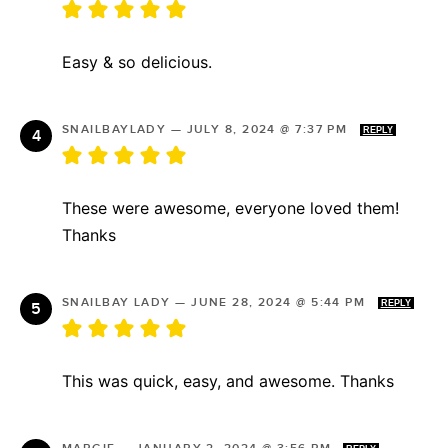
Easy & so delicious.
SNAILBAYLADY
—
JULY 8, 2024 @ 7:37 PM
REPLY
These were awesome, everyone loved them!
Thanks
SNAILBAY LADY
—
JUNE 28, 2024 @ 5:44 PM
REPLY
This was quick, easy, and awesome. Thanks