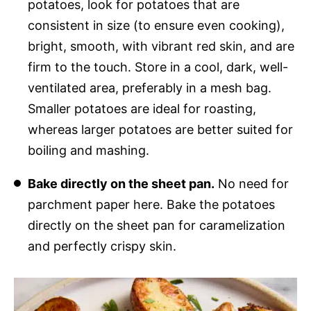
potatoes, look for potatoes that are
consistent in size (to ensure even cooking),
bright, smooth, with vibrant red skin, and are
firm to the touch. Store in a cool, dark, well-
ventilated area, preferably in a mesh bag.
Smaller potatoes are ideal for roasting,
whereas larger potatoes are better suited for
boiling and mashing.
Bake directly on the sheet pan.
No need for
parchment paper here. Bake the potatoes
directly on the sheet pan for caramelization
and perfectly crispy skin.