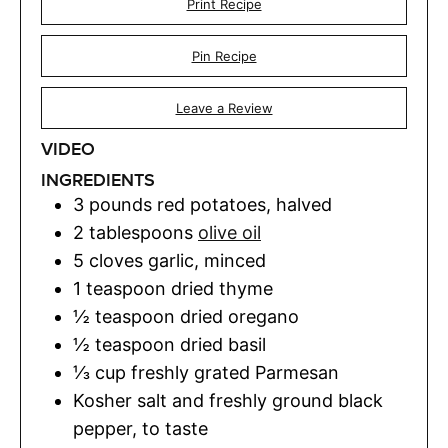
Print Recipe
Pin Recipe
Leave a Review
VIDEO
INGREDIENTS
3
pounds
red potatoes
,
halved
2
tablespoons
olive oil
5
cloves
garlic
,
minced
1
teaspoon
dried thyme
½
teaspoon
dried oregano
½
teaspoon
dried basil
⅓
cup
freshly grated Parmesan
Kosher salt and freshly ground black
pepper
,
to taste