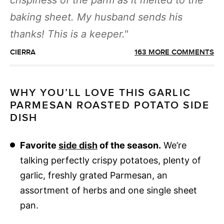
crispiness of the parm as it melted to the
baking sheet. My husband sends his
thanks! This is a keeper.
CIERRA
163 MORE COMMENTS
WHY YOU’LL LOVE THIS GARLIC
PARMESAN ROASTED POTATO SIDE
DISH
Favorite
side dish
of the season.
We’re
talking perfectly crispy potatoes, plenty of
garlic, freshly grated Parmesan, an
assortment of herbs and one single sheet
pan.