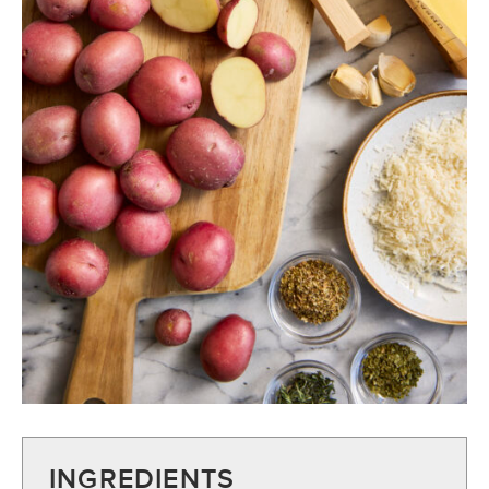
INGREDIENTS