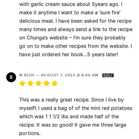
with garlic cream sauce about 5years ago. I
make it anytime I want to make a ‘sure fire’
delicious meal. I have been asked for the recipe
many times and always send a link to the recipe
on Chunga’s website – I’m sure they probably
go on to make other recipes from the website. I
have just ordered her book…5 years later!
M RICH
—
AUGUST 7, 2023 @ 8:40 AM
REPLY
This was a really great recipe. Since I live by
myselft I used a bag of of the mini red potatoes
which was 1 1 1/2 lbs and made half of the
recipe. It was so good! It gave me three large
portions.