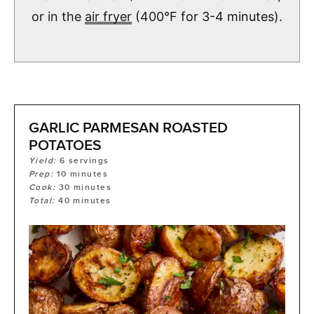
or in the
air fryer
(400°F for 3-4 minutes).
GARLIC PARMESAN ROASTED
POTATOES
Yield:
6
servings
Prep:
10
minutes
Cook:
30
minutes
Total:
40
minutes