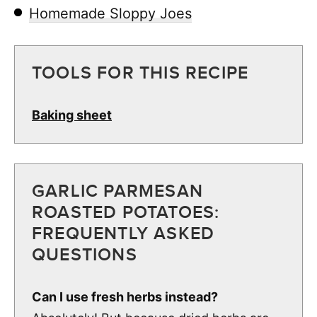
Homemade Sloppy Joes
TOOLS FOR THIS RECIPE
Baking sheet
GARLIC PARMESAN
ROASTED POTATOES:
FREQUENTLY ASKED
QUESTIONS
Can I use fresh herbs instead?