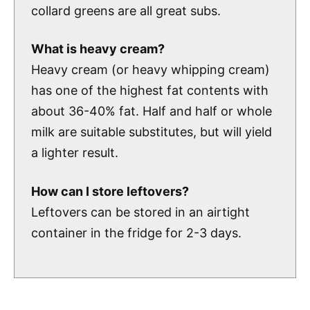
collard greens are all great subs.
What is heavy cream?
Heavy cream (or heavy whipping cream)
has one of the highest fat contents with
about 36-40% fat. Half and half or whole
milk are suitable substitutes, but will yield
a lighter result.
How can I store leftovers?
Leftovers can be stored in an airtight
container in the fridge for 2-3 days.