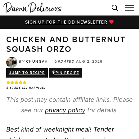
HOME
SIGN UP FOR THE DD NEWSLETTER
BROWSE RECIPES
CHICKEN AND BUTTERNUT
VIDEOS
SQUASH ORZO
COOKBOOK
BY
CHUNGAH
—
UPDATED
AUG 2, 2026
ABOUT
JUMP TO RECIPE
PIN RECIPE
5
STARS (
22
RATINGS)
This post may contain affiliate links. Please
see our
privacy policy
for details.
Best kind of weeknight meal! Tender