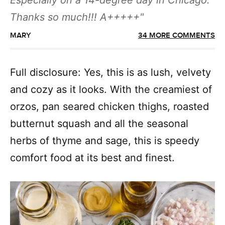
Especially on a 14-degree day in Chicago.
Thanks so much!!! A+++++
MARY
34 MORE COMMENTS
Full disclosure: Yes, this is as lush, velvety
and cozy as it looks. With the creamiest of
orzos, pan seared chicken thighs, roasted
butternut squash and all the seasonal
herbs of thyme and sage, this is speedy
comfort food at its best and finest.