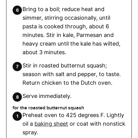
Bring to a boil; reduce heat and
simmer, stirring occasionally, until
pasta is cooked through, about 6
minutes. Stir in kale, Parmesan and
heavy cream until the kale has wilted,
about 3 minutes.
Stir in roasted butternut squash;
season with salt and pepper, to taste.
Return chicken to the Dutch oven.
Serve immediately.
for the roasted butternut squash
Preheat oven to 425 degrees F. Lightly
oil a
baking sheet
or coat with nonstick
spray.