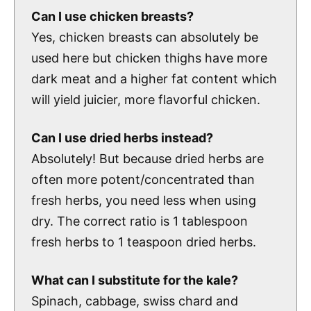
Can I use chicken breasts?
Yes, chicken breasts can absolutely be
used here but chicken thighs have more
dark meat and a higher fat content which
will yield juicier, more flavorful chicken.
Can I use dried herbs instead?
Absolutely! But because dried herbs are
often more potent/concentrated than
fresh herbs, you need less when using
dry. The correct ratio is 1 tablespoon
fresh herbs to 1 teaspoon dried herbs.
What can I substitute for the kale?
Spinach, cabbage, swiss chard and