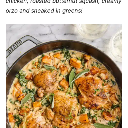
chicken, roasted butternut squash, creamy
orzo and sneaked in greens!