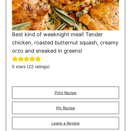
Best kind of weeknight meal! Tender
chicken, roasted butternut squash, creamy
orzo and sneaked in greens!
5
stars (
22
ratings)
Print Recipe
Pin Recipe
Leave a Review