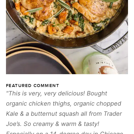
FEATURED COMMENT
This is very, very delicious! Bought
organic chicken thighs, organic chopped
Kale & a butternut squash all from Trader
Joe’s. So creamy & warm & tasty!