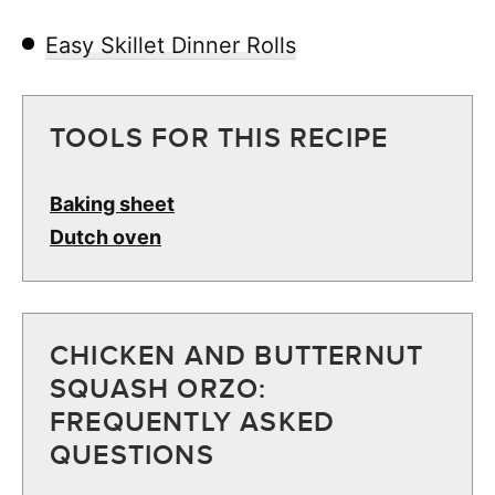
Easy Skillet Dinner Rolls
TOOLS FOR THIS RECIPE
Baking sheet
Dutch oven
CHICKEN AND BUTTERNUT
SQUASH ORZO:
FREQUENTLY ASKED
QUESTIONS