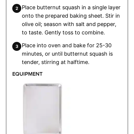
Place butternut squash in a single layer
onto the prepared baking sheet. Stir in
olive oil; season with salt and pepper,
to taste. Gently toss to combine.
Place into oven and bake for 25-30
minutes, or until butternut squash is
tender, stirring at halftime.
EQUIPMENT