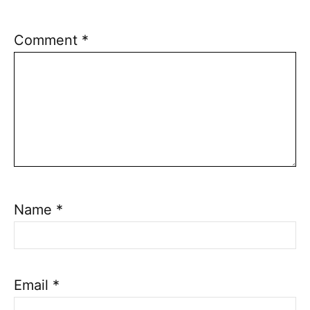
Comment
*
Name
*
Email
*