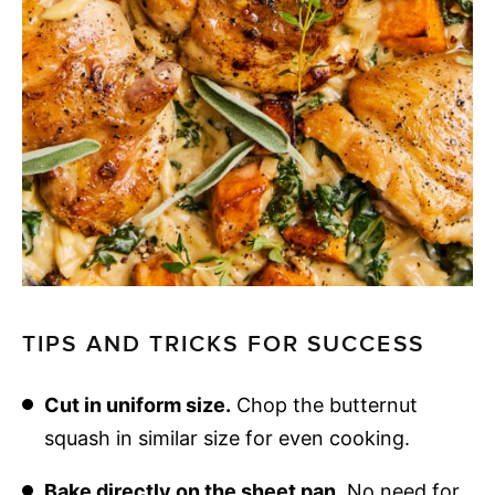
TIPS AND TRICKS FOR SUCCESS
Cut in uniform size.
Chop the butternut
squash in similar size for even cooking.
Bake directly on the sheet pan.
No need for