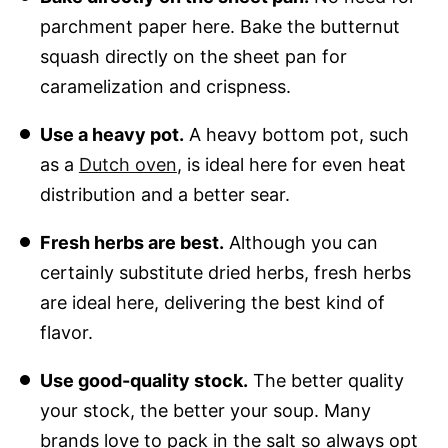
parchment paper here. Bake the butternut
squash directly on the sheet pan for
caramelization and crispness.
Use a heavy pot.
A heavy bottom pot, such
as a
Dutch oven
, is ideal here for even heat
distribution and a better sear.
Fresh herbs are best.
Although you can
certainly substitute dried herbs, fresh herbs
are ideal here, delivering the best kind of
flavor.
Use good-quality stock.
The better quality
your stock, the better your soup. Many
brands love to pack in the salt so always opt