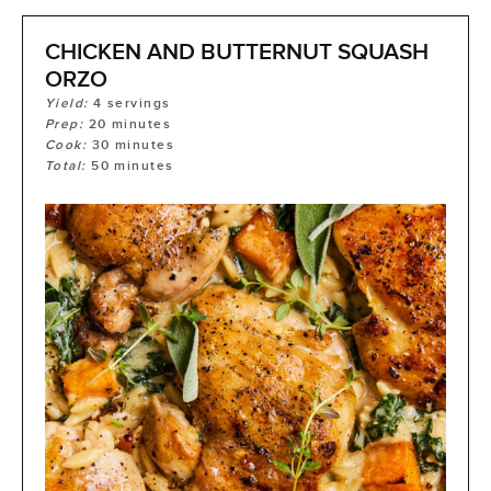
CHICKEN AND BUTTERNUT SQUASH
ORZO
Yield:
4
servings
Prep:
20
minutes
Cook:
30
minutes
Total:
50
minutes