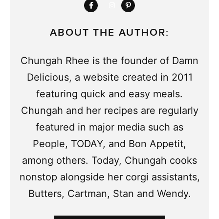
ABOUT THE AUTHOR:
Chungah Rhee is the founder of Damn
Delicious, a website created in 2011
featuring quick and easy meals.
Chungah and her recipes are regularly
featured in major media such as
People, TODAY, and Bon Appetit,
among others. Today, Chungah cooks
nonstop alongside her corgi assistants,
Butters, Cartman, Stan and Wendy.