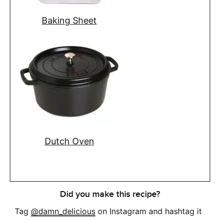
Baking Sheet
Dutch Oven
Did you make this recipe?
Tag
@damn_delicious
on Instagram and hashtag it