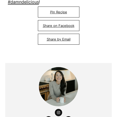
#damndelicious
!
Pin Recipe
Share on Facebook
Share by Email