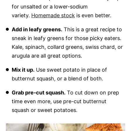
for unsalted or a lower-sodium
variety.
Homemade stock
is even better.
Add in leafy greens.
This is a great recipe to
sneak in leafy greens for those picky eaters.
Kale, spinach, collard greens, swiss chard, or
arugula are all great options.
Mix it up.
Use sweet potato in place of
butternut squash, or a blend of both.
Grab pre-cut squash.
To cut down on prep
time even more, use pre-cut butternut
squash or sweet potatoes.