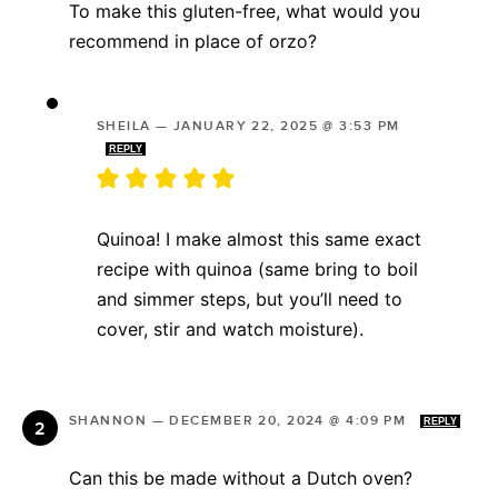
To make this gluten-free, what would you
recommend in place of orzo?
SHEILA
—
JANUARY 22, 2025 @ 3:53 PM
REPLY
Quinoa! I make almost this same exact
recipe with quinoa (same bring to boil
and simmer steps, but you’ll need to
cover, stir and watch moisture).
SHANNON
—
DECEMBER 20, 2024 @ 4:09 PM
REPLY
Can this be made without a Dutch oven?