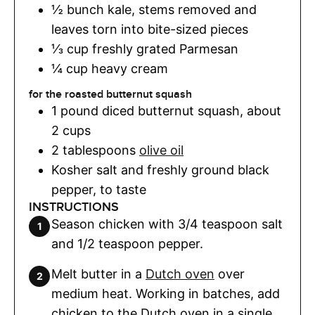
½
bunch
kale
,
stems removed and
leaves torn into bite-sized pieces
⅓
cup
freshly grated Parmesan
¼
cup
heavy cream
for the roasted butternut squash
1
pound
diced butternut squash
,
about
2 cups
2
tablespoons
olive oil
Kosher salt and freshly ground black
pepper
,
to taste
INSTRUCTIONS
Season chicken with 3/4 teaspoon salt
and 1/2 teaspoon pepper.
Melt butter in a
Dutch oven
over
medium heat. Working in batches, add
chicken to the Dutch oven in a single