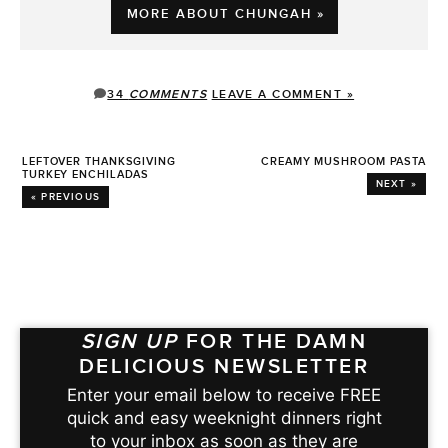
MORE ABOUT CHUNGAH »
34
COMMENTS
LEAVE A COMMENT »
LEFTOVER THANKSGIVING
CREAMY MUSHROOM PASTA
TURKEY ENCHILADAS
NEXT »
« PREVIOUS
SIGN UP
FOR THE DAMN
DELICIOUS NEWSLETTER
Enter your email below to receive FREE
quick and easy weeknight dinners right
to your inbox as soon as they are