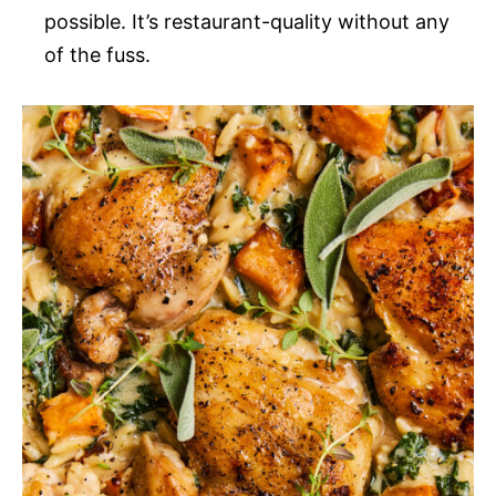
possible. It’s restaurant-quality without any
of the fuss.