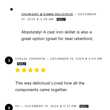
CHUNGAH @ DAMN DELICIOUS
—
DECEMBER
21, 2024 @ 2:28 AM
REPLY
Absolutely! A cast iron skillet is also a
great option (great for heat retention).
CHELAI JOHNSON
—
DECEMBER 18, 2024 @ 6:40 AM
REPLY
This was delicious! Loved how all the
components came together.
RV
—
DECEMBER 16, 2024 @ 5:37 PM
REPLY