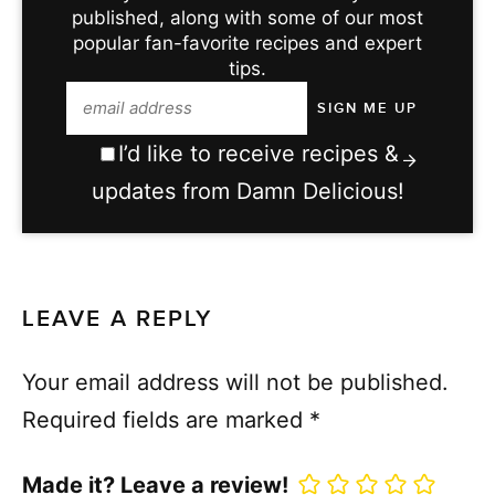
published, along with some of our most
popular fan-favorite recipes and expert
tips.
I’d like to receive recipes &
updates from Damn Delicious!
LEAVE A REPLY
Your email address will not be published.
Required fields are marked
*
Made it? Leave a review!