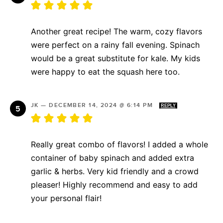
Another great recipe! The warm, cozy flavors
were perfect on a rainy fall evening. Spinach
would be a great substitute for kale. My kids
were happy to eat the squash here too.
JK
—
DECEMBER 14, 2024 @ 6:14 PM
REPLY
Really great combo of flavors! I added a whole
container of baby spinach and added extra
garlic & herbs. Very kid friendly and a crowd
pleaser! Highly recommend and easy to add
your personal flair!