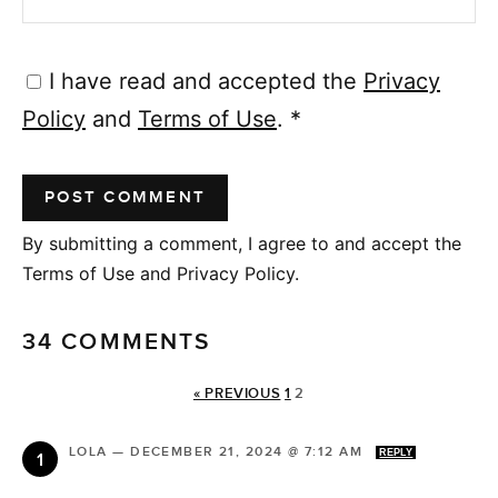
I have read and accepted the
Privacy
Policy
and
Terms of Use
.
*
By submitting a comment, I agree to and accept the
Terms of Use and Privacy Policy.
34 COMMENTS
« PREVIOUS
1
2
LOLA
—
DECEMBER 21, 2024 @ 7:12 AM
REPLY