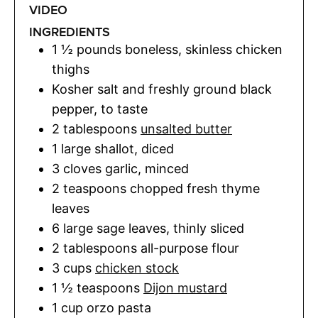
VIDEO
INGREDIENTS
1 ½
pounds
boneless, skinless chicken
thighs
Kosher salt and freshly ground black
pepper
,
to taste
2
tablespoons
unsalted butter
1
large shallot
,
diced
3
cloves
garlic
,
minced
2
teaspoons
chopped fresh thyme
leaves
6
large sage leaves
,
thinly sliced
2
tablespoons
all-purpose flour
3
cups
chicken stock
1 ½
teaspoons
Dijon mustard
1
cup
orzo pasta