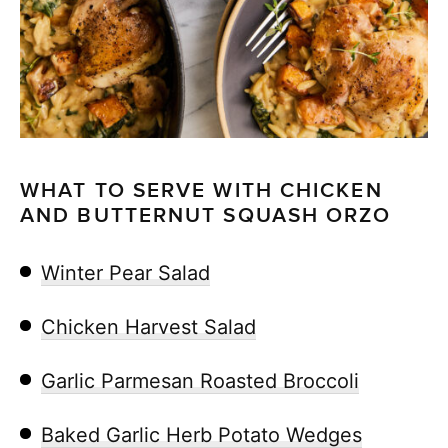
WHAT TO SERVE WITH CHICKEN
AND BUTTERNUT SQUASH ORZO
Winter Pear Salad
Chicken Harvest Salad
Garlic Parmesan Roasted Broccoli
Baked Garlic Herb Potato Wedges