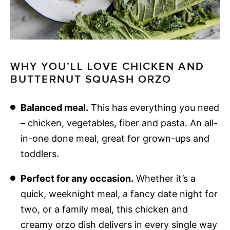
WHY YOU’LL LOVE CHICKEN AND
BUTTERNUT SQUASH ORZO
Balanced meal.
This has everything you need
– chicken, vegetables, fiber and pasta. An all-
in-one done meal, great for grown-ups and
toddlers.
Perfect for any occasion.
Whether it’s a
quick, weeknight meal, a fancy date night for
two, or a family meal, this chicken and
creamy orzo dish delivers in every single way