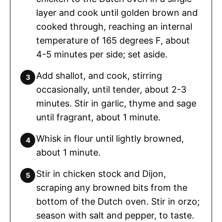
layer and cook until golden brown and
cooked through, reaching an internal
temperature of 165 degrees F, about
4-5 minutes per side; set aside.
Add shallot, and cook, stirring
occasionally, until tender, about 2-3
minutes. Stir in garlic, thyme and sage
until fragrant, about 1 minute.
Whisk in flour until lightly browned,
about 1 minute.
Stir in chicken stock and Dijon,
scraping any browned bits from the
bottom of the Dutch oven. Stir in orzo;
season with salt and pepper, to taste.