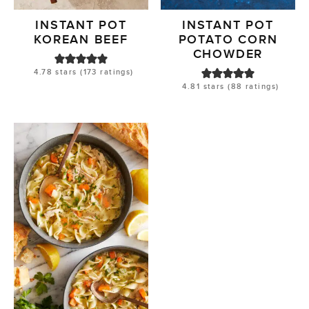
INSTANT POT
INSTANT POT
KOREAN BEEF
POTATO CORN
CHOWDER
4.78
stars (
173
ratings)
4.81
stars (
88
ratings)