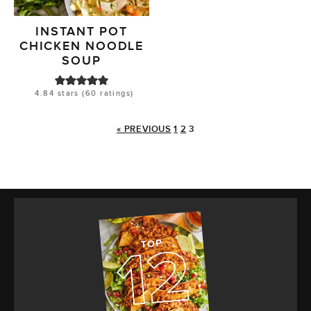
INSTANT POT
CHICKEN NOODLE
SOUP
4.84
stars (
60
ratings)
« PREVIOUS
1
2
3