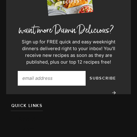
Sign up for FREE quick and easy weeknight
dinners delivered right to your inbox! You'll
receive new recipes as soon as they are
published, plus our top 12 recipes free!
QUICK LINKS
About
Team