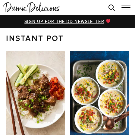
HOME
SIGN UP FOR THE DD NEWSLETTER
BROWSE RECIPES
INSTANT POT
VIDEOS
COOKBOOK
ABOUT