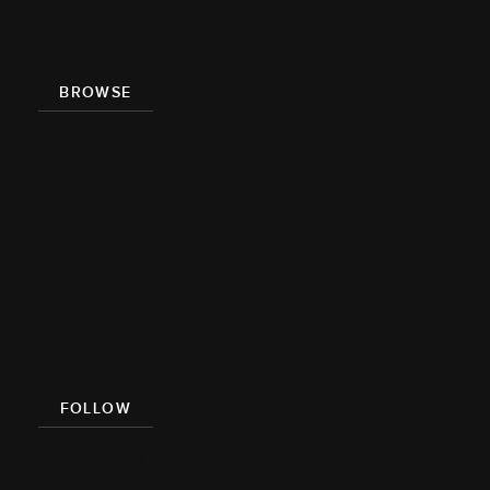
Press
BROWSE
Recipe Index
Videos
Cookbook
Damn
Delicious
Meal Prep
FOLLOW
Facebook