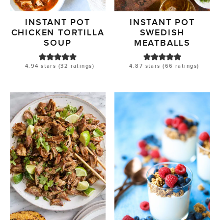
INSTANT POT
INSTANT POT
CHICKEN TORTILLA
SWEDISH
SOUP
MEATBALLS
4.94
stars (
32
ratings)
4.87
stars (
66
ratings)