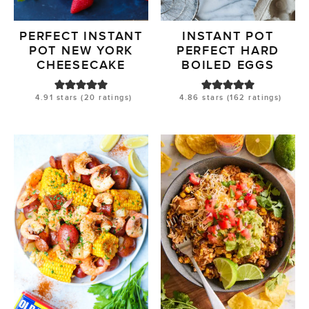
PERFECT INSTANT
INSTANT POT
POT NEW YORK
PERFECT HARD
CHEESECAKE
BOILED EGGS
4.91
stars (
20
ratings)
4.86
stars (
162
ratings)