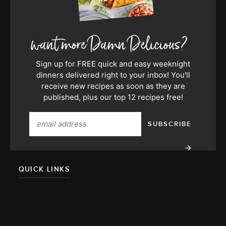
Sign up for FREE quick and easy weeknight
dinners delivered right to your inbox! You'll
receive new recipes as soon as they are
published, plus our top 12 recipes free!
QUICK LINKS
About
Team