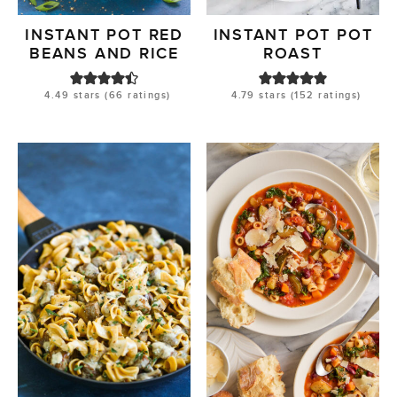
INSTANT POT RED
INSTANT POT POT
BEANS AND RICE
ROAST
4.49
stars (
66
ratings)
4.79
stars (
152
ratings)