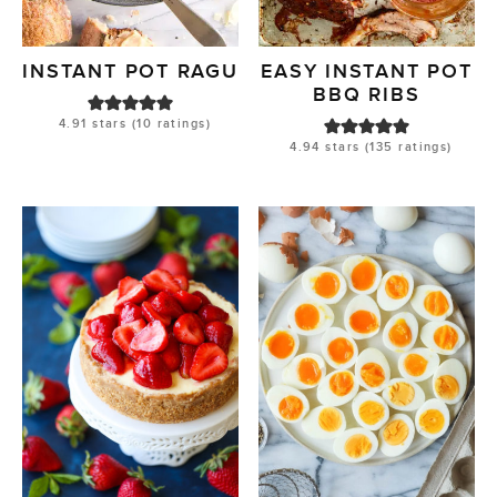
INSTANT POT RAGU
EASY INSTANT POT
BBQ RIBS
4.91
stars (
10
ratings)
4.94
stars (
135
ratings)