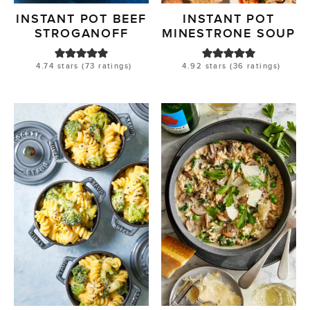
INSTANT POT BEEF
INSTANT POT
STROGANOFF
MINESTRONE SOUP
4.74
stars (
73
ratings)
4.92
stars (
36
ratings)