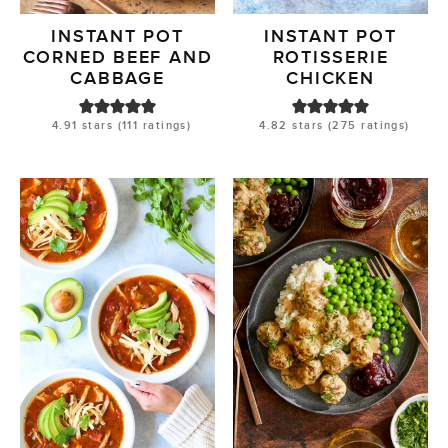
INSTANT POT
INSTANT POT
CORNED BEEF AND
ROTISSERIE
CABBAGE
CHICKEN
4.91
stars (
111
ratings)
4.82
stars (
275
ratings)