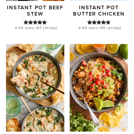
INSTANT POT BEEF
INSTANT POT
STEW
BUTTER CHICKEN
4.96
stars (
87
ratings)
4.88
stars (
49
ratings)