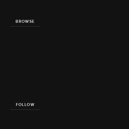
Press
BROWSE
Recipe Index
Videos
Cookbook
Damn
Delicious
Meal Prep
FOLLOW
Facebook
Pinterest