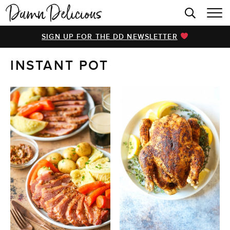
HOME
SIGN UP FOR THE DD NEWSLETTER
BROWSE RECIPES
INSTANT POT
VIDEOS
COOKBOOK
ABOUT