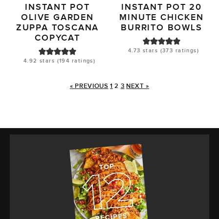
INSTANT POT
INSTANT POT 20
OLIVE GARDEN
MINUTE CHICKEN
ZUPPA TOSCANA
BURRITO BOWLS
COPYCAT
4.73
stars (
373
ratings)
4.92
stars (
194
ratings)
« PREVIOUS
1
2
3
NEXT »