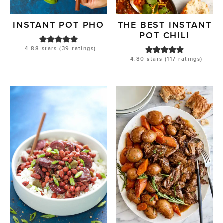
INSTANT POT PHO
THE BEST INSTANT
POT CHILI
4.88
stars (
39
ratings)
4.80
stars (
117
ratings)