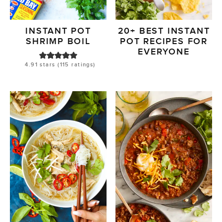
INSTANT POT
20+ BEST INSTANT
SHRIMP BOIL
POT RECIPES FOR
EVERYONE
4.91
stars (
115
ratings)