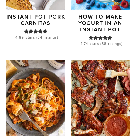
INSTANT POT PORK
HOW TO MAKE
CARNITAS
YOGURT IN AN
INSTANT POT
4.89
stars (
34
ratings)
4.74
stars (
38
ratings)