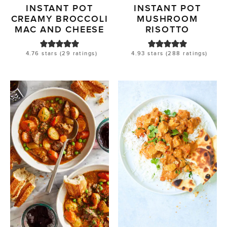
INSTANT POT
INSTANT POT
CREAMY BROCCOLI
MUSHROOM
MAC AND CHEESE
RISOTTO
4.76
stars (
29
ratings)
4.93
stars (
288
ratings)