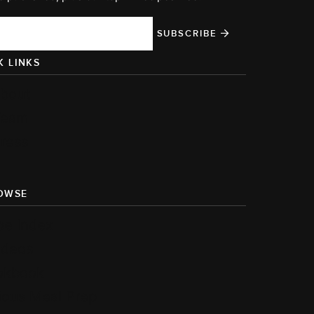
SUBSCRIBE
K LINKS
bout
Team
ress
OWSE
pe Index
ideos
okbook
ious Meal Prep