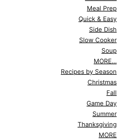
Meal Prep
Quick & Easy
Side Dish
Slow Cooker
Soup
MORE…
Recipes by Season
Christmas
Fall
Game Day
Summer
Thanksgiving
MORE