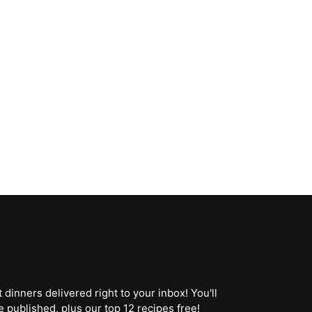
dinners delivered right to your inbox! You'll
 published, plus our top 12 recipes free!