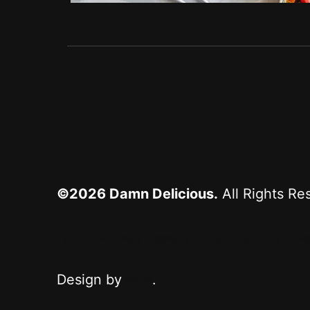
©2026
Damn Delicious.
All Rights Re
^ TOP
HOME
ABOUT
BROWSE RECIPES
PRESS
TEAM
PRIVA
Design by
Purr
.