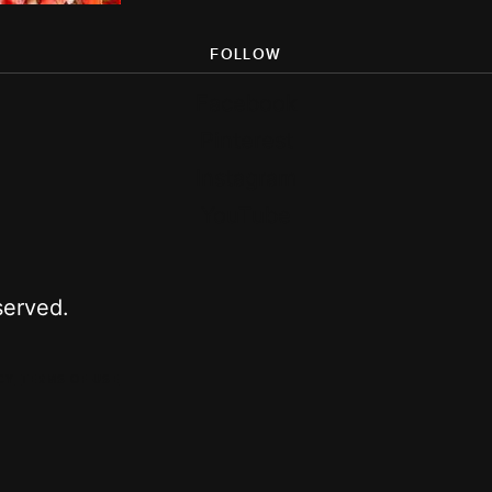
FOLLOW
Facebook
Pinterest
Instagram
YouTube
served.
CY
TERMS OF USE