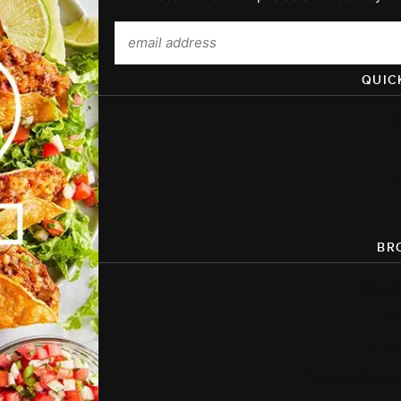
QUIC
A
P
BR
Reci
V
Co
Damn Delic