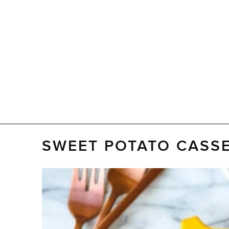
SWEET POTATO CASSE