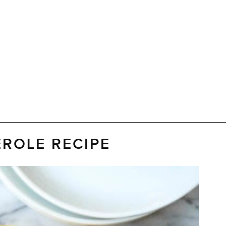
ROLE RECIPE