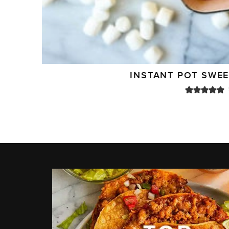
INSTANT POT SWE