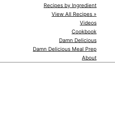
Recipes by Ingredient
View All Recipes »
Videos
Cookbook
Damn Delicious
Damn Delicious Meal Prep
About