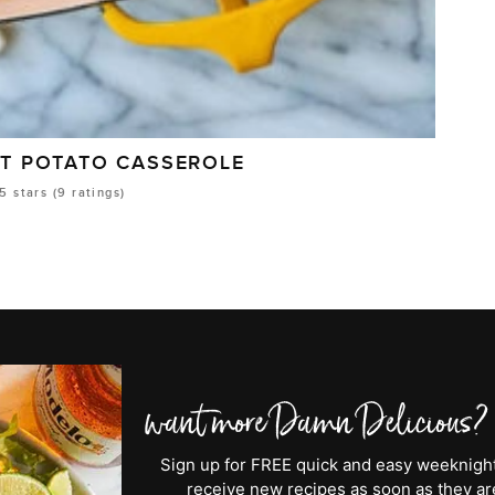
ET POTATO CASSEROLE
5
stars (
9
ratings)
Sign up for FREE quick and easy weeknight 
receive new recipes as soon as they are