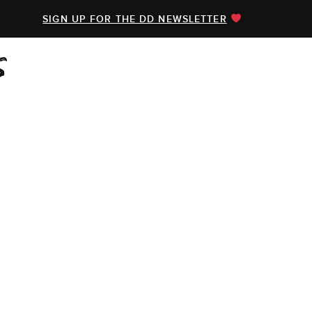
SIGN UP FOR THE DD NEWSLETTER