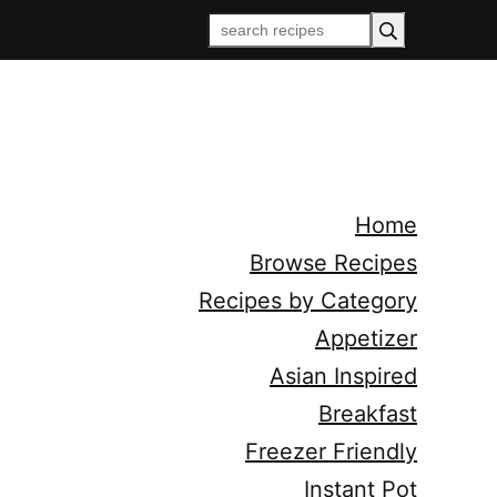
Home
Browse Recipes
Recipes by Category
Appetizer
Asian Inspired
Breakfast
Freezer Friendly
Instant Pot