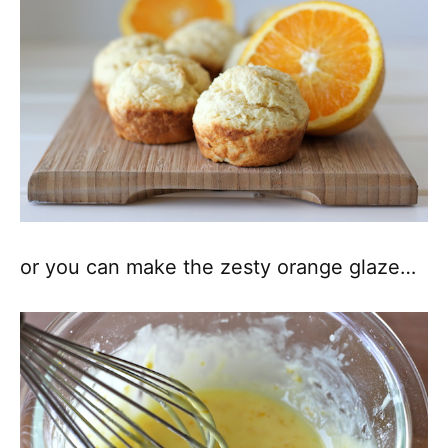
or you can make the zesty orange glaze…