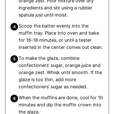
orange zest. Pour mixture over dry
ingredients and stir using a rubber
spatula just until moist.
Scoop the batter evenly into the
muffin tray. Place into oven and bake
for 16-18 minutes, or until a tester
inserted in the center comes out clean.
To make the glaze, combine
confectioners’ sugar, orange juice and
orange zest. Whisk until smooth. If the
glaze is too thin, add more
confectioners’ sugar as needed.
When the muffins are done, cool for 10
minutes and dip the muffin crown into
the glaze.