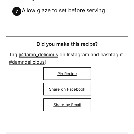
Allow glaze to set before serving.
Did you make this recipe?
Tag
@damn_delicious
on Instagram and hashtag it
#damndelicious
!
Pin Recipe
Share on Facebook
Share by Email