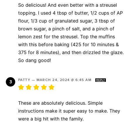
So delicious! And even better with a streusel
topping. I used 4 tbsp of butter, 1/2 cups of AP
flour, 1/3 cup of granulated sugar, 3 tbsp of
brown sugar, a pinch of salt, and a pinch of
lemon zest for the streusel. Top the muffins
with this before baking (425 for 10 minutes &
375 for 8 minutes), and then drizzled the glaze.
So dang good!
PATTY
—
MARCH 24, 2024 @ 6:45 AM
REPLY
These are absolutely delicious. Simple
instructions make it super easy to make. They
were a big hit with the family.