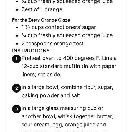
¼
cup
freshly squeezed orange juice
Zest of 1 orange
For the Zesty Orange Glaze
1 ½
cups
confectioners’ sugar
¼
cup
freshly squeezed orange juice
2
teaspoons
orange zest
INSTRUCTIONS
Preheat oven to 400 degrees F. Line a
12-cup standard muffin tin with paper
liners; set aside.
In a large bowl, combine flour, sugar,
baking powder and salt.
In a large glass measuring cup or
another bowl, whisk together butter,
sour cream, egg, orange juice and