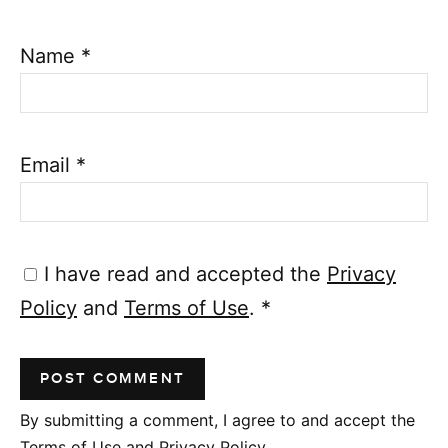
Name
*
Email
*
I have read and accepted the
Privacy
Policy
and
Terms of Use
.
*
By submitting a comment, I agree to and accept the
Terms of Use and Privacy Policy.