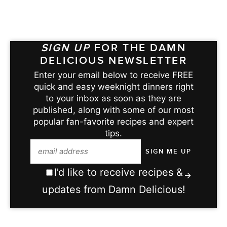
SIGN UP
FOR THE DAMN
DELICIOUS NEWSLETTER
Enter your email below to receive FREE
quick and easy weeknight dinners right
to your inbox as soon as they are
published, along with some of our most
popular fan-favorite recipes and expert
tips.
I’d like to receive recipes &
updates from Damn Delicious!