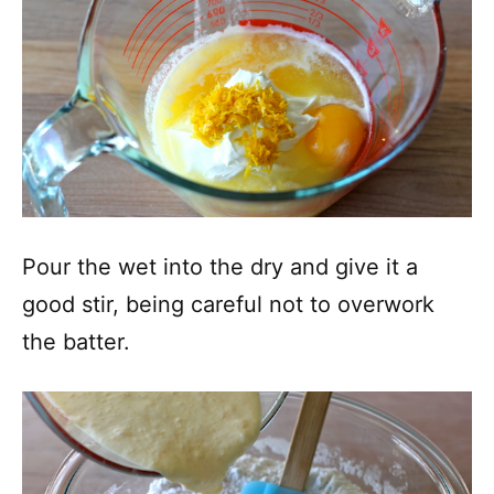
Pour the wet into the dry and give it a
good stir, being careful not to overwork
the batter.