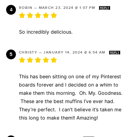
ROBIN
—
MARCH 23, 2024 @ 1:07 PM
REPLY
So incredibly delicious.
CHRISTY
—
JANUARY 14, 2024 @ 6:54 AM
REPLY
This has been sitting on one of my Pinterest
boards forever and I decided on a whim to
make them this morning. Oh. My. Goodness.
These are the best muffins I’ve ever had.
They’re perfect. I can’t believe it’s taken me
this long to make them!! Amazing!