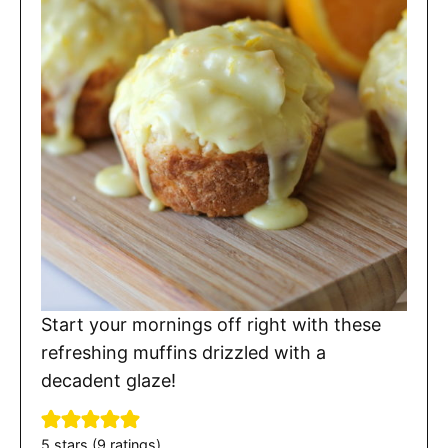
Start your mornings off right with these
refreshing muffins drizzled with a
decadent glaze!
5
stars (
9
ratings)