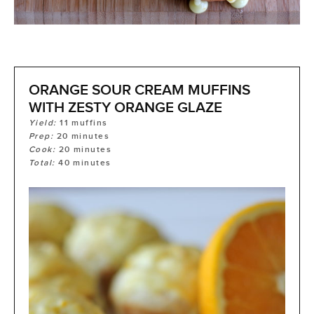
ORANGE SOUR CREAM MUFFINS
WITH ZESTY ORANGE GLAZE
Yield:
11
muffins
Prep:
20
minutes
Cook:
20
minutes
Total:
40
minutes