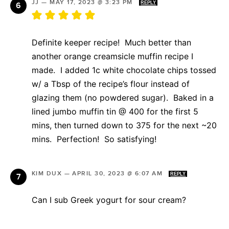
JJ
—
MAY 17, 2023 @ 3:23 PM
REPLY
Definite keeper recipe! Much better than
another orange creamsicle muffin recipe I
made. I added 1c white chocolate chips tossed
w/ a Tbsp of the recipe’s flour instead of
glazing them (no powdered sugar). Baked in a
lined jumbo muffin tin @ 400 for the first 5
mins, then turned down to 375 for the next ~20
mins. Perfection! So satisfying!
KIM DUX
—
APRIL 30, 2023 @ 6:07 AM
REPLY
Can I sub Greek yogurt for sour cream?