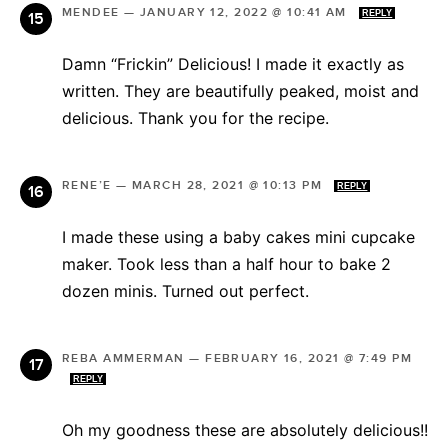
MENDEE
—
JANUARY 12, 2022 @ 10:41 AM
REPLY
Damn “Frickin” Delicious! I made it exactly as
written. They are beautifully peaked, moist and
delicious. Thank you for the recipe.
RENE’E
—
MARCH 28, 2021 @ 10:13 PM
REPLY
I made these using a baby cakes mini cupcake
maker. Took less than a half hour to bake 2
dozen minis. Turned out perfect.
REBA AMMERMAN
—
FEBRUARY 16, 2021 @ 7:49 PM
REPLY
Oh my goodness these are absolutely delicious!!