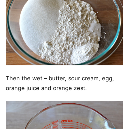
Then the wet – butter, sour cream, egg,
orange juice and orange zest.