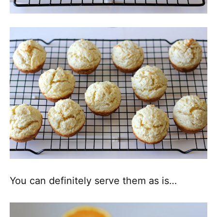
You can definitely serve them as is…