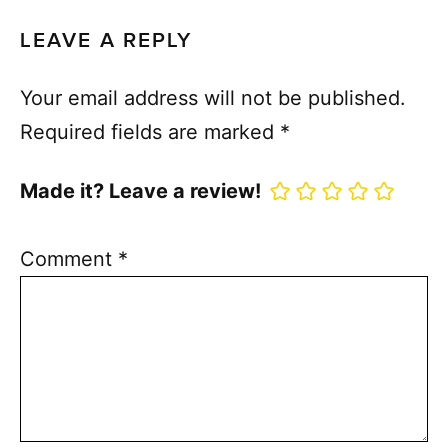
LEAVE A REPLY
Your email address will not be published.
Required fields are marked
*
Made it? Leave a review!
Comment
*