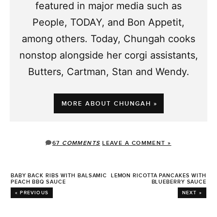
featured in major media such as
People, TODAY, and Bon Appetit,
among others. Today, Chungah cooks
nonstop alongside her corgi assistants,
Butters, Cartman, Stan and Wendy.
MORE ABOUT CHUNGAH »
67
COMMENTS
LEAVE A COMMENT »
BABY BACK RIBS WITH BALSAMIC
LEMON RICOTTA PANCAKES WITH
PEACH BBQ SAUCE
BLUEBERRY SAUCE
« PREVIOUS
NEXT »