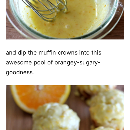
and dip the muffin crowns into this
awesome pool of orangey-sugary-
goodness.