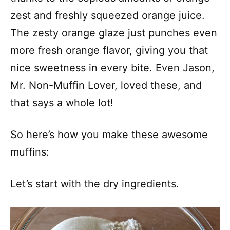
zest and freshly squeezed orange juice.
The zesty orange glaze just punches even
more fresh orange flavor, giving you that
nice sweetness in every bite. Even Jason,
Mr. Non-Muffin Lover, loved these, and
that says a whole lot!
So here’s how you make these awesome
muffins:
Let’s start with the dry ingredients.