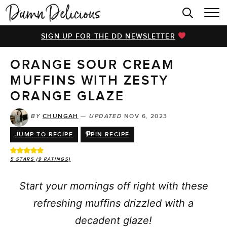
HOME
SIGN UP FOR THE DD NEWSLETTER
BROWSE RECIPES
ORANGE SOUR CREAM
VIDEOS
MUFFINS WITH ZESTY
COOKBOOK
ORANGE GLAZE
ABOUT
BY
CHUNGAH
—
UPDATED
NOV 6, 2023
JUMP TO RECIPE
PIN RECIPE
5
STARS (
9
RATINGS)
Start your mornings off right with these
refreshing muffins drizzled with a
decadent glaze!