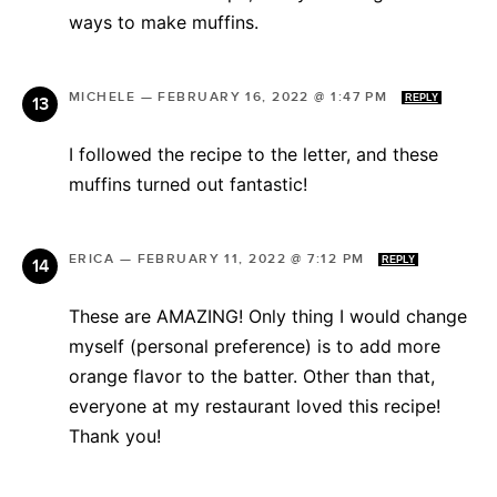
ways to make muffins.
MICHELE
—
FEBRUARY 16, 2022 @ 1:47 PM
REPLY
I followed the recipe to the letter, and these
muffins turned out fantastic!
ERICA
—
FEBRUARY 11, 2022 @ 7:12 PM
REPLY
These are AMAZING! Only thing I would change
myself (personal preference) is to add more
orange flavor to the batter. Other than that,
everyone at my restaurant loved this recipe!
Thank you!