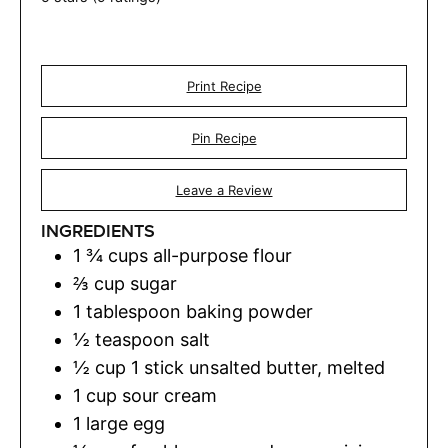
Print Recipe
Pin Recipe
Leave a Review
INGREDIENTS
1 ¾
cups
all-purpose flour
⅔
cup
sugar
1
tablespoon
baking powder
½
teaspoon
salt
½
cup
1 stick unsalted butter, melted
1
cup
sour cream
1
large egg