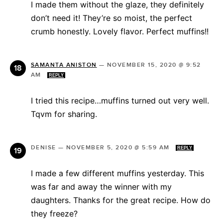
I made them without the glaze, they definitely
don’t need it! They’re so moist, the perfect
crumb honestly. Lovely flavor. Perfect muffins!!
SAMANTA ANISTON
—
NOVEMBER 15, 2020 @ 9:52
AM
REPLY
I tried this recipe…muffins turned out very well.
Tqvm for sharing.
DENISE
—
NOVEMBER 5, 2020 @ 5:59 AM
REPLY
I made a few different muffins yesterday. This
was far and away the winner with my
daughters. Thanks for the great recipe. How do
they freeze?