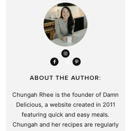
ABOUT THE AUTHOR:
Chungah Rhee is the founder of Damn
Delicious, a website created in 2011
featuring quick and easy meals.
Chungah and her recipes are regularly