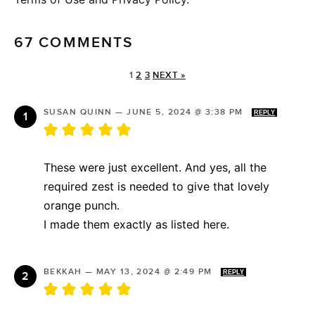
67 COMMENTS
1
2
3
NEXT »
SUSAN QUINN
—
JUNE 5, 2024 @ 3:38 PM
REPLY
These were just excellent. And yes, all the
required zest is needed to give that lovely
orange punch.
I made them exactly as listed here.
BEKKAH
—
MAY 13, 2024 @ 2:49 PM
REPLY