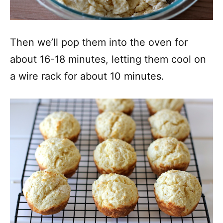
Then we’ll pop them into the oven for
about 16-18 minutes, letting them cool on
a wire rack for about 10 minutes.