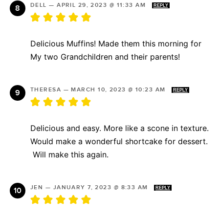
DELL
—
APRIL 29, 2023 @ 11:33 AM
REPLY
Delicious Muffins! Made them this morning for
My two Grandchildren and their parents!
THERESA
—
MARCH 10, 2023 @ 10:23 AM
REPLY
Delicious and easy. More like a scone in texture.
Would make a wonderful shortcake for dessert.
Will make this again.
JEN
—
JANUARY 7, 2023 @ 8:33 AM
REPLY