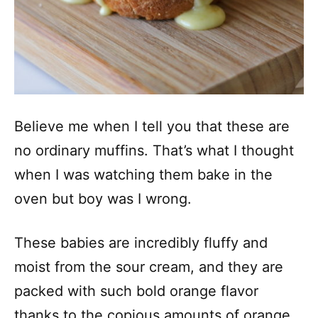
Believe me when I tell you that these are
no ordinary muffins. That’s what I thought
when I was watching them bake in the
oven but boy was I wrong.
These babies are incredibly fluffy and
moist from the sour cream, and they are
packed with such bold orange flavor
thanks to the copious amounts of orange