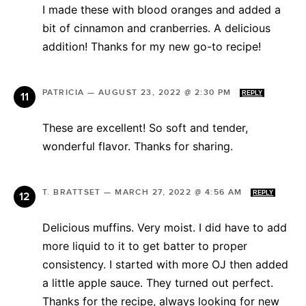
I made these with blood oranges and added a
bit of cinnamon and cranberries. A delicious
addition! Thanks for my new go-to recipe!
PATRICIA
—
AUGUST 23, 2022 @ 2:30 PM
REPLY
These are excellent! So soft and tender,
wonderful flavor. Thanks for sharing.
T. BRATTSET
—
MARCH 27, 2022 @ 4:56 AM
REPLY
Delicious muffins. Very moist. I did have to add
more liquid to it to get batter to proper
consistency. I started with more OJ then added
a little apple sauce. They turned out perfect.
Thanks for the recipe, always looking for new