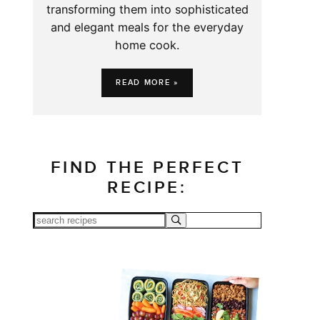
transforming them into sophisticated
and elegant meals for the everyday
home cook.
READ MORE »
FIND THE PERFECT
RECIPE: