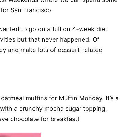
 for San Francisco.
y wanted to go on a full on 4-week diet
ivities but that never happened. Of
py and make lots of dessert-related
oatmeal muffins for Muffin Monday. It’s a
 with a crunchy mocha sugar topping.
have chocolate for breakfast!