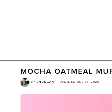
MOCHA OATMEAL MUF
BY
CHUNGAH
—
UPDATED
DEC 18, 2025