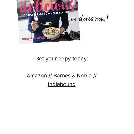
Get your copy today:
Amazon
//
Barnes & Noble
//
Indiebound