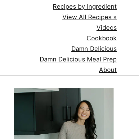
Recipes by Ingredient
View All Recipes »
Videos
Cookbook
Damn Delicious
Damn Delicious Meal Prep
About