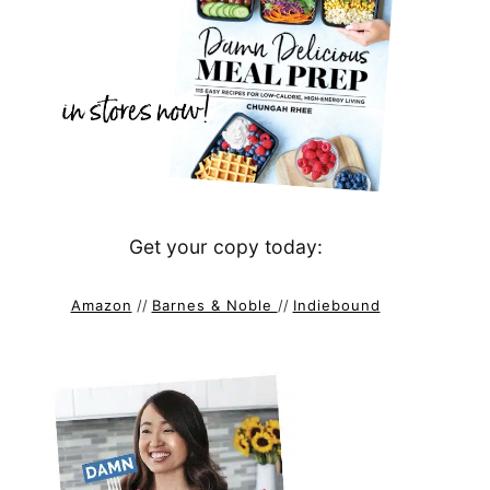
Get your copy today:
Amazon
//
Barnes & Noble
//
Indiebound