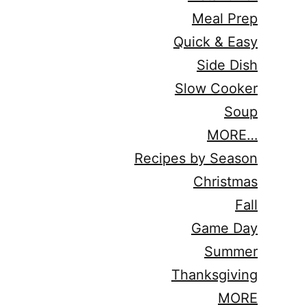
Meal Prep
Quick & Easy
Side Dish
Slow Cooker
Soup
MORE…
Recipes by Season
Christmas
Fall
Game Day
Summer
Thanksgiving
MORE