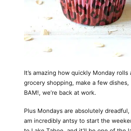
It’s amazing how quickly Monday rolls 
grocery shopping, make a few dishes,
BAM!, we’re back at work.
Plus Mondays are absolutely dreadful, b
am incredibly antsy to start the weeke
to Lake Tahoe, and it’ll be one of th