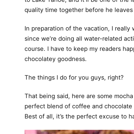
quality time together before he leaves
In preparation of the vacation, I reall
since we’re doing all water-related act
course. I have to keep my readers hap
chocolatey goodness.
The things I do for you guys, right?
That being said, here are some mocha 
perfect blend of coffee and chocolate
Best of all, it’s the perfect excuse to 