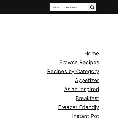
Home
Browse Recipes
Recipes by Category
Appetizer
Asian Inspired
Breakfast
Freezer Friendly
Instant Pot