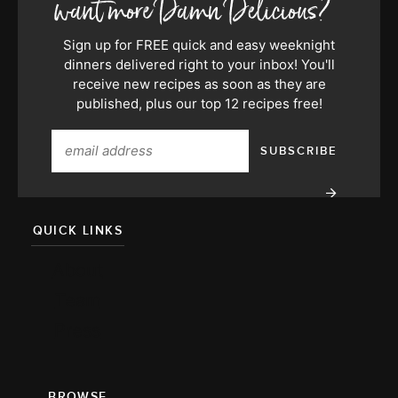
Sign up for FREE quick and easy weeknight
dinners delivered right to your inbox! You'll
receive new recipes as soon as they are
published, plus our top 12 recipes free!
QUICK LINKS
About
Team
Press
BROWSE