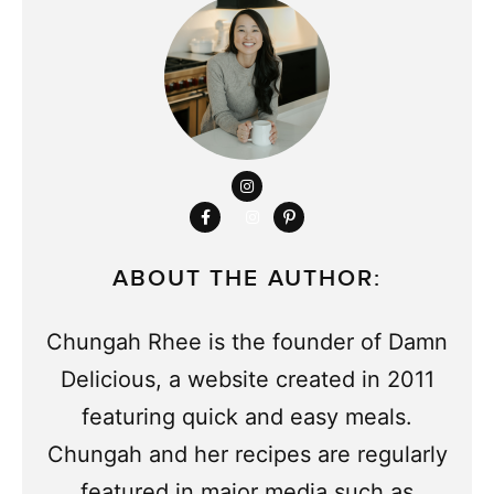
ABOUT THE AUTHOR:
Chungah Rhee is the founder of Damn
Delicious, a website created in 2011
featuring quick and easy meals.
Chungah and her recipes are regularly
featured in major media such as