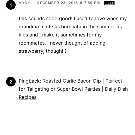
ADDY
—
DECEMBER 28, 2013 @ 7:59 PM
REPLY
this sounds sooo good! I used to love when my
grandma made us horchata in the summer as
kids and I make it sometimes for my
roommates. I never thought of adding
strawberry, though! (:
Pingback:
Roasted Garlic Bacon Dip | Perfect
for Tailgating or Super Bowl Parties | Daily Dish
Recipes