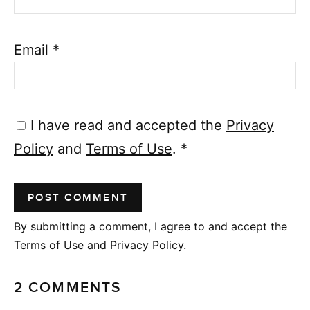
Email
*
I have read and accepted the
Privacy
Policy
and
Terms of Use
.
*
By submitting a comment, I agree to and accept the
Terms of Use and Privacy Policy.
2 COMMENTS