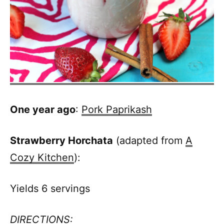
One year ago
:
Pork Paprikash
Strawberry Horchata
(adapted from
A
Cozy Kitchen
):
Yields 6 servings
DIRECTIONS: