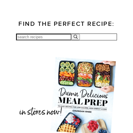
FIND THE PERFECT RECIPE: