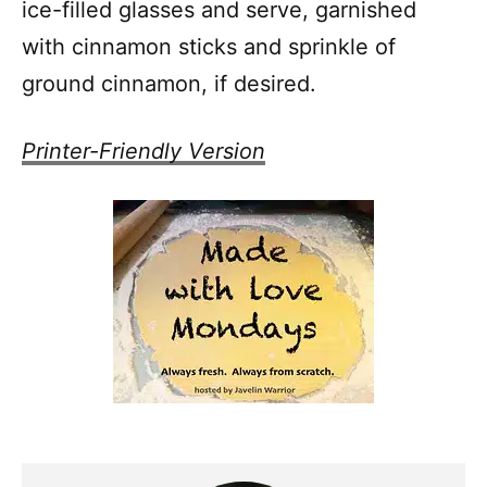
ice-filled glasses and serve, garnished
with cinnamon sticks and sprinkle of
ground cinnamon, if desired.
Printer-Friendly Version