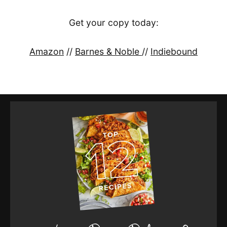
Get your copy today:
Amazon
//
Barnes & Noble
//
Indiebound