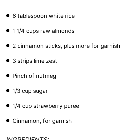
6 tablespoon white rice
1 1/4 cups raw almonds
2 cinnamon sticks, plus more for garnish
3 strips lime zest
Pinch of nutmeg
1/3 cup sugar
1/4 cup strawberry puree
Cinnamon, for garnish
INGREDIENTS: