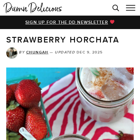
HOME
SIGN UP FOR THE DD NEWSLETTER
BROWSE RECIPES
STRAWBERRY HORCHATA
VIDEOS
COOKBOOK
BY
CHUNGAH
—
UPDATED
DEC 9, 2025
ABOUT