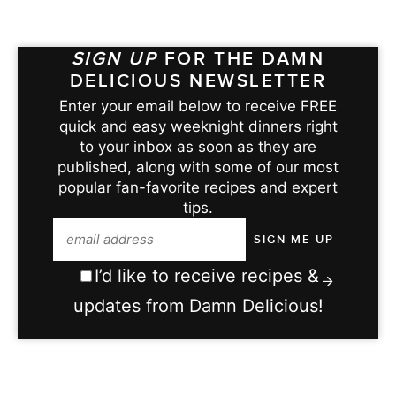
SIGN UP
FOR THE DAMN
DELICIOUS NEWSLETTER
Enter your email below to receive FREE
quick and easy weeknight dinners right
to your inbox as soon as they are
published, along with some of our most
popular fan-favorite recipes and expert
tips.
I’d like to receive recipes &
updates from Damn Delicious!