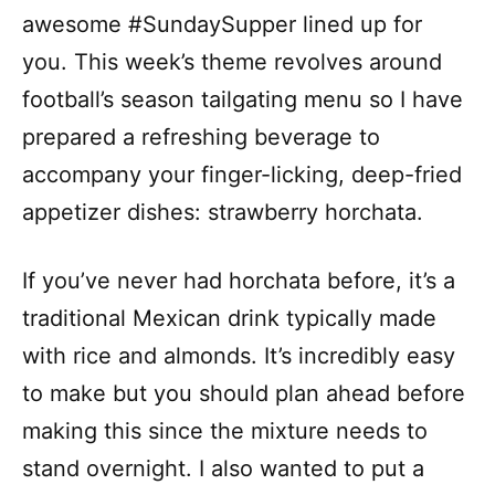
awesome #SundaySupper lined up for
you. This week’s theme revolves around
football’s season tailgating menu so I have
prepared a refreshing beverage to
accompany your finger-licking, deep-fried
appetizer dishes: strawberry horchata.
If you’ve never had horchata before, it’s a
traditional Mexican drink typically made
with rice and almonds. It’s incredibly easy
to make but you should plan ahead before
making this since the mixture needs to
stand overnight. I also wanted to put a