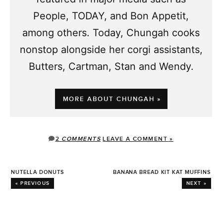
People, TODAY, and Bon Appetit,
among others. Today, Chungah cooks
nonstop alongside her corgi assistants,
Butters, Cartman, Stan and Wendy.
MORE ABOUT CHUNGAH »
2
COMMENTS
LEAVE A COMMENT »
NUTELLA DONUTS
BANANA BREAD KIT KAT MUFFINS
« PREVIOUS
NEXT »