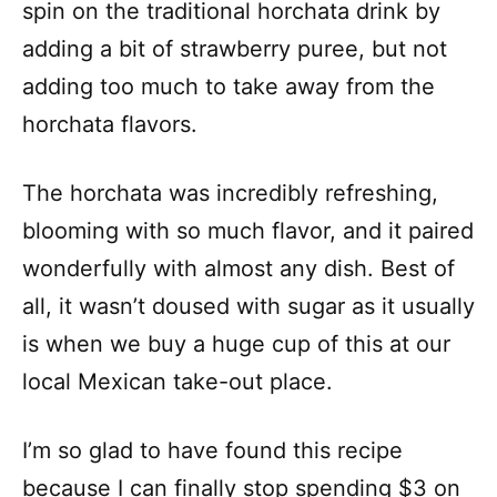
spin on the traditional horchata drink by
adding a bit of strawberry puree, but not
adding too much to take away from the
horchata flavors.
The horchata was incredibly refreshing,
blooming with so much flavor, and it paired
wonderfully with almost any dish. Best of
all, it wasn’t doused with sugar as it usually
is when we buy a huge cup of this at our
local Mexican take-out place.
I’m so glad to have found this recipe
because I can finally stop spending $3 on