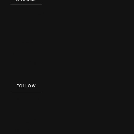
Recipe Index
Videos
Cookbook
Damn
Delicious
Meal Prep
FOLLOW
Facebook
Pinterest
Instagram
YouTube