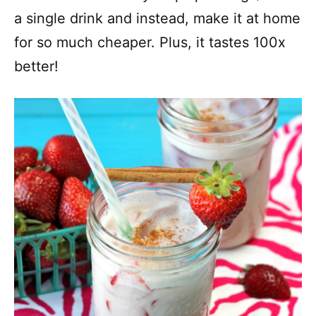
a single drink and instead, make it at home
for so much cheaper. Plus, it tastes 100x
better!