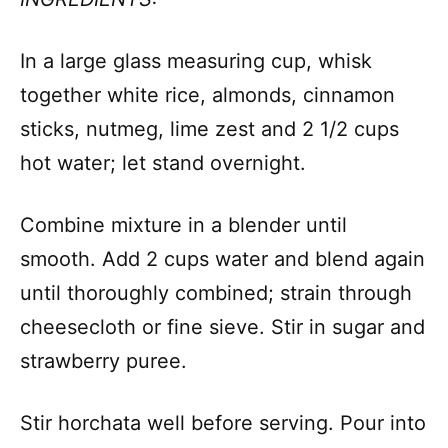
In a large glass measuring cup, whisk
together white rice, almonds, cinnamon
sticks, nutmeg, lime zest and 2 1/2 cups
hot water; let stand overnight.
Combine mixture in a blender until
smooth. Add 2 cups water and blend again
until thoroughly combined; strain through
cheesecloth or fine sieve. Stir in sugar and
strawberry puree.
Stir horchata well before serving. Pour into