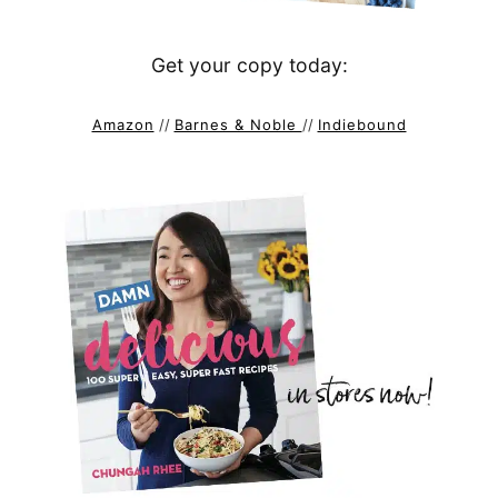
Get your copy today:
Amazon
//
Barnes & Noble
//
Indiebound