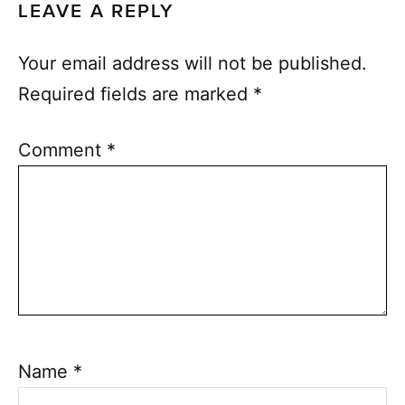
LEAVE A REPLY
Your email address will not be published.
Required fields are marked
*
Comment
*
Name
*