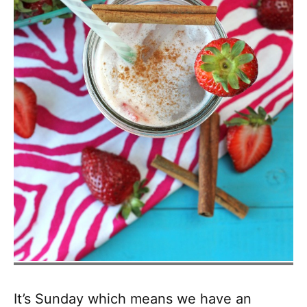
It’s Sunday which means we have an