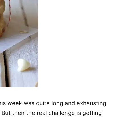
. This week was quite long and exhausting,
 But then the real challenge is getting