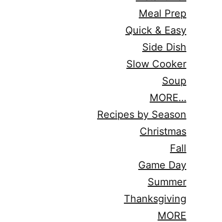
Meal Prep
Quick & Easy
Side Dish
Slow Cooker
Soup
MORE…
Recipes by Season
Christmas
Fall
Game Day
Summer
Thanksgiving
MORE