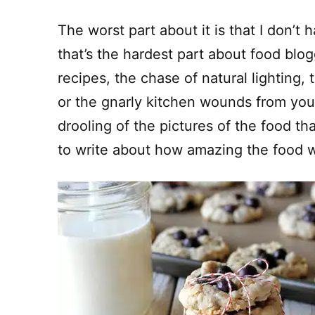
The worst part about it is that I don’t
that’s the hardest part about food blogg
recipes, the chase of natural lighting, t
or the gnarly kitchen wounds from your
drooling of the pictures of the food 
to write about how amazing the food wa