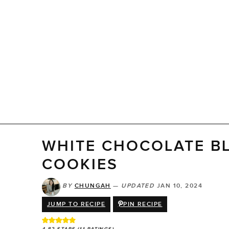
WHITE CHOCOLATE B
COOKIES
BY
CHUNGAH
—
UPDATED
JAN 10, 2024
JUMP TO RECIPE
PIN RECIPE