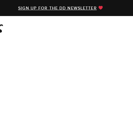
SIGN UP FOR THE DD NEWSLETTER