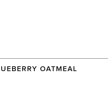
LUEBERRY OATMEAL