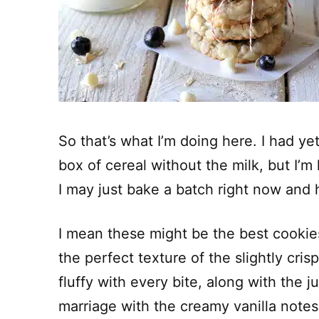
So that’s what I’m doing here. I had yet
box of cereal without the milk, but I’m
I may just bake a batch right now and 
I mean these might be the best cookie
the perfect texture of the slightly cris
fluffy with every bite, along with the j
marriage with the creamy vanilla notes