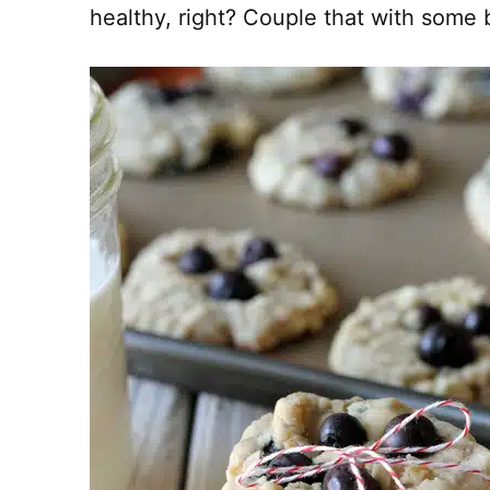
healthy, right? Couple that with some b