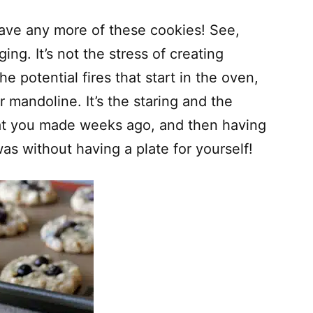
 have any more of these cookies! See,
ing. It’s not the stress of creating
he potential fires that start in the oven,
 mandoline. It’s the staring and the
that you made weeks ago, and then having
s without having a plate for yourself!