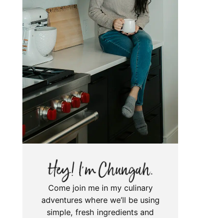
Come join me in my culinary
adventures where we’ll be using
simple, fresh ingredients and