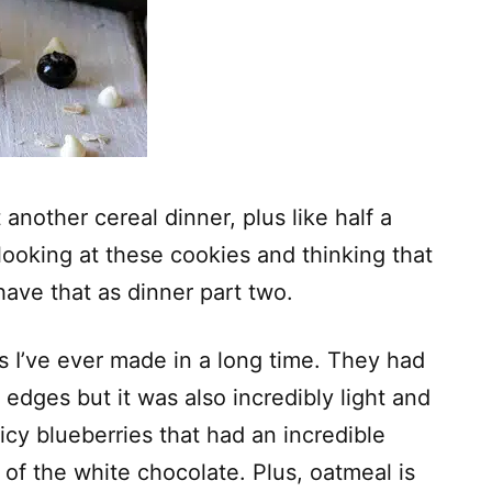
 another cereal dinner, plus like half a
 looking at these cookies and thinking that
have that as dinner part two.
s I’ve ever made in a long time. They had
p edges but it was also incredibly light and
uicy blueberries that had an incredible
 of the white chocolate. Plus, oatmeal is