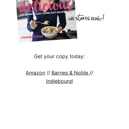
Get your copy today:
Amazon
//
Barnes & Noble
//
Indiebound