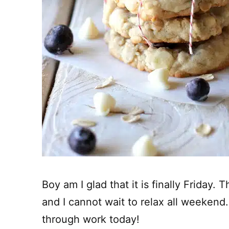
Boy am I glad that it is finally Friday
and I cannot wait to relax all weekend.
through work today!