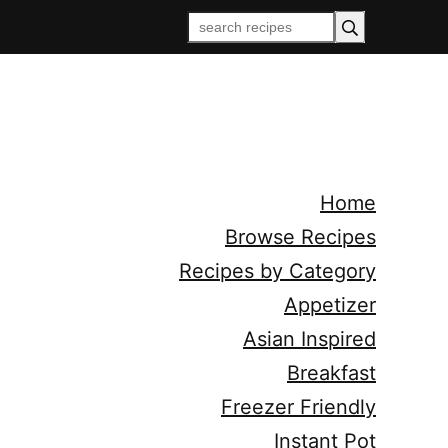
Home
Browse Recipes
Recipes by Category
Appetizer
Asian Inspired
Breakfast
Freezer Friendly
Instant Pot