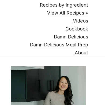
Recipes by Ingredient
View All Recipes »
Videos
Cookbook
Damn Delicious
Damn Delicious Meal Prep
About