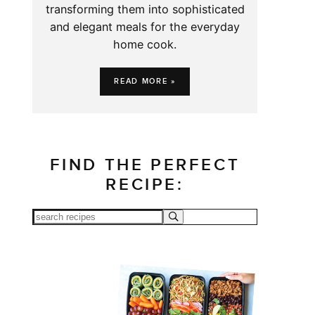
transforming them into sophisticated
and elegant meals for the everyday
home cook.
READ MORE »
FIND THE PERFECT
RECIPE: