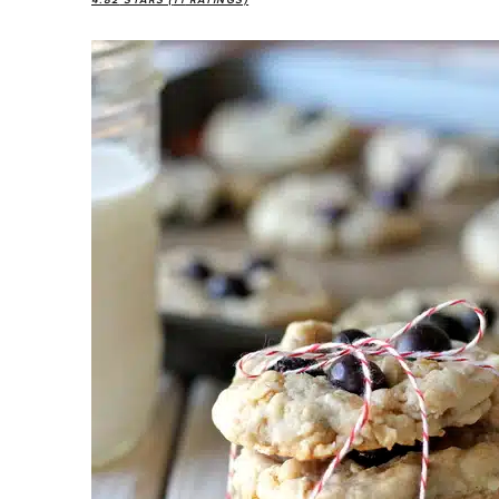
4.82
STARS (
11
RATINGS)