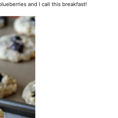
lueberries and I call this breakfast!