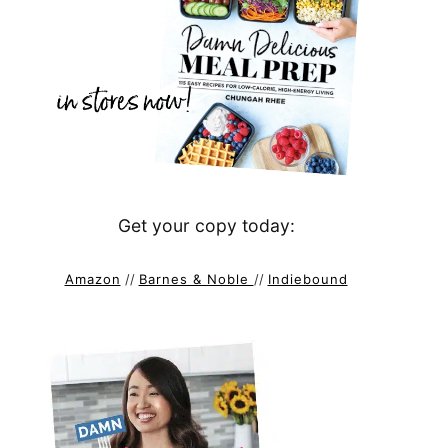
Get your copy today:
Amazon
//
Barnes & Noble
//
Indiebound