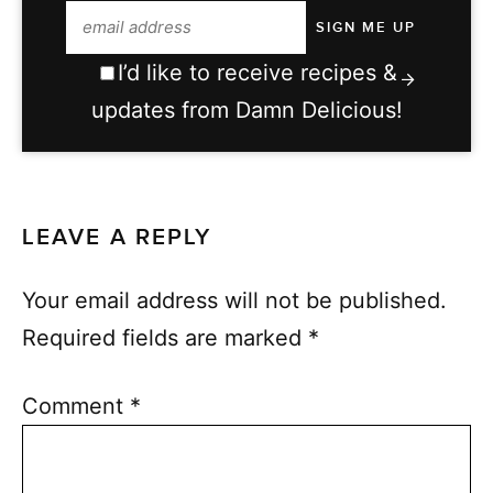
I’d like to receive recipes &
updates from Damn Delicious!
LEAVE A REPLY
Your email address will not be published.
Required fields are marked
*
Comment
*