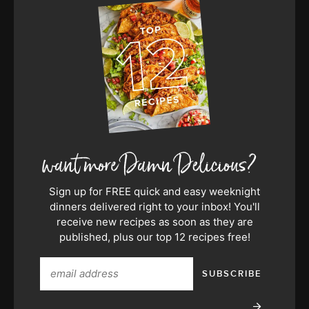
Sign up for FREE quick and easy weeknight
dinners delivered right to your inbox! You'll
receive new recipes as soon as they are
published, plus our top 12 recipes free!