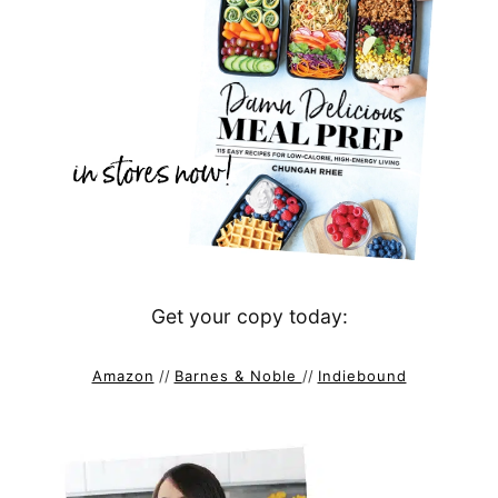
Get your copy today:
Amazon
//
Barnes & Noble
//
Indiebound