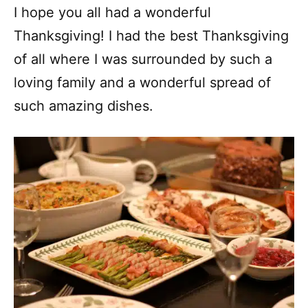
I hope you all had a wonderful
Thanksgiving! I had the best Thanksgiving
of all where I was surrounded by such a
loving family and a wonderful spread of
such amazing dishes.