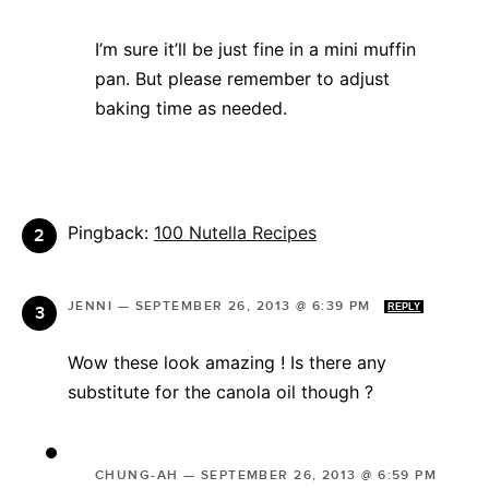
I’m sure it’ll be just fine in a mini muffin
pan. But please remember to adjust
baking time as needed.
Pingback:
100 Nutella Recipes
JENNI
—
SEPTEMBER 26, 2013 @ 6:39 PM
REPLY
Wow these look amazing ! Is there any
substitute for the canola oil though ?
CHUNG-AH
—
SEPTEMBER 26, 2013 @ 6:59 PM