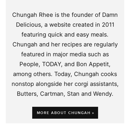
Chungah Rhee is the founder of Damn
Delicious, a website created in 2011
featuring quick and easy meals.
Chungah and her recipes are regularly
featured in major media such as
People, TODAY, and Bon Appetit,
among others. Today, Chungah cooks
nonstop alongside her corgi assistants,
Butters, Cartman, Stan and Wendy.
MORE ABOUT CHUNGAH »