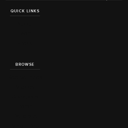
QUICK LINKS
About
Team
Press
BROWSE
Recipe Index
Videos
Cookbook
Damn
Delicious
Meal Prep