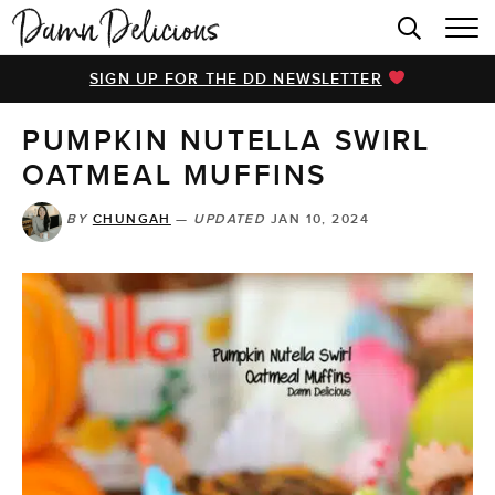
HOME
SIGN UP FOR THE DD NEWSLETTER
BROWSE RECIPES
PUMPKIN NUTELLA SWIRL
VIDEOS
OATMEAL MUFFINS
COOKBOOK
BY
CHUNGAH
—
UPDATED
JAN 10, 2024
ABOUT