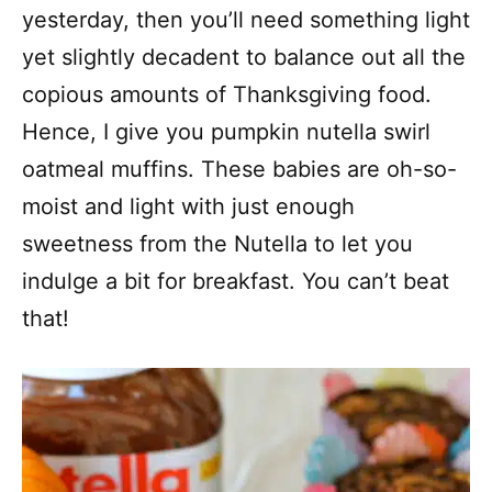
yesterday, then you’ll need something light
yet slightly decadent to balance out all the
copious amounts of Thanksgiving food.
Hence, I give you pumpkin nutella swirl
oatmeal muffins. These babies are oh-so-
moist and light with just enough
sweetness from the Nutella to let you
indulge a bit for breakfast. You can’t beat
that!