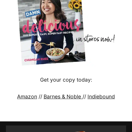
Get your copy today:
Amazon
//
Barnes & Noble
//
Indiebound