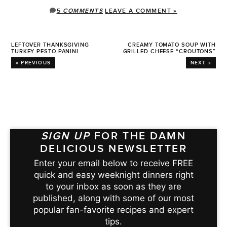
5
COMMENTS
LEAVE A COMMENT »
LEFTOVER THANKSGIVING
CREAMY TOMATO SOUP WITH
TURKEY PESTO PANINI
GRILLED CHEESE “CROUTONS”
« PREVIOUS
NEXT »
SIGN UP
FOR THE DAMN
DELICIOUS NEWSLETTER
Enter your email below to receive FREE
quick and easy weeknight dinners right
to your inbox as soon as they are
published, along with some of our most
popular fan-favorite recipes and expert
tips.