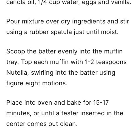
canola oil, 1/4 cup water, eggs and vanilla.
Pour mixture over dry ingredients and stir
using a rubber spatula just until moist.
Scoop the batter evenly into the muffin
tray. Top each muffin with 1-2 teaspoons
Nutella, swirling into the batter using
figure eight motions.
Place into oven and bake for 15-17
minutes, or until a tester inserted in the
center comes out clean.