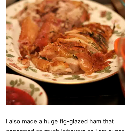
I also made a huge fig-glazed ham that