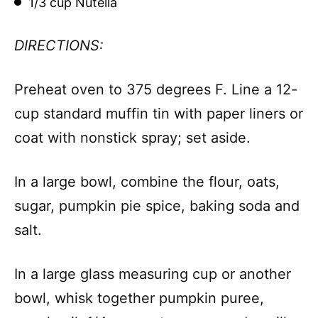
1/3 cup Nutella
DIRECTIONS:
Preheat oven to 375 degrees F. Line a 12-
cup standard muffin tin with paper liners or
coat with nonstick spray; set aside.
In a large bowl, combine the flour, oats,
sugar, pumpkin pie spice, baking soda and
salt.
In a large glass measuring cup or another
bowl, whisk together pumpkin puree,