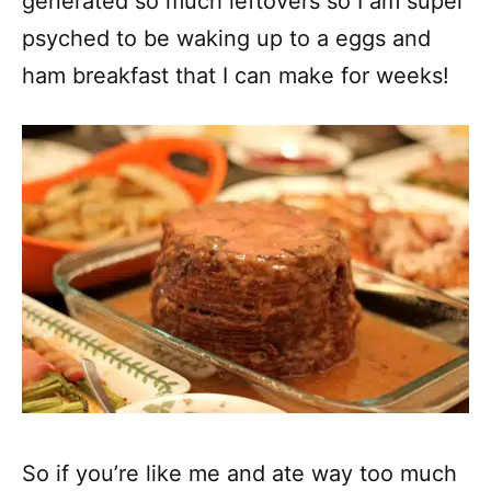
generated so much leftovers so I am super
psyched to be waking up to a eggs and
ham breakfast that I can make for weeks!
So if you’re like me and ate way too much