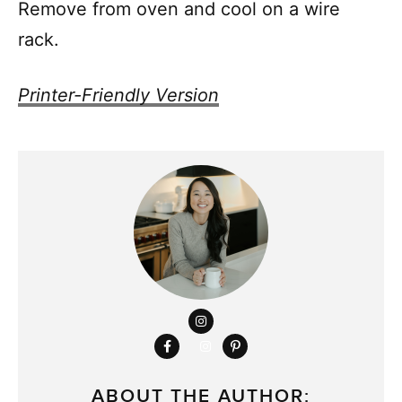
Remove from oven and cool on a wire
rack.
Printer-Friendly Version
ABOUT THE AUTHOR: