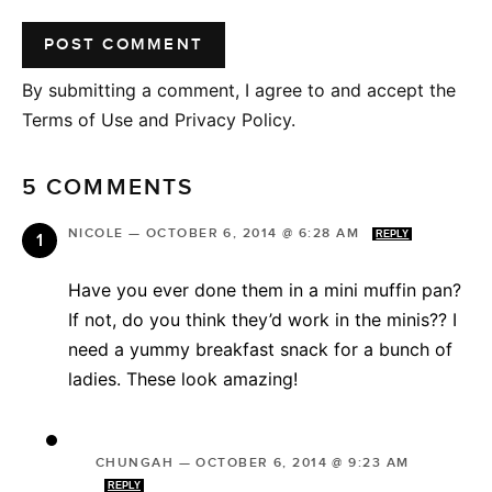
By submitting a comment, I agree to and accept the
Terms of Use and Privacy Policy.
5 COMMENTS
NICOLE
—
OCTOBER 6, 2014 @ 6:28 AM
REPLY
Have you ever done them in a mini muffin pan?
If not, do you think they’d work in the minis?? I
need a yummy breakfast snack for a bunch of
ladies. These look amazing!
CHUNGAH
—
OCTOBER 6, 2014 @ 9:23 AM
REPLY