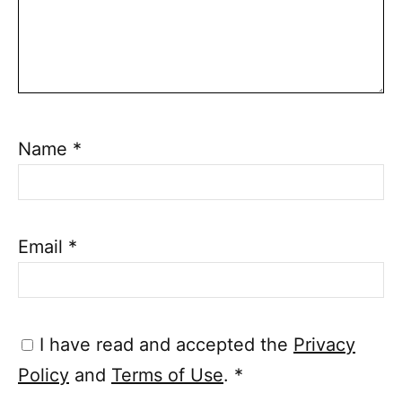
Name
*
Email
*
I have read and accepted the
Privacy
Policy
and
Terms of Use
.
*