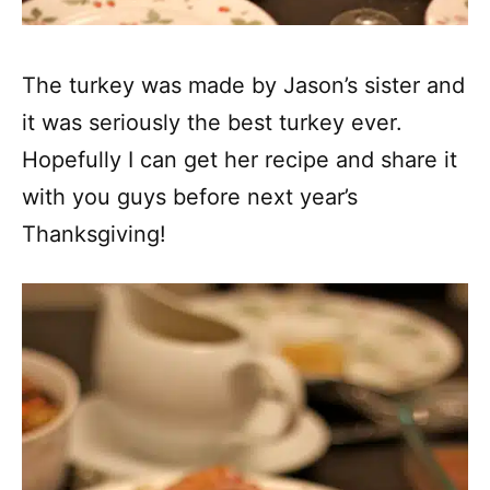
The turkey was made by Jason’s sister and
it was seriously the best turkey ever.
Hopefully I can get her recipe and share it
with you guys before next year’s
Thanksgiving!