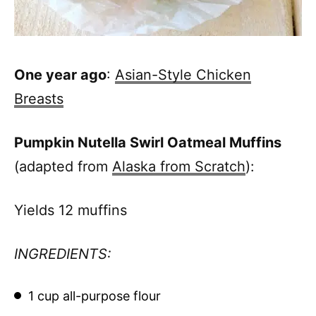
One year ago
:
Asian-Style Chicken
Breasts
Pumpkin Nutella Swirl Oatmeal Muffins
(adapted from
Alaska from Scratch
):
Yields 12 muffins
INGREDIENTS:
1 cup all-purpose flour