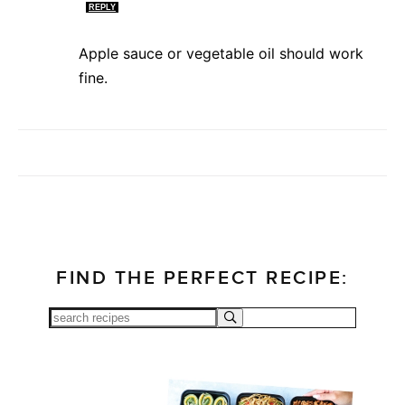
REPLY
Apple sauce or vegetable oil should work
fine.
FIND THE PERFECT RECIPE: