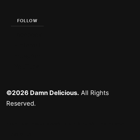
FOLLOW
Facebook
Pinterest
Instagram
YouTube
©2026
Damn Delicious.
All Rights
Reserved.
^ TOP
HOME
ABOUT
BROWSE RECIPES
PRESS
TEAM
PRIVACY
TERMS OF USE