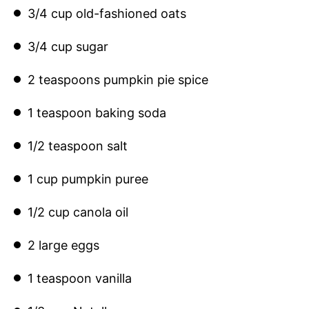
3/4 cup old-fashioned oats
3/4 cup sugar
2 teaspoons pumpkin pie spice
1 teaspoon baking soda
1/2 teaspoon salt
1 cup pumpkin puree
1/2 cup canola oil
2 large eggs
1 teaspoon vanilla