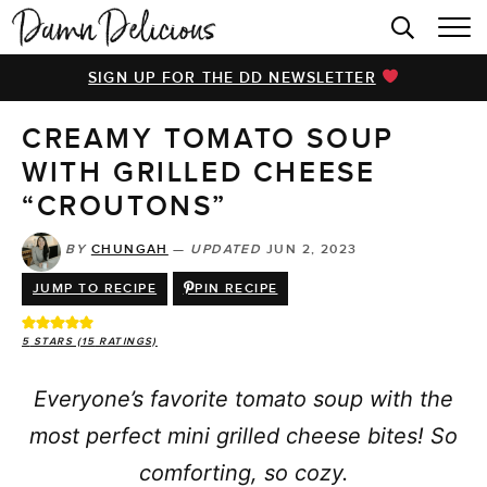
HOME
SIGN UP FOR THE DD NEWSLETTER
BROWSE RECIPES
CREAMY TOMATO SOUP
VIDEOS
WITH GRILLED CHEESE
COOKBOOK
“CROUTONS”
ABOUT
BY
CHUNGAH
—
UPDATED
JUN 2, 2023
JUMP TO RECIPE
PIN RECIPE
5
STARS (
15
RATINGS)
Everyone’s favorite tomato soup with the
most perfect mini grilled cheese bites! So
comforting, so cozy.