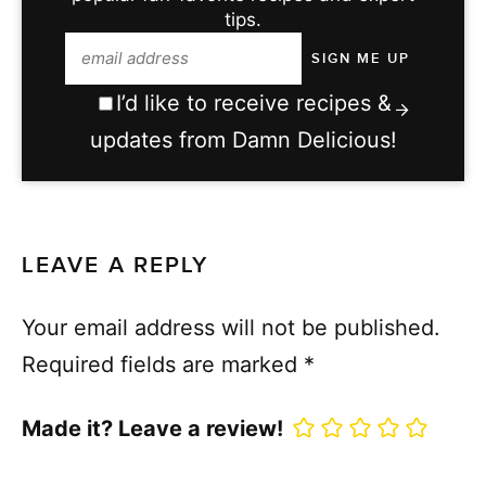
tips.
I’d like to receive recipes &
updates from Damn Delicious!
LEAVE A REPLY
Your email address will not be published.
Required fields are marked
*
Made it? Leave a review!