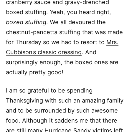
cranberry sauce and gravy-drenched
boxed stuffing. Yeah, you heard right,
boxed stuffing
. We all devoured the
chestnut-pancetta stuffing that was made
for Thursday so we had to resort to
Mrs.
Cubbison’s classic dressing
. And
surprisingly enough, the boxed ones are
actually pretty good!
I am so grateful to be spending
Thanksgiving with such an amazing family
and to be surrounded by such awesome
food. Although it saddens me that there
are still many Hurricane Sandy victims left