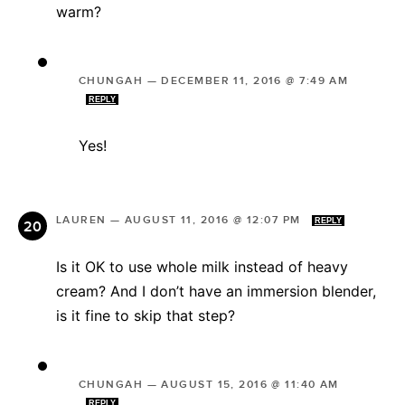
warm?
CHUNGAH
—
DECEMBER 11, 2016 @ 7:49 AM
REPLY
Yes!
LAUREN
—
AUGUST 11, 2016 @ 12:07 PM
REPLY
Is it OK to use whole milk instead of heavy
cream? And I don’t have an immersion blender,
is it fine to skip that step?
CHUNGAH
—
AUGUST 15, 2016 @ 11:40 AM
REPLY