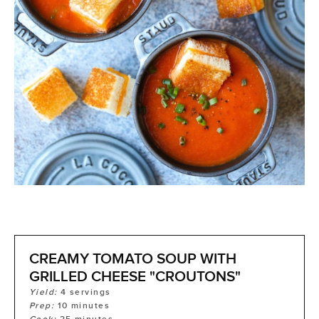
CREAMY TOMATO SOUP WITH
GRILLED CHEESE "CROUTONS"
Yield:
4
servings
Prep:
10
minutes