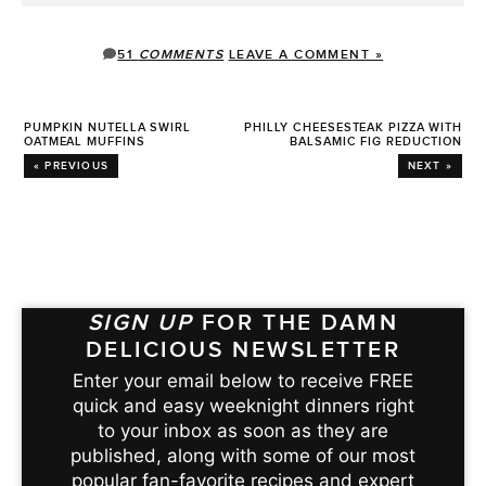
51
COMMENTS
LEAVE A COMMENT »
PUMPKIN NUTELLA SWIRL
PHILLY CHEESESTEAK PIZZA WITH
OATMEAL MUFFINS
BALSAMIC FIG REDUCTION
« PREVIOUS
NEXT »
SIGN UP
FOR THE DAMN
DELICIOUS NEWSLETTER
Enter your email below to receive FREE
quick and easy weeknight dinners right
to your inbox as soon as they are
published, along with some of our most
popular fan-favorite recipes and expert