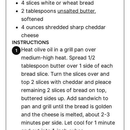
4
slices
white or wheat bread
2
tablespoons
unsalted butter
,
softened
4
ounces
shredded sharp cheddar
cheese
INSTRUCTIONS
Heat olive oil in a grill pan over
medium-high heat. Spread 1/2
tablespoon butter over 1 side of each
bread slice. Turn the slices over and
top 2 slices with cheddar and pleace
remaining 2 slices of bread on top,
buttered sides up. Add sandwich to
pan and grill until the bread is golden
and the cheese is melted, about 2-3
minutes per side. Let cool for 1 minute