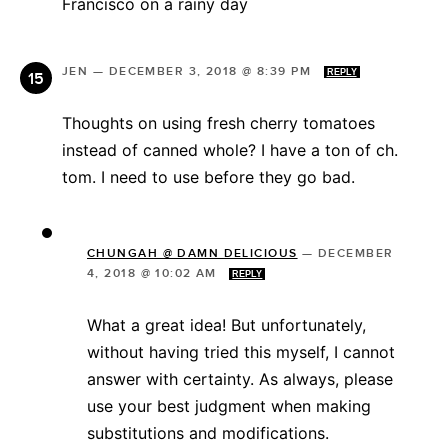
Francisco on a rainy day
JEN
—
DECEMBER 3, 2018 @ 8:39 PM
REPLY
Thoughts on using fresh cherry tomatoes
instead of canned whole? I have a ton of ch.
tom. I need to use before they go bad.
CHUNGAH @ DAMN DELICIOUS
—
DECEMBER
4, 2018 @ 10:02 AM
REPLY
What a great idea! But unfortunately,
without having tried this myself, I cannot
answer with certainty. As always, please
use your best judgment when making
substitutions and modifications.