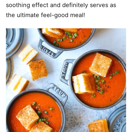
soothing effect and definitely serves as
the ultimate feel-good meal!