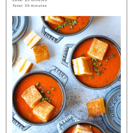
Cook:
25
minutes
Total:
35
minutes