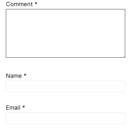
Comment
*
Name
*
Email
*