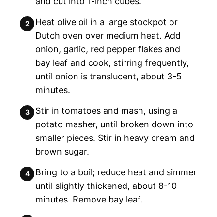
and cut into 1-inch cubes.
Heat olive oil in a large stockpot or
Dutch oven over medium heat. Add
onion, garlic, red pepper flakes and
bay leaf and cook, stirring frequently,
until onion is translucent, about 3-5
minutes.
Stir in tomatoes and mash, using a
potato masher, until broken down into
smaller pieces. Stir in heavy cream and
brown sugar.
Bring to a boil; reduce heat and simmer
until slightly thickened, about 8-10
minutes. Remove bay leaf.