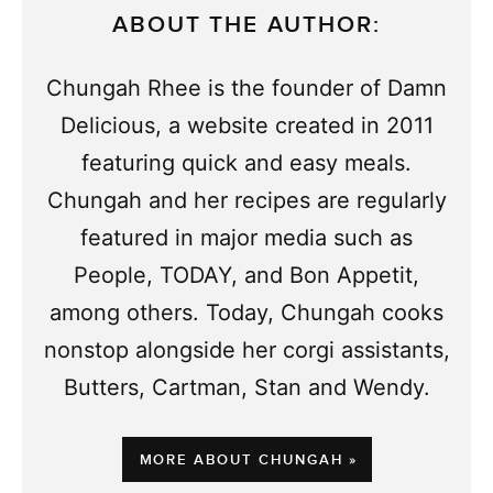
ABOUT THE AUTHOR:
Chungah Rhee is the founder of Damn
Delicious, a website created in 2011
featuring quick and easy meals.
Chungah and her recipes are regularly
featured in major media such as
People, TODAY, and Bon Appetit,
among others. Today, Chungah cooks
nonstop alongside her corgi assistants,
Butters, Cartman, Stan and Wendy.
MORE ABOUT CHUNGAH »