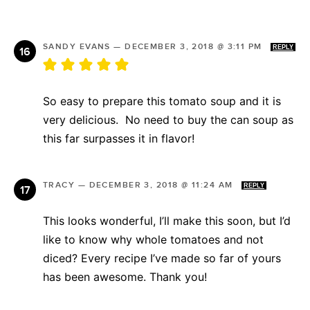
SANDY EVANS
—
DECEMBER 3, 2018 @ 3:11 PM
REPLY
So easy to prepare this tomato soup and it is
very delicious. No need to buy the can soup as
this far surpasses it in flavor!
TRACY
—
DECEMBER 3, 2018 @ 11:24 AM
REPLY
This looks wonderful, I’ll make this soon, but I’d
like to know why whole tomatoes and not
diced? Every recipe I’ve made so far of yours
has been awesome. Thank you!