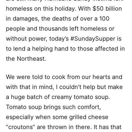
homeless on this holiday. With $50 billion
in damages, the deaths of over a 100
people and thousands left homeless or
without power, today’s #SundaySupper is
to lend a helping hand to those affected in
the Northeast.
We were told to cook from our hearts and
with that in mind, I couldn’t help but make
a huge batch of creamy tomato soup.
Tomato soup brings such comfort,
especially when some grilled cheese
“croutons” are thrown in there. It has that