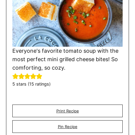
Everyone's favorite tomato soup with the
most perfect mini grilled cheese bites! So
comforting, so cozy.
5
stars (
15
ratings)
Print Recipe
Pin Recipe