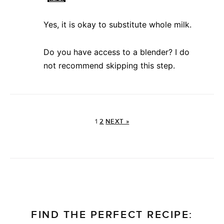
Yes, it is okay to substitute whole milk.
Do you have access to a blender? I do
not recommend skipping this step.
1
2
NEXT »
FIND THE PERFECT RECIPE: