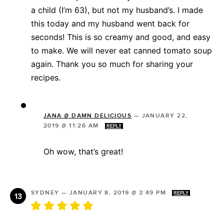
a child (I’m 63), but not my husband’s. I made
this today and my husband went back for
seconds! This is so creamy and good, and easy
to make. We will never eat canned tomato soup
again. Thank you so much for sharing your
recipes.
JANA @ DAMN DELICIOUS
—
JANUARY 22,
2019 @ 11:26 AM
REPLY
Oh wow, that’s great!
SYDNEY
—
JANUARY 8, 2019 @ 3:49 PM
REPLY