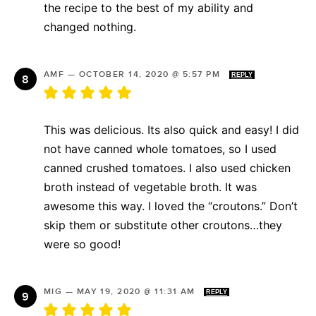
the recipe to the best of my ability and
changed nothing.
AMF
—
OCTOBER 14, 2020 @ 5:57 PM
REPLY
This was delicious. Its also quick and easy! I did
not have canned whole tomatoes, so I used
canned crushed tomatoes. I also used chicken
broth instead of vegetable broth. It was
awesome this way. I loved the “croutons.” Don’t
skip them or substitute other croutons…they
were so good!
MIG
—
MAY 19, 2020 @ 11:31 AM
REPLY