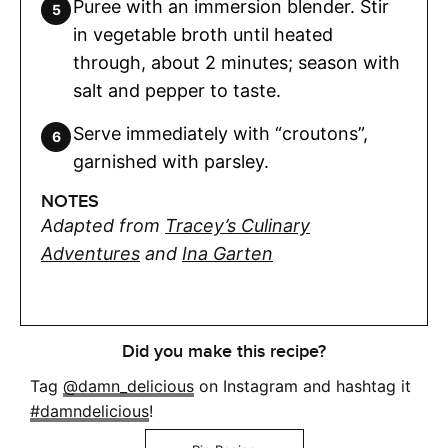
Puree with an immersion blender. Stir
in vegetable broth until heated
through, about 2 minutes; season with
salt and pepper to taste.
Serve immediately with “croutons”,
garnished with parsley.
NOTES
Adapted from
Tracey’s Culinary
Adventures
and
Ina Garten
Did you make this recipe?
Tag
@damn_delicious
on Instagram and hashtag it
#damndelicious
!