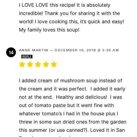
I LOVE LOVE this recipe! It is absolutely
incredible! Thank you for sharing it with the
world! I love cooking this, it’s quick and easy!
My family loves this soup!
ANNE MARTIN
—
DECEMBER 16, 2018 @ 3:36 AM
REPLY
I added cream of mushroom soup instead of
the cream and it was perfect. I added it early
not at the end. Healthy and delicious! I was
out of tomato paste but it went fine with
whatever tomato’s I had in the house plus I
threw in some sun dried ones from the garden
this summer (or use canned?). Loved it in San