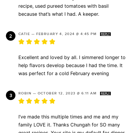
recipe, used pureed tomatoes with basil
because that’s what I had. A keeper.
CATIE
—
FEBRUARY 4, 2024 @ 4:45 PM
REPLY
Excellent and loved by all. I simmered longer to
help flavors develop because I had the time. It
was perfect for a cold February evening
ROBIN
—
OCTOBER 12, 2023 @ 6:11 AM
REPLY
I’ve made this multiple times and me and my
family LOVE it. Thanks Chungah for SO many
great recipes. Your site is my default for dinner