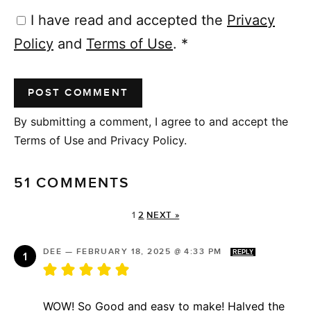
I have read and accepted the
Privacy
Policy
and
Terms of Use
.
*
By submitting a comment, I agree to and accept the
Terms of Use and Privacy Policy.
51 COMMENTS
1
2
NEXT »
DEE
—
FEBRUARY 18, 2025 @ 4:33 PM
REPLY
WOW! So Good and easy to make! Halved the