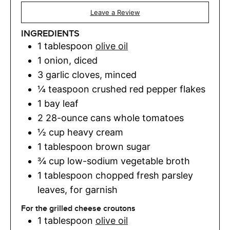
Leave a Review
INGREDIENTS
1
tablespoon
olive oil
1
onion
,
diced
3
garlic cloves
,
minced
¼
teaspoon
crushed red pepper flakes
1
bay leaf
2
28-ounce cans whole tomatoes
½
cup
heavy cream
1
tablespoon
brown sugar
¾
cup
low-sodium vegetable broth
1
tablespoon
chopped fresh parsley
leaves
,
for garnish
For the grilled cheese croutons
1
tablespoon
olive oil