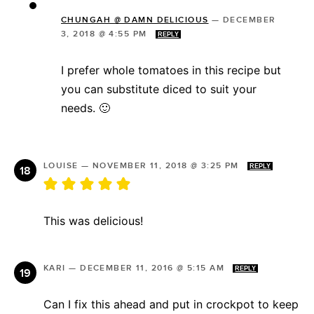
CHUNGAH @ DAMN DELICIOUS
—
DECEMBER
3, 2018 @ 4:55 PM
REPLY
I prefer whole tomatoes in this recipe but
you can substitute diced to suit your
needs. 🙂
LOUISE
—
NOVEMBER 11, 2018 @ 3:25 PM
REPLY
This was delicious!
KARI
—
DECEMBER 11, 2016 @ 5:15 AM
REPLY
Can I fix this ahead and put in crockpot to keep