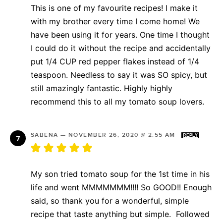
This is one of my favourite recipes! I make it
with my brother every time I come home! We
have been using it for years. One time I thought
I could do it without the recipe and accidentally
put 1/4 CUP red pepper flakes instead of 1/4
teaspoon. Needless to say it was SO spicy, but
still amazingly fantastic. Highly highly
recommend this to all my tomato soup lovers.
SABENA
—
NOVEMBER 26, 2020 @ 2:55 AM
REPLY
My son tried tomato soup for the 1st time in his
life and went MMMMMMM!!!! So GOOD!! Enough
said, so thank you for a wonderful, simple
recipe that taste anything but simple. Followed