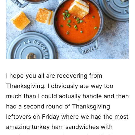
I hope you all are recovering from
Thanksgiving. I obviously ate way too
much than I could actually handle and then
had a second round of Thanksgiving
leftovers on Friday where we had the most
amazing turkey ham sandwiches with