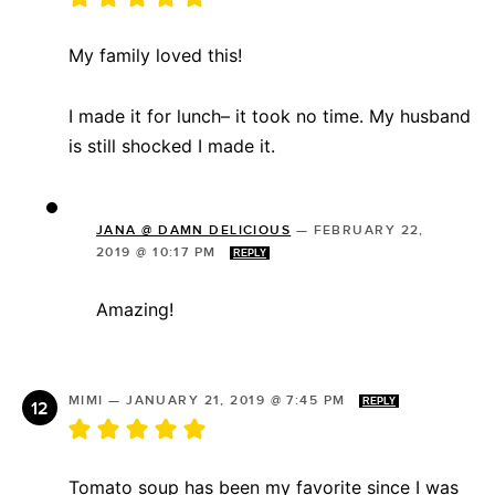
My family loved this!
I made it for lunch– it took no time. My husband
is still shocked I made it.
JANA @ DAMN DELICIOUS
—
FEBRUARY 22,
2019 @ 10:17 PM
REPLY
Amazing!
MIMI
—
JANUARY 21, 2019 @ 7:45 PM
REPLY
Tomato soup has been my favorite since I was