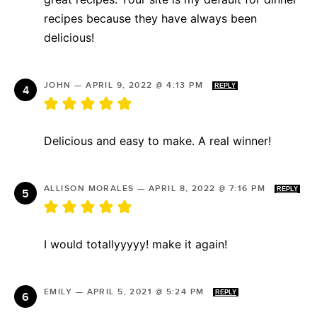
recipes because they have always been
delicious!
JOHN
—
APRIL 9, 2022 @ 4:13 PM
REPLY
Delicious and easy to make. A real winner!
ALLISON MORALES
—
APRIL 8, 2022 @ 7:16 PM
REPLY
I would totallyyyyy! make it again!
EMILY
—
APRIL 5, 2021 @ 5:24 PM
REPLY