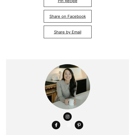
Pin Recipe
Share on Facebook
Share by Email