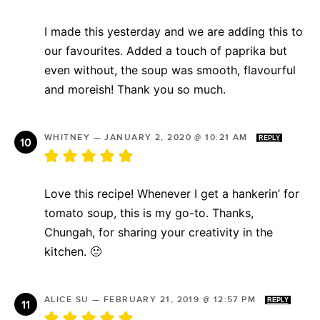
I made this yesterday and we are adding this to
our favourites. Added a touch of paprika but
even without, the soup was smooth, flavourful
and moreish! Thank you so much.
WHITNEY
—
JANUARY 2, 2020 @ 10:21 AM
REPLY
Love this recipe! Whenever I get a hankerin’ for
tomato soup, this is my go-to. Thanks,
Chungah, for sharing your creativity in the
kitchen. 🙂
ALICE SU
—
FEBRUARY 21, 2019 @ 12:57 PM
REPLY