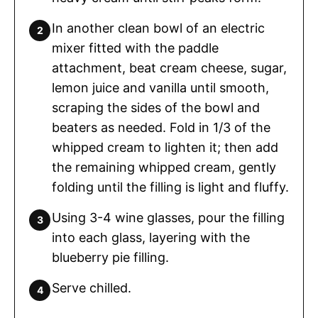
In another clean bowl of an electric
mixer fitted with the paddle
attachment, beat cream cheese, sugar,
lemon juice and vanilla until smooth,
scraping the sides of the bowl and
beaters as needed. Fold in 1/3 of the
whipped cream to lighten it; then add
the remaining whipped cream, gently
folding until the filling is light and fluffy.
Using 3-4 wine glasses, pour the filling
into each glass, layering with the
blueberry pie filling.
Serve chilled.