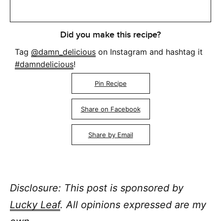
Did you make this recipe?
Tag
@damn_delicious
on Instagram and hashtag it
#damndelicious
!
Pin Recipe
Share on Facebook
Share by Email
Disclosure: This post is sponsored
by
Lucky Leaf
. All opinions expressed are my