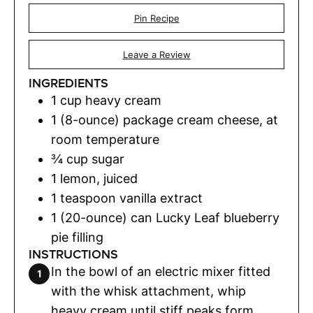
Pin Recipe
Leave a Review
INGREDIENTS
1
cup
heavy cream
1
(8-ounce) package cream cheese, at
room temperature
¾
cup
sugar
1
lemon
,
juiced
1
teaspoon
vanilla extract
1
(20-ounce) can Lucky Leaf blueberry
pie filling
INSTRUCTIONS
In the bowl of an electric mixer fitted
with the whisk attachment, whip
heavy cream until stiff peaks form.