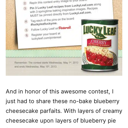
And in honor of this awesome contest, I
just had to share these no-bake blueberry
cheesecake parfaits. With layers of creamy
cheesecake upon layers of blueberry pie