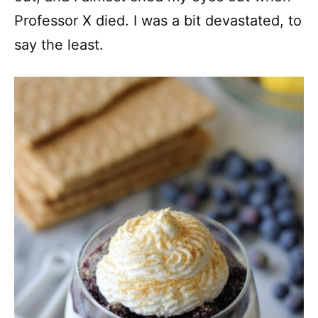
Professor X died. I was a bit devastated, to
say the least.