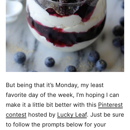
But being that it’s Monday, my least
favorite day of the week, I’m hoping I can
make it a little bit better with this
Pinterest
contest
hosted by
Lucky Leaf
. Just be sure
to follow the prompts below for your