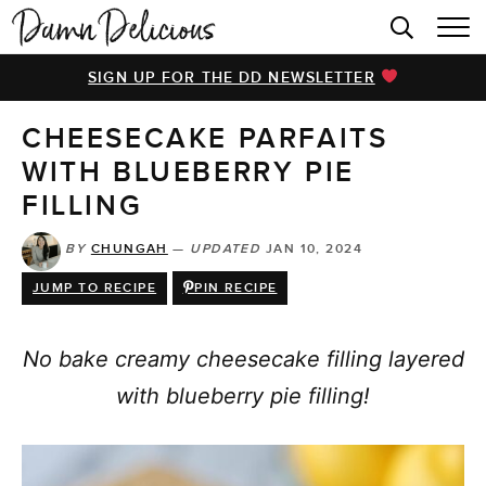
HOME
SIGN UP FOR THE DD NEWSLETTER
BROWSE RECIPES
CHEESECAKE PARFAITS
VIDEOS
WITH BLUEBERRY PIE
COOKBOOK
FILLING
ABOUT
BY
CHUNGAH
—
UPDATED
JAN 10, 2024
JUMP TO RECIPE
PIN RECIPE
No bake creamy cheesecake filling layered
with blueberry pie filling!