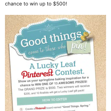
chance to win up to $500!