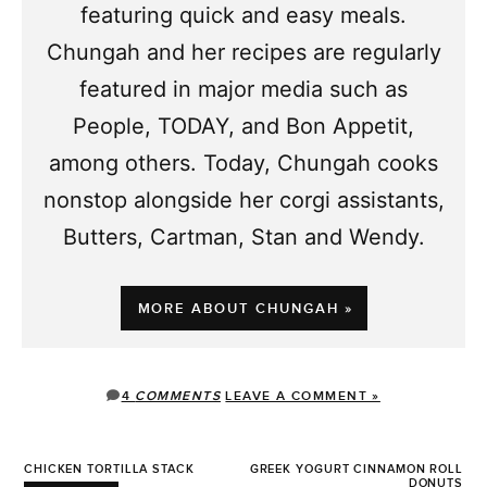
featuring quick and easy meals.
Chungah and her recipes are regularly
featured in major media such as
People, TODAY, and Bon Appetit,
among others. Today, Chungah cooks
nonstop alongside her corgi assistants,
Butters, Cartman, Stan and Wendy.
MORE ABOUT CHUNGAH »
4
COMMENTS
LEAVE A COMMENT »
CHICKEN TORTILLA STACK
GREEK YOGURT CINNAMON ROLL
DONUTS