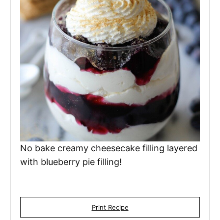
No bake creamy cheesecake filling layered
with blueberry pie filling!
Print Recipe