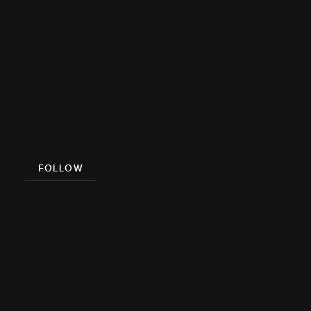
Videos
Cookbook
Damn
Delicious
Meal Prep
FOLLOW
Facebook
Pinterest
Instagram
YouTube