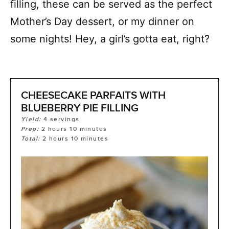
filling, these can be served as the perfect
Mother’s Day dessert, or my dinner on
some nights! Hey, a girl’s gotta eat, right?
CHEESECAKE PARFAITS WITH
BLUEBERRY PIE FILLING
Yield:
4
servings
Prep:
2
hours
10
minutes
Total:
2
hours
10
minutes