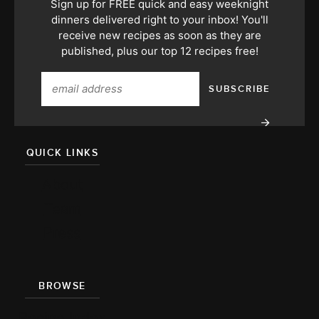
Sign up for FREE quick and easy weeknight
dinners delivered right to your inbox! You'll
receive new recipes as soon as they are
published, plus our top 12 recipes free!
QUICK LINKS
About
Team
Press
BROWSE
Recipe Index