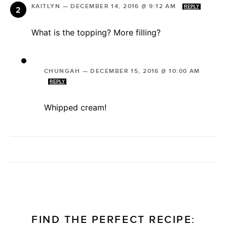
KAITLYN
—
DECEMBER 14, 2016 @ 9:12 AM
REPLY
What is the topping? More filling?
CHUNGAH
—
DECEMBER 15, 2016 @ 10:00 AM
REPLY
Whipped cream!
FIND THE PERFECT RECIPE: