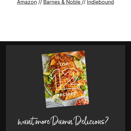
Amazon
//
Barnes & Noble
//
Indiebound