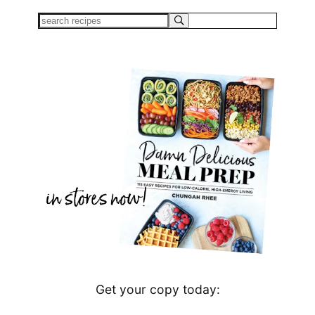
Get your copy today: