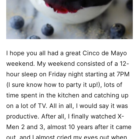
I hope you all had a great Cinco de Mayo
weekend. My weekend consisted of a 12-
hour sleep on Friday night starting at 7PM
(I sure know how to party it up!), lots of
time spent in the kitchen and catching up
on a lot of TV. All in all, I would say it was
productive. After all, I finally watched X-
Men 2 and 3, almost 10 years after it came
out, and I almost cried my eyes out when