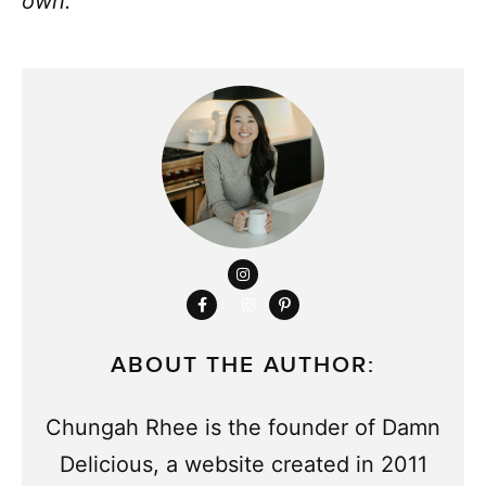
own.
ABOUT THE AUTHOR:
Chungah Rhee is the founder of Damn
Delicious, a website created in 2011