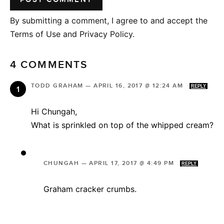
By submitting a comment, I agree to and accept the
Terms of Use and Privacy Policy.
4 COMMENTS
TODD GRAHAM
—
APRIL 16, 2017 @ 12:24 AM
REPLY
Hi Chungah,
What is sprinkled on top of the whipped cream?
CHUNGAH
—
APRIL 17, 2017 @ 4:49 PM
REPLY
Graham cracker crumbs.