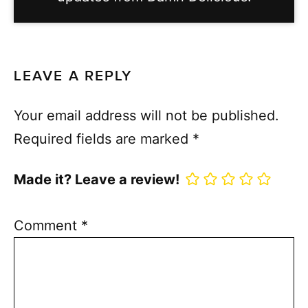
LEAVE A REPLY
Your email address will not be published.
Required fields are marked
*
Made it? Leave a review!
Comment
*