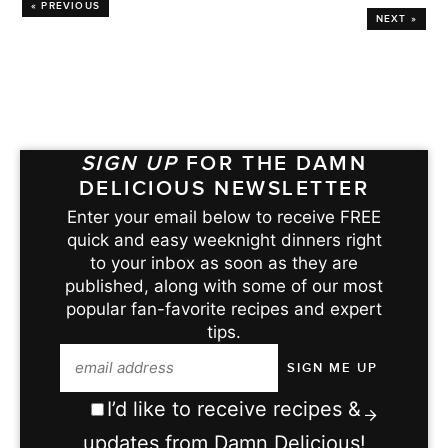
« PREVIOUS
NEXT »
SIGN UP
FOR THE DAMN
DELICIOUS NEWSLETTER
Enter your email below to receive FREE
quick and easy weeknight dinners right
to your inbox as soon as they are
published, along with some of our most
popular fan-favorite recipes and expert
tips.
I’d like to receive recipes &
updates from Damn Delicious!