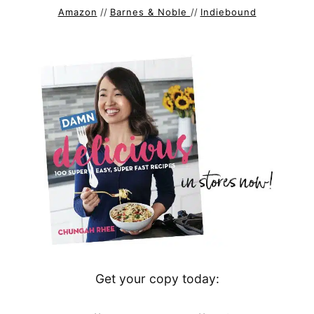
Amazon
//
Barnes & Noble
//
Indiebound
Get your copy today: