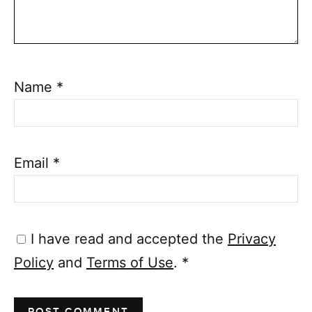
Name
*
Email
*
I have read and accepted the
Privacy
Policy
and
Terms of Use
.
*