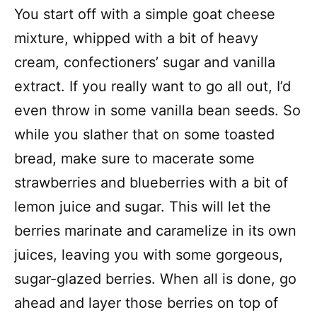
You start off with a simple goat cheese
mixture, whipped with a bit of heavy
cream, confectioners’ sugar and vanilla
extract. If you really want to go all out, I’d
even throw in some vanilla bean seeds. So
while you slather that on some toasted
bread, make sure to macerate some
strawberries and blueberries with a bit of
lemon juice and sugar. This will let the
berries marinate and caramelize in its own
juices, leaving you with some gorgeous,
sugar-glazed berries. When all is done, go
ahead and layer those berries on top of