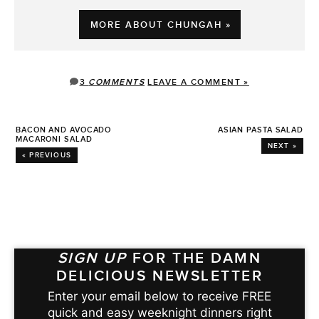
MORE ABOUT CHUNGAH »
3
COMMENTS
LEAVE A COMMENT »
BACON AND AVOCADO
ASIAN PASTA SALAD
MACARONI SALAD
NEXT »
« PREVIOUS
SIGN UP
FOR THE DAMN
DELICIOUS NEWSLETTER
Enter your email below to receive FREE
quick and easy weeknight dinners right