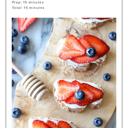
Prep:
15
minutes
Total:
15
minutes