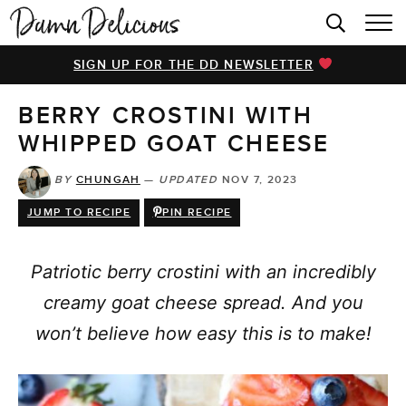
HOME
SIGN UP FOR THE DD NEWSLETTER
BROWSE RECIPES
BERRY CROSTINI WITH
VIDEOS
WHIPPED GOAT CHEESE
COOKBOOK
BY
CHUNGAH
—
UPDATED
NOV 7, 2023
ABOUT
JUMP TO RECIPE
PIN RECIPE
Patriotic berry crostini with an incredibly
creamy goat cheese spread. And you
won’t believe how easy this is to make!