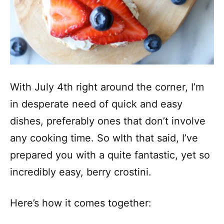
With July 4th right around the corner, I’m
in desperate need of quick and easy
dishes, preferably ones that don’t involve
any cooking time. So wIth that said, I’ve
prepared you with a quite fantastic, yet so
incredibly easy, berry crostini.
Here’s how it comes together: