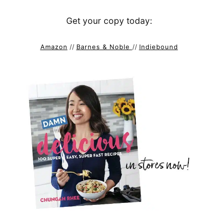
Get your copy today:
Amazon
//
Barnes & Noble
//
Indiebound