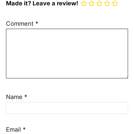
Made it? Leave a review!
Comment
*
Name
*
Email
*