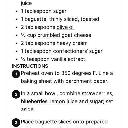
juice
1
tablespoon
sugar
1
baguette
,
thinly sliced, toasted
2
tablespoons
olive oil
½
cup
crumbled goat cheese
2
tablespoons
heavy cream
1
tablespoon
confectioners’ sugar
¼
teaspoon
vanilla extract
INSTRUCTIONS
Preheat oven to 350 degrees F. Line a
baking sheet with parchment paper.
In a small bowl, combine strawberries,
blueberries, lemon juice and sugar; set
aside.
Place baguette slices onto prepared