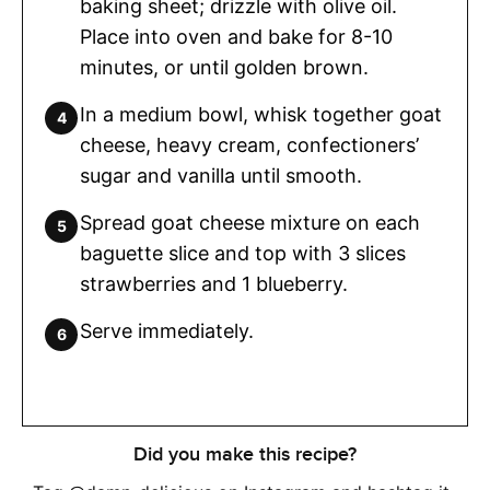
baking sheet; drizzle with olive oil.
Place into oven and bake for 8-10
minutes, or until golden brown.
In a medium bowl, whisk together goat
cheese, heavy cream, confectioners’
sugar and vanilla until smooth.
Spread goat cheese mixture on each
baguette slice and top with 3 slices
strawberries and 1 blueberry.
Serve immediately.
Did you make this recipe?