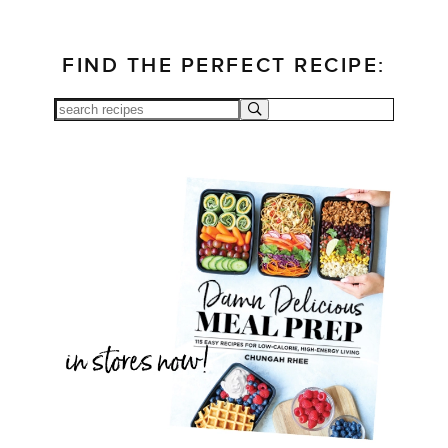
FIND THE PERFECT RECIPE: