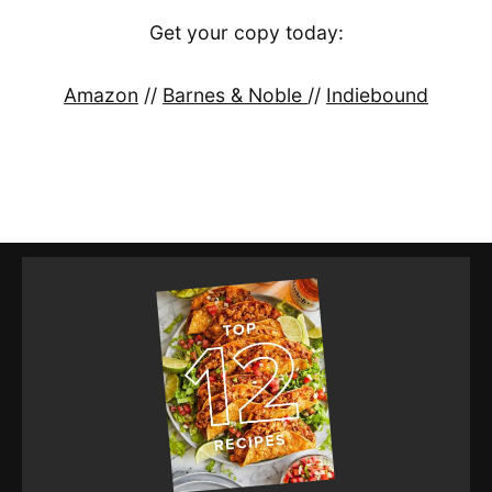
Get your copy today:
Amazon
//
Barnes & Noble
//
Indiebound