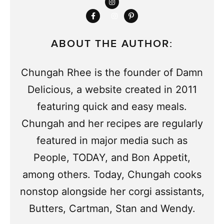
ABOUT THE AUTHOR:
Chungah Rhee is the founder of Damn
Delicious, a website created in 2011
featuring quick and easy meals.
Chungah and her recipes are regularly
featured in major media such as
People, TODAY, and Bon Appetit,
among others. Today, Chungah cooks
nonstop alongside her corgi assistants,
Butters, Cartman, Stan and Wendy.