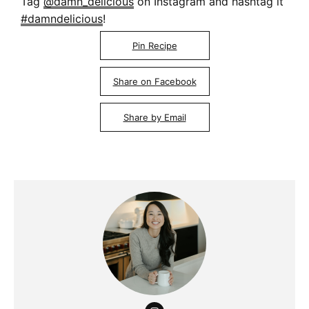
Tag
@damn_delicious
on Instagram and hashtag it
#damndelicious
!
Pin Recipe
Share on Facebook
Share by Email