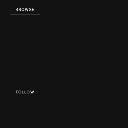
BROWSE
Recipe Index
Videos
Cookbook
Damn
Delicious
Meal Prep
FOLLOW
Facebook
Pinterest
Instagram