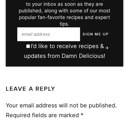
to your inbox as soon as they are
published, along with some of our most
popular fan-favorite recipes and expert
tips.
I’d like to receive recipes &
updates from Damn Delicious!
LEAVE A REPLY
Your email address will not be published.
Required fields are marked
*