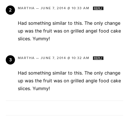
MARTHA
—
JUNE 7, 2014 @ 10:33 AM
REPLY
Had something similar to this. The only change
up was the fruit was on grilled angel food cake
slices. Yummy!
MARTHA
—
JUNE 7, 2014 @ 10:32 AM
REPLY
Had something similar to this. The only change
up was the fruit was on grilled angle food cake
slices. Yummy!