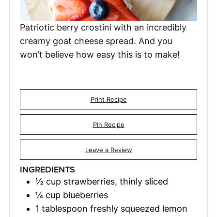
Patriotic berry crostini with an incredibly
creamy goat cheese spread. And you
won’t believe how easy this is to make!
Print Recipe
Pin Recipe
Leave a Review
INGREDIENTS
½
cup
strawberries
,
thinly sliced
¼
cup
blueberries
1
tablespoon
freshly squeezed lemon