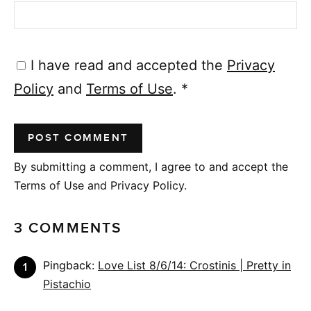
I have read and accepted the
Privacy
Policy
and
Terms of Use
.
*
By submitting a comment, I agree to and accept the
Terms of Use and Privacy Policy.
3 COMMENTS
Pingback:
Love List 8/6/14: Crostinis | Pretty in
Pistachio