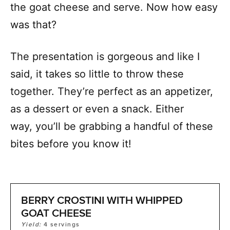
the goat cheese and serve. Now how easy
was that?
The presentation is gorgeous and like I
said, it takes so little to throw these
together. They’re perfect as an appetizer,
as a dessert or even a snack. Either
way, you’ll be grabbing a handful of these
bites before you know it!
BERRY CROSTINI WITH WHIPPED
GOAT CHEESE
Yield:
4
servings