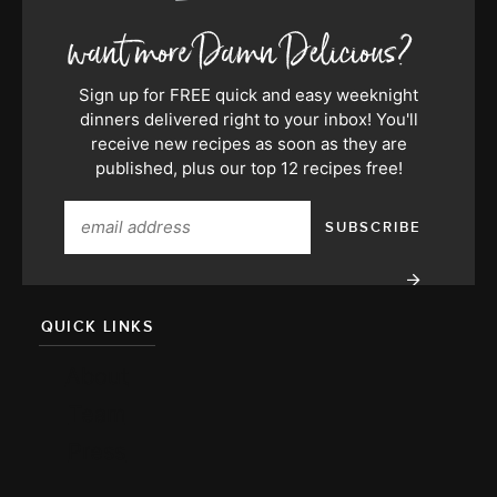
Sign up for FREE quick and easy weeknight
dinners delivered right to your inbox! You'll
receive new recipes as soon as they are
published, plus our top 12 recipes free!
QUICK LINKS
About
Team
Press