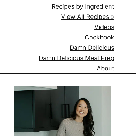
Recipes by Ingredient
View All Recipes »
Videos
Cookbook
Damn Delicious
Damn Delicious Meal Prep
About