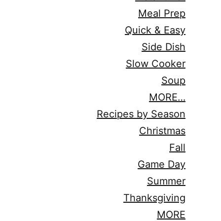
Meal Prep
Quick & Easy
Side Dish
Slow Cooker
Soup
MORE…
Recipes by Season
Christmas
Fall
Game Day
Summer
Thanksgiving
MORE