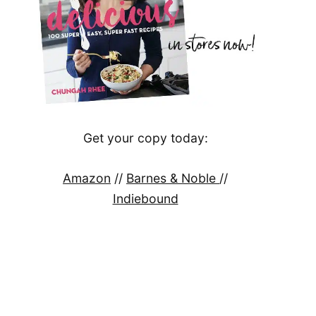
Get your copy today:
Amazon
//
Barnes & Noble
//
Indiebound