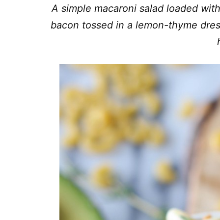
A simple macaroni salad loaded wi
bacon tossed in a lemon-thyme dress