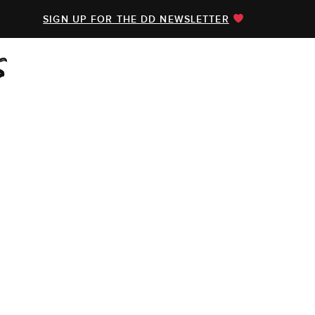
SIGN UP FOR THE DD NEWSLETTER