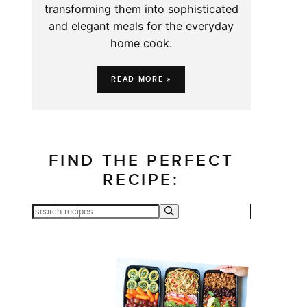
transforming them into sophisticated
and elegant meals for the everyday
home cook.
READ MORE »
FIND THE PERFECT
RECIPE: