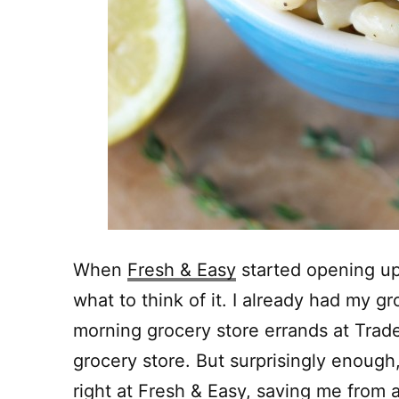
When
Fresh & Easy
started opening up
what to think of it. I already had my 
morning grocery store errands at Trade
grocery store. But surprisingly enough,
right at
Fresh & Easy
, saving me from an