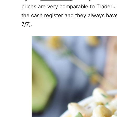
prices are very comparable to Trader Jo
the cash register and they always ha
7/7).