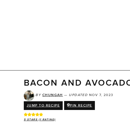
BACON AND AVOCAD
BY
CHUNGAH
—
UPDATED
NOV 7, 2023
JUMP TO RECIPE
PIN RECIPE
5
STARS (1 RATING)