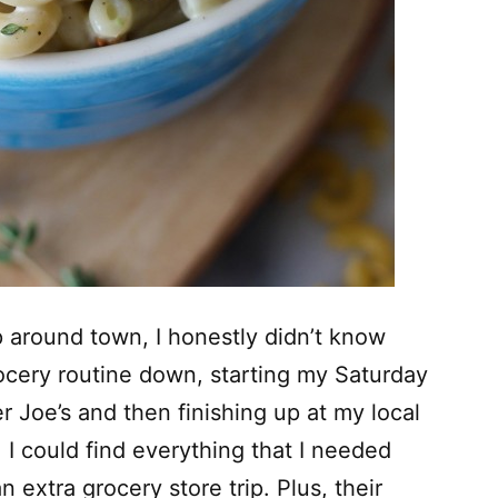
 around town, I honestly didn’t know
grocery routine down, starting my Saturday
r Joe’s and then finishing up at my local
 I could find everything that I needed
 extra grocery store trip. Plus, their