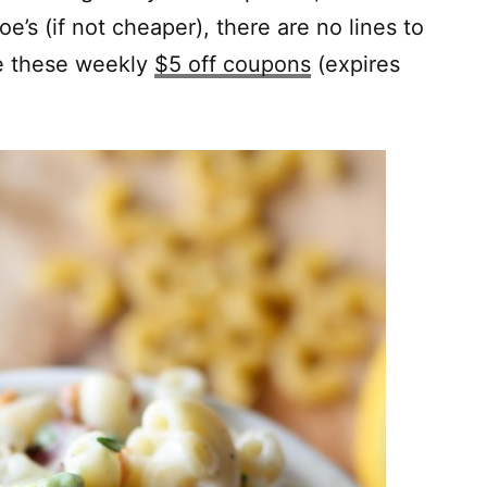
e’s (if not cheaper), there are no lines to
ve these weekly
$5 off coupons
(expires