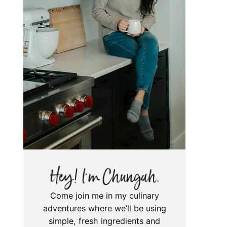
Come join me in my culinary
adventures where we’ll be using
simple, fresh ingredients and