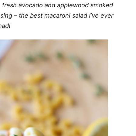
th fresh avocado and applewood smoked
ing – the best macaroni salad I’ve ever
had!