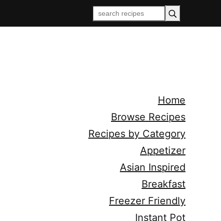
Home
Browse Recipes
Recipes by Category
Appetizer
Asian Inspired
Breakfast
Freezer Friendly
Instant Pot