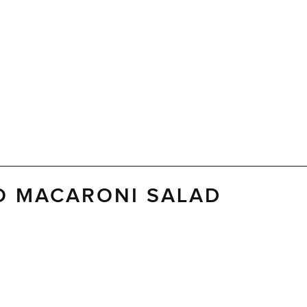
O MACARONI SALAD