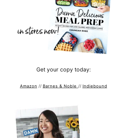
Get your copy today:
Amazon
//
Barnes & Noble
//
Indiebound