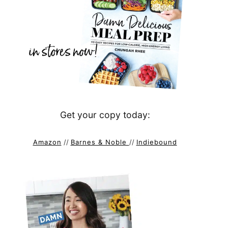
Get your copy today:
Amazon
//
Barnes & Noble
//
Indiebound