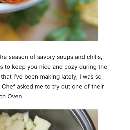
 the season of savory soups and chilis,
s to keep you nice and cozy during the
that I’ve been making lately, I was so
 Chef asked me to try out one of their
tch Oven.