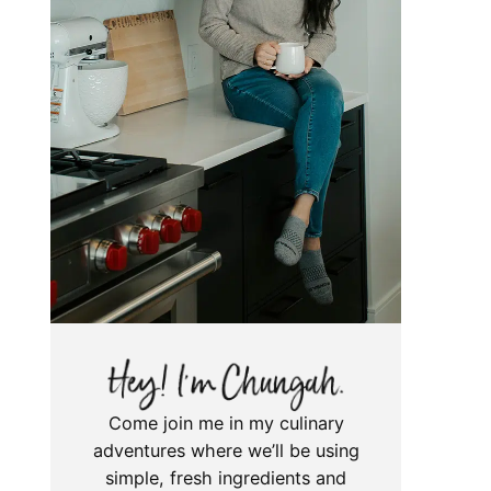
Come join me in my culinary
adventures where we’ll be using
simple, fresh ingredients and