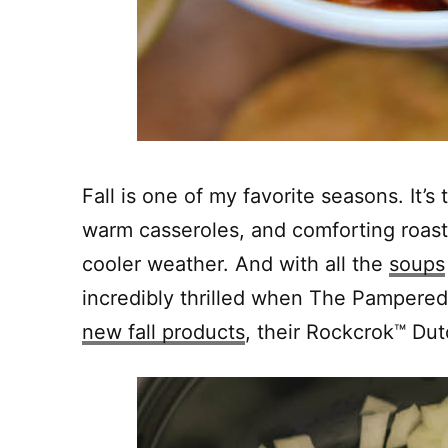
Fall is one of my favorite seasons. It’s
warm casseroles, and comforting roast
cooler weather. And with all the
soups
incredibly thrilled when The Pampered
new fall products
, their Rockcrok™ Du