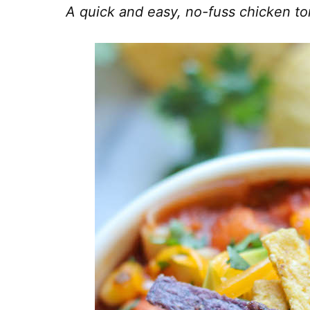
A quick and easy, no-fuss chicken tor