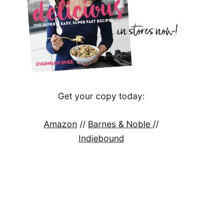
Get your copy today:
Amazon
//
Barnes & Noble
//
Indiebound