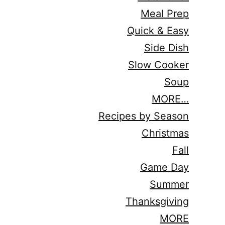
Meal Prep
Quick & Easy
Side Dish
Slow Cooker
Soup
MORE…
Recipes by Season
Christmas
Fall
Game Day
Summer
Thanksgiving
MORE