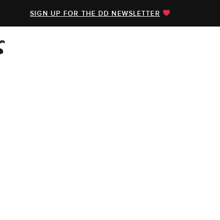
SIGN UP FOR THE DD NEWSLETTER