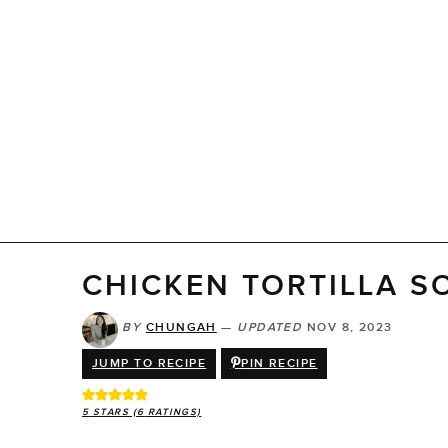
CHICKEN TORTILLA S
BY
CHUNGAH
—
UPDATED
NOV 8, 2023
JUMP TO RECIPE
PIN RECIPE
5
STARS (
6
RATINGS)