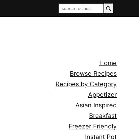
Home
Browse Recipes
Recipes by Category
Appetizer
Asian Inspired
Breakfast
Freezer Friendly
Instant Pot