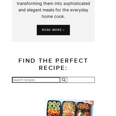
transforming them into sophisticated
and elegant meals for the everyday
home cook.
READ MORE »
FIND THE PERFECT
RECIPE: