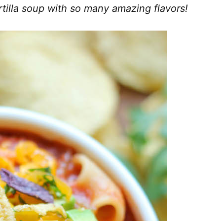
tilla soup with so many amazing flavors!