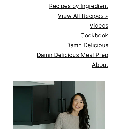
Recipes by Ingredient
View All Recipes »
Videos
Cookbook
Damn Delicious
Damn Delicious Meal Prep
About