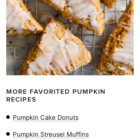
MORE FAVORITED PUMPKIN
RECIPES
Pumpkin Cake Donuts
Pumpkin Streusel Muffins