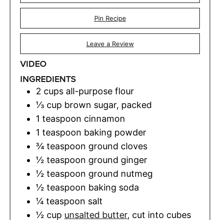
Pin Recipe
Leave a Review
VIDEO
INGREDIENTS
2
cups
all-purpose flour
⅓
cup
brown sugar
,
packed
1
teaspoon
cinnamon
1
teaspoon
baking powder
¾
teaspoon
ground cloves
½
teaspoon
ground ginger
½
teaspoon
ground nutmeg
½
teaspoon
baking soda
¼
teaspoon
salt
½
cup
unsalted butter
,
cut into cubes