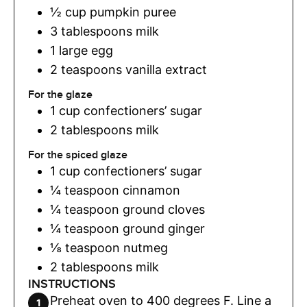
½
cup
pumpkin puree
3
tablespoons
milk
1
large egg
2
teaspoons
vanilla extract
For the glaze
1
cup
confectioners’ sugar
2
tablespoons
milk
For the spiced glaze
1
cup
confectioners’ sugar
¼
teaspoon
cinnamon
¼
teaspoon
ground cloves
¼
teaspoon
ground ginger
⅛
teaspoon
nutmeg
2
tablespoons
milk
INSTRUCTIONS
Preheat oven to 400 degrees F. Line a