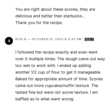
You are right about these scones, they are
delicious and better than starbucks…
Thank you for the recipe.
RICK B
—
OCTOBER 10, 2025 @ 5:43 PM
REPLY
I followed the recipe exactly and even went
over it multiple times. The dough came out way
too wet to work with. I ended up adding
another 1/2 cup of flour to get it manageable.
Baked for appropriate amount of time. Scones
came out more cupcake/muffin texture. The
tasted fine but were not scone texture. I am
baffled as to what went wrong.