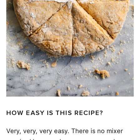
HOW EASY IS THIS RECIPE?
Very, very, very easy. There is no mixer