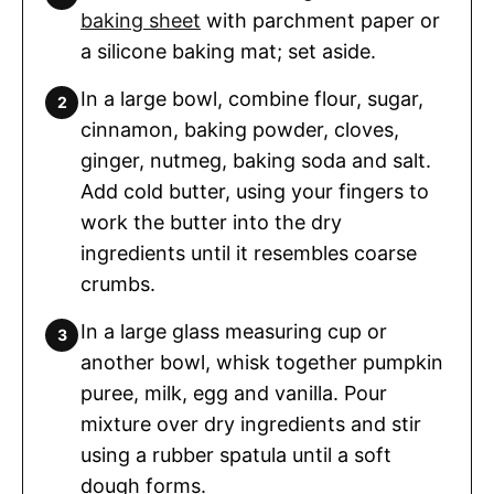
baking sheet
with parchment paper or
a silicone baking mat; set aside.
In a large bowl, combine flour, sugar,
cinnamon, baking powder, cloves,
ginger, nutmeg, baking soda and salt.
Add cold butter, using your fingers to
work the butter into the dry
ingredients until it resembles coarse
crumbs.
In a large glass measuring cup or
another bowl, whisk together pumpkin
puree, milk, egg and vanilla. Pour
mixture over dry ingredients and stir
using a rubber spatula until a soft
dough forms.