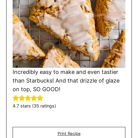
Incredibly easy to make and even tastier
than Starbucks! And that drizzle of glaze
on top, SO GOOD!
4.7
stars (
35
ratings)
Print Recipe