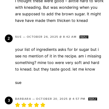
I thought these were good – alittle hard to work
with kneading. But was wondering when you
are supposed to add the brown sugar. It might
have have made them thicken to knead
SUE
—
OCTOBER 26, 2025 @ 8:42 AM
REPLY
your list of ingredients asks for br sugar but i
see no mention of it in the recipe. am i missing
something? mine too were very soft and hard
to knead. but they taste good. let me know
sue
BARBARA
—
OCTOBER 20, 2025 @ 4:57 PM
REPLY