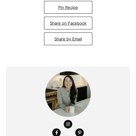
Pin Recipe
Share on Facebook
Share by Email