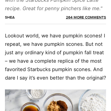
with the Starbucks Pumpkin Spice Latte
recipe. Great for penny pinchers like me.
SHEA
264 MORE COMMENTS
Lookout world, we have pumpkin scones! I
repeat, we have pumpkin scones. But not
just any ordinary kind of pumpkin fall treat
– we have a complete replica of the most
favorited Starbucks pumpkin scones. And
dare I say it’s even better than the original?