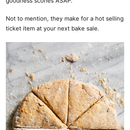
goodness scones ASAP.
Not to mention, they make for a hot selling
ticket item at your next bake sale.