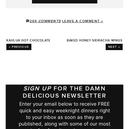
264
COMMENTS
LEAVE A COMMENT »
KAHLUA HOT CHOCOLATE
BAKED HONEY SRIRACHA WINGS
« PREVIOUS
NEXT »
SIGN UP
FOR THE DAMN
DELICIOUS NEWSLETTER
Enter your email below to receive FREE
quick and easy weeknight dinners right
to your inbox as soon as they are
published, along with some of our most