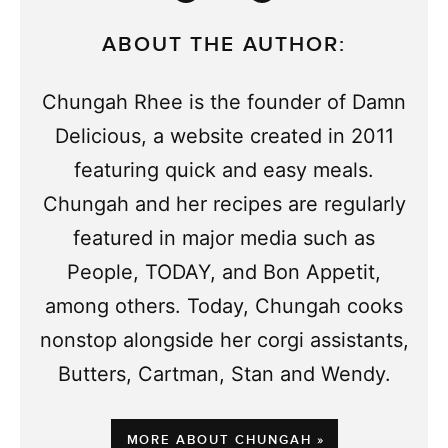
ABOUT THE AUTHOR:
Chungah Rhee is the founder of Damn
Delicious, a website created in 2011
featuring quick and easy meals.
Chungah and her recipes are regularly
featured in major media such as
People, TODAY, and Bon Appetit,
among others. Today, Chungah cooks
nonstop alongside her corgi assistants,
Butters, Cartman, Stan and Wendy.
MORE ABOUT CHUNGAH »