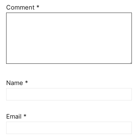
Comment
*
Name
*
Email
*