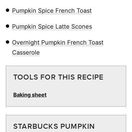
Pumpkin Spice French Toast
Pumpkin Spice Latte Scones
Overnight Pumpkin French Toast
Casserole
TOOLS FOR THIS RECIPE
Baking sheet
STARBUCKS PUMPKIN