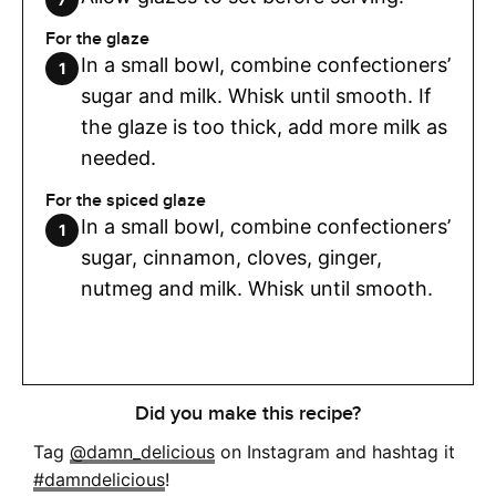
For the glaze
In a small bowl, combine confectioners’
sugar and milk. Whisk until smooth. If
the glaze is too thick, add more milk as
needed.
For the spiced glaze
In a small bowl, combine confectioners’
sugar, cinnamon, cloves, ginger,
nutmeg and milk. Whisk until smooth.
Did you make this recipe?
Tag
@damn_delicious
on Instagram and hashtag it
#damndelicious
!