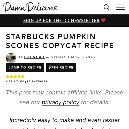
HOME
SIGN UP FOR THE DD NEWSLETTER
BROWSE RECIPES
STARBUCKS PUMPKIN
VIDEOS
SCONES COPYCAT RECIPE
COOKBOOK
BY
CHUNGAH
—
UPDATED
AUG 3, 2026
ABOUT
JUMP TO RECIPE
PIN RECIPE
4.72
STARS (
35
RATINGS)
This post may contain affiliate links. Please
see our
privacy policy
for details.
Incredibly easy to make and even tastier