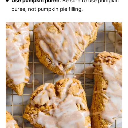
Use pumpkin puree.
Be sure to use pumpkin
puree, not pumpkin pie filling.