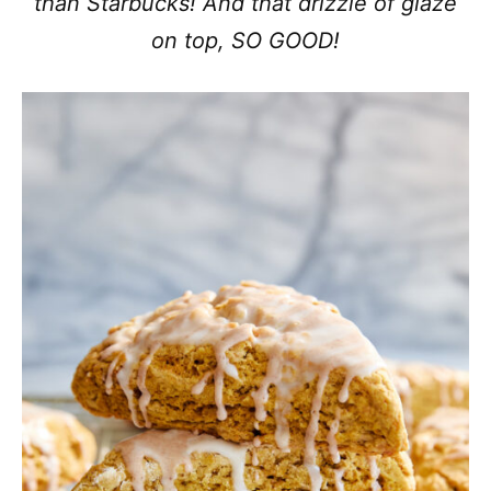
than Starbucks! And that drizzle of glaze
on top, SO GOOD!