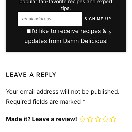
popular fan-favorite recipes and expert
tips.
I’d like to receive recipes &
updates from Damn Delicious!
LEAVE A REPLY
Your email address will not be published.
Required fields are marked
*
Made it? Leave a review!