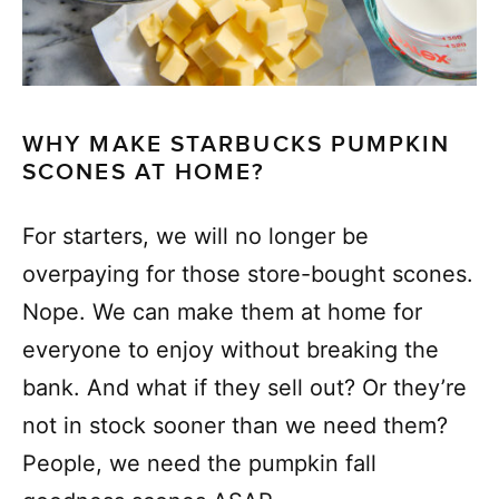
WHY MAKE STARBUCKS PUMPKIN
SCONES AT HOME?
For starters, we will no longer be
overpaying for those store-bought scones.
Nope. We can make them at home for
everyone to enjoy without breaking the
bank. And what if they sell out? Or they’re
not in stock sooner than we need them?
People, we need the pumpkin fall