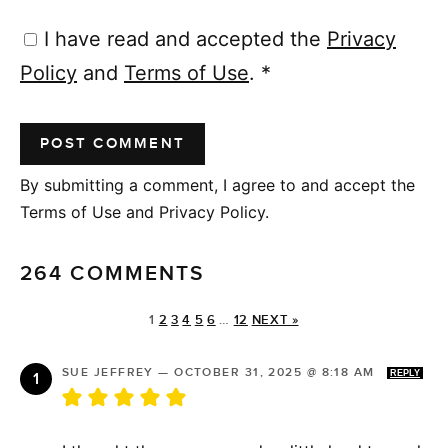
I have read and accepted the
Privacy
Policy
and
Terms of Use
.
*
By submitting a comment, I agree to and accept the
Terms of Use and Privacy Policy.
264 COMMENTS
1
2
3
4
5
6
…
12
NEXT »
SUE JEFFREY
—
OCTOBER 31, 2025 @ 8:18 AM
REPLY