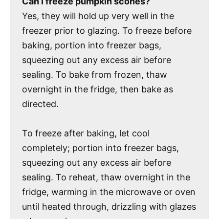
Can I freeze pumpkin scones?
Yes, they will hold up very well in the
freezer prior to glazing. To freeze before
baking, portion into freezer bags,
squeezing out any excess air before
sealing. To bake from frozen, thaw
overnight in the fridge, then bake as
directed.
To freeze after baking, let cool
completely; portion into freezer bags,
squeezing out any excess air before
sealing. To reheat, thaw overnight in the
fridge, warming in the microwave or oven
until heated through, drizzling with glazes