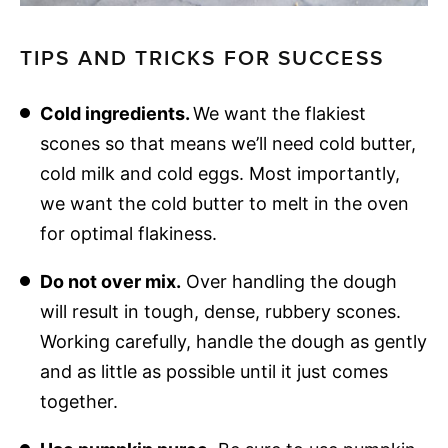
TIPS AND TRICKS FOR SUCCESS
Cold ingredients.
We want the flakiest
scones so that means we’ll need cold butter,
cold milk and cold eggs. Most importantly,
we want the cold butter to melt in the oven
for optimal flakiness.
Do not over mix.
Over handling the dough
will result in tough, dense, rubbery scones.
Working carefully, handle the dough as gently
and as little as possible until it just comes
together.