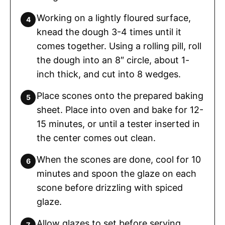
Working on a lightly floured surface,
knead the dough 3-4 times until it
comes together. Using a rolling pill, roll
the dough into an 8″ circle, about 1-
inch thick, and cut into 8 wedges.
Place scones onto the prepared baking
sheet. Place into oven and bake for 12-
15 minutes, or until a tester inserted in
the center comes out clean.
When the scones are done, cool for 10
minutes and spoon the glaze on each
scone before drizzling with spiced
glaze.
Allow glazes to set before serving.