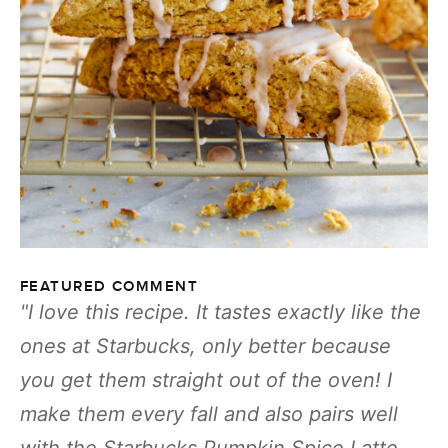
FEATURED COMMENT
I love this recipe. It tastes exactly like the
ones at Starbucks, only better because
you get them straight out of the oven! I
make them every fall and also pairs well