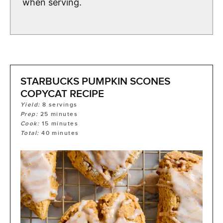
when serving.
STARBUCKS PUMPKIN SCONES
COPYCAT RECIPE
Yield:
8
servings
Prep:
25
minutes
Cook:
15
minutes
Total:
40
minutes