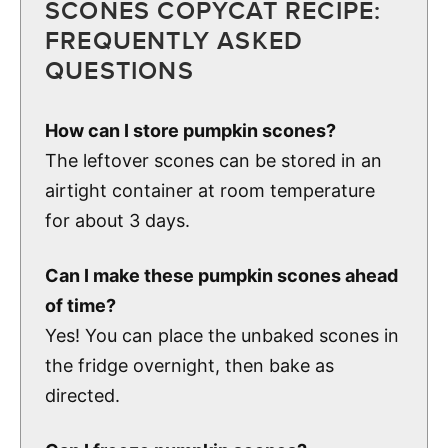
SCONES COPYCAT RECIPE:
FREQUENTLY ASKED
QUESTIONS
How can I store pumpkin scones?
The leftover scones can be stored in an
airtight container at room temperature
for about 3 days.
Can I make these pumpkin scones ahead
of time?
Yes! You can place the unbaked scones in
the fridge overnight, then bake as
directed.