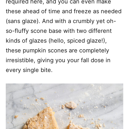
required here, and you can even make
these ahead of time and freeze as needed
(sans glaze). And with a crumbly yet oh-
so-fluffy scone base with two different
kinds of glazes (hello, spiced glaze!),
these pumpkin scones are completely
irresistible, giving you your fall dose in
every single bite.