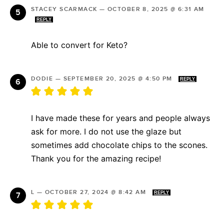
STACEY SCARMACK
—
OCTOBER 8, 2025 @ 6:31 AM
REPLY
Able to convert for Keto?
DODIE
—
SEPTEMBER 20, 2025 @ 4:50 PM
REPLY
I have made these for years and people always
ask for more. I do not use the glaze but
sometimes add chocolate chips to the scones.
Thank you for the amazing recipe!
L
—
OCTOBER 27, 2024 @ 8:42 AM
REPLY