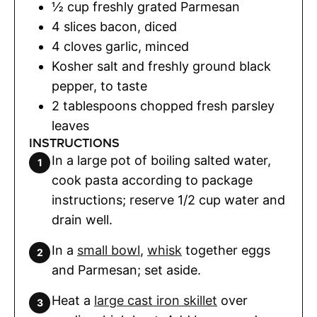
½
cup
freshly grated Parmesan
4
slices
bacon
,
diced
4
cloves
garlic
,
minced
Kosher salt and freshly ground black
pepper
,
to taste
2
tablespoons
chopped fresh parsley
leaves
INSTRUCTIONS
In a large pot of boiling salted water,
cook pasta according to package
instructions; reserve 1/2 cup water and
drain well.
In a
small bowl
,
whisk
together eggs
and Parmesan; set aside.
Heat a
large cast iron skillet
over