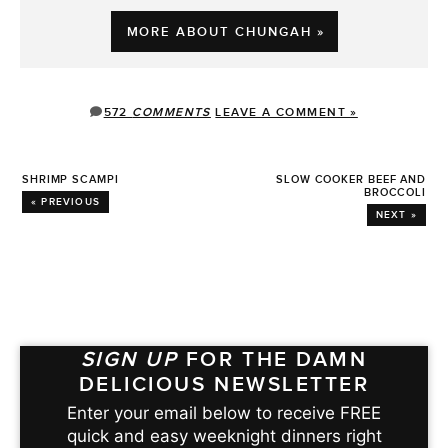
MORE ABOUT CHUNGAH »
572
COMMENTS
LEAVE A COMMENT »
SHRIMP SCAMPI
SLOW COOKER BEEF AND
BROCCOLI
« PREVIOUS
NEXT »
SIGN UP
FOR THE DAMN
DELICIOUS NEWSLETTER
Enter your email below to receive FREE
quick and easy weeknight dinners right