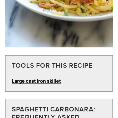
TOOLS FOR THIS RECIPE
Large cast iron skillet
SPAGHETTI CARBONARA:
FREQUENTLY ASKED