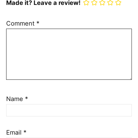
Made it? Leave a review!
Comment
*
Name
*
Email
*