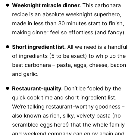
Weeknight miracle dinner.
This carbonara
recipe is an absolute weeknight superhero,
made in less than 30 minutes start to finish,
making dinner feel so effortless (and fancy).
Short ingredient list.
All we need is a handful
of ingredients (5 to be exact) to whip up the
best carbonara – pasta, eggs, cheese, bacon
and garlic.
Restaurant-quality.
Don’t be fooled by the
quick cook time and short ingredient list.
We’re talking restaurant-worthy goodness –
also known as rich, silky, velvety pasta (no
scrambled eggs here!) that the whole family
and weekend company can enjoy again and