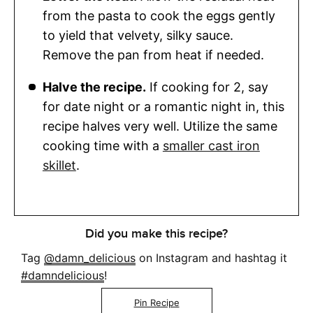
from the pasta to cook the eggs gently
to yield that velvety, silky sauce.
Remove the pan from heat if needed.
Halve the recipe.
If cooking for 2, say
for date night or a romantic night in, this
recipe halves very well. Utilize the same
cooking time with a
smaller cast iron
skillet
.
Did you make this recipe?
Tag
@damn_delicious
on Instagram and hashtag it
#damndelicious
!
Pin Recipe