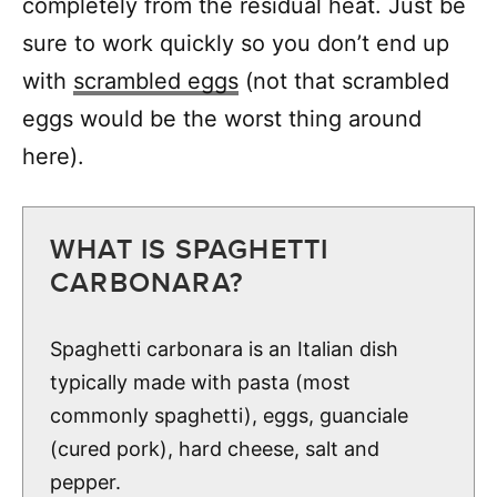
completely from the residual heat. Just be
sure to work quickly so you don’t end up
with
scrambled eggs
(not that scrambled
eggs would be the worst thing around
here).
WHAT IS SPAGHETTI
CARBONARA?
Spaghetti carbonara is an Italian dish
typically made with pasta (most
commonly spaghetti), eggs, guanciale
(cured pork), hard cheese, salt and
pepper.