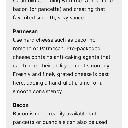
scrambling, binding with the fat from the
bacon (or pancetta) and creating that
favorited smooth, silky sauce.
Parmesan
Use hard cheese such as pecorino
romano or Parmesan. Pre-packaged
cheese contains anti-caking agents that
can hinder their ability to melt smoothly.
Freshly and finely grated cheese is best
here, adding a handful at a time for a
smooth consistency.
Bacon
Bacon is more readily available but
pancetta or guanciale can also be used