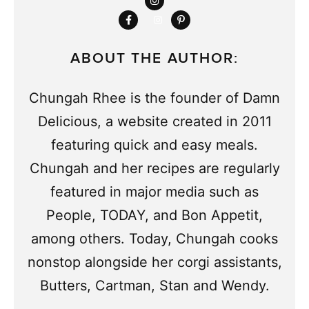
ABOUT THE AUTHOR:
Chungah Rhee is the founder of Damn
Delicious, a website created in 2011
featuring quick and easy meals.
Chungah and her recipes are regularly
featured in major media such as
People, TODAY, and Bon Appetit,
among others. Today, Chungah cooks
nonstop alongside her corgi assistants,
Butters, Cartman, Stan and Wendy.