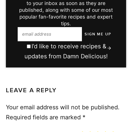
to your inbox as soon as they are
published, along with some of our most
popular fan-favorite recipes and expert
tips.
I’d like to receive recipes &
updates from Damn Delicious!
LEAVE A REPLY
Your email address will not be published.
Required fields are marked
*