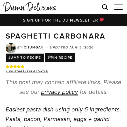
HOME
SIGN UP FOR THE DD NEWSLETTER
BROWSE RECIPES
SPAGHETTI CARBONARA
VIDEOS
COOKBOOK
BY
CHUNGAH
—
UPDATED
AUG 3, 2026
JUMP TO RECIPE
PIN RECIPE
ABOUT
4.89
STARS (
219
RATINGS)
This post may contain affiliate links. Please
see our
privacy policy
for details.
Easiest pasta dish using only 5 ingredients.
Pasta, bacon, Parmesan, eggs + garlic!