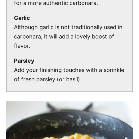
for a more authentic carbonara.
Garlic
Although garlic is not traditionally used in
carbonara, it will add a lovely boost of
flavor.
Parsley
Add your finishing touches with a sprinkle
of fresh parsley (or basil).