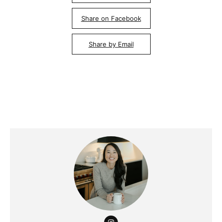
Share on Facebook
Share by Email