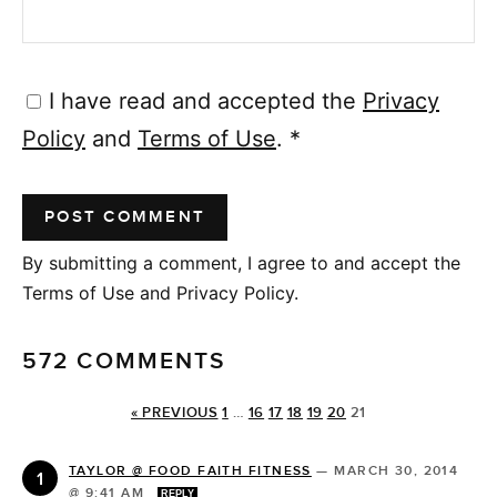
I have read and accepted the
Privacy
Policy
and
Terms of Use
.
*
By submitting a comment, I agree to and accept the
Terms of Use and Privacy Policy.
572 COMMENTS
« PREVIOUS
1
…
16
17
18
19
20
21
TAYLOR @ FOOD FAITH FITNESS
—
MARCH 30, 2014
@ 9:41 AM
REPLY