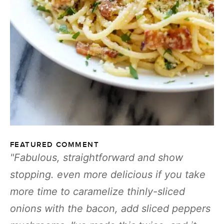
FEATURED COMMENT
Fabulous, straightforward and show
stopping. even more delicious if you take
more time to caramelize thinly-sliced
onions with the bacon, add sliced peppers