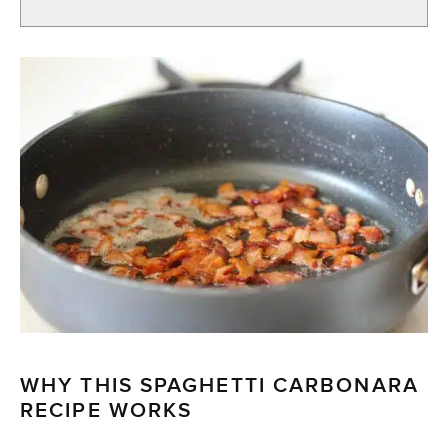
WHY THIS SPAGHETTI CARBONARA
RECIPE WORKS