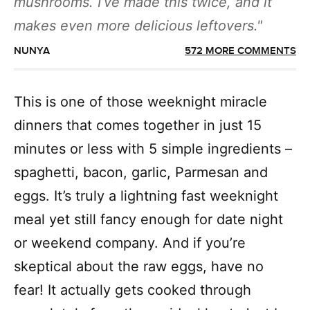
mushrooms. I’ve made this twice, and it
makes even more delicious leftovers.
NUNYA
572 MORE COMMENTS
This is one of those weeknight miracle
dinners that comes together in just 15
minutes or less with 5 simple ingredients –
spaghetti, bacon, garlic, Parmesan and
eggs. It’s truly a lightning fast weeknight
meal yet still fancy enough for date night
or weekend company. And if you’re
skeptical about the raw eggs, have no
fear! It actually gets cooked through