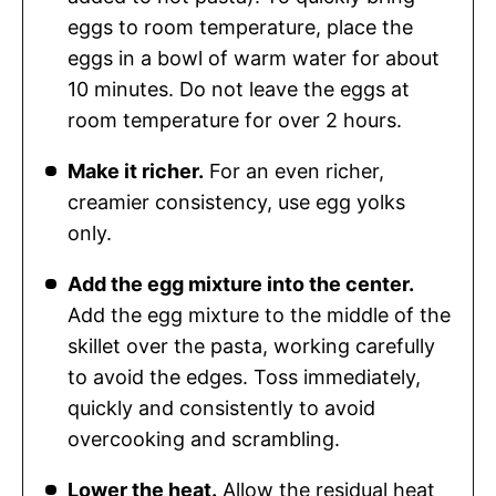
eggs to room temperature, place the
eggs in a bowl of warm water for about
10 minutes. Do not leave the eggs at
room temperature for over 2 hours.
Make it richer.
For an even richer,
creamier consistency, use egg yolks
only.
Add the egg mixture into the center.
Add the egg mixture to the middle of the
skillet over the pasta, working carefully
to avoid the edges. Toss immediately,
quickly and consistently to avoid
overcooking and scrambling.
Lower the heat.
Allow the residual heat