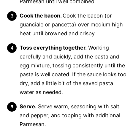
Parmesan until well combined.
Cook the bacon.
Cook the bacon (or
guanciale or pancetta) over medium high
heat until browned and crispy.
Toss everything together.
Working
carefully and quickly, add the pasta and
egg mixture, tossing consistently until the
pasta is well coated. If the sauce looks too
dry, add a little bit of the saved pasta
water as needed.
Serve.
Serve warm, seasoning with salt
and pepper, and topping with additional
Parmesan.