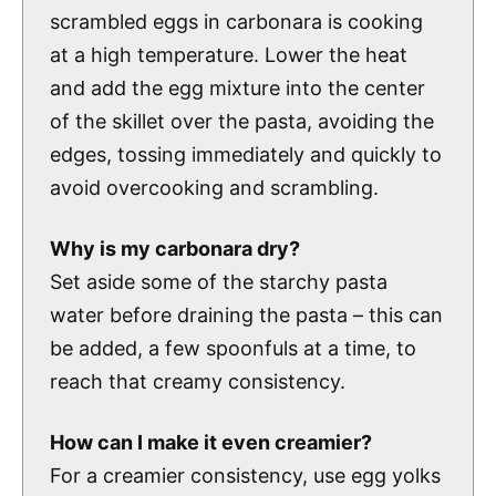
scrambled eggs in carbonara is cooking
at a high temperature. Lower the heat
and add the egg mixture into the center
of the skillet over the pasta, avoiding the
edges, tossing immediately and quickly to
avoid overcooking and scrambling.
Why is my carbonara dry?
Set aside some of the starchy pasta
water before draining the pasta – this can
be added, a few spoonfuls at a time, to
reach that creamy consistency.
How can I make it even creamier?
For a creamier consistency, use egg yolks