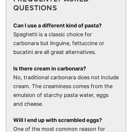
QUESTIONS
Can I use a different kind of pasta?
Spaghetti is a classic choice for
carbonara but linguine, fettuccine or
bucatini are all great alternatives.
Is there cream in carbonara?
No, traditional carbonara does not include
cream. The creaminess comes from the
emulsion of starchy pasta water, eggs
and cheese.
Will I end up with scrambled eggs?
One of the most common reason for