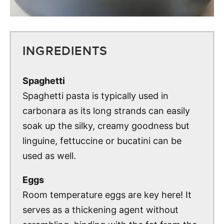
INGREDIENTS
Spaghetti
Spaghetti pasta is typically used in
carbonara as its long strands can easily
soak up the silky, creamy goodness but
linguine, fettuccine or bucatini can be
used as well.
Eggs
Room temperature eggs are key here! It
serves as a thickening agent without