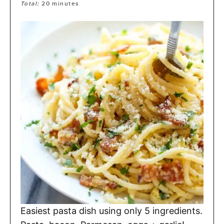
Total:
20
minutes
Easiest pasta dish using only 5 ingredients.