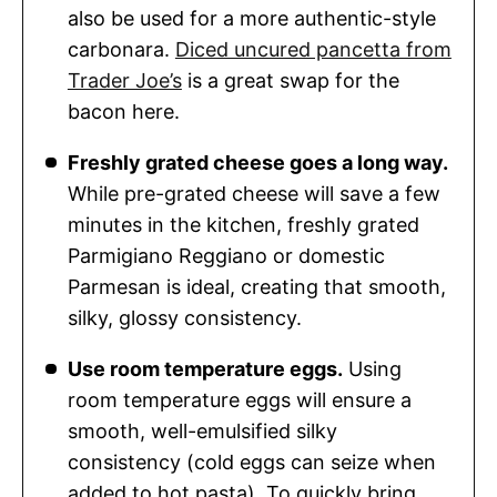
also be used for a more authentic-style
carbonara.
Diced uncured pancetta from
Trader Joe’s
is a great swap for the
bacon here.
Freshly grated cheese goes a long way.
While pre-grated cheese will save a few
minutes in the kitchen, freshly grated
Parmigiano Reggiano or domestic
Parmesan is ideal, creating that smooth,
silky, glossy consistency.
Use room temperature eggs.
Using
room temperature eggs will ensure a
smooth, well-emulsified silky
consistency (cold eggs can seize when
added to hot pasta). To quickly bring