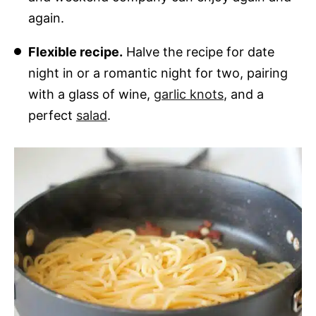
again.
Flexible recipe.
Halve the recipe for date
night in or a romantic night for two, pairing
with a glass of wine,
garlic knots
, and a
perfect
salad
.