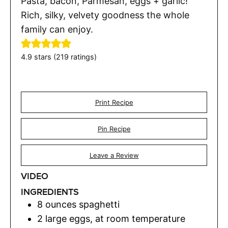
Pasta, bacon, Parmesan, eggs + garlic!
Rich, silky, velvety goodness the whole
family can enjoy.
4.9
stars (
219
ratings)
Print Recipe
Pin Recipe
Leave a Review
VIDEO
INGREDIENTS
8
ounces
spaghetti
2
large eggs
,
at room temperature