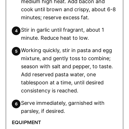
medium high heat. Add bacon and
cook until brown and crispy, about 6-8
minutes; reserve excess fat.
Stir in garlic until fragrant, about 1
minute. Reduce heat to low.
Working quickly, stir in pasta and egg
mixture, and gently toss to combine;
season with salt and pepper, to taste.
Add reserved pasta water, one
tablespoon at a time, until desired
consistency is reached.
Serve immediately, garnished with
parsley, if desired.
EQUIPMENT