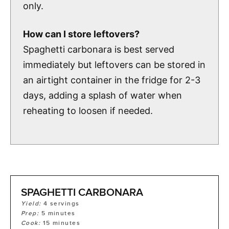
only.
How can I store leftovers?
Spaghetti carbonara is best served
immediately but leftovers can be stored in
an airtight container in the fridge for 2-3
days, adding a splash of water when
reheating to loosen if needed.
SPAGHETTI CARBONARA
Yield:
4
servings
Prep:
5
minutes
Cook:
15
minutes