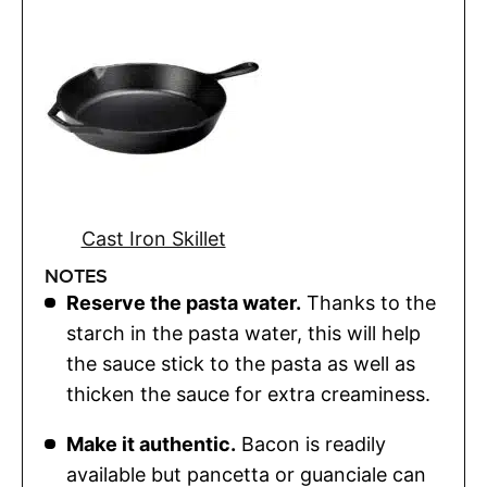
Cast Iron Skillet
NOTES
Reserve the pasta water.
Thanks to the
starch in the pasta water, this will help
the sauce stick to the pasta as well as
thicken the sauce for extra creaminess.
Make it authentic.
Bacon is readily
available but pancetta or guanciale can