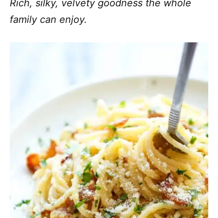
Rich, silky, velvety goodness the whole
family can enjoy.