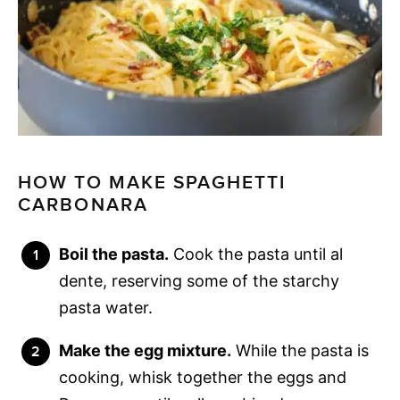
HOW TO MAKE SPAGHETTI
CARBONARA
Boil the pasta.
Cook the pasta until al
dente, reserving some of the starchy
pasta water.
Make the egg mixture.
While the pasta is
cooking, whisk together the eggs and