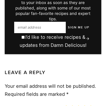
to your inbox as soon as they are
published, along with some of our most
popular fan-favorite recipes and expert
tips.
I’d like to receive recipes &
updates from Damn Delicious!
LEAVE A REPLY
Your email address will not be published.
Required fields are marked
*