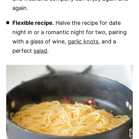
again.
Flexible recipe.
Halve the recipe for date
night in or a romantic night for two, pairing
with a glass of wine,
garlic knots
, and a
perfect
salad
.