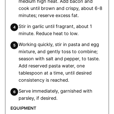
medium high heat. Add bacon and
cook until brown and crispy, about 6-8
minutes; reserve excess fat.
Stir in garlic until fragrant, about 1
minute. Reduce heat to low.
Working quickly, stir in pasta and egg
mixture, and gently toss to combine;
season with salt and pepper, to taste.
Add reserved pasta water, one
tablespoon at a time, until desired
consistency is reached.
Serve immediately, garnished with
parsley, if desired.
EQUIPMENT