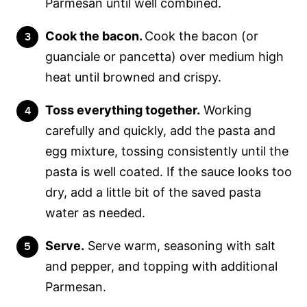
Parmesan until well combined.
Cook the bacon.
Cook the bacon (or
guanciale or pancetta) over medium high
heat until browned and crispy.
Toss everything together.
Working
carefully and quickly, add the pasta and
egg mixture, tossing consistently until the
pasta is well coated. If the sauce looks too
dry, add a little bit of the saved pasta
water as needed.
Serve.
Serve warm, seasoning with salt
and pepper, and topping with additional
Parmesan.