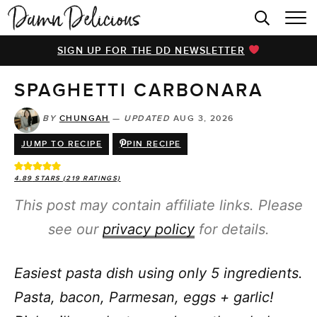
HOME
SIGN UP FOR THE DD NEWSLETTER
BROWSE RECIPES
SPAGHETTI CARBONARA
VIDEOS
COOKBOOK
BY
CHUNGAH
—
UPDATED
AUG 3, 2026
JUMP TO RECIPE
PIN RECIPE
ABOUT
4.89
STARS (
219
RATINGS)
This post may contain affiliate links. Please
see our
privacy policy
for details.
Easiest pasta dish using only 5 ingredients.
Pasta, bacon, Parmesan, eggs + garlic!