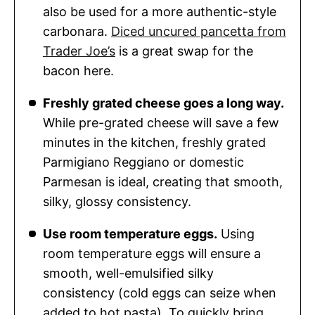
also be used for a more authentic-style
carbonara.
Diced uncured pancetta from
Trader Joe’s
is a great swap for the
bacon here.
Freshly grated cheese goes a long way.
While pre-grated cheese will save a few
minutes in the kitchen, freshly grated
Parmigiano Reggiano or domestic
Parmesan is ideal, creating that smooth,
silky, glossy consistency.
Use room temperature eggs.
Using
room temperature eggs will ensure a
smooth, well-emulsified silky
consistency (cold eggs can seize when
added to hot pasta). To quickly bring