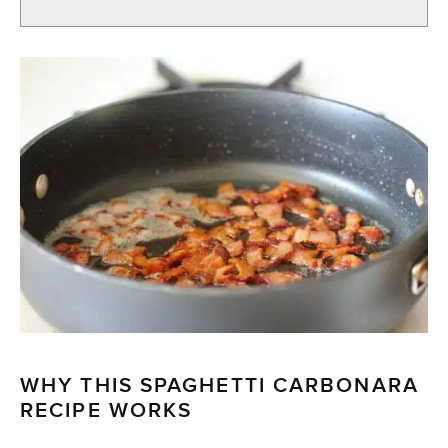
WHY THIS SPAGHETTI CARBONARA
RECIPE WORKS