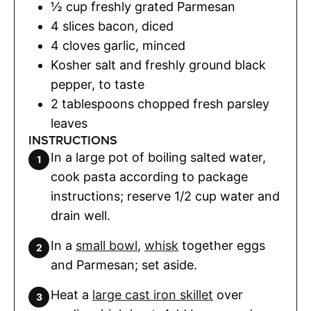
½
cup
freshly grated Parmesan
4
slices
bacon
,
diced
4
cloves
garlic
,
minced
Kosher salt and freshly ground black
pepper
,
to taste
2
tablespoons
chopped fresh parsley
leaves
INSTRUCTIONS
In a large pot of boiling salted water,
cook pasta according to package
instructions; reserve 1/2 cup water and
drain well.
In a
small bowl
,
whisk
together eggs
and Parmesan; set aside.
Heat a
large cast iron skillet
over