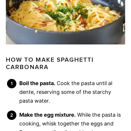
HOW TO MAKE SPAGHETTI
CARBONARA
Boil the pasta.
Cook the pasta until al
dente, reserving some of the starchy
pasta water.
Make the egg mixture.
While the pasta is
cooking, whisk together the eggs and