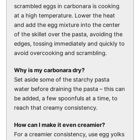
scrambled eggs in carbonara is cooking
at a high temperature. Lower the heat
and add the egg mixture into the center
of the skillet over the pasta, avoiding the
edges, tossing immediately and quickly to
avoid overcooking and scrambling.
Why is my carbonara dry?
Set aside some of the starchy pasta
water before draining the pasta – this can
be added, a few spoonfuls at a time, to
reach that creamy consistency.
How can I make it even creamier?
For a creamier consistency, use egg yolks