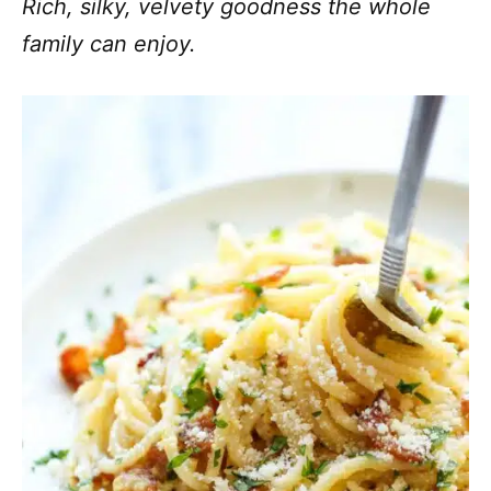
Rich, silky, velvety goodness the whole
family can enjoy.