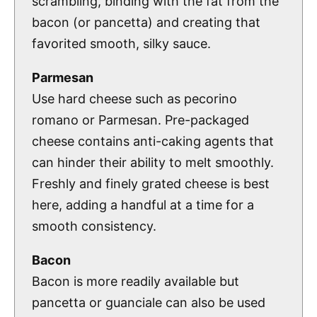
scrambling, binding with the fat from the
bacon (or pancetta) and creating that
favorited smooth, silky sauce.
Parmesan
Use hard cheese such as pecorino
romano or Parmesan. Pre-packaged
cheese contains anti-caking agents that
can hinder their ability to melt smoothly.
Freshly and finely grated cheese is best
here, adding a handful at a time for a
smooth consistency.
Bacon
Bacon is more readily available but
pancetta or guanciale can also be used