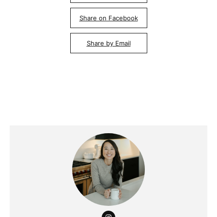
Share on Facebook
Share by Email