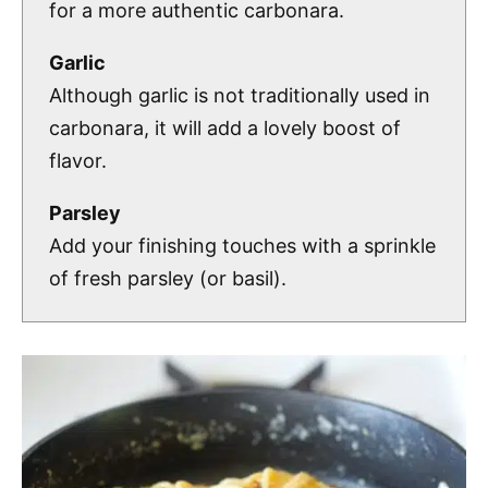
for a more authentic carbonara.
Garlic
Although garlic is not traditionally used in
carbonara, it will add a lovely boost of
flavor.
Parsley
Add your finishing touches with a sprinkle
of fresh parsley (or basil).