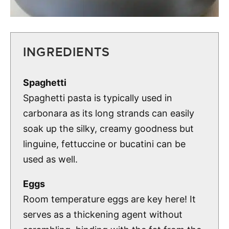
INGREDIENTS
Spaghetti
Spaghetti pasta is typically used in
carbonara as its long strands can easily
soak up the silky, creamy goodness but
linguine, fettuccine or bucatini can be
used as well.
Eggs
Room temperature eggs are key here! It
serves as a thickening agent without