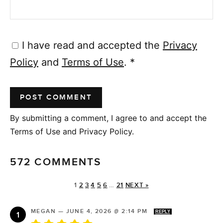
I have read and accepted the
Privacy
Policy
and
Terms of Use
.
*
By submitting a comment, I agree to and accept the
Terms of Use and Privacy Policy.
572 COMMENTS
1
2
3
4
5
6
…
21
NEXT »
MEGAN
—
JUNE 4, 2026 @ 2:14 PM
REPLY