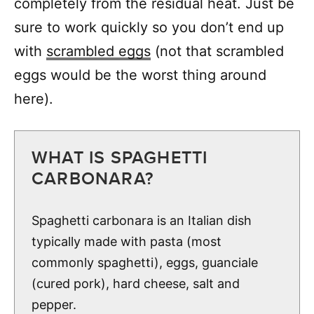
completely from the residual heat. Just be
sure to work quickly so you don’t end up
with
scrambled eggs
(not that scrambled
eggs would be the worst thing around
here).
WHAT IS SPAGHETTI
CARBONARA?
Spaghetti carbonara is an Italian dish
typically made with pasta (most
commonly spaghetti), eggs, guanciale
(cured pork), hard cheese, salt and
pepper.