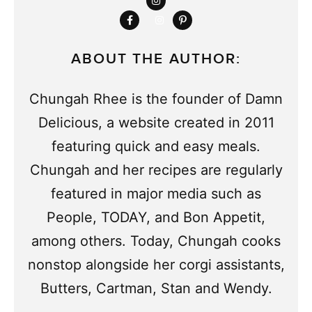
ABOUT THE AUTHOR:
Chungah Rhee is the founder of Damn
Delicious, a website created in 2011
featuring quick and easy meals.
Chungah and her recipes are regularly
featured in major media such as
People, TODAY, and Bon Appetit,
among others. Today, Chungah cooks
nonstop alongside her corgi assistants,
Butters, Cartman, Stan and Wendy.