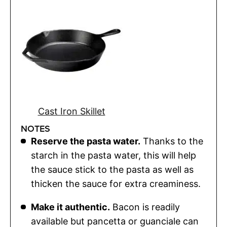
Cast Iron Skillet
NOTES
Reserve the pasta water.
Thanks to the
starch in the pasta water, this will help
the sauce stick to the pasta as well as
thicken the sauce for extra creaminess.
Make it authentic.
Bacon is readily
available but pancetta or guanciale can