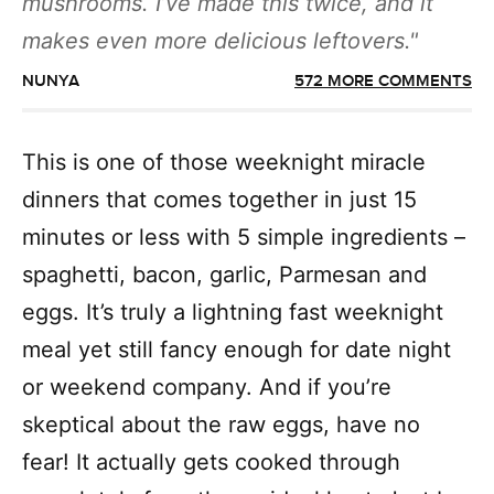
mushrooms. I’ve made this twice, and it
makes even more delicious leftovers.
NUNYA
572 MORE COMMENTS
This is one of those weeknight miracle
dinners that comes together in just 15
minutes or less with 5 simple ingredients –
spaghetti, bacon, garlic, Parmesan and
eggs. It’s truly a lightning fast weeknight
meal yet still fancy enough for date night
or weekend company. And if you’re
skeptical about the raw eggs, have no
fear! It actually gets cooked through