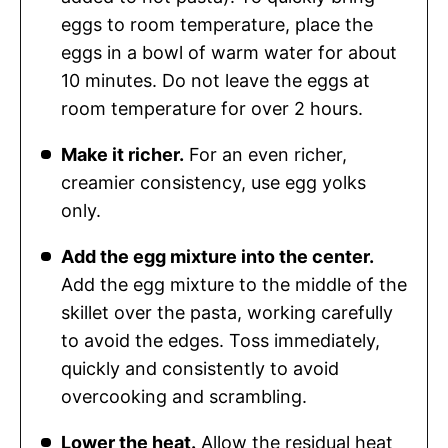
eggs to room temperature, place the
eggs in a bowl of warm water for about
10 minutes. Do not leave the eggs at
room temperature for over 2 hours.
Make it richer.
For an even richer,
creamier consistency, use egg yolks
only.
Add the egg mixture into the center.
Add the egg mixture to the middle of the
skillet over the pasta, working carefully
to avoid the edges. Toss immediately,
quickly and consistently to avoid
overcooking and scrambling.
Lower the heat.
Allow the residual heat