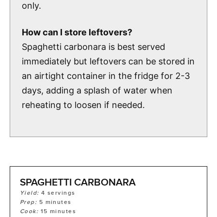
only.
How can I store leftovers?
Spaghetti carbonara is best served
immediately but leftovers can be stored in
an airtight container in the fridge for 2-3
days, adding a splash of water when
reheating to loosen if needed.
SPAGHETTI CARBONARA
Yield:
4
servings
Prep:
5
minutes
Cook:
15
minutes