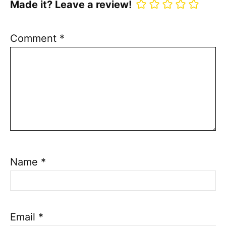
Made it? Leave a review!
Comment
*
Name
*
Email
*