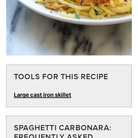
TOOLS FOR THIS RECIPE
Large cast iron skillet
SPAGHETTI CARBONARA:
FREQUENTLY ASKED