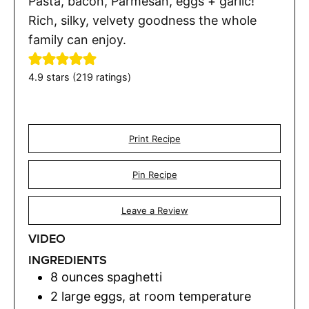
Pasta, bacon, Parmesan, eggs + garlic!
Rich, silky, velvety goodness the whole
family can enjoy.
4.9
stars (
219
ratings)
Print Recipe
Pin Recipe
Leave a Review
VIDEO
INGREDIENTS
8
ounces
spaghetti
2
large eggs
,
at room temperature