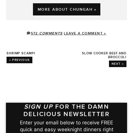
MORE ABOUT CHUNGAH »
572
COMMENTS
LEAVE A COMMENT »
SHRIMP SCAMPI
SLOW COOKER BEEF AND
BROCCOLI
« PREVIOUS
NEXT »
SIGN UP
FOR THE DAMN
DELICIOUS NEWSLETTER
Enter your email below to receive FREE
quick and easy weeknight dinners right