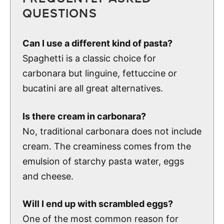
QUESTIONS
Can I use a different kind of pasta?
Spaghetti is a classic choice for
carbonara but linguine, fettuccine or
bucatini are all great alternatives.
Is there cream in carbonara?
No, traditional carbonara does not include
cream. The creaminess comes from the
emulsion of starchy pasta water, eggs
and cheese.
Will I end up with scrambled eggs?
One of the most common reason for