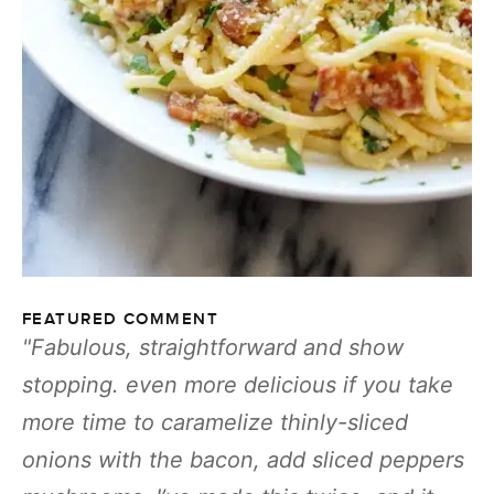
FEATURED COMMENT
Fabulous, straightforward and show
stopping. even more delicious if you take
more time to caramelize thinly-sliced
onions with the bacon, add sliced peppers