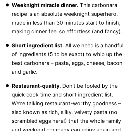
Weeknight miracle dinner.
This carbonara
recipe is an absolute weeknight superhero,
made in less than 30 minutes start to finish,
making dinner feel so effortless (and fancy).
Short ingredient list.
All we need is a handful
of ingredients (5 to be exact) to whip up the
best carbonara – pasta, eggs, cheese, bacon
and garlic.
Restaurant-quality.
Don’t be fooled by the
quick cook time and short ingredient list.
We’re talking restaurant-worthy goodness –
also known as rich, silky, velvety pasta (no
scrambled eggs here!) that the whole family
and weekend company can enjoy again and