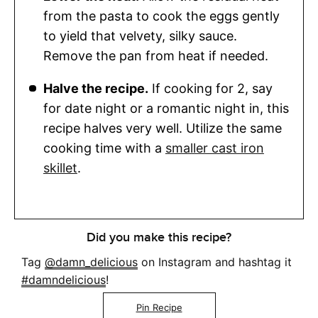
from the pasta to cook the eggs gently
to yield that velvety, silky sauce.
Remove the pan from heat if needed.
Halve the recipe.
If cooking for 2, say
for date night or a romantic night in, this
recipe halves very well. Utilize the same
cooking time with a
smaller cast iron
skillet
.
Did you make this recipe?
Tag
@damn_delicious
on Instagram and hashtag it
#damndelicious
!
Pin Recipe