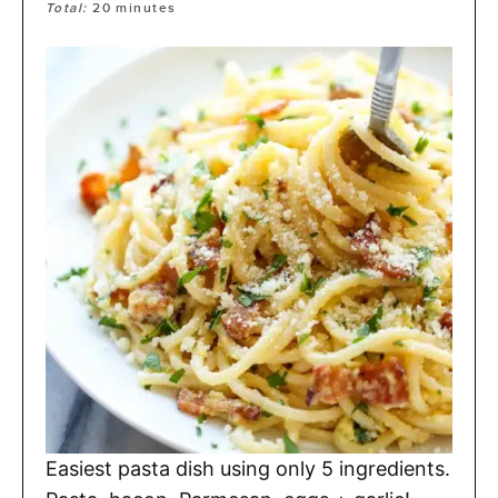
Total:
20
minutes
Easiest pasta dish using only 5 ingredients.