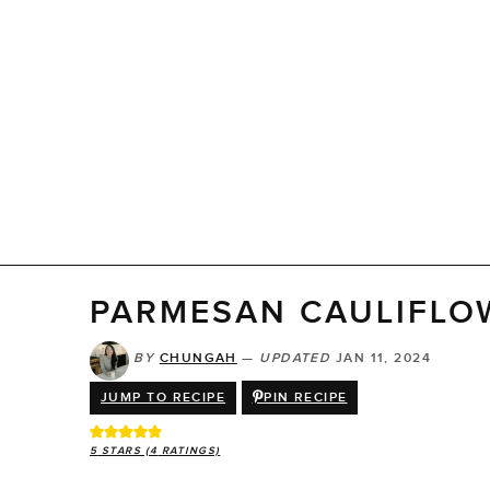
PARMESAN CAULIFLO
BY
CHUNGAH
—
UPDATED
JAN 11, 2024
JUMP TO RECIPE
PIN RECIPE
5
STARS (
4
RATINGS)