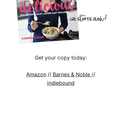
Get your copy today:
Amazon
//
Barnes & Noble
//
Indiebound