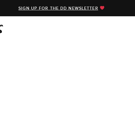
SIGN UP FOR THE DD NEWSLETTER