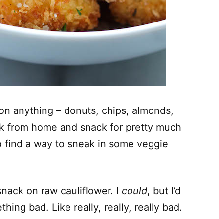
on anything – donuts, chips, almonds,
rk from home and snack for pretty much
to find a way to sneak in some veggie
 snack on raw cauliflower. I
could
, but I’d
thing bad. Like really, really, really bad.