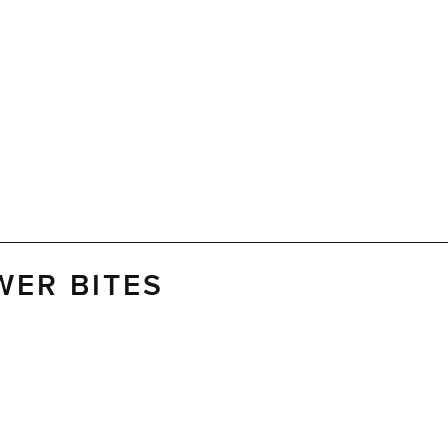
WER BITES