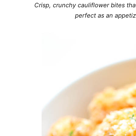
Crisp, crunchy cauliflower bites tha
perfect as an appetiz