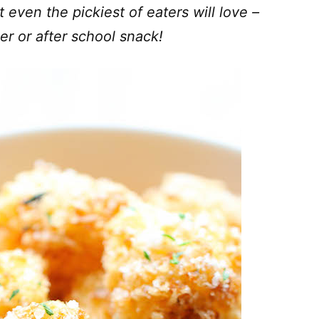
t even the pickiest of eaters will love –
er or after school snack!