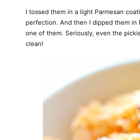
I tossed them in a light Parmesan coat
perfection. And then I dipped them in
one of them. Seriously, even the pickies
clean!