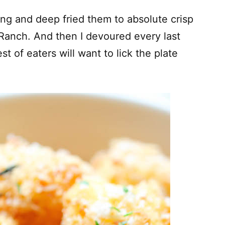
ing and deep fried them to absolute crisp
 Ranch. And then I devoured every last
t of eaters will want to lick the plate