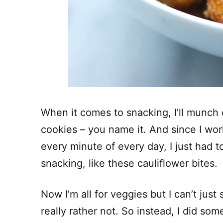
When it comes to snacking, I’ll munch 
cookies – you name it. And since I wo
every minute of every day, I just had 
snacking, like these cauliflower bites.
Now I’m all for veggies but I can’t just
really rather not. So instead, I did some