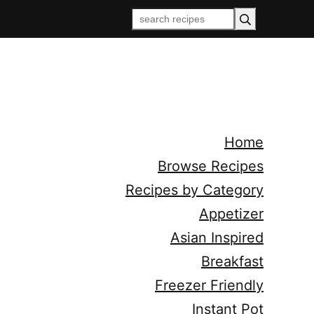
Home
Browse Recipes
Recipes by Category
Appetizer
Asian Inspired
Breakfast
Freezer Friendly
Instant Pot