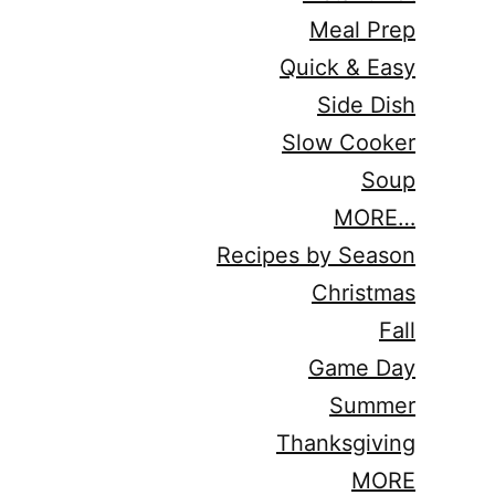
Meal Prep
Quick & Easy
Side Dish
Slow Cooker
Soup
MORE…
Recipes by Season
Christmas
Fall
Game Day
Summer
Thanksgiving
MORE