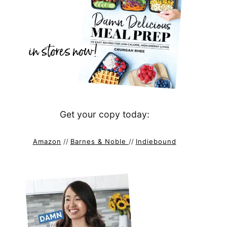
Get your copy today:
Amazon
//
Barnes & Noble
//
Indiebound