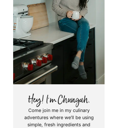
Come join me in my culinary
adventures where we’ll be using
simple, fresh ingredients and