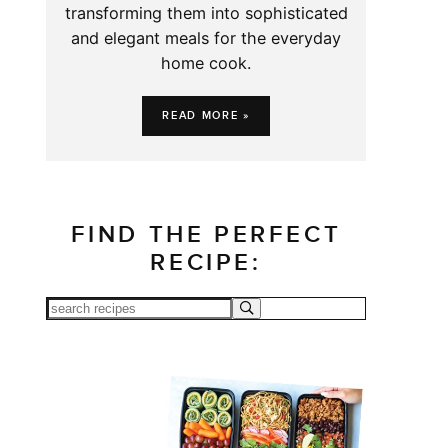
transforming them into sophisticated
and elegant meals for the everyday
home cook.
READ MORE »
FIND THE PERFECT
RECIPE: