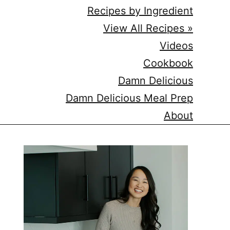
Recipes by Ingredient
View All Recipes »
Videos
Cookbook
Damn Delicious
Damn Delicious Meal Prep
About