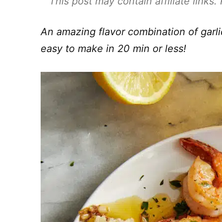
This post may contain affiliate links
An amazing flavor combination of garl
easy to make in 20 min or less!