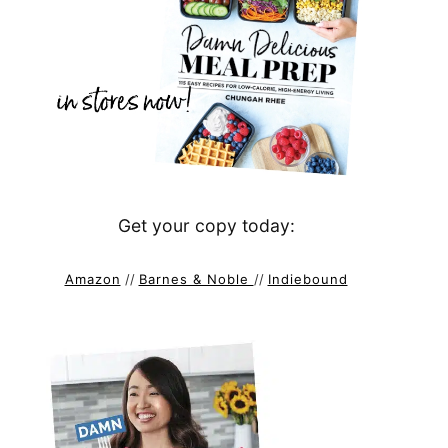
Get your copy today:
Amazon
//
Barnes & Noble
//
Indiebound