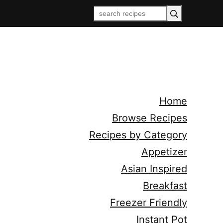
Home
Browse Recipes
Recipes by Category
Appetizer
Asian Inspired
Breakfast
Freezer Friendly
Instant Pot