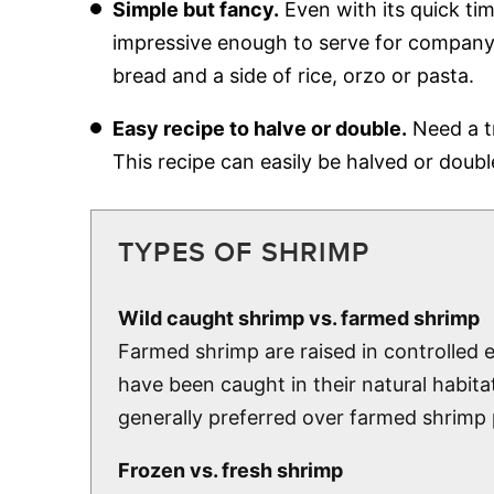
Simple but fancy.
Even with its quick tim
impressive enough to serve for company 
bread and a side of rice, orzo or pasta.
Easy recipe to halve or double.
Need a tr
This recipe can easily be halved or doub
TYPES OF SHRIMP
Wild caught shrimp vs. farmed shrimp
Farmed shrimp are raised in controlled
have been caught in their natural habita
generally preferred over farmed shrimp p
Frozen vs. fresh shrimp