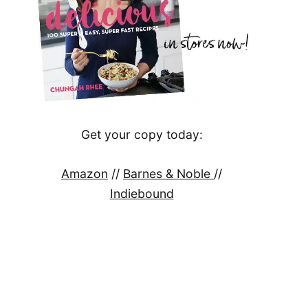
Get your copy today:
Amazon
//
Barnes & Noble
//
Indiebound