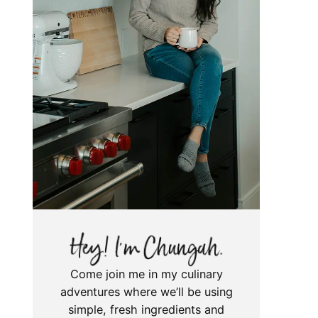
Come join me in my culinary
adventures where we’ll be using
simple, fresh ingredients and