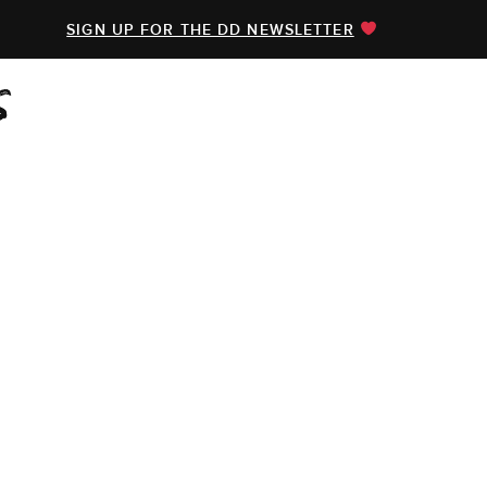
SIGN UP FOR THE DD NEWSLETTER