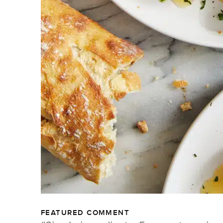
FEATURED COMMENT