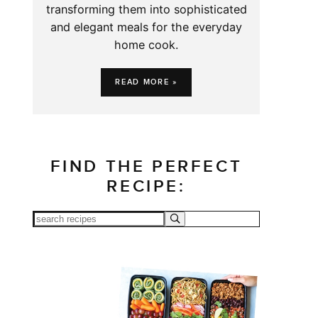
transforming them into sophisticated
and elegant meals for the everyday
home cook.
READ MORE »
FIND THE PERFECT
RECIPE: