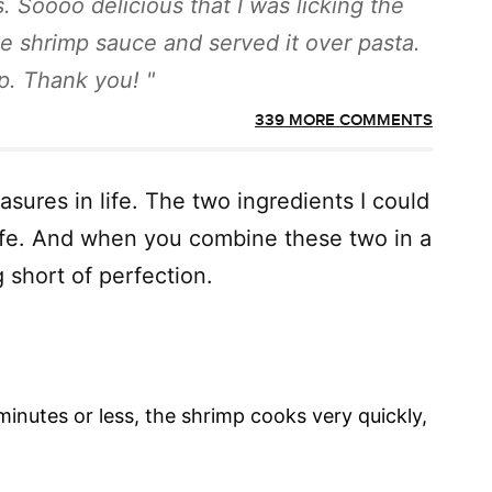
. Soooo delicious that I was licking the
e shrimp sauce and served it over pasta.
top. Thank you!
339 MORE COMMENTS
asures in life. The two ingredients I could
 life. And when you combine these two in a
ng short of perfection.
inutes or less, the shrimp cooks very quickly,