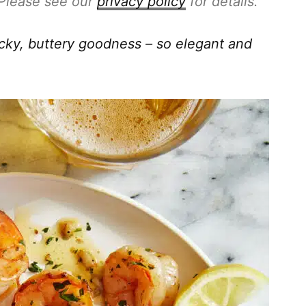
. Please see our
privacy policy
for details.
icky, buttery goodness – so elegant and