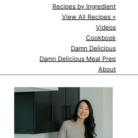
Recipes by Ingredient
View All Recipes »
Videos
Cookbook
Damn Delicious
Damn Delicious Meal Prep
About