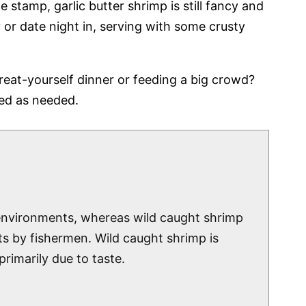
e stamp, garlic butter shrimp is still fancy and
or date night in, serving with some crusty
eat-yourself dinner or feeding a big crowd?
led as needed.
 environments, whereas wild caught shrimp
ts by fishermen. Wild caught shrimp is
rimarily due to taste.