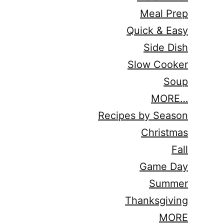
Meal Prep
Quick & Easy
Side Dish
Slow Cooker
Soup
MORE…
Recipes by Season
Christmas
Fall
Game Day
Summer
Thanksgiving
MORE