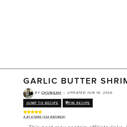
GARLIC BUTTER SHRI
BY
CHUNGAH
—
UPDATED
JUN 16, 2026
JUMP TO RECIPE
PIN RECIPE
4.91
STARS (
133
RATINGS)