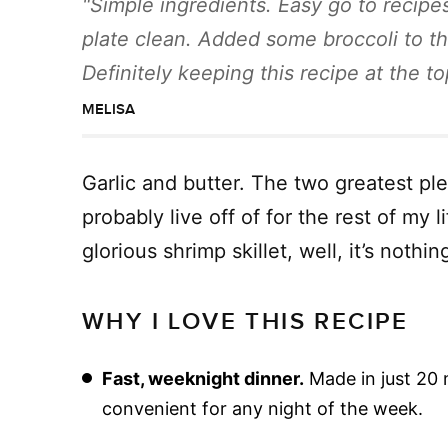
Simple ingredients. Easy go to recipes
plate clean. Added some broccoli to th
Definitely keeping this recipe at the 
MELISA
Garlic and butter. The two greatest ple
probably live off of for the rest of my
glorious shrimp skillet, well, it’s nothi
WHY I LOVE THIS RECIPE
Fast, weeknight dinner.
Made in just 20 m
convenient for any night of the week.