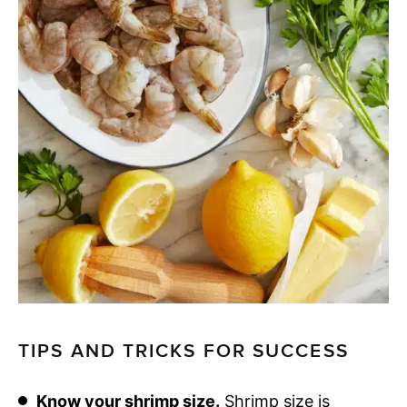
TIPS AND TRICKS FOR SUCCESS
Know your shrimp size.
Shrimp size is