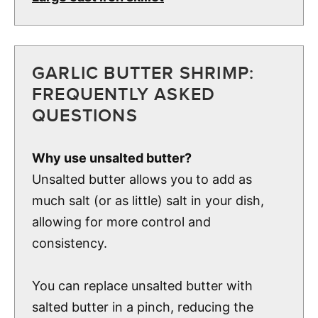
GARLIC BUTTER SHRIMP:
FREQUENTLY ASKED
QUESTIONS
Why use unsalted butter?
Unsalted butter allows you to add as
much salt (or as little) salt in your dish,
allowing for more control and
consistency.
You can replace unsalted butter with
salted butter in a pinch, reducing the