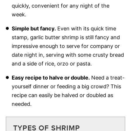
quickly, convenient for any night of the
week.
Simple but fancy.
Even with its quick time
stamp, garlic butter shrimp is still fancy and
impressive enough to serve for company or
date night in, serving with some crusty bread
and a side of rice, orzo or pasta.
Easy recipe to halve or double.
Need a treat-
yourself dinner or feeding a big crowd? This
recipe can easily be halved or doubled as
needed.
TYPES OF SHRIMP