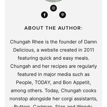
ABOUT THE AUTHOR:
Chungah Rhee is the founder of Damn
Delicious, a website created in 2011
featuring quick and easy meals.
Chungah and her recipes are regularly
featured in major media such as
People, TODAY, and Bon Appetit,
among others. Today, Chungah cooks
nonstop alongside her corgi assistants,
Butters, Cartman, Stan and Wendy.