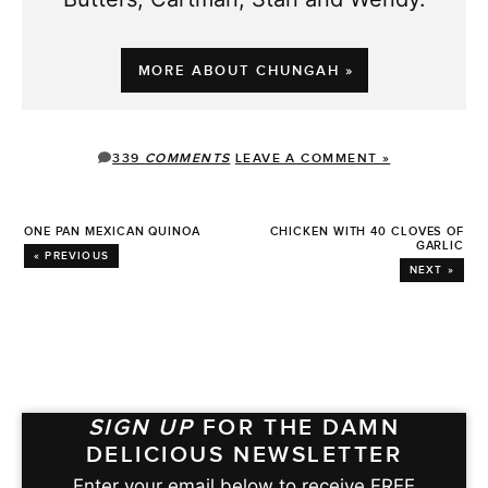
MORE ABOUT CHUNGAH »
339
COMMENTS
LEAVE A COMMENT »
ONE PAN MEXICAN QUINOA
CHICKEN WITH 40 CLOVES OF
GARLIC
« PREVIOUS
NEXT »
SIGN UP
FOR THE DAMN
DELICIOUS NEWSLETTER
Enter your email below to receive FREE