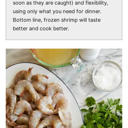
soon as they are caught) and flexibility,
using only what you need for dinner.
Bottom line, frozen shrimp will taste
better and cook better.