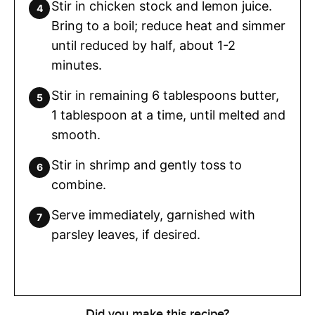
Stir in chicken stock and lemon juice.
Bring to a boil; reduce heat and simmer
until reduced by half, about 1-2
minutes.
Stir in remaining 6 tablespoons butter,
1 tablespoon at a time, until melted and
smooth.
Stir in shrimp and gently toss to
combine.
Serve immediately, garnished with
parsley leaves, if desired.
Did you make this recipe?