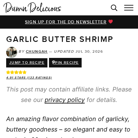
HOME
SIGN UP FOR THE DD NEWSLETTER
BROWSE RECIPES
GARLIC BUTTER SHRIMP
VIDEOS
COOKBOOK
BY
CHUNGAH
—
UPDATED
JUL 30, 2026
JUMP TO RECIPE
PIN RECIPE
ABOUT
4.91
STARS (
133
RATINGS)
This post may contain affiliate links. Please
see our
privacy policy
for details.
An amazing flavor combination of garlicky,
buttery goodness – so elegant and easy to