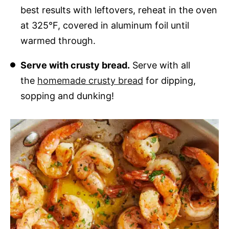
best results with leftovers, reheat in the oven
at 325°F, covered in aluminum foil until
warmed through.
Serve with crusty bread.
Serve with all
the
homemade crusty bread
for dipping,
sopping and dunking!