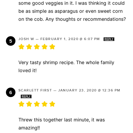
some good veggies in it. I was thinking it could
be as simple as asparagus or even sweet corn
on the cob. Any thoughts or recommendations?
JOSH W
—
FEBRUARY 1, 2020 @ 6:07 PM
REPLY
Very tasty shrimp recipe. The whole family
loved it!
SCARLETT FIRST
—
JANUARY 23, 2020 @ 12:36 PM
REPLY
Threw this together last minute, it was
amazing!!