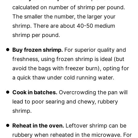
calculated on number of shrimp per pound.
The smaller the number, the larger your
shrimp. There are about 40-50 medium
shrimp per pound.
Buy frozen shrimp.
For superior quality and
freshness, using frozen shrimp is ideal (but
avoid the bags with freezer burn), opting for
a quick thaw under cold running water.
Cook in batches.
Overcrowding the pan will
lead to poor searing and chewy, rubbery
shrimp.
Reheat in the oven.
Leftover shrimp can be
rubbery when reheated in the microwave. For