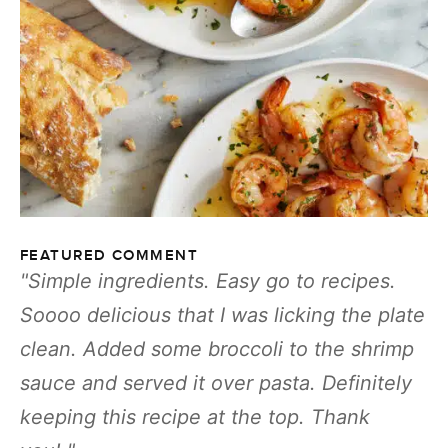
FEATURED COMMENT
Simple ingredients. Easy go to recipes.
Soooo delicious that I was licking the plate
clean. Added some broccoli to the shrimp
sauce and served it over pasta. Definitely
keeping this recipe at the top. Thank