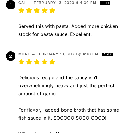
GAIL
—
FEBRUARY 13, 2020 @ 4:39 PM
REPLY
Served this with pasta. Added more chicken
stock for pasta sauce. Excellent!
MONE
—
FEBRUARY 13, 2020 @ 4:18 PM
REPLY
Delicious recipe and the saucy isn’t
overwhelmingly heavy and just the perfect
amount of garlic.
For flavor, I added bone broth that has some
fish sauce in it. SOOOOO SOOO GOOD!