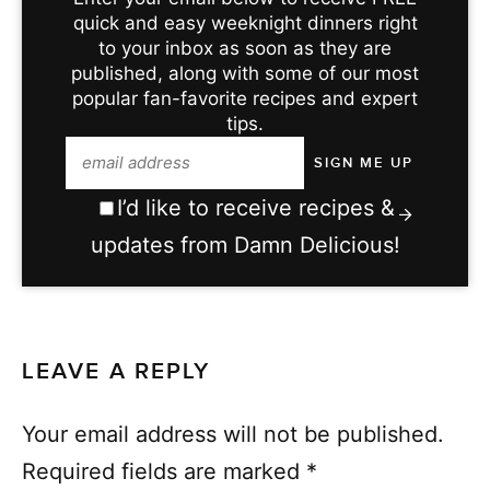
quick and easy weeknight dinners right
to your inbox as soon as they are
published, along with some of our most
popular fan-favorite recipes and expert
tips.
I’d like to receive recipes &
updates from Damn Delicious!
LEAVE A REPLY
Your email address will not be published.
Required fields are marked
*