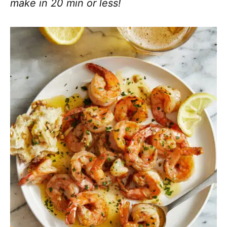
make in 20 min or less!