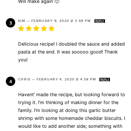
Will make again 🙂
KIM
—
FEBRUARY 8, 2020 @ 3:48 PM
REPLY
Delicious recipe! I doubled the sauce and added
pasta at the end. It was sooooo good! Thank
you!
CHRIS
—
FEBRUARY 4, 2020 @ 4:58 PM
REPLY
Havent’ made the recipe, but looking forward to
trying it. I’m thinking of making dinner for the
family. I’m looking at doing this garlic butter
shrimp with some homemade cheddar biscuits. I
would like to add another side; something with