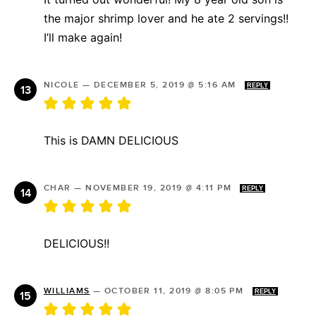
the major shrimp lover and he ate 2 servings!!
I’ll make again!
NICOLE
—
DECEMBER 5, 2019 @ 5:16 AM
REPLY
This is DAMN DELICIOUS
CHAR
—
NOVEMBER 19, 2019 @ 4:11 PM
REPLY
DELICIOUS!!
WILLIAMS
—
OCTOBER 11, 2019 @ 8:05 PM
REPLY