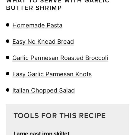
WHAT TO SERVE WITH GARLIC
BUTTER SHRIMP
Homemade Pasta
Easy No Knead Bread
Garlic Parmesan Roasted Broccoli
Easy Garlic Parmesan Knots
Italian Chopped Salad
TOOLS FOR THIS RECIPE
Large cast iron skillet