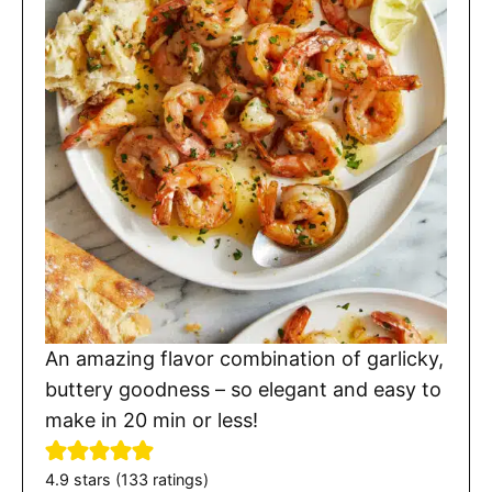
An amazing flavor combination of garlicky,
buttery goodness – so elegant and easy to
make in 20 min or less!
4.9
stars (
133
ratings)