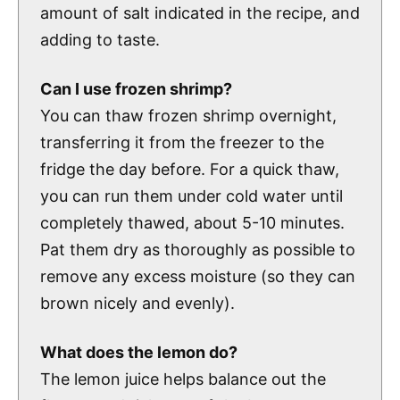
amount of salt indicated in the recipe, and
adding to taste.
Can I use frozen shrimp?
You can thaw frozen shrimp overnight,
transferring it from the freezer to the
fridge the day before. For a quick thaw,
you can run them under cold water until
completely thawed, about 5-10 minutes.
Pat them dry as thoroughly as possible to
remove any excess moisture (so they can
brown nicely and evenly).
What does the lemon do?
The lemon juice helps balance out the