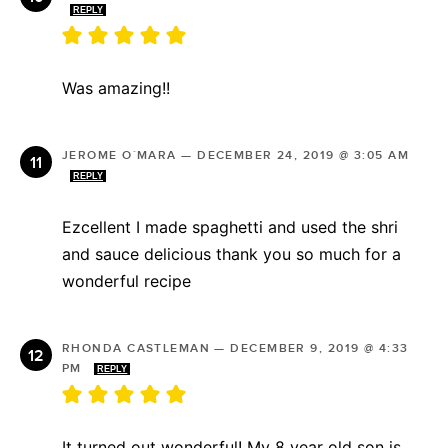
REPLY
Was amazing!!
JEROME O´MARA
—
DECEMBER 24, 2019 @ 3:05 AM
REPLY
Ezcellent I made spaghetti and used the shri
and sauce delicious thank you so much for a
wonderful recipe
RHONDA CASTLEMAN
—
DECEMBER 9, 2019 @ 4:33
PM
REPLY
It turned out wonderful! My 8 year old son is