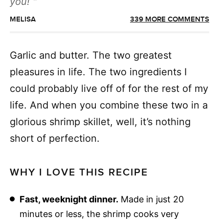
you!
MELISA
339 MORE COMMENTS
Garlic and butter. The two greatest
pleasures in life. The two ingredients I
could probably live off of for the rest of my
life. And when you combine these two in a
glorious shrimp skillet, well, it’s nothing
short of perfection.
WHY I LOVE THIS RECIPE
Fast, weeknight dinner.
Made in just 20
minutes or less, the shrimp cooks very