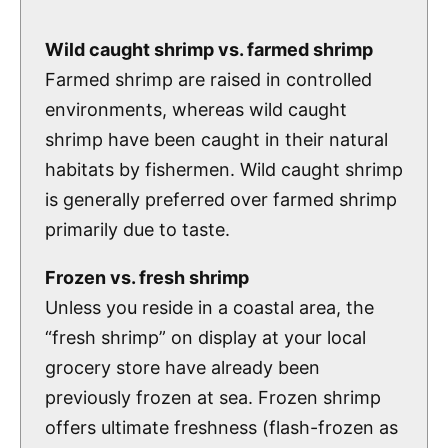
Wild caught shrimp vs. farmed shrimp
Farmed shrimp are raised in controlled
environments, whereas wild caught
shrimp have been caught in their natural
habitats by fishermen. Wild caught shrimp
is generally preferred over farmed shrimp
primarily due to taste.
Frozen vs. fresh shrimp
Unless you reside in a coastal area, the
“fresh shrimp” on display at your local
grocery store have already been
previously frozen at sea. Frozen shrimp
offers ultimate freshness (flash-frozen as