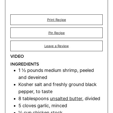
Print Recipe
Pin Recipe
Leave a Review
VIDEO
INGREDIENTS
1 ½
pounds
medium shrimp
,
peeled
and deveined
Kosher salt and freshly ground black
pepper
,
to taste
8
tablespoons
unsalted butter
,
divided
5
cloves
garlic
,
minced
¼
cup
chicken stock