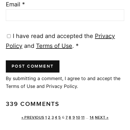
Email
*
I have read and accepted the
Privacy
Policy
and
Terms of Use
.
*
By submitting a comment, I agree to and accept the
Terms of Use and Privacy Policy.
339 COMMENTS
« PREVIOUS
1
2
3
4
5
6
7
8
9
10
11
…
14
NEXT »