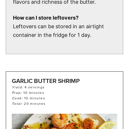
flavors and richness of the butter.
How can I store leftovers?
Leftovers can be stored in an airtight
container in the fridge for 1 day.
GARLIC BUTTER SHRIMP
Yield:
4
servings
Prep:
10
minutes
Cook:
10
minutes
Total:
20
minutes