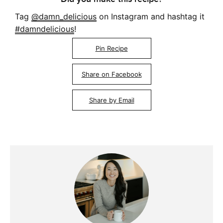
Tag
@damn_delicious
on Instagram and hashtag it
#damndelicious
!
Pin Recipe
Share on Facebook
Share by Email