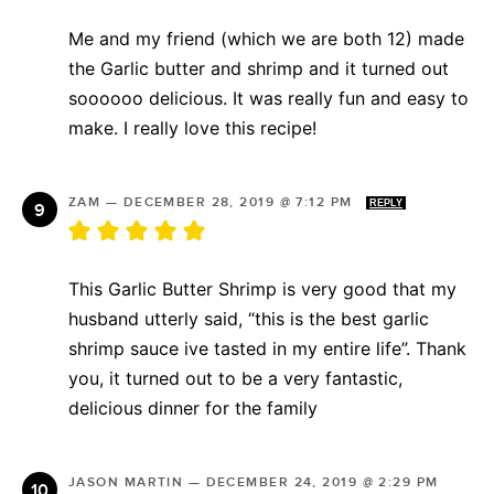
Me and my friend (which we are both 12) made
the Garlic butter and shrimp and it turned out
soooooo delicious. It was really fun and easy to
make. I really love this recipe!
ZAM
—
DECEMBER 28, 2019 @ 7:12 PM
REPLY
This Garlic Butter Shrimp is very good that my
husband utterly said, “this is the best garlic
shrimp sauce ive tasted in my entire life”. Thank
you, it turned out to be a very fantastic,
delicious dinner for the family
JASON MARTIN
—
DECEMBER 24, 2019 @ 2:29 PM