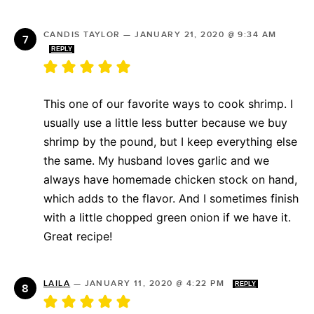
CANDIS TAYLOR
—
JANUARY 21, 2020 @ 9:34 AM
REPLY
This one of our favorite ways to cook shrimp. I
usually use a little less butter because we buy
shrimp by the pound, but I keep everything else
the same. My husband loves garlic and we
always have homemade chicken stock on hand,
which adds to the flavor. And I sometimes finish
with a little chopped green onion if we have it.
Great recipe!
LAILA
—
JANUARY 11, 2020 @ 4:22 PM
REPLY