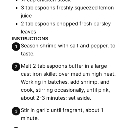
3
tablespoons
freshly squeezed lemon
juice
2
tablespoons
chopped fresh parsley
leaves
INSTRUCTIONS
Season shrimp with salt and pepper, to
taste.
Melt 2 tablespoons butter in a
large
cast iron skillet
over medium high heat.
Working in batches, add shrimp, and
cook, stirring occasionally, until pink,
about 2-3 minutes; set aside.
Stir in garlic until fragrant, about 1
minute.