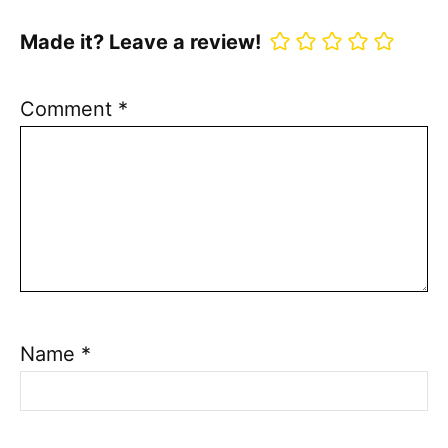
Made it? Leave a review!
Comment
*
Name
*