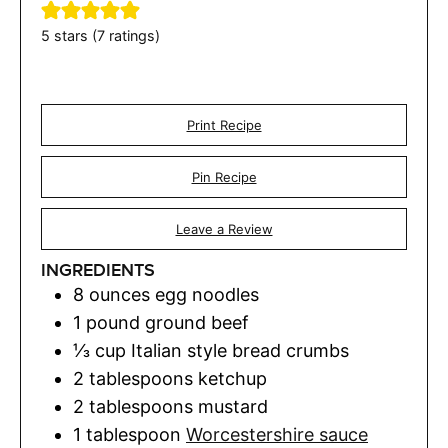
5
stars (
7
ratings)
Print Recipe
Pin Recipe
Leave a Review
INGREDIENTS
8
ounces
egg noodles
1
pound
ground beef
⅓
cup
Italian style bread crumbs
2
tablespoons
ketchup
2
tablespoons
mustard
1
tablespoon
Worcestershire sauce