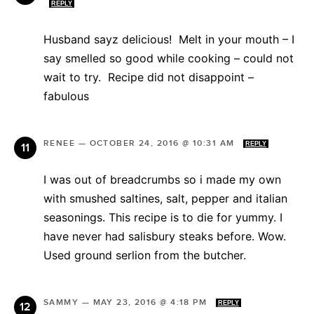
REPLY
Husband sayz delicious! Melt in your mouth – I
say smelled so good while cooking – could not
wait to try. Recipe did not disappoint –
fabulous
RENEE
—
OCTOBER 24, 2016 @ 10:31 AM
REPLY
I was out of breadcrumbs so i made my own
with smushed saltines, salt, pepper and italian
seasonings. This recipe is to die for yummy. I
have never had salisbury steaks before. Wow.
Used ground serlion from the butcher.
SAMMY
—
MAY 23, 2016 @ 4:18 PM
REPLY