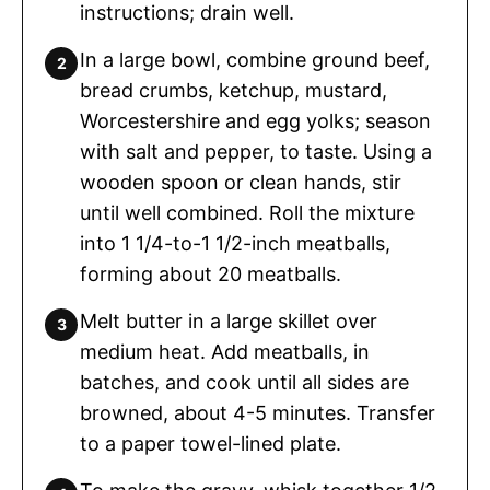
instructions; drain well.
In a large bowl, combine ground beef,
bread crumbs, ketchup, mustard,
Worcestershire and egg yolks; season
with salt and pepper, to taste. Using a
wooden spoon or clean hands, stir
until well combined. Roll the mixture
into 1 1/4-to-1 1/2-inch meatballs,
forming about 20 meatballs.
Melt butter in a large skillet over
medium heat. Add meatballs, in
batches, and cook until all sides are
browned, about 4-5 minutes. Transfer
to a paper towel-lined plate.