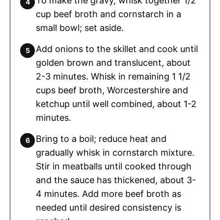
To make the gravy, whisk together 1/2
cup beef broth and cornstarch in a
small bowl; set aside.
Add onions to the skillet and cook until
golden brown and translucent, about
2-3 minutes. Whisk in remaining 1 1/2
cups beef broth, Worcestershire and
ketchup until well combined, about 1-2
minutes.
Bring to a boil; reduce heat and
gradually whisk in cornstarch mixture.
Stir in meatballs until cooked through
and the sauce has thickened, about 3-
4 minutes. Add more beef broth as
needed until desired consistency is