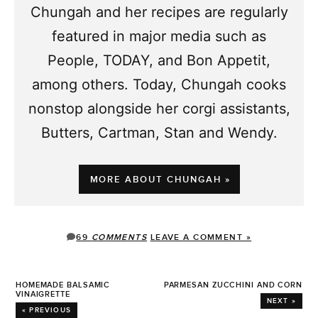
Chungah and her recipes are regularly
featured in major media such as
People, TODAY, and Bon Appetit,
among others. Today, Chungah cooks
nonstop alongside her corgi assistants,
Butters, Cartman, Stan and Wendy.
MORE ABOUT CHUNGAH »
69
COMMENTS
LEAVE A COMMENT »
HOMEMADE BALSAMIC
PARMESAN ZUCCHINI AND CORN
VINAIGRETTE
NEXT »
« PREVIOUS