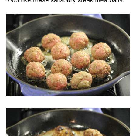
food like these salisbury steak meatballs.