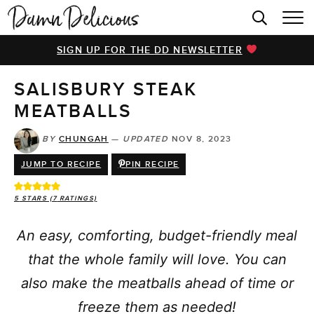
HOME
SIGN UP FOR THE DD NEWSLETTER
BROWSE RECIPES
SALISBURY STEAK
VIDEOS
MEATBALLS
COOKBOOK
BY
CHUNGAH
—
UPDATED
NOV 8, 2023
ABOUT
JUMP TO RECIPE
PIN RECIPE
5
STARS (
7
RATINGS)
An easy, comforting, budget-friendly meal
that the whole family will love. You can
also make the meatballs ahead of time or
freeze them as needed!