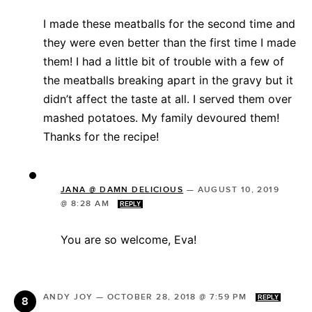
I made these meatballs for the second time and
they were even better than the first time I made
them! I had a little bit of trouble with a few of
the meatballs breaking apart in the gravy but it
didn’t affect the taste at all. I served them over
mashed potatoes. My family devoured them!
Thanks for the recipe!
JANA @ DAMN DELICIOUS
—
AUGUST 10, 2019
@ 8:28 AM
REPLY
You are so welcome, Eva!
ANDY JOY
—
OCTOBER 28, 2018 @ 7:59 PM
REPLY