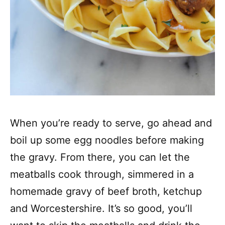
When you’re ready to serve, go ahead and
boil up some egg noodles before making
the gravy. From there, you can let the
meatballs cook through, simmered in a
homemade gravy of beef broth, ketchup
and Worcestershire. It’s so good, you’ll