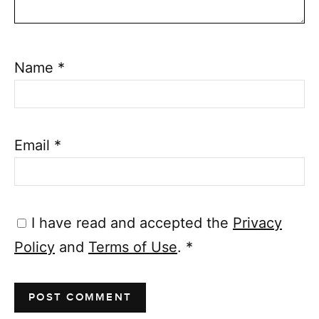
Name
*
Email
*
I have read and accepted the
Privacy
Policy
and
Terms of Use
.
*