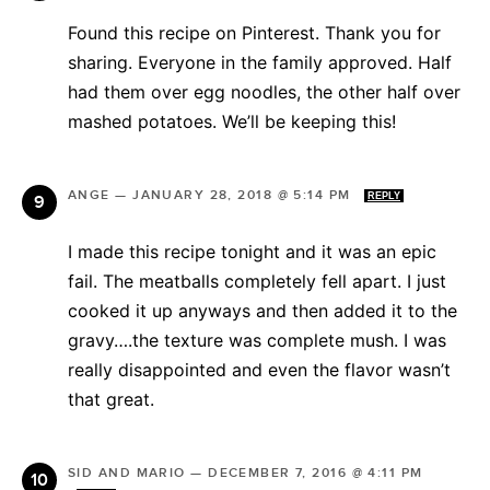
Found this recipe on Pinterest. Thank you for
sharing. Everyone in the family approved. Half
had them over egg noodles, the other half over
mashed potatoes. We’ll be keeping this!
ANGE
—
JANUARY 28, 2018 @ 5:14 PM
REPLY
I made this recipe tonight and it was an epic
fail. The meatballs completely fell apart. I just
cooked it up anyways and then added it to the
gravy….the texture was complete mush. I was
really disappointed and even the flavor wasn’t
that great.
SID AND MARIO
—
DECEMBER 7, 2016 @ 4:11 PM