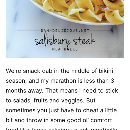
We’re smack dab in the middle of bikini
season, and my marathon is less than 3
months away. That means I need to stick
to salads, fruits and veggies. But
sometimes you just have to cheat a little
bit and throw in some good ol’ comfort