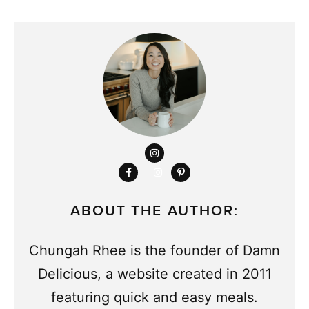
ABOUT THE AUTHOR:
Chungah Rhee is the founder of Damn
Delicious, a website created in 2011
featuring quick and easy meals.