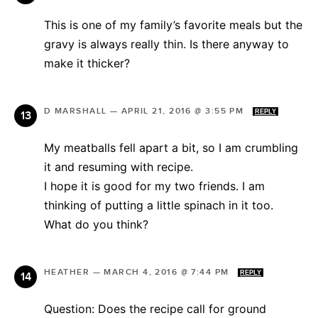
This is one of my family’s favorite meals but the
gravy is always really thin. Is there anyway to
make it thicker?
D MARSHALL
—
APRIL 21, 2016 @ 3:55 PM
REPLY
My meatballs fell apart a bit, so I am crumbling
it and resuming with recipe.
I hope it is good for my two friends. I am
thinking of putting a little spinach in it too.
What do you think?
HEATHER
—
MARCH 4, 2016 @ 7:44 PM
REPLY
Question: Does the recipe call for ground