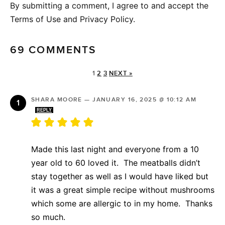
By submitting a comment, I agree to and accept the
Terms of Use and Privacy Policy.
69 COMMENTS
1
2
3
NEXT »
SHARA MOORE
—
JANUARY 16, 2025 @ 10:12 AM
REPLY
Made this last night and everyone from a 10
year old to 60 loved it. The meatballs didn’t
stay together as well as I would have liked but
it was a great simple recipe without mushrooms
which some are allergic to in my home. Thanks
so much.