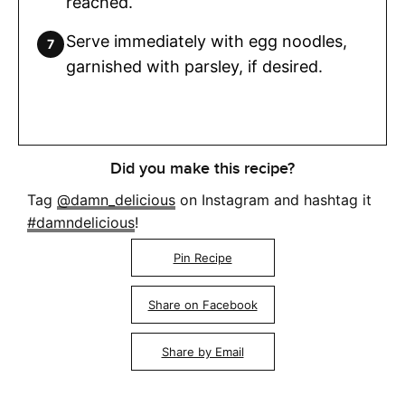
reached.
Serve immediately with egg noodles,
garnished with parsley, if desired.
Did you make this recipe?
Tag
@damn_delicious
on Instagram and hashtag it
#damndelicious
!
Pin Recipe
Share on Facebook
Share by Email