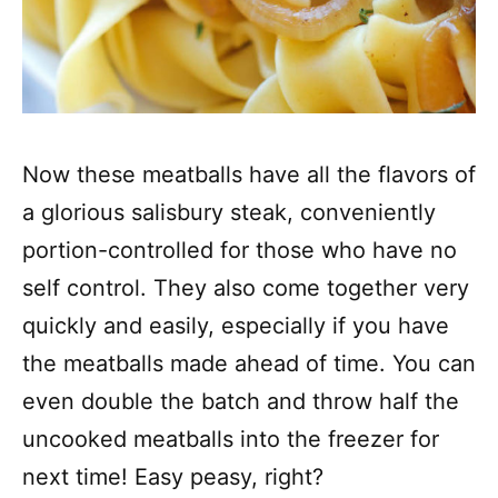
Now these meatballs have all the flavors of
a glorious salisbury steak, conveniently
portion-controlled for those who have no
self control. They also come together very
quickly and easily, especially if you have
the meatballs made ahead of time. You can
even double the batch and throw half the
uncooked meatballs into the freezer for
next time! Easy peasy, right?