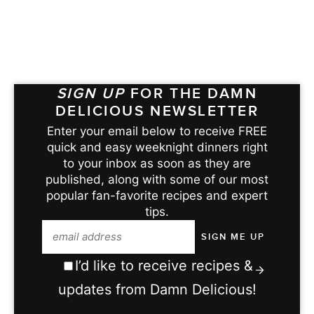
SIGN UP
FOR THE DAMN
DELICIOUS NEWSLETTER
Enter your email below to receive FREE
quick and easy weeknight dinners right
to your inbox as soon as they are
published, along with some of our most
popular fan-favorite recipes and expert
tips.
I’d like to receive recipes &
updates from Damn Delicious!