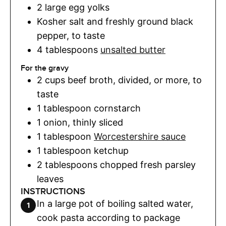
2
large egg yolks
Kosher salt and freshly ground black
pepper
,
to taste
4
tablespoons
unsalted butter
For the gravy
2
cups
beef broth
,
divided, or more, to
taste
1
tablespoon
cornstarch
1
onion
,
thinly sliced
1
tablespoon
Worcestershire sauce
1
tablespoon
ketchup
2
tablespoons
chopped fresh parsley
leaves
INSTRUCTIONS
In a large pot of boiling salted water,
cook pasta according to package