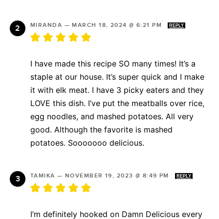
MIRANDA
—
MARCH 18, 2024 @ 6:21 PM
REPLY
I have made this recipe SO many times! It’s a
staple at our house. It’s super quick and I make
it with elk meat. I have 3 picky eaters and they
LOVE this dish. I’ve put the meatballs over rice,
egg noodles, and mashed potatoes. All very
good. Although the favorite is mashed
potatoes. Sooooooo delicious.
TAMIKA
—
NOVEMBER 19, 2023 @ 8:49 PM
REPLY
I’m definitely hooked on Damn Delicious every