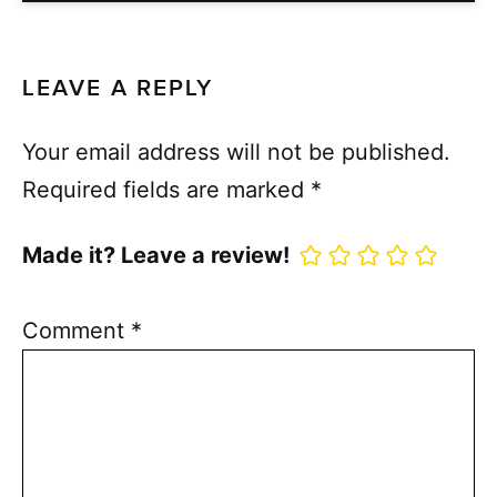
LEAVE A REPLY
Your email address will not be published.
Required fields are marked
*
Made it? Leave a review!
Comment
*