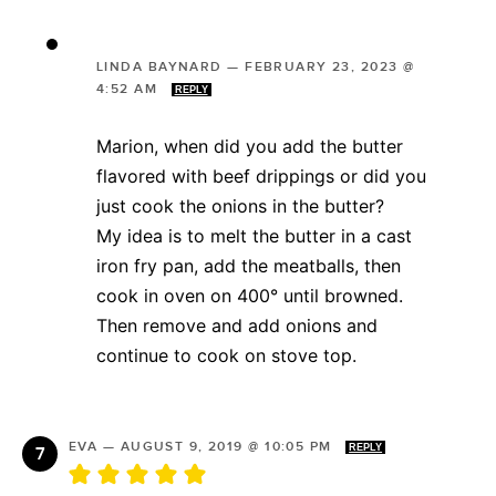
LINDA BAYNARD
—
FEBRUARY 23, 2023 @
4:52 AM
REPLY
Marion, when did you add the butter
flavored with beef drippings or did you
just cook the onions in the butter?
My idea is to melt the butter in a cast
iron fry pan, add the meatballs, then
cook in oven on 400° until browned.
Then remove and add onions and
continue to cook on stove top.
EVA
—
AUGUST 9, 2019 @ 10:05 PM
REPLY