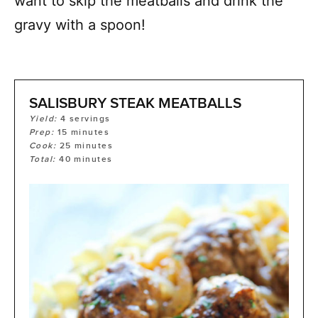
want to skip the meatballs and drink the
gravy with a spoon!
SALISBURY STEAK MEATBALLS
Yield:
4
servings
Prep:
15
minutes
Cook:
25
minutes
Total:
40
minutes