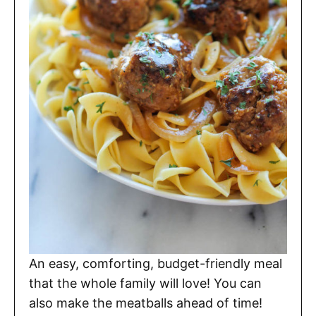
An easy, comforting, budget-friendly meal
that the whole family will love! You can
also make the meatballs ahead of time!