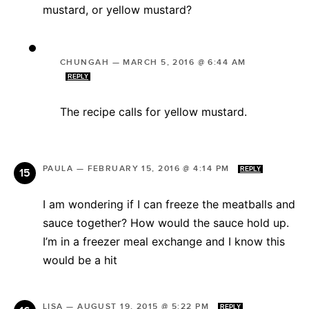
mustard, or yellow mustard?
CHUNGAH
—
MARCH 5, 2016 @ 6:44 AM
REPLY
The recipe calls for yellow mustard.
PAULA
—
FEBRUARY 15, 2016 @ 4:14 PM
REPLY
I am wondering if I can freeze the meatballs and
sauce together? How would the sauce hold up.
I’m in a freezer meal exchange and I know this
would be a hit
LISA
—
AUGUST 19, 2015 @ 5:22 PM
REPLY