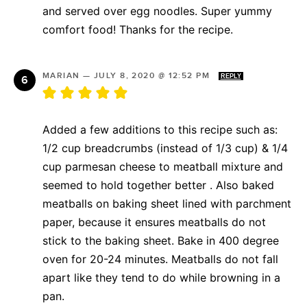
and served over egg noodles. Super yummy
comfort food! Thanks for the recipe.
MARIAN
—
JULY 8, 2020 @ 12:52 PM
REPLY
Added a few additions to this recipe such as:
1/2 cup breadcrumbs (instead of 1/3 cup) & 1/4
cup parmesan cheese to meatball mixture and
seemed to hold together better . Also baked
meatballs on baking sheet lined with parchment
paper, because it ensures meatballs do not
stick to the baking sheet. Bake in 400 degree
oven for 20-24 minutes. Meatballs do not fall
apart like they tend to do while browning in a
pan.