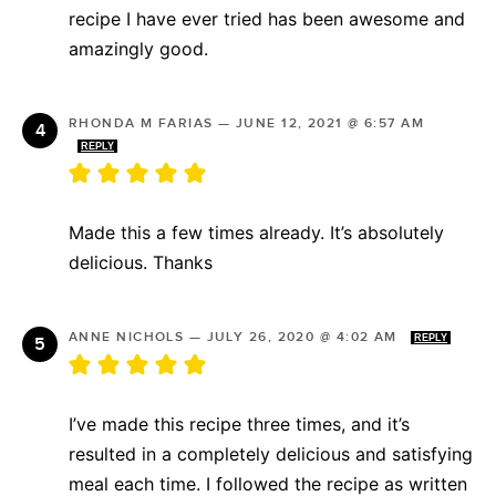
recipe I have ever tried has been awesome and
amazingly good.
RHONDA M FARIAS
—
JUNE 12, 2021 @ 6:57 AM
REPLY
Made this a few times already. It’s absolutely
delicious. Thanks
ANNE NICHOLS
—
JULY 26, 2020 @ 4:02 AM
REPLY
I’ve made this recipe three times, and it’s
resulted in a completely delicious and satisfying
meal each time. I followed the recipe as written