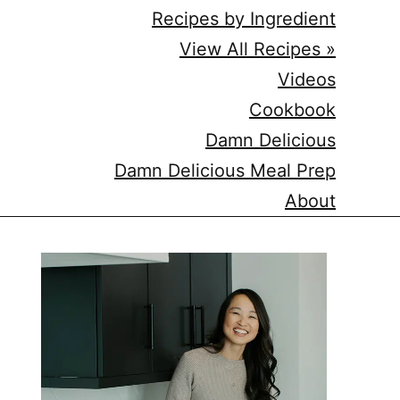
Recipes by Ingredient
View All Recipes »
Videos
Cookbook
Damn Delicious
Damn Delicious Meal Prep
About