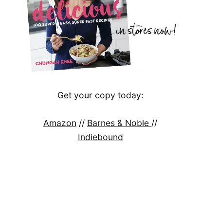
Get your copy today:
Amazon
//
Barnes & Noble
//
Indiebound