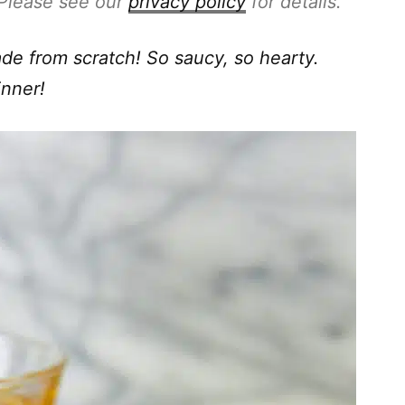
. Please see our
privacy policy
for details.
 from scratch! So saucy, so hearty.
inner!