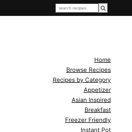
Home
Browse Recipes
Recipes by Category
Appetizer
Asian Inspired
Breakfast
Freezer Friendly
Instant Pot