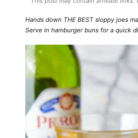
This post may contain affiliate links
Hands down THE BEST sloppy joes made
Serve in hamburger buns for a quick d