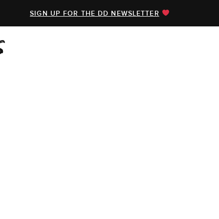
SIGN UP FOR THE DD NEWSLETTER