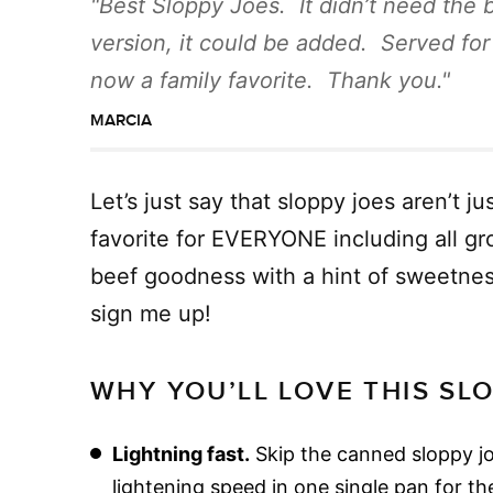
Best Sloppy Joes. It didn’t need the 
version, it could be added. Served for
now a family favorite. Thank you.
MARCIA
Let’s just say that sloppy joes aren’t j
favorite for EVERYONE including all g
beef goodness with a hint of sweetnes
sign me up!
WHY YOU’LL LOVE THIS SL
Lightning fast.
Skip the canned sloppy j
lightening speed in one single pan for the