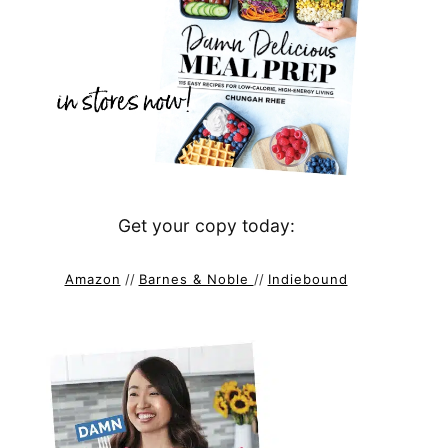
Get your copy today:
Amazon
//
Barnes & Noble
//
Indiebound