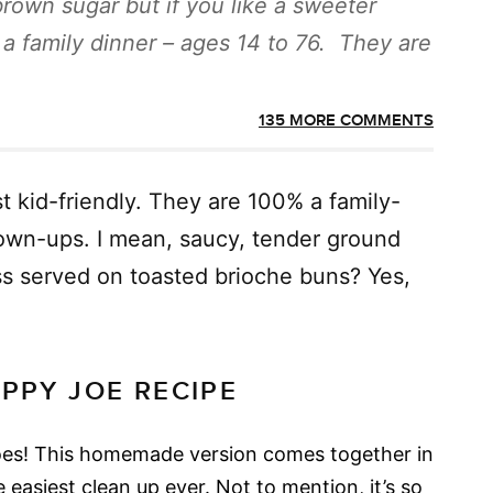
brown sugar but if you like a sweeter
 a family dinner – ages 14 to 76. They are
135 MORE COMMENTS
ust kid-friendly. They are 100% a family-
rown-ups. I mean, saucy, tender ground
s served on toasted brioche buns? Yes,
OPPY JOE RECIPE
oes! This homemade version comes together in
 easiest clean up ever. Not to mention, it’s so