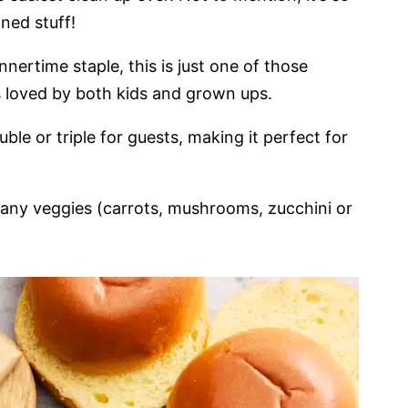
ned stuff!
nertime staple, this is just one of those
s loved by both kids and grown ups.
ble or triple for guests, making it perfect for
 many veggies (carrots, mushrooms, zucchini or