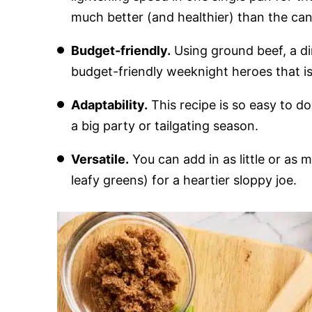
much better (and healthier) than the can
Budget-friendly.
Using ground beef, a din
budget-friendly weeknight heroes that i
Adaptability.
This recipe is so easy to dou
a big party or tailgating season.
Versatile.
You can add in as little or as
leafy greens) for a heartier sloppy joe.