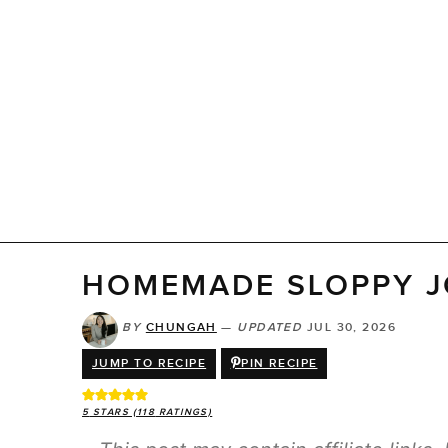
HOMEMADE SLOPPY J
BY
CHUNGAH
—
UPDATED
JUL 30, 2026
JUMP TO RECIPE
PIN RECIPE
5
STARS (
118
RATINGS)