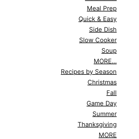
Meal Prep
Quick & Easy
Side Dish
Slow Cooker
Soup
MORE…
Recipes by Season
Christmas
Fall
Game Day
Summer
Thanksgiving
MORE