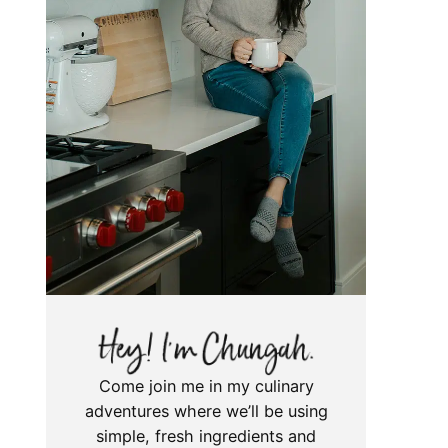
Come join me in my culinary
adventures where we’ll be using
simple, fresh ingredients and