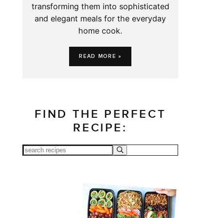
transforming them into sophisticated
and elegant meals for the everyday
home cook.
READ MORE »
FIND THE PERFECT
RECIPE: