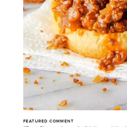
FEATURED COMMENT