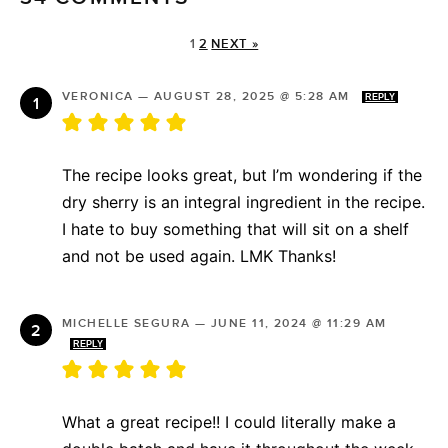
1
2
NEXT »
VERONICA
—
AUGUST 28, 2025 @ 5:28 AM
REPLY
The recipe looks great, but I’m wondering if the
dry sherry is an integral ingredient in the recipe.
I hate to buy something that will sit on a shelf
and not be used again. LMK Thanks!
MICHELLE SEGURA
—
JUNE 11, 2024 @ 11:29 AM
REPLY
What a great recipe!! I could literally make a