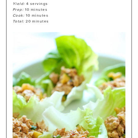
Yield:
4
servings
Prep:
10
minutes
Cook:
10
minutes
Total:
20
minutes