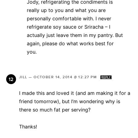
Jody, refrigerating the condiments is
really up to you and what you are
personally comfortable with. I never
refrigerate soy sauce or Sriracha – I
actually just leave them in my pantry. But
again, please do what works best for
you.
JILL
—
OCTOBER 14, 2014 @ 12:27 PM
REPLY
I made this and loved it (and am making it for a
friend tomorrow), but I’m wondering why is
there so much fat per serving?
Thanks!