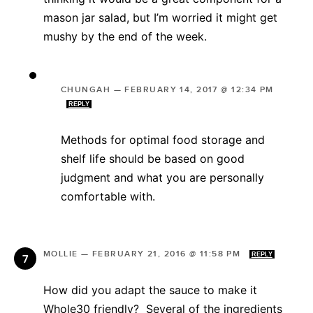
mason jar salad, but I’m worried it might get
mushy by the end of the week.
CHUNGAH
—
FEBRUARY 14, 2017 @ 12:34 PM
REPLY
Methods for optimal food storage and
shelf life should be based on good
judgment and what you are personally
comfortable with.
MOLLIE
—
FEBRUARY 21, 2016 @ 11:58 PM
REPLY
How did you adapt the sauce to make it
Whole30 friendly? Several of the ingredients