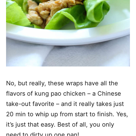
No, but really, these wraps have all the
flavors of kung pao chicken – a Chinese
take-out favorite – and it really takes just
20 min to whip up from start to finish. Yes,
it’s just that easy. Best of all, you only
need to dirty up one pan!