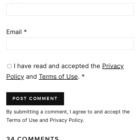
Email
*
I have read and accepted the
Privacy
Policy
and
Terms of Use
.
*
By submitting a comment, I agree to and accept the
Terms of Use and Privacy Policy.
34 COMMENTS