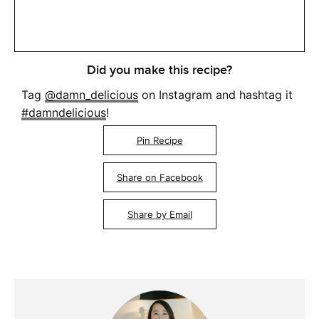
Did you make this recipe?
Tag
@damn_delicious
on Instagram and hashtag it
#damndelicious
!
Pin Recipe
Share on Facebook
Share by Email