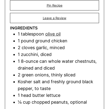
Pin Recipe
Leave a Review
INGREDIENTS
1
tablespoon
olive oil
1
pound
ground chicken
2
cloves
garlic
,
minced
1
zucchini
,
diced
1
8-ounce can whole water chestnuts,
drained and diced
2
green onions
,
thinly sliced
Kosher salt and freshly ground black
pepper
,
to taste
1
head butter lettuce
¼
cup
chopped peanuts
,
optional