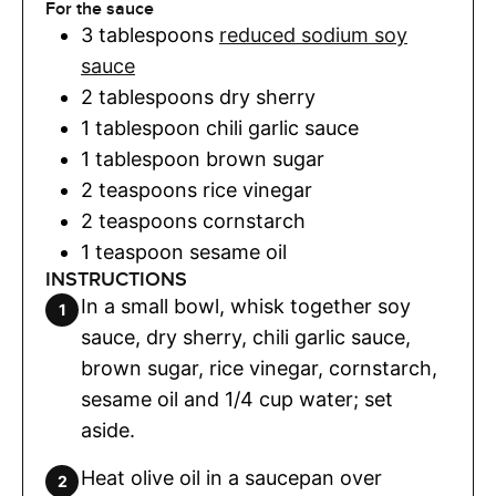
For the sauce
3
tablespoons
reduced sodium soy
sauce
2
tablespoons
dry sherry
1
tablespoon
chili garlic sauce
1
tablespoon
brown sugar
2
teaspoons
rice vinegar
2
teaspoons
cornstarch
1
teaspoon
sesame oil
INSTRUCTIONS
In a small bowl, whisk together soy
sauce, dry sherry, chili garlic sauce,
brown sugar, rice vinegar, cornstarch,
sesame oil and 1/4 cup water; set
aside.
Heat olive oil in a saucepan over