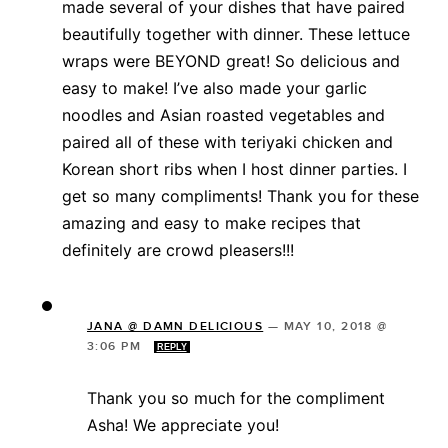
made several of your dishes that have paired
beautifully together with dinner. These lettuce
wraps were BEYOND great! So delicious and
easy to make! I’ve also made your garlic
noodles and Asian roasted vegetables and
paired all of these with teriyaki chicken and
Korean short ribs when I host dinner parties. I
get so many compliments! Thank you for these
amazing and easy to make recipes that
definitely are crowd pleasers!!!
JANA @ DAMN DELICIOUS
—
MAY 10, 2018 @
3:06 PM
REPLY
Thank you so much for the compliment
Asha! We appreciate you!