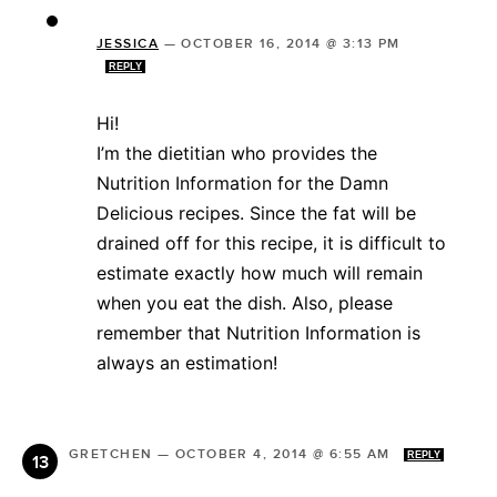
JESSICA
—
OCTOBER 16, 2014 @ 3:13 PM
REPLY
Hi!
I’m the dietitian who provides the
Nutrition Information for the Damn
Delicious recipes. Since the fat will be
drained off for this recipe, it is difficult to
estimate exactly how much will remain
when you eat the dish. Also, please
remember that Nutrition Information is
always an estimation!
GRETCHEN
—
OCTOBER 4, 2014 @ 6:55 AM
REPLY