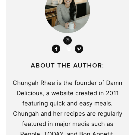
ABOUT THE AUTHOR:
Chungah Rhee is the founder of Damn
Delicious, a website created in 2011
featuring quick and easy meals.
Chungah and her recipes are regularly
featured in major media such as
People, TODAY, and Bon Appetit,