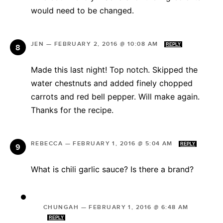
would need to be changed.
JEN
—
FEBRUARY 2, 2016 @ 10:08 AM
REPLY
Made this last night! Top notch. Skipped the
water chestnuts and added finely chopped
carrots and red bell pepper. Will make again.
Thanks for the recipe.
REBECCA
—
FEBRUARY 1, 2016 @ 5:04 AM
REPLY
What is chili garlic sauce? Is there a brand?
CHUNGAH
—
FEBRUARY 1, 2016 @ 6:48 AM
REPLY