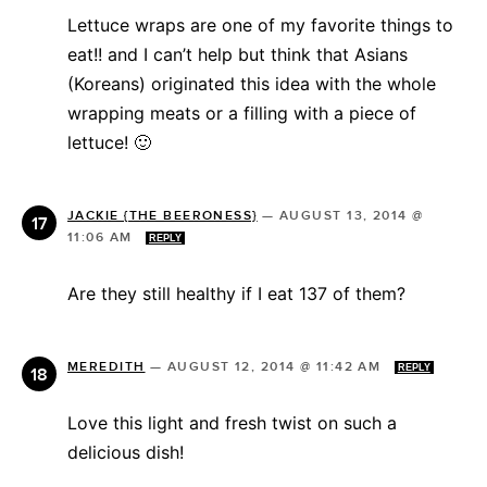
Lettuce wraps are one of my favorite things to
eat!! and I can’t help but think that Asians
(Koreans) originated this idea with the whole
wrapping meats or a filling with a piece of
lettuce! 🙂
JACKIE {THE BEERONESS}
—
AUGUST 13, 2014 @
11:06 AM
REPLY
Are they still healthy if I eat 137 of them?
MEREDITH
—
AUGUST 12, 2014 @ 11:42 AM
REPLY
Love this light and fresh twist on such a
delicious dish!