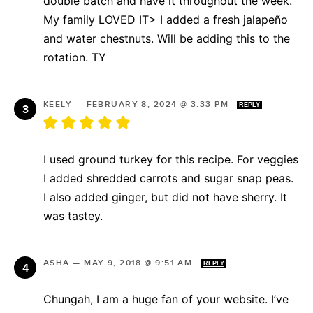
double batch and have it throughout the week.
My family LOVED IT> I added a fresh jalapeño
and water chestnuts. Will be adding this to the
rotation. TY
KEELY
—
FEBRUARY 8, 2024 @ 3:33 PM
REPLY
I used ground turkey for this recipe. For veggies
I added shredded carrots and sugar snap peas.
I also added ginger, but did not have sherry. It
was tastey.
ASHA
—
MAY 9, 2018 @ 9:51 AM
REPLY
Chungah, I am a huge fan of your website. I’ve