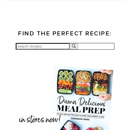
FIND THE PERFECT RECIPE: