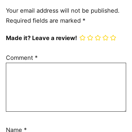
Your email address will not be published.
Required fields are marked
*
Made it? Leave a review!
Comment
*
Name
*