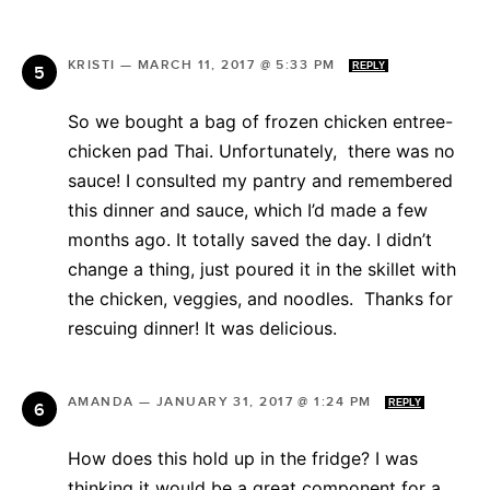
KRISTI
—
MARCH 11, 2017 @ 5:33 PM
REPLY
So we bought a bag of frozen chicken entree-
chicken pad Thai. Unfortunately, there was no
sauce! I consulted my pantry and remembered
this dinner and sauce, which I’d made a few
months ago. It totally saved the day. I didn’t
change a thing, just poured it in the skillet with
the chicken, veggies, and noodles. Thanks for
rescuing dinner! It was delicious.
AMANDA
—
JANUARY 31, 2017 @ 1:24 PM
REPLY
How does this hold up in the fridge? I was
thinking it would be a great component for a