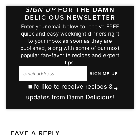
SIGN UP
FOR THE DAMN
DELICIOUS NEWSLETTER
Enter your email below to receive FREE
quick and easy weeknight dinners right
to your inbox as soon as they are
published, along with some of our most
popular fan-favorite recipes and expert
tips.
I’d like to receive recipes &
updates from Damn Delicious!
LEAVE A REPLY