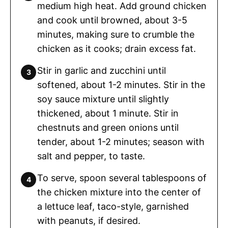
medium high heat. Add ground chicken
and cook until browned, about 3-5
minutes, making sure to crumble the
chicken as it cooks; drain excess fat.
Stir in garlic and zucchini until
softened, about 1-2 minutes. Stir in the
soy sauce mixture until slightly
thickened, about 1 minute. Stir in
chestnuts and green onions until
tender, about 1-2 minutes; season with
salt and pepper, to taste.
To serve, spoon several tablespoons of
the chicken mixture into the center of
a lettuce leaf, taco-style, garnished
with peanuts, if desired.