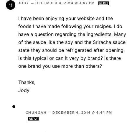
JODY
—
DECEMBER 4, 2014 @ 3:47 PM
REPLY
I have been enjoying your website and the
foods I have made following your recipes. I do
have a question regarding the ingredients. Many
of the sauce like the soy and the Sriracha sauce
state they should be refrigerated after opening.
Is this typical or can it very by brand? Is there
one brand you use more than others?
Thanks,
Jody
CHUNGAH
—
DECEMBER 4, 2014 @ 6:44 PM
REPLY