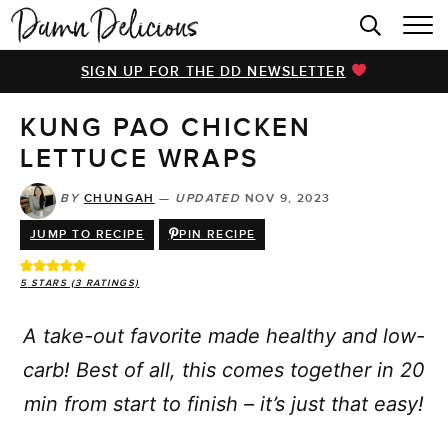
HOME
SIGN UP FOR THE DD NEWSLETTER
BROWSE RECIPES
KUNG PAO CHICKEN
VIDEOS
LETTUCE WRAPS
COOKBOOK
BY
CHUNGAH
—
UPDATED
NOV 9, 2023
ABOUT
JUMP TO RECIPE
PIN RECIPE
5
STARS (
3
RATINGS)
A take-out favorite made healthy and low-
carb! Best of all, this comes together in 20
min from start to finish – it’s just that easy!