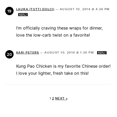
LAURA (TUTTI DOLCI)
—
AUGUST 10, 2014 @ 4:26 PM
REPLY
I’m officially craving these wraps for dinner,
love the low-carb twist on a favorite!
KARI PETERS
—
AUGUST 10, 2014 @ 1:30 PM
REPLY
Kung Pao Chicken is my favorite Chinese order!
I love your lighter, fresh take on this!
1
2
NEXT »