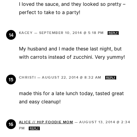
I loved the sauce, and they looked so pretty –
perfect to take to a party!
KACEY
—
SEPTEMBER 10, 2014 @ 5:18 PM
REPLY
My husband and I made these last night, but
with carrots instead of zucchini. Very yummy!
CHRISTI
—
AUGUST 22, 2014 @ 8:32 AM
REPLY
made this for a late lunch today, tasted great
and easy cleanup!
ALICE // HIP FOODIE MOM
—
AUGUST 13, 2014 @ 2:34
PM
REPLY