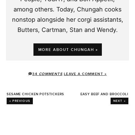
among others. Today, Chungah cooks
nonstop alongside her corgi assistants,
Butters, Cartman, Stan and Wendy.
MORE ABOUT CHUNGAH »
34
COMMENTS
LEAVE A COMMENT »
SESAME CHICKEN POTSTICKERS
EASY BEEF AND BROCCOLI
« PREVIOUS
NEXT »