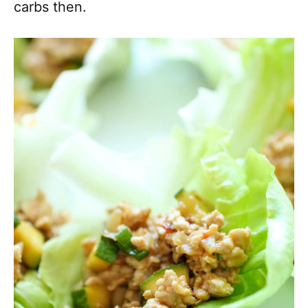
carbs then.