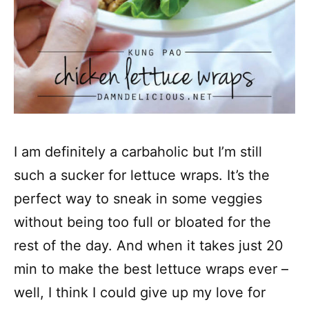
I am definitely a carbaholic but I’m still
such a sucker for lettuce wraps. It’s the
perfect way to sneak in some veggies
without being too full or bloated for the
rest of the day. And when it takes just 20
min to make the best lettuce wraps ever –
well, I think I could give up my love for