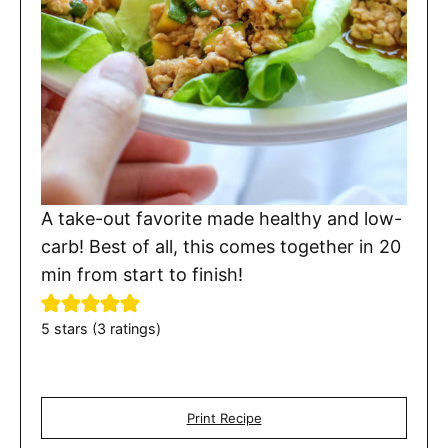
A take-out favorite made healthy and low-
carb! Best of all, this comes together in 20
min from start to finish!
5
stars (
3
ratings)
Print Recipe