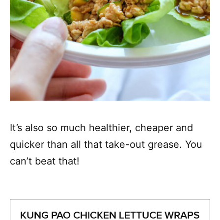
It’s also so much healthier, cheaper and
quicker than all that take-out grease. You
can’t beat that!
KUNG PAO CHICKEN LETTUCE WRAPS