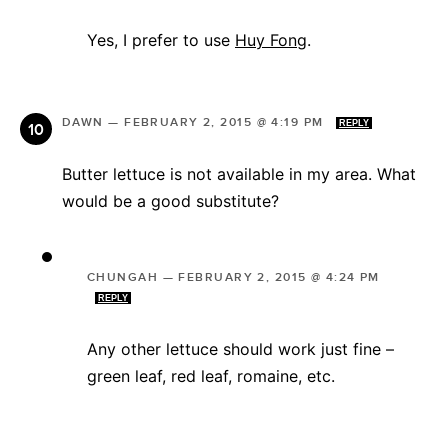
Yes, I prefer to use
Huy Fong
.
DAWN
—
FEBRUARY 2, 2015 @ 4:19 PM
REPLY
Butter lettuce is not available in my area. What
would be a good substitute?
CHUNGAH
—
FEBRUARY 2, 2015 @ 4:24 PM
REPLY
Any other lettuce should work just fine –
green leaf, red leaf, romaine, etc.