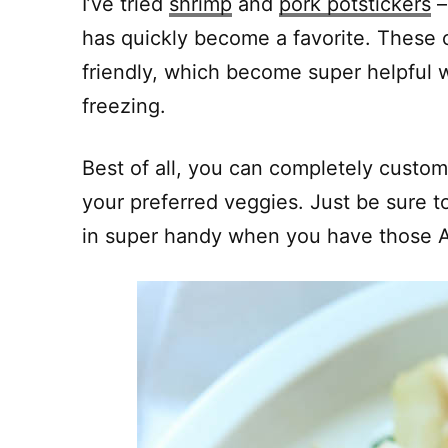
I’ve tried
shrimp
and
pork potstickers
–
has quickly become a favorite. These 
friendly, which become super helpful w
freezing.
Best of all, you can completely customi
your preferred veggies. Just be sure t
in super handy when you have those As