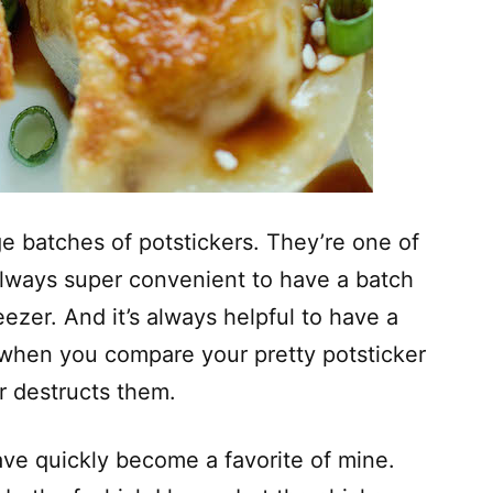
 batches of potstickers. They’re one of
s always super convenient to have a batch
ezer. And it’s always helpful to have a
n when you compare your pretty potsticker
er destructs them.
 have quickly become a favorite of mine.