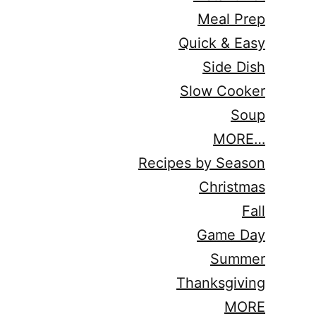
Meal Prep
Quick & Easy
Side Dish
Slow Cooker
Soup
MORE…
Recipes by Season
Christmas
Fall
Game Day
Summer
Thanksgiving
MORE