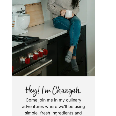
Come join me in my culinary
adventures where we’ll be using
simple, fresh ingredients and