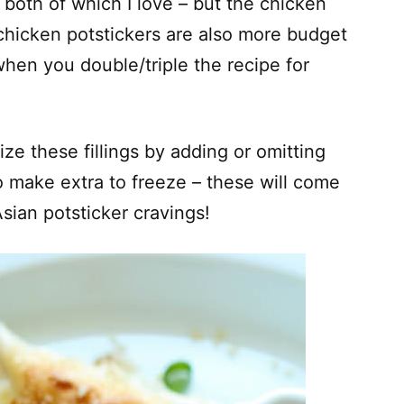
 both of which I love – but the chicken
chicken potstickers are also more budget
hen you double/triple the recipe for
ze these fillings by adding or omitting
o make extra to freeze – these will come
ian potsticker cravings!