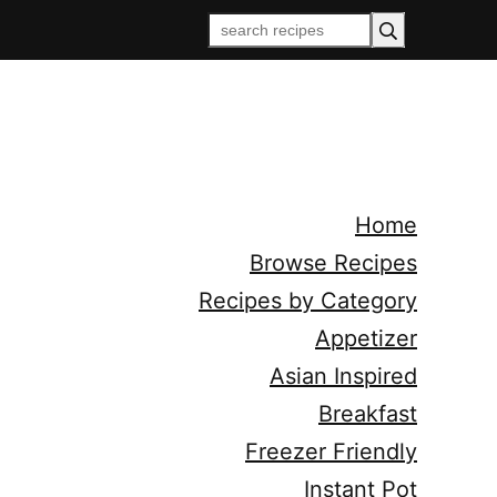
Home
Browse Recipes
Recipes by Category
Appetizer
Asian Inspired
Breakfast
Freezer Friendly
Instant Pot