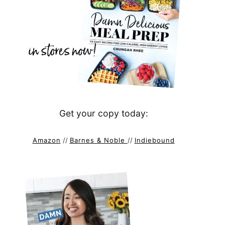
Get your copy today:
Amazon
//
Barnes & Noble
//
Indiebound