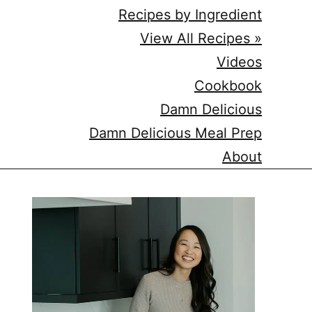
Recipes by Ingredient
View All Recipes »
Videos
Cookbook
Damn Delicious
Damn Delicious Meal Prep
About