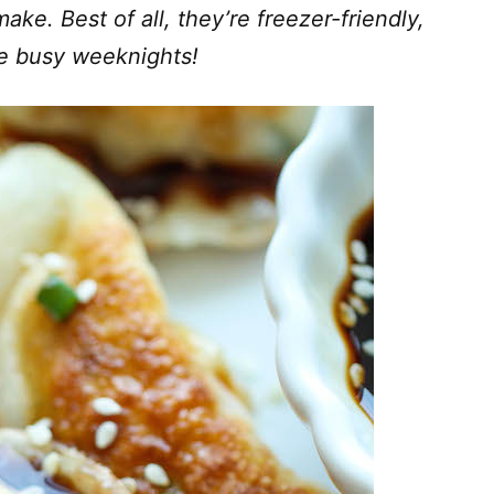
ake. Best of all, they’re freezer-friendly,
se busy weeknights!