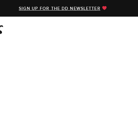
SIGN UP FOR THE DD NEWSLETTER