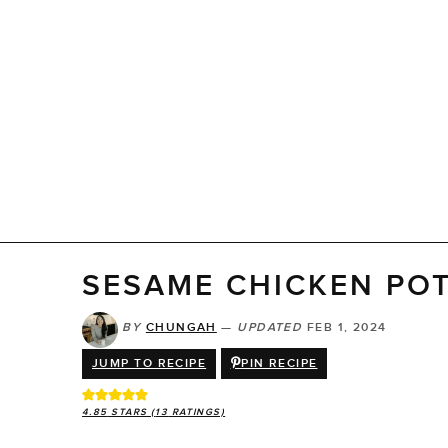
SESAME CHICKEN PO
BY
CHUNGAH
—
UPDATED
FEB 1, 2024
JUMP TO RECIPE
PIN RECIPE
4.85
STARS (
13
RATINGS)