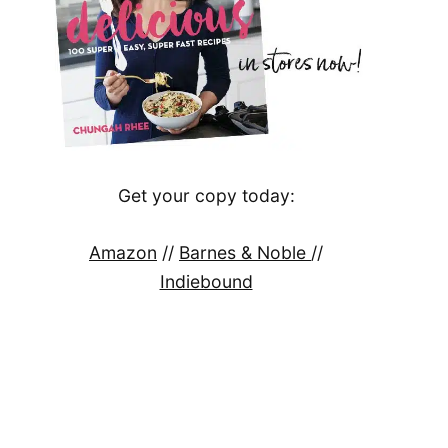
Get your copy today:
Amazon
//
Barnes & Noble
//
Indiebound