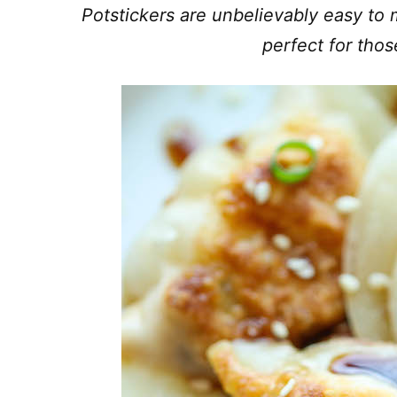
Potstickers are unbelievably easy to m
perfect for tho