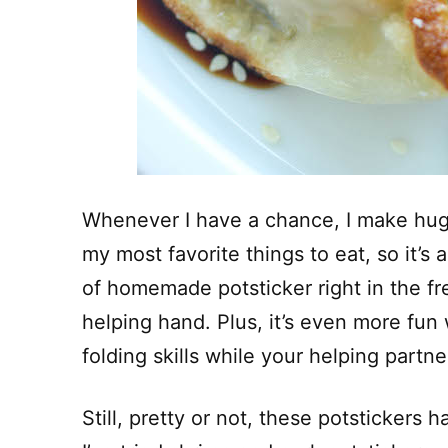
Whenever I have a chance, I make huge
my most favorite things to eat, so it’
of homemade potsticker right in the fre
helping hand. Plus, it’s even more fu
folding skills while your helping partn
Still, pretty or not, these potstickers