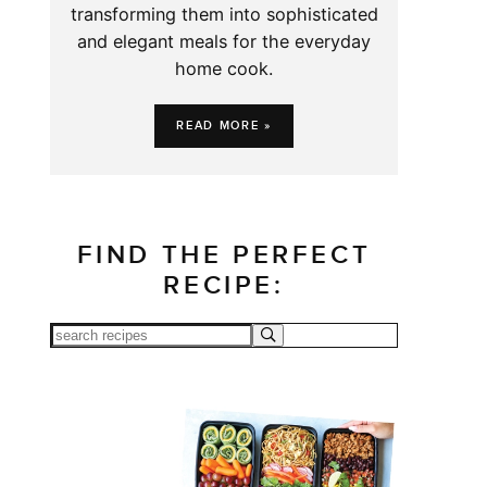
transforming them into sophisticated
and elegant meals for the everyday
home cook.
READ MORE »
FIND THE PERFECT
RECIPE: