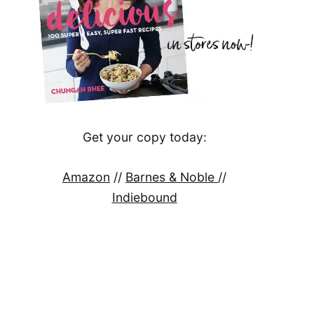
Get your copy today:
Amazon
//
Barnes & Noble
//
Indiebound