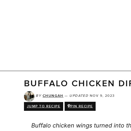
BUFFALO CHICKEN DI
BY
CHUNGAH
—
UPDATED
NOV 9, 2023
JUMP TO RECIPE
PIN RECIPE
Buffalo chicken wings turned into th