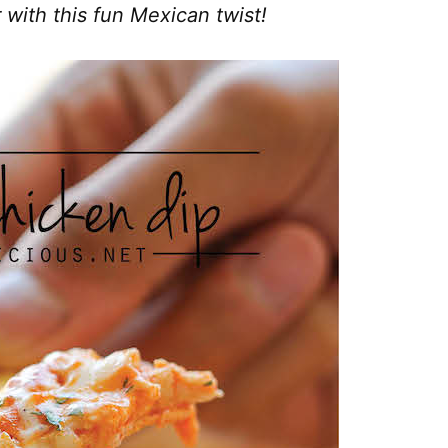
r with this fun Mexican twist!