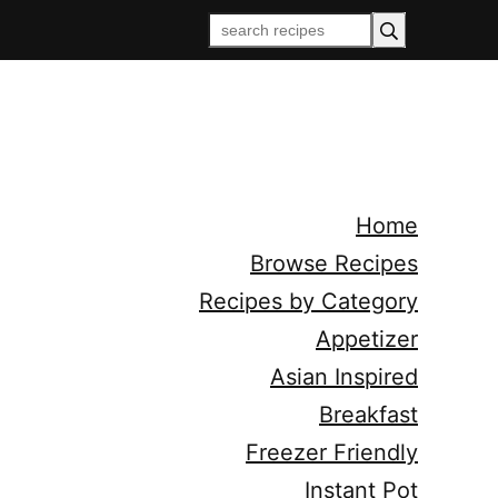
Home
Browse Recipes
Recipes by Category
Appetizer
Asian Inspired
Breakfast
Freezer Friendly
Instant Pot