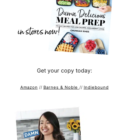
Get your copy today:
Amazon
//
Barnes & Noble
//
Indiebound