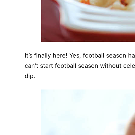
It’s finally here! Yes, football season
can’t start football season without cel
dip.