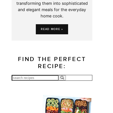
transforming them into sophisticated
and elegant meals for the everyday
home cook.
READ MORE »
FIND THE PERFECT
RECIPE: