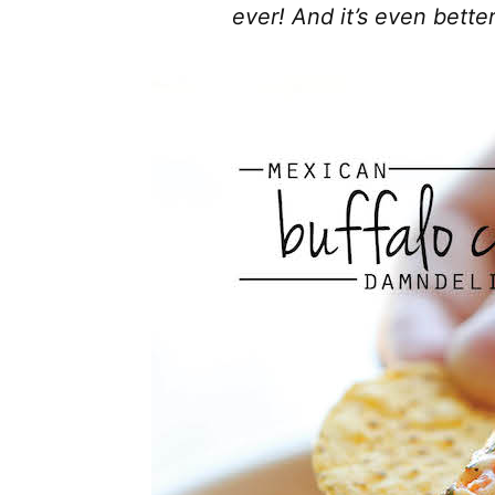
ever! And it’s even bette