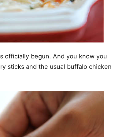
 has officially begun. And you know you
ery sticks and the usual buffalo chicken