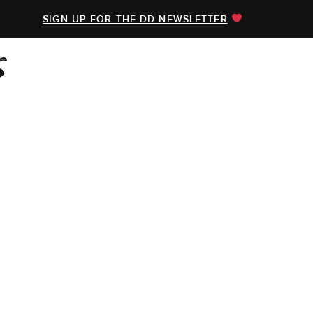
SIGN UP FOR THE DD NEWSLETTER