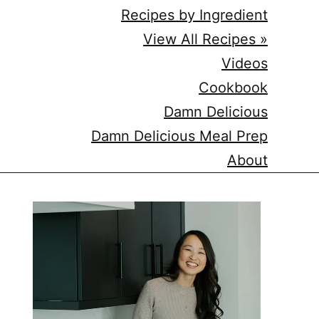
Recipes by Ingredient
View All Recipes »
Videos
Cookbook
Damn Delicious
Damn Delicious Meal Prep
About