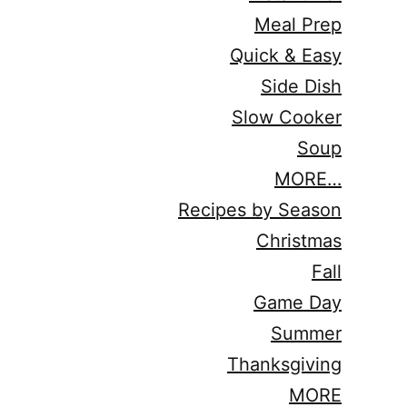
Meal Prep
Quick & Easy
Side Dish
Slow Cooker
Soup
MORE…
Recipes by Season
Christmas
Fall
Game Day
Summer
Thanksgiving
MORE