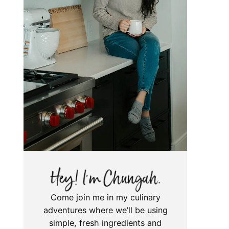
Come join me in my culinary
adventures where we’ll be using
simple, fresh ingredients and