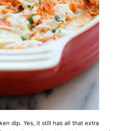
en dip. Yes, it still has all that extra