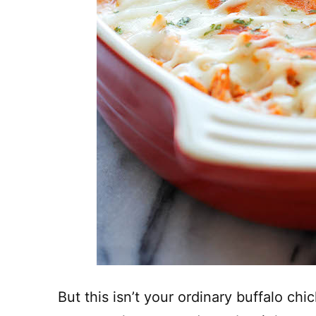
But this isn’t your ordinary buffalo chick