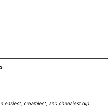
P
e easiest, creamiest, and cheesiest dip