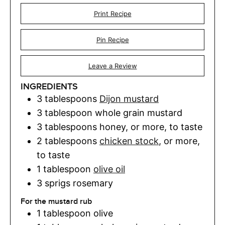
Print Recipe
Pin Recipe
Leave a Review
INGREDIENTS
3
tablespoons
Dijon mustard
3
tablespoon
whole grain mustard
3
tablespoons
honey
,
or more, to taste
2
tablespoons
chicken stock
,
or more,
to taste
1
tablespoon
olive oil
3
sprigs rosemary
For the mustard rub
1
tablespoon
olive