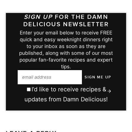
SIGN UP
FOR THE DAMN
DELICIOUS NEWSLETTER
Enter your email below to receive FREE
quick and easy weeknight dinners right
to your inbox as soon as they are
published, along with some of our most
popular fan-favorite recipes and expert
tips.
I’d like to receive recipes &
updates from Damn Delicious!