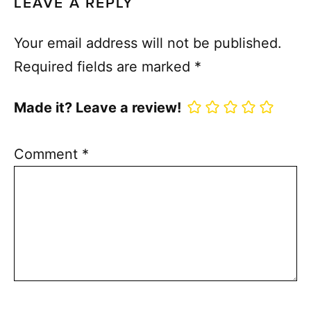
LEAVE A REPLY
Your email address will not be published.
Required fields are marked
*
Made it? Leave a review!
Comment
*