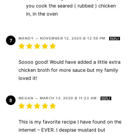
you cook the seared ( rubbed ) chicken
in, in the oven
MANDY
—
NOVEMBER 12, 2020 @ 12:59 PM
REPLY
Soooo good! Would have added a little extra
chicken broth for more sauce but my family
loved it!
MEGAN
—
MARCH 13, 2020 @ 11:23 AM
REPLY
This is my favorite recipe I have found on the
internet – EVER. I despise mustard but