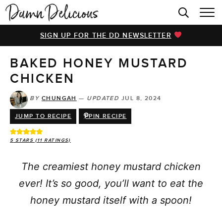
HOME
SIGN UP FOR THE DD NEWSLETTER
BROWSE RECIPES
BAKED HONEY MUSTARD
VIDEOS
CHICKEN
COOKBOOK
BY
CHUNGAH
—
UPDATED
JUL 8, 2024
ABOUT
JUMP TO RECIPE
PIN RECIPE
5
STARS (
11
RATINGS)
The creamiest honey mustard chicken
ever! It’s so good, you’ll want to eat the
honey mustard itself with a spoon!