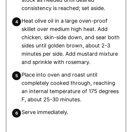
consistency is reached; set aside.
Heat olive oil in a large oven-proof
skillet over medium high heat. Add
chicken, skin-side down, and sear both
sides until golden brown, about 2-3
minutes per side. Add mustard mixture
and sprinkle with rosemary.
Place into oven and roast until
completely cooked through, reaching
an internal temperature of 175 degrees
F, about 25-30 minutes.
Serve immediately.