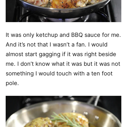
It was only ketchup and BBQ sauce for me.
And it’s not that I wasn’t a fan. I would
almost start gagging if it was right beside
me. I don’t know what it was but it was not
something I would touch with a ten foot
pole.