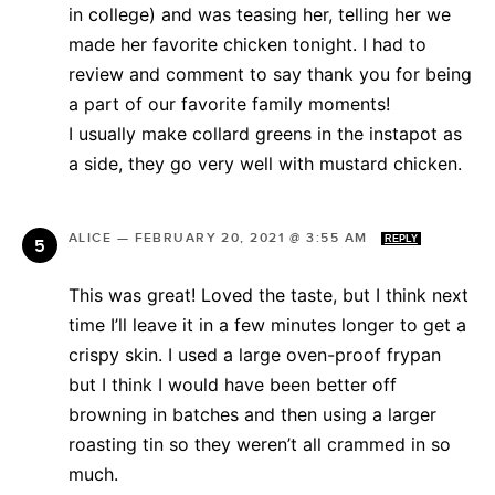
in college) and was teasing her, telling her we
made her favorite chicken tonight. I had to
review and comment to say thank you for being
a part of our favorite family moments!
I usually make collard greens in the instapot as
a side, they go very well with mustard chicken.
ALICE
—
FEBRUARY 20, 2021 @ 3:55 AM
REPLY
This was great! Loved the taste, but I think next
time I’ll leave it in a few minutes longer to get a
crispy skin. I used a large oven-proof frypan
but I think I would have been better off
browning in batches and then using a larger
roasting tin so they weren’t all crammed in so
much.