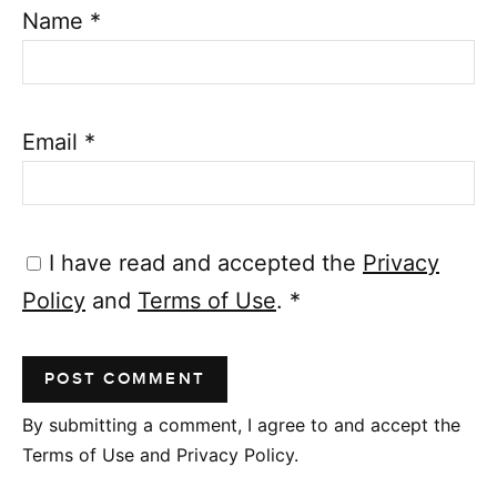
Name
*
Email
*
I have read and accepted the
Privacy
Policy
and
Terms of Use
.
*
By submitting a comment, I agree to and accept the
Terms of Use and Privacy Policy.