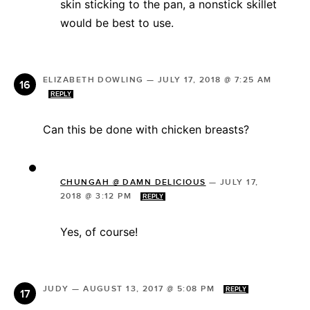
skin sticking to the pan, a nonstick skillet
would be best to use.
ELIZABETH DOWLING
—
JULY 17, 2018 @ 7:25 AM
REPLY
Can this be done with chicken breasts?
CHUNGAH @ DAMN DELICIOUS
—
JULY 17,
2018 @ 3:12 PM
REPLY
Yes, of course!
JUDY
—
AUGUST 13, 2017 @ 5:08 PM
REPLY