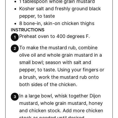
1
tablespoon
whole grain mustard
Kosher salt and freshly ground black
pepper
,
to taste
8
bone-in
,
skin-on chicken thighs
INSTRUCTIONS
Preheat oven to 400 degrees F.
To make the mustard rub, combine
olive oil and whole grain mustard in a
small bowl; season with salt and
pepper, to taste. Using your fingers or
a brush, work the mustard rub onto
both sides of the chicken.
In a large bowl, whisk together Dijon
mustard, whole grain mustard, honey
and chicken stock. Add more chicken
stock as needed until desired