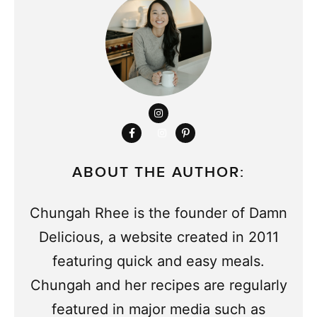
ABOUT THE AUTHOR:
Chungah Rhee is the founder of Damn
Delicious, a website created in 2011
featuring quick and easy meals.
Chungah and her recipes are regularly
featured in major media such as