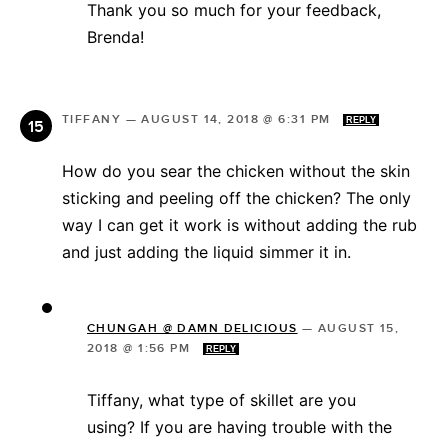
Thank you so much for your feedback,
Brenda!
TIFFANY
—
AUGUST 14, 2018 @ 6:31 PM
REPLY
How do you sear the chicken without the skin
sticking and peeling off the chicken? The only
way I can get it work is without adding the rub
and just adding the liquid simmer it in.
CHUNGAH @ DAMN DELICIOUS
—
AUGUST 15,
2018 @ 1:56 PM
REPLY
Tiffany, what type of skillet are you
using? If you are having trouble with the