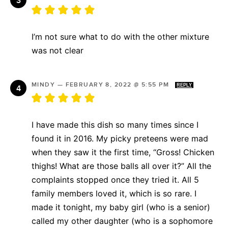
I’m not sure what to do with the other mixture
was not clear
MINDY
—
FEBRUARY 8, 2022 @ 5:55 PM
REPLY
I have made this dish so many times since I
found it in 2016. My picky preteens were mad
when they saw it the first time, “Gross! Chicken
thighs! What are those balls all over it?” All the
complaints stopped once they tried it. All 5
family members loved it, which is so rare. I
made it tonight, my baby girl (who is a senior)
called my other daughter (who is a sophomore