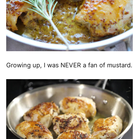
Growing up, I was NEVER a fan of mustard.