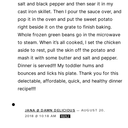
salt and black pepper and then sear it in my
cast iron skillet. Then I pour the sauce over, and
pop it in the oven and put the sweet potato
right beside it on the grate to finish baking.
Whole frozen green beans go in the microwave
to steam. When it’s all cooked, I set the chicken
aside to rest, pull the skin off the potato and
mash it with some butter and salt and pepper.
Dinner is served!!! My toddler hums and
bounces and licks his plate. Thank you for this
delectable, affordable, quick, and healthy dinner
recipe!!!!
JANA @ DAMN DELICIOUS
—
AUGUST 20,
2018 @ 10:18 AM
REPLY