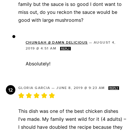
family but the sauce is so good I dont want to
miss out, do you reckon the sauce would be
good with large mushrooms?
CHUNGAH @ DAMN DELICIOUS
—
AUGUST 4,
2019 @ 4:51 AM
REPLY
Absolutely!
GLORIA GARCIA
—
JUNE 8, 2019 @ 9:23 AM
REPLY
This dish was one of the best chicken dishes
I’ve made. My family went wild for it (4 adults) –
I should have doubled the recipe because they