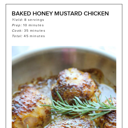
BAKED HONEY MUSTARD CHICKEN
Yield:
8
servings
Prep:
10
minutes
Cook:
35
minutes
Total:
45
minutes