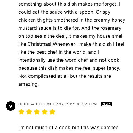
something about this dish makes me forget. I
could eat the sauce with a spoon. Crispy
chicken thights smothered in the creamy honey
mustard sauce is to die for. And the rosemary
on top seals the deal, it makes my house smell
like Christmas! Whenever I make this dish I feel
like the best chef in the world, and I
intentionally use the word chef and not cook
because this dish makes me feel super fancy.
Not complicated at all but the results are
amazing!
HEIDI
—
DECEMBER 17, 2019 @ 3:29 PM
REPLY
I’m not much of a cook but this was damned