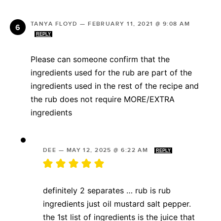
TANYA FLOYD
—
FEBRUARY 11, 2021 @ 9:08 AM
REPLY
Please can someone confirm that the
ingredients used for the rub are part of the
ingredients used in the rest of the recipe and
the rub does not require MORE/EXTRA
ingredients
DEE
—
MAY 12, 2025 @ 6:22 AM
REPLY
definitely 2 separates … rub is rub
ingredients just oil mustard salt pepper.
the 1st list of ingredients is the juice that