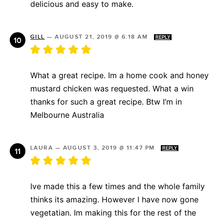
delicious and easy to make.
GILL
—
AUGUST 21, 2019 @ 6:18 AM
REPLY
What a great recipe. Im a home cook and honey
mustard chicken was requested. What a win
thanks for such a great recipe. Btw I’m in
Melbourne Australia
LAURA
—
AUGUST 3, 2019 @ 11:47 PM
REPLY
Ive made this a few times and the whole family
thinks its amazing. However I have now gone
vegetatian. Im making this for the rest of the