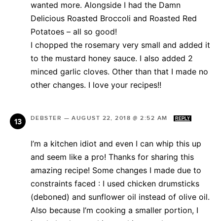
wanted more. Alongside I had the Damn
Delicious Roasted Broccoli and Roasted Red
Potatoes – all so good!
I chopped the rosemary very small and added it
to the mustard honey sauce. I also added 2
minced garlic cloves. Other than that I made no
other changes. I love your recipes!!
DEBSTER
—
AUGUST 22, 2018 @ 2:52 AM
REPLY
I’m a kitchen idiot and even I can whip this up
and seem like a pro! Thanks for sharing this
amazing recipe! Some changes I made due to
constraints faced : I used chicken drumsticks
(deboned) and sunflower oil instead of olive oil.
Also because I’m cooking a smaller portion, I