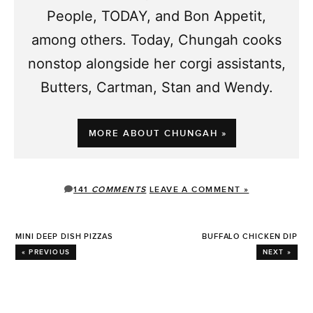
People, TODAY, and Bon Appetit,
among others. Today, Chungah cooks
nonstop alongside her corgi assistants,
Butters, Cartman, Stan and Wendy.
MORE ABOUT CHUNGAH »
141
COMMENTS
LEAVE A COMMENT »
MINI DEEP DISH PIZZAS
BUFFALO CHICKEN DIP
« PREVIOUS
NEXT »