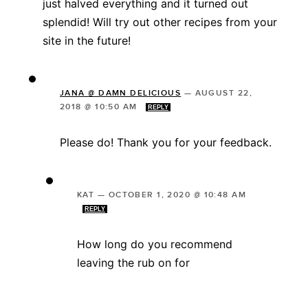
just halved everything and it turned out
splendid! Will try out other recipes from your
site in the future!
JANA @ DAMN DELICIOUS
—
AUGUST 22,
2018 @ 10:50 AM
REPLY
Please do! Thank you for your feedback.
KAT
—
OCTOBER 1, 2020 @ 10:48 AM
REPLY
How long do you recommend
leaving the rub on for