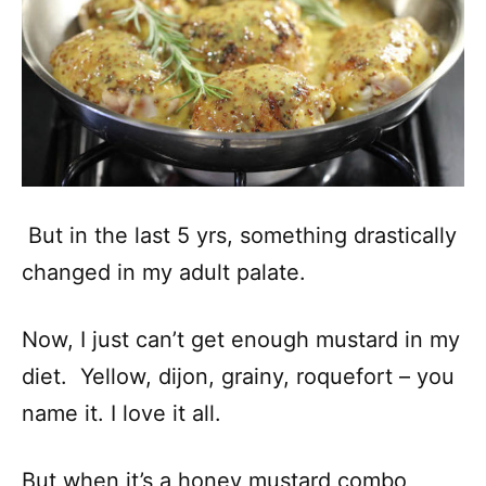
But in the last 5 yrs, something drastically
changed in my adult palate.
Now, I just can’t get enough mustard in my
diet. Yellow, dijon, grainy, roquefort – you
name it. I love it all.
But when it’s a honey mustard combo,