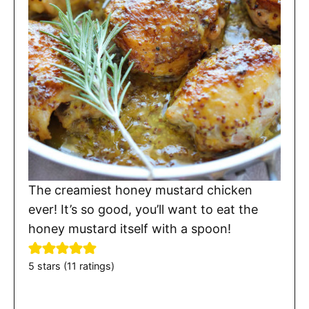
The creamiest honey mustard chicken
ever! It’s so good, you’ll want to eat the
honey mustard itself with a spoon!
5
stars (
11
ratings)