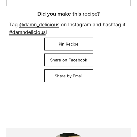
Did you make this recipe?
Tag
@damn_delicious
on Instagram and hashtag it
#damndelicious
!
Pin Recipe
Share on Facebook
Share by Email