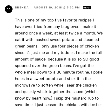
BRENDA
—
AUGUST 19, 2018 @ 5:32 PM
REPLY
This is one of my top five favorite recipes I
have ever tried from any blog ever. I make it
around once a week, at least twice a month. We
eat it with mashed sweet potato and steamed
green beans. I only use four pieces of chicken
since it’s just me and my toddler. I make the full
amount of sauce, because it is so so SO good
spooned over the green beans. I’ve got the
whole meal down to a 30 minute routine. I poke
holes in a sweet potato and stick it in the
microwave to soften while I sear the chicken
and quickly whisk together the sauce (which I
know by heart now.) I skip the mustard rub to
save time. I just season the chicken with kosher