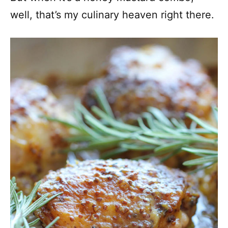
well, that’s my culinary heaven right there.