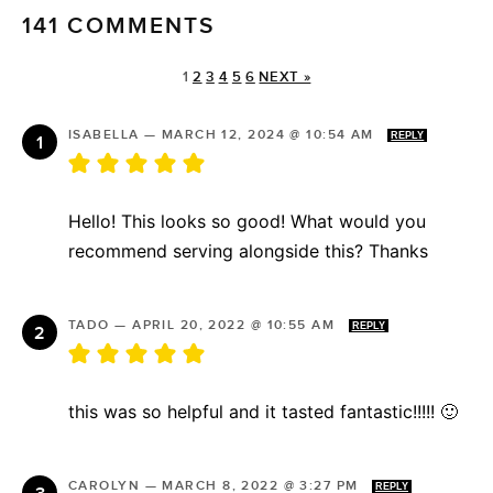
141 COMMENTS
1
2
3
4
5
6
NEXT »
ISABELLA
—
MARCH 12, 2024 @ 10:54 AM
REPLY
Hello! This looks so good! What would you
recommend serving alongside this? Thanks
TADO
—
APRIL 20, 2022 @ 10:55 AM
REPLY
this was so helpful and it tasted fantastic!!!!! 🙂
CAROLYN
—
MARCH 8, 2022 @ 3:27 PM
REPLY