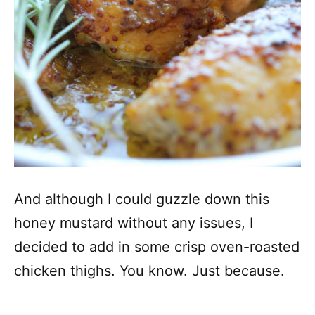
And although I could guzzle down this
honey mustard without any issues, I
decided to add in some crisp oven-roasted
chicken thighs. You know. Just because.