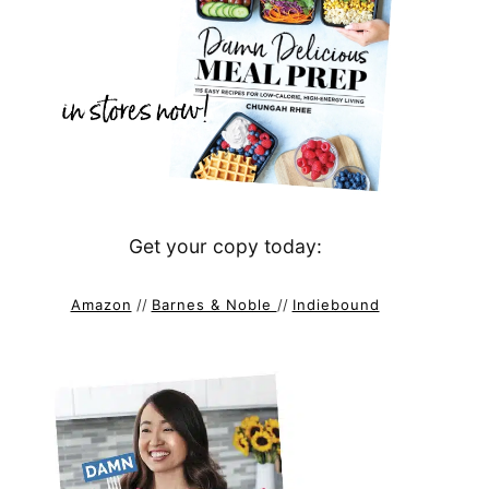
Get your copy today:
Amazon
//
Barnes & Noble
//
Indiebound