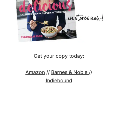
Get your copy today:
Amazon
//
Barnes & Noble
//
Indiebound