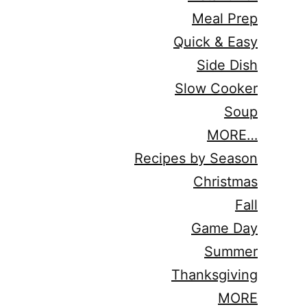
Meal Prep
Quick & Easy
Side Dish
Slow Cooker
Soup
MORE…
Recipes by Season
Christmas
Fall
Game Day
Summer
Thanksgiving
MORE