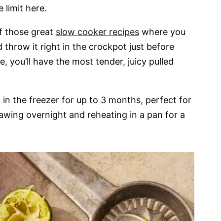
limit here.
f those great
slow cooker recipes
where you
throw it right in the crockpot just before
 you’ll have the most tender, juicy pulled
in the freezer for up to 3 months, perfect for
awing overnight and reheating in a pan for a