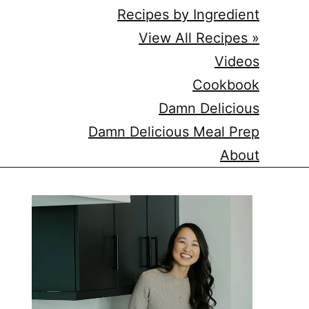
Recipes by Ingredient
View All Recipes »
Videos
Cookbook
Damn Delicious
Damn Delicious Meal Prep
About