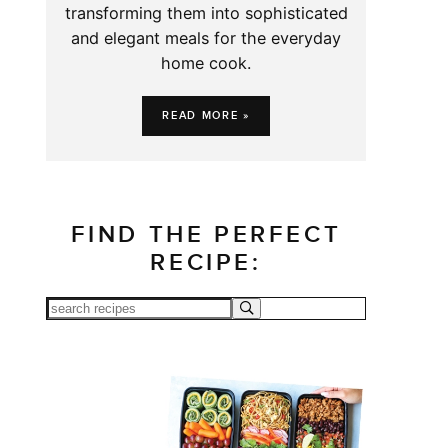
transforming them into sophisticated
and elegant meals for the everyday
home cook.
READ MORE »
FIND THE PERFECT
RECIPE: