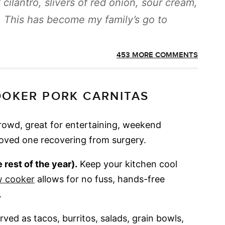
cilantro, slivers of red onion, sour cream,
. This has become my family’s go to
453 MORE COMMENTS
OOKER PORK CARNITAS
crowd, great for entertaining, weekend
loved one recovering from surgery.
rest of the year).
Keep your kitchen cool
w cooker
allows for no fuss, hands-free
.
ved as tacos, burritos, salads, grain bowls,