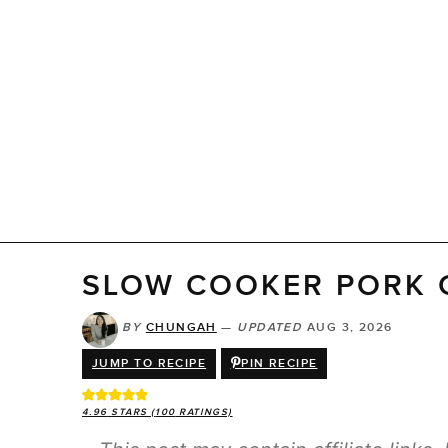
SLOW COOKER PORK 
BY
CHUNGAH
—
UPDATED
AUG 3, 2026
JUMP TO RECIPE
PIN RECIPE
4.96
STARS (
100
RATINGS)