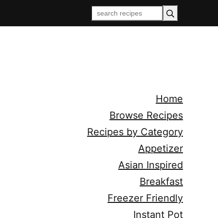
Home
Browse Recipes
Recipes by Category
Appetizer
Asian Inspired
Breakfast
Freezer Friendly
Instant Pot