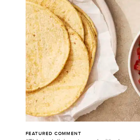
FEATURED COMMENT