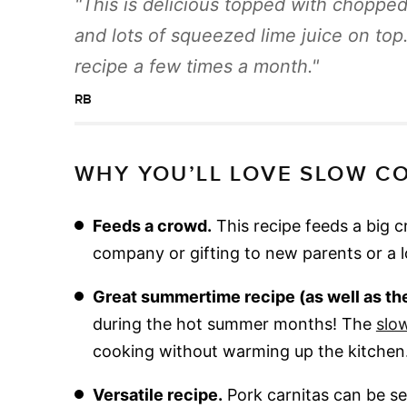
This is delicious topped with chopped 
and lots of squeezed lime juice on top
recipe a few times a month.
RB
WHY YOU’LL LOVE SLOW C
Feeds a crowd.
This recipe feeds a big 
company or gifting to new parents or a 
Great summertime recipe (as well as the 
during the hot summer months! The
slo
cooking without warming up the kitchen
Versatile recipe.
Pork carnitas can be ser