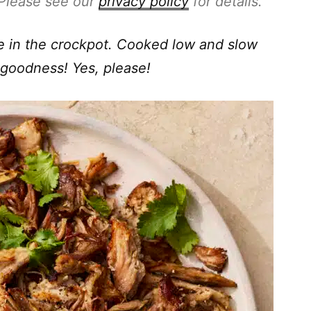
. Please see our
privacy policy
for details.
ke in the crockpot. Cooked low and slow
 goodness! Yes, please!