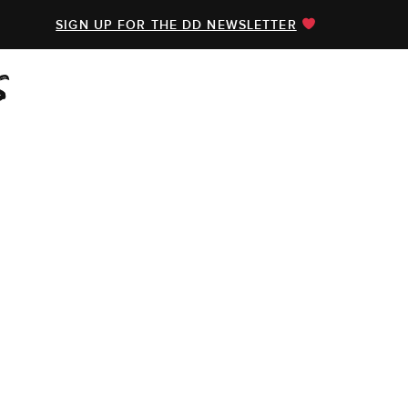
SIGN UP FOR THE DD NEWSLETTER