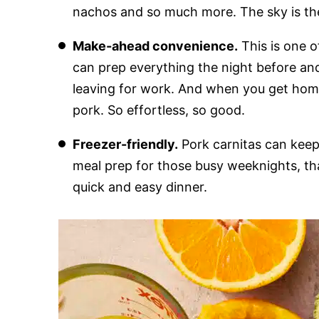
nachos and so much more. The sky is the 
Make-ahead convenience.
This is one o
can prep everything the night before and 
leaving for work. And when you get home,
pork. So effortless, so good.
Freezer-friendly.
Pork carnitas can keep 
meal prep for those busy weeknights, th
quick and easy dinner.