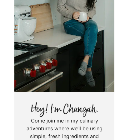
Come join me in my culinary
adventures where we’ll be using
simple, fresh ingredients and