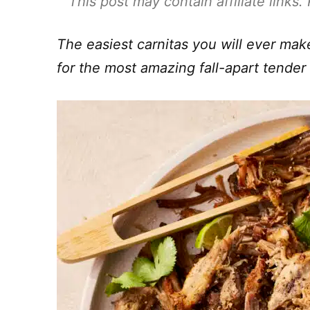
This post may contain affiliate links
The easiest carnitas you will ever ma
for the most amazing fall-apart tender