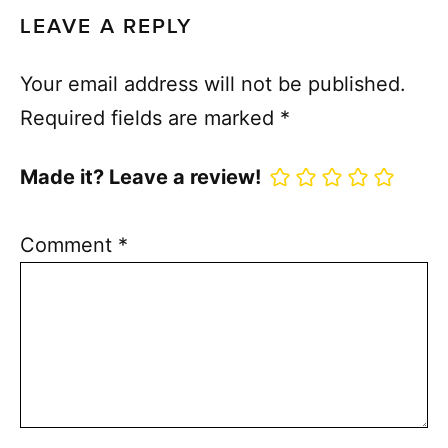
LEAVE A REPLY
Your email address will not be published.
Required fields are marked
*
Made it? Leave a review!
Comment
*