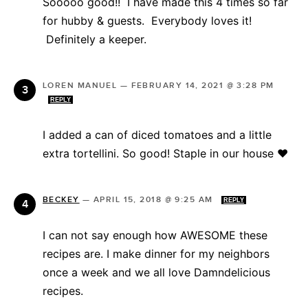
Sooooo good!! I have made this 4 times so far
for hubby & guests. Everybody loves it!
Definitely a keeper.
LOREN MANUEL
—
FEBRUARY 14, 2021 @ 3:28 PM
REPLY
I added a can of diced tomatoes and a little
extra tortellini. So good! Staple in our house ❤️
BECKEY
—
APRIL 15, 2018 @ 9:25 AM
REPLY
I can not say enough how AWESOME these
recipes are. I make dinner for my neighbors
once a week and we all love Damndelicious
recipes.