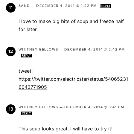
SAND
—
DECEMBER 4, 2014 @ 4:22 PM
REPLY
i love to make big bits of soup and freeze half
for later.
WHITNEY BELLOWS
—
DECEMBER 4, 2014 @ 3:42 PM
REPLY
tweet:
https://twitter.com/electricstar/status/54065231
6043771905
WHITNEY BELLOWS
—
DECEMBER 4, 2014 @ 3:41 PM
REPLY
This soup looks great. I will have to try it!