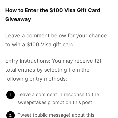
How to Enter the $100 Visa Gift Card
Giveaway
Leave a comment below for your chance
to win a $100 Visa gift card.
Entry Instructions: You may receive (2)
total entries by selecting from the
following entry methods:
Leave a comment in response to the
sweepstakes prompt on this post
Tweet (public message) about this