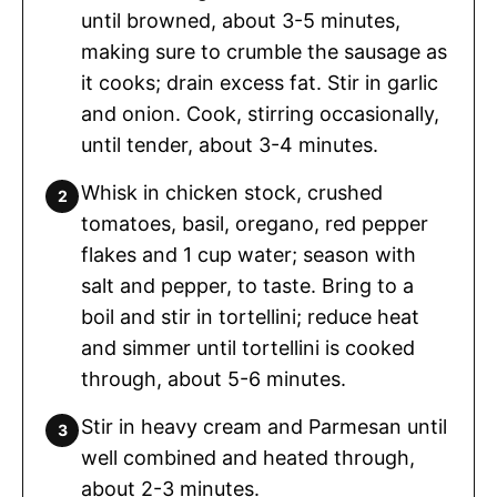
until browned, about 3-5 minutes,
making sure to crumble the sausage as
it cooks; drain excess fat. Stir in garlic
and onion. Cook, stirring occasionally,
until tender, about 3-4 minutes.
Whisk in chicken stock, crushed
tomatoes, basil, oregano, red pepper
flakes and 1 cup water; season with
salt and pepper, to taste. Bring to a
boil and stir in tortellini; reduce heat
and simmer until tortellini is cooked
through, about 5-6 minutes.
Stir in heavy cream and Parmesan until
well combined and heated through,
about 2-3 minutes.