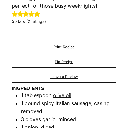
perfect for those busy weeknights!
5
stars (
2
ratings)
Print Recipe
Pin Recipe
Leave a Review
INGREDIENTS
1
tablespoon
olive oil
1
pound
spicy Italian sausage
,
casing
removed
3
cloves
garlic
,
minced
1
onion
,
diced