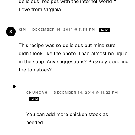
delicious” recipes with the internet world 🙂
Love from Virginia
KIM
—
DECEMBER 14, 2014 @ 5:55 PM
REPLY
This recipe was so delicious but mine sure
didn’t look like the photo. I had almost no liquid
in the soup. Any suggestions? Possibly doubling
the tomatoes?
CHUNGAH
—
DECEMBER 14, 2014 @ 11:22 PM
REPLY
You can add more chicken stock as
needed.