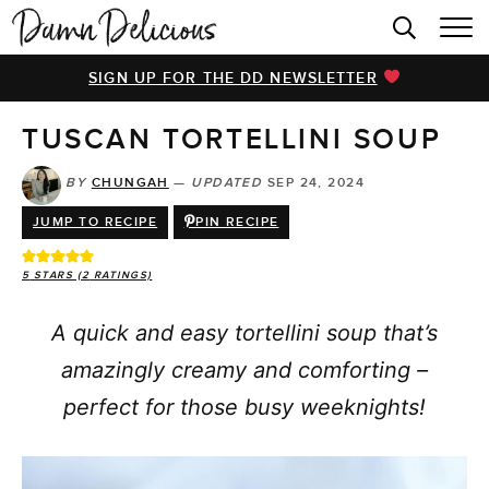
HOME
SIGN UP FOR THE DD NEWSLETTER
BROWSE RECIPES
TUSCAN TORTELLINI SOUP
VIDEOS
COOKBOOK
BY
CHUNGAH
—
UPDATED
SEP 24, 2024
JUMP TO RECIPE
PIN RECIPE
ABOUT
5
STARS (
2
RATINGS)
A quick and easy tortellini soup that’s
amazingly creamy and comforting –
perfect for those busy weeknights!