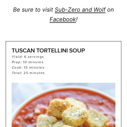
Be sure to visit
Sub-Zero and Wolf
on
Facebook
!
TUSCAN TORTELLINI SOUP
Yield:
6
servings
Prep:
10
minutes
Cook:
15
minutes
Total:
25
minutes