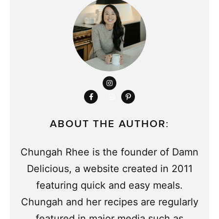
ABOUT THE AUTHOR:
Chungah Rhee is the founder of Damn
Delicious, a website created in 2011
featuring quick and easy meals.
Chungah and her recipes are regularly
featured in major media such as