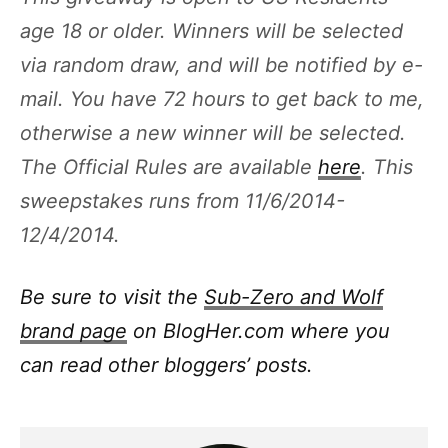
age 18 or older. Winners will be selected
via random draw, and will be notified by e-
mail. You have 72 hours to get back to me,
otherwise a new winner will be selected.
The Official Rules are available
here
. This
sweepstakes runs from 11/6/2014-
12/4/2014.
Be sure to visit the
Sub-Zero and Wolf
brand page
on BlogHer.com where you
can read other bloggers’ posts.