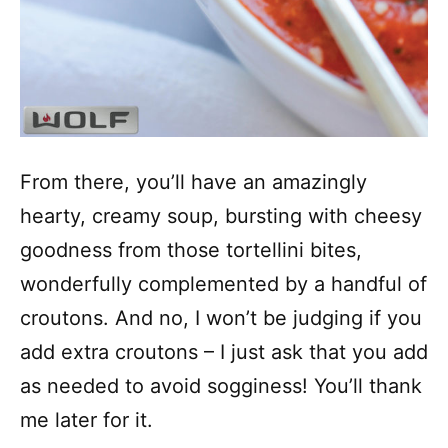
From there, you’ll have an amazingly
hearty, creamy soup, bursting with cheesy
goodness from those tortellini bites,
wonderfully complemented by a handful of
croutons. And no, I won’t be judging if you
add extra croutons – I just ask that you add
as needed to avoid sogginess! You’ll thank
me later for it.