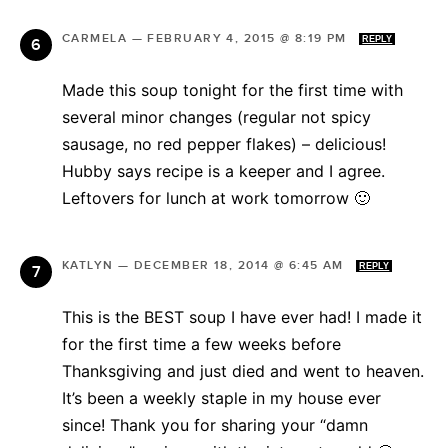
CARMELA
—
FEBRUARY 4, 2015 @ 8:19 PM
REPLY
Made this soup tonight for the first time with
several minor changes (regular not spicy
sausage, no red pepper flakes) – delicious!
Hubby says recipe is a keeper and I agree.
Leftovers for lunch at work tomorrow 🙂
KATLYN
—
DECEMBER 18, 2014 @ 6:45 AM
REPLY
This is the BEST soup I have ever had! I made it
for the first time a few weeks before
Thanksgiving and just died and went to heaven.
It’s been a weekly staple in my house ever
since! Thank you for sharing your “damn