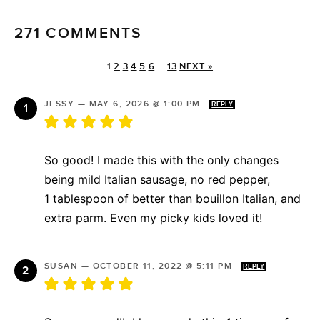
271 COMMENTS
1
2
3
4
5
6
…
13
NEXT »
JESSY
—
MAY 6, 2026 @ 1:00 PM
REPLY
So good! I made this with the only changes
being mild Italian sausage, no red pepper,
1 tablespoon of better than bouillon Italian, and
extra parm. Even my picky kids loved it!
SUSAN
—
OCTOBER 11, 2022 @ 5:11 PM
REPLY