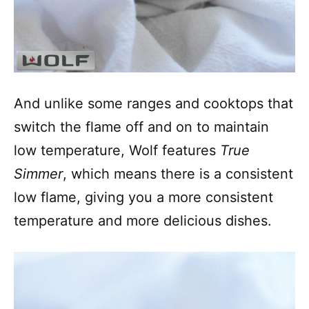
And unlike some ranges and cooktops that
switch the flame off and on to maintain
low temperature, Wolf features
True
Simmer
, which means there is a consistent
low flame, giving you a more consistent
temperature and more delicious dishes.