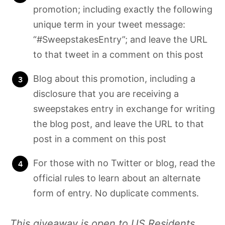
promotion; including exactly the following
unique term in your tweet message:
“#SweepstakesEntry”; and leave the URL
to that tweet in a comment on this post
Blog about this promotion, including a
disclosure that you are receiving a
sweepstakes entry in exchange for writing
the blog post, and leave the URL to that
post in a comment on this post
For those with no Twitter or blog, read the
official rules to learn about an alternate
form of entry. No duplicate comments.
This giveaway is open to US Residents