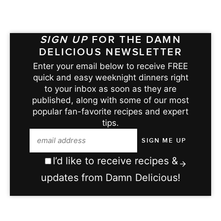
SIGN UP
FOR THE DAMN
DELICIOUS NEWSLETTER
Enter your email below to receive FREE
quick and easy weeknight dinners right
to your inbox as soon as they are
published, along with some of our most
popular fan-favorite recipes and expert
tips.
I’d like to receive recipes &
updates from Damn Delicious!