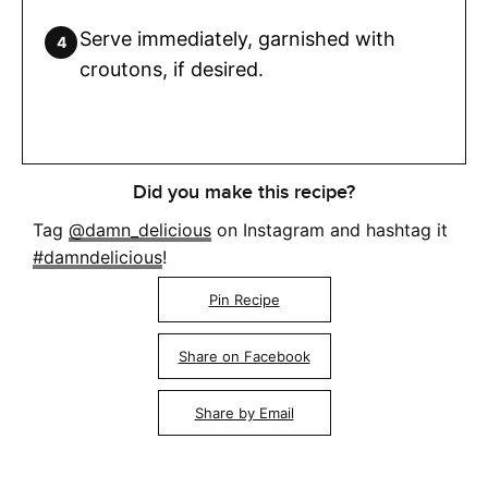
Serve immediately, garnished with
croutons, if desired.
Did you make this recipe?
Tag
@damn_delicious
on Instagram and hashtag it
#damndelicious
!
Pin Recipe
Share on Facebook
Share by Email