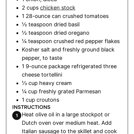
2
cups
chicken stock
1
28-ounce can crushed tomatoes
½
teaspoon
dried basil
½
teaspoon
dried oregano
¼
teaspoon
crushed red pepper flakes
Kosher salt and freshly ground black
pepper
,
to taste
1
9-ounce package refrigerated three
cheese tortellini
⅓
cup
heavy cream
¼
cup
freshly grated Parmesan
1
cup
croutons
INSTRUCTIONS
Heat olive oil in a large stockpot or
Dutch oven over medium heat. Add
Italian sausage to the skillet and cook