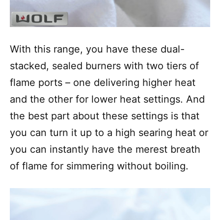
With this range, you have these dual-
stacked, sealed burners with two tiers of
flame ports – one delivering higher heat
and the other for lower heat settings. And
the best part about these settings is that
you can turn it up to a high searing heat or
you can instantly have the merest breath
of flame for simmering without boiling.