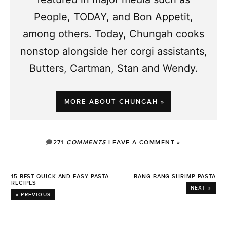
People, TODAY, and Bon Appetit,
among others. Today, Chungah cooks
nonstop alongside her corgi assistants,
Butters, Cartman, Stan and Wendy.
MORE ABOUT CHUNGAH »
271
COMMENTS
LEAVE A COMMENT »
15 BEST QUICK AND EASY PASTA
BANG BANG SHRIMP PASTA
RECIPES
NEXT »
« PREVIOUS