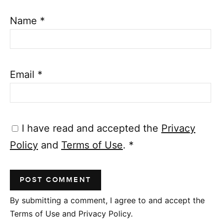
Name
*
Email
*
I have read and accepted the
Privacy
Policy
and
Terms of Use
.
*
By submitting a comment, I agree to and accept the
Terms of Use and Privacy Policy.