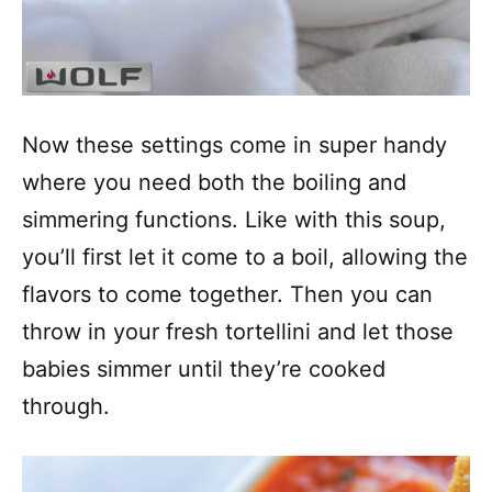
Now these settings come in super handy
where you need both the boiling and
simmering functions. Like with this soup,
you’ll first let it come to a boil, allowing the
flavors to come together. Then you can
throw in your fresh tortellini and let those
babies simmer until they’re cooked
through.