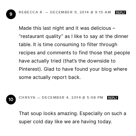
REBECCA R.
—
DECEMBER 9, 2014 @ 9:15 AM
REPLY
Made this last night and it was delicious –
“restaurant quality” as I like to say at the dinner
table. It is time consuming to filter through
recipes and comments to find those that people
have actually tried (that’s the downside to
Pinterest). Glad to have found your blog where
some actually report back.
CHRSYA
—
DECEMBER 4, 2014 @ 5:08 PM
REPLY
That soup looks amazing. Especially on such a
super cold day like we are having today.