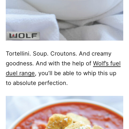
Tortellini. Soup. Croutons. And creamy
goodness. And with the help of
Wolf’s fuel
duel range
, you’ll be able to whip this up
to absolute perfection.