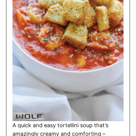
A quick and easy tortellini soup that’s
amazingly creamy and comforting –