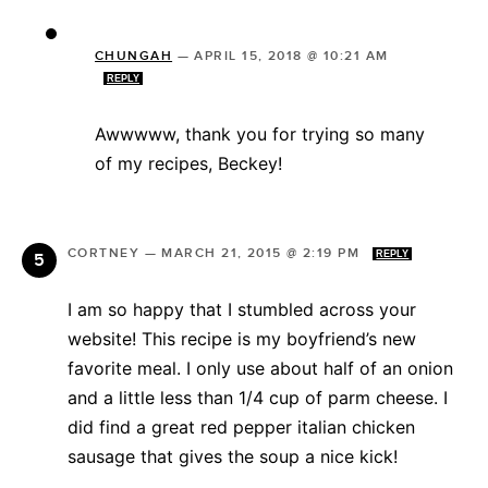
CHUNGAH
—
APRIL 15, 2018 @ 10:21 AM
REPLY
Awwwww, thank you for trying so many
of my recipes, Beckey!
CORTNEY
—
MARCH 21, 2015 @ 2:19 PM
REPLY
I am so happy that I stumbled across your
website! This recipe is my boyfriend’s new
favorite meal. I only use about half of an onion
and a little less than 1/4 cup of parm cheese. I
did find a great red pepper italian chicken
sausage that gives the soup a nice kick!