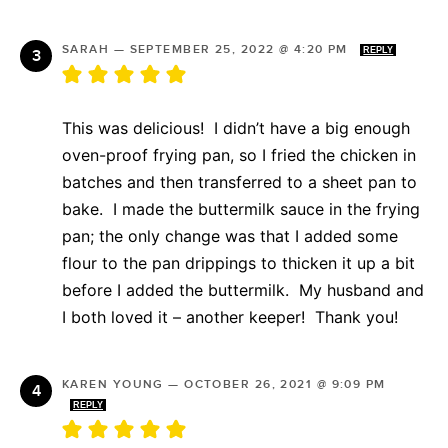
SARAH
—
SEPTEMBER 25, 2022 @ 4:20 PM
REPLY
This was delicious! I didn’t have a big enough
oven-proof frying pan, so I fried the chicken in
batches and then transferred to a sheet pan to
bake. I made the buttermilk sauce in the frying
pan; the only change was that I added some
flour to the pan drippings to thicken it up a bit
before I added the buttermilk. My husband and
I both loved it – another keeper! Thank you!
KAREN YOUNG
—
OCTOBER 26, 2021 @ 9:09 PM
REPLY