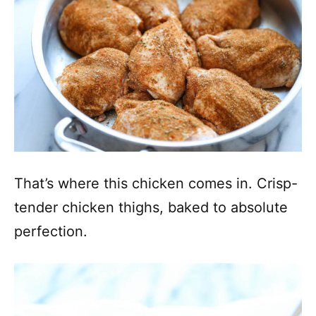
That’s where this chicken comes in. Crisp-
tender chicken thighs, baked to absolute
perfection.