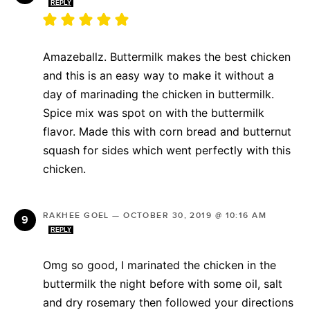
REPLY
Amazeballz. Buttermilk makes the best chicken
and this is an easy way to make it without a
day of marinading the chicken in buttermilk.
Spice mix was spot on with the buttermilk
flavor. Made this with corn bread and butternut
squash for sides which went perfectly with this
chicken.
RAKHEE GOEL
—
OCTOBER 30, 2019 @ 10:16 AM
REPLY
Omg so good, I marinated the chicken in the
buttermilk the night before with some oil, salt
and dry rosemary then followed your directions