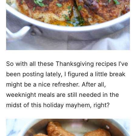
So with all these Thanksgiving recipes I’ve
been posting lately, I figured a little break
might be a nice refresher. After all,
weeknight meals are still needed in the
midst of this holiday mayhem, right?