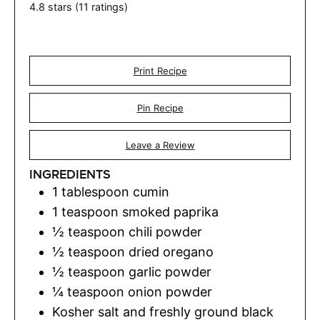
4.8
stars (
11
ratings)
Print Recipe
Pin Recipe
Leave a Review
INGREDIENTS
1
tablespoon
cumin
1
teaspoon
smoked paprika
½
teaspoon
chili powder
½
teaspoon
dried oregano
½
teaspoon
garlic powder
¼
teaspoon
onion powder
Kosher salt and freshly ground black