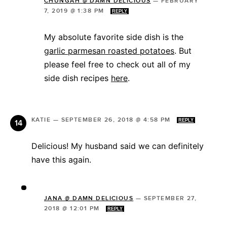
CHUNGAH @ DAMN DELICIOUS
—
FEBRUARY
7, 2019 @ 1:38 PM
REPLY
My absolute favorite side dish is the
garlic parmesan roasted potatoes
. But
please feel free to check out all of my
side dish recipes
here
.
KATIE
—
SEPTEMBER 26, 2018 @ 4:58 PM
REPLY
Delicious! My husband said we can definitely
have this again.
JANA @ DAMN DELICIOUS
—
SEPTEMBER 27,
2018 @ 12:01 PM
REPLY