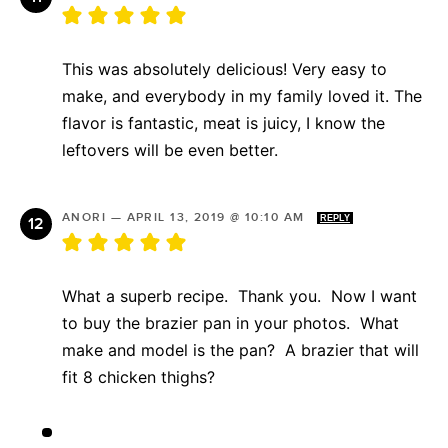
This was absolutely delicious! Very easy to
make, and everybody in my family loved it. The
flavor is fantastic, meat is juicy, I know the
leftovers will be even better.
ANORI
—
APRIL 13, 2019 @ 10:10 AM
REPLY
What a superb recipe. Thank you. Now I want
to buy the brazier pan in your photos. What
make and model is the pan? A brazier that will
fit 8 chicken thighs?