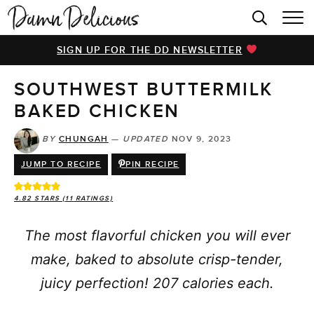
HOME
SIGN UP FOR THE DD NEWSLETTER
BROWSE RECIPES
SOUTHWEST BUTTERMILK
VIDEOS
BAKED CHICKEN
COOKBOOK
BY
CHUNGAH
—
UPDATED
NOV 9, 2023
ABOUT
JUMP TO RECIPE
PIN RECIPE
4.82
STARS (
11
RATINGS)
The most flavorful chicken you will ever
make, baked to absolute crisp-tender,
juicy perfection! 207 calories each.