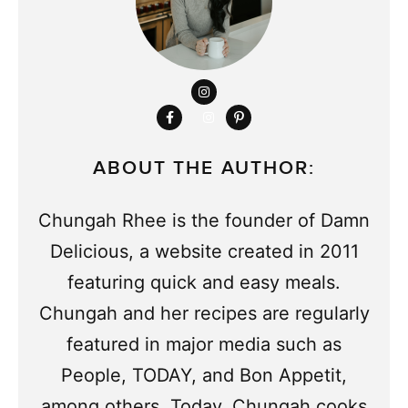
ABOUT THE AUTHOR:
Chungah Rhee is the founder of Damn
Delicious, a website created in 2011
featuring quick and easy meals.
Chungah and her recipes are regularly
featured in major media such as
People, TODAY, and Bon Appetit,
among others. Today, Chungah cooks