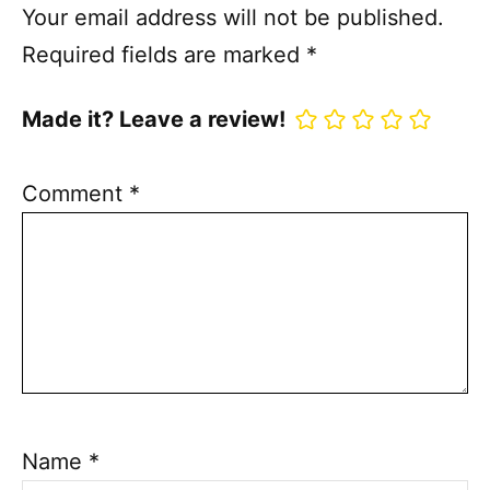
Your email address will not be published.
Required fields are marked
*
Made it? Leave a review!
Comment
*
Name
*