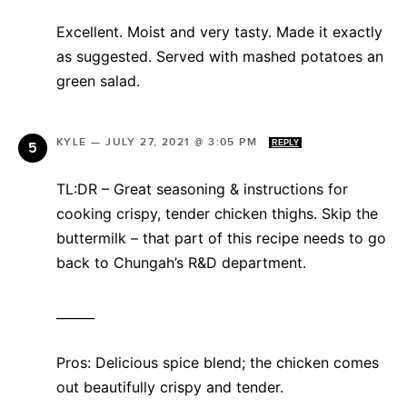
Excellent. Moist and very tasty. Made it exactly
as suggested. Served with mashed potatoes an
green salad.
KYLE
—
JULY 27, 2021 @ 3:05 PM
REPLY
TL:DR – Great seasoning & instructions for
cooking crispy, tender chicken thighs. Skip the
buttermilk – that part of this recipe needs to go
back to Chungah’s R&D department.
______
Pros: Delicious spice blend; the chicken comes
out beautifully crispy and tender.