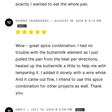
exactly I wanted to eat the whole pan.
VONNE TARNAVSKY
—
AUGUST 18, 2019 @ 4:12 PM
REPLY
Wow – great spice combination. I had no
trouble with the buttermilk element as I just
pulled the pan from the heat per directions,
heated up the buttermilk a little to help me with
tempering it. I added it slowly with a wire whisk.
And it came out fine, I intend to use this spice
combination for other projects as well. Thank
you.
EMILY
—
JULY 10, 2019 @ 5:58 PM
REPLY