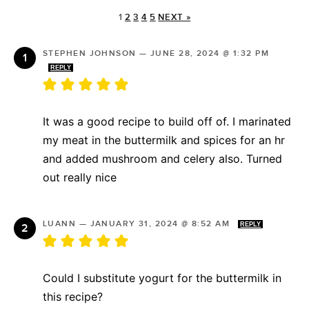
1
2
3
4
5
NEXT »
STEPHEN JOHNSON
—
JUNE 28, 2024 @ 1:32 PM
REPLY
It was a good recipe to build off of. I marinated
my meat in the buttermilk and spices for an hr
and added mushroom and celery also. Turned
out really nice
LUANN
—
JANUARY 31, 2024 @ 8:52 AM
REPLY
Could I substitute yogurt for the buttermilk in
this recipe?