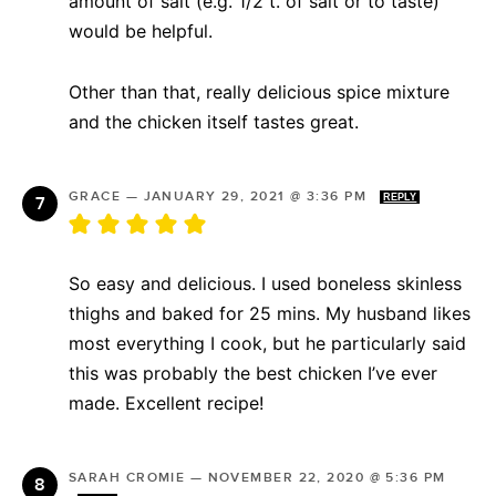
amount of salt (e.g. 1/2 t. of salt or to taste)
would be helpful.
Other than that, really delicious spice mixture
and the chicken itself tastes great.
GRACE
—
JANUARY 29, 2021 @ 3:36 PM
REPLY
So easy and delicious. I used boneless skinless
thighs and baked for 25 mins. My husband likes
most everything I cook, but he particularly said
this was probably the best chicken I’ve ever
made. Excellent recipe!
SARAH CROMIE
—
NOVEMBER 22, 2020 @ 5:36 PM