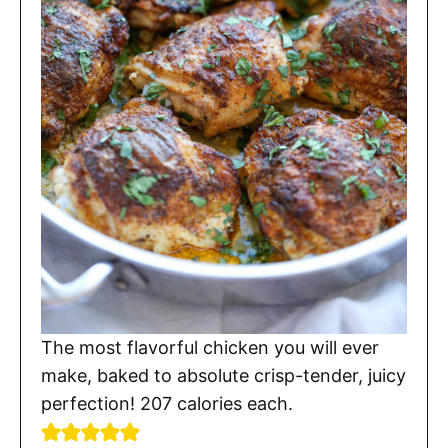
The most flavorful chicken you will ever
make, baked to absolute crisp-tender, juicy
perfection! 207 calories each.