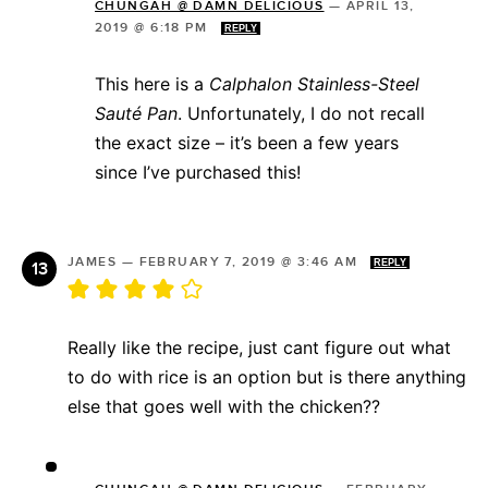
CHUNGAH @ DAMN DELICIOUS
—
APRIL 13,
2019 @ 6:18 PM
REPLY
This here is a
Calphalon Stainless-Steel
Sauté Pan
. Unfortunately, I do not recall
the exact size – it’s been a few years
since I’ve purchased this!
JAMES
—
FEBRUARY 7, 2019 @ 3:46 AM
REPLY
Really like the recipe, just cant figure out what
to do with rice is an option but is there anything
else that goes well with the chicken??