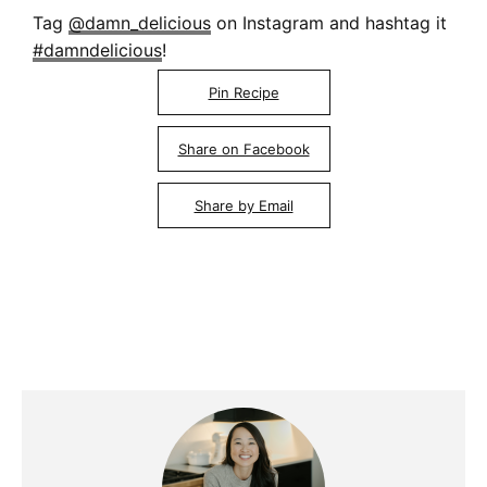
Tag
@damn_delicious
on Instagram and hashtag it
#damndelicious
!
Pin Recipe
Share on Facebook
Share by Email