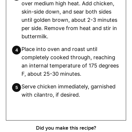
over medium high heat. Add chicken,
skin-side down, and sear both sides
until golden brown, about 2-3 minutes
per side. Remove from heat and stir in
buttermilk.
Place into oven and roast until
completely cooked through, reaching
an internal temperature of 175 degrees
F, about 25-30 minutes.
Serve chicken immediately, garnished
with cilantro, if desired.
Did you make this recipe?