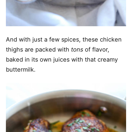
And with just a few spices, these chicken
thighs are packed with
tons
of flavor,
baked in its own juices with that creamy
buttermilk.