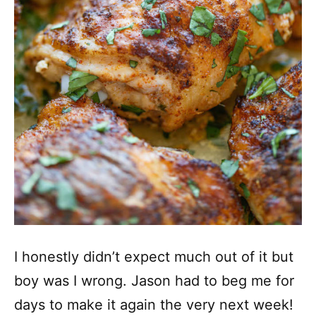
I honestly didn’t expect much out of it but
boy was I wrong. Jason had to beg me for
days to make it again the very next week!