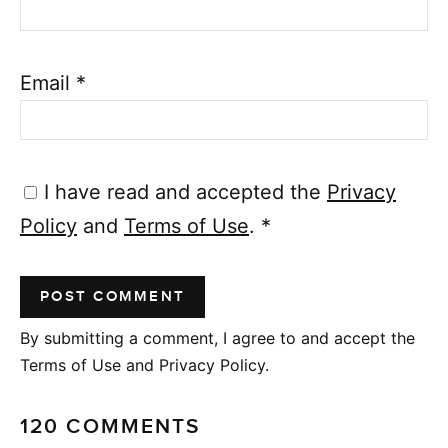
Email
*
I have read and accepted the
Privacy
Policy
and
Terms of Use
.
*
By submitting a comment, I agree to and accept the
Terms of Use and Privacy Policy.
120 COMMENTS