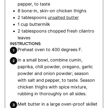
pepper
,
to taste
8
bone-in
,
skin-on chicken thighs
2
tablespoons
unsalted butter
1
cup
buttermilk
2
tablespoons
chopped fresh cilantro
leaves
INSTRUCTIONS
Preheat oven to 400 degrees F.
In a small bowl, combine cumin,
paprika, chili powder, oregano, garlic
powder and onion powder; season
with salt and pepper, to taste. Season
chicken thighs with spice mixture,
rubbing in thoroughly on all sides.
Melt butter in a large oven-proof skillet