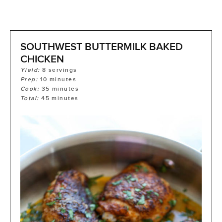
SOUTHWEST BUTTERMILK BAKED
CHICKEN
Yield:
8
servings
Prep:
10
minutes
Cook:
35
minutes
Total:
45
minutes