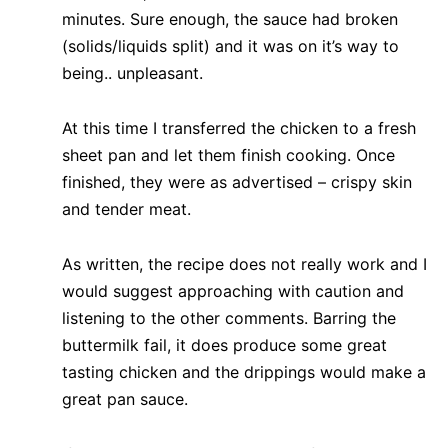
minutes. Sure enough, the sauce had broken
(solids/liquids split) and it was on it’s way to
being.. unpleasant.
At this time I transferred the chicken to a fresh
sheet pan and let them finish cooking. Once
finished, they were as advertised – crispy skin
and tender meat.
As written, the recipe does not really work and I
would suggest approaching with caution and
listening to the other comments. Barring the
buttermilk fail, it does produce some great
tasting chicken and the drippings would make a
great pan sauce.