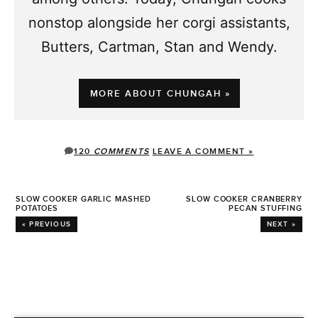
nonstop alongside her corgi assistants,
Butters, Cartman, Stan and Wendy.
MORE ABOUT CHUNGAH »
120
COMMENTS
LEAVE A COMMENT »
SLOW COOKER GARLIC MASHED
SLOW COOKER CRANBERRY
POTATOES
PECAN STUFFING
« PREVIOUS
NEXT »