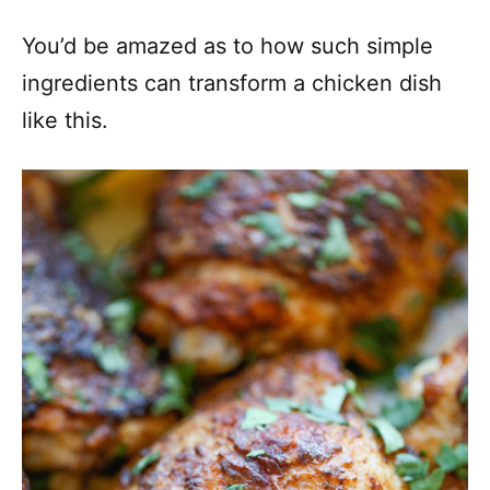
You’d be amazed as to how such simple
ingredients can transform a chicken dish
like this.