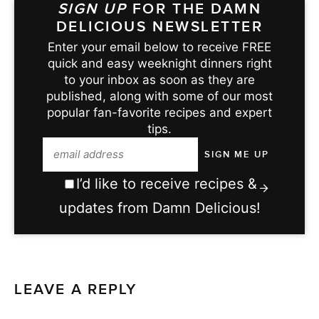
SIGN UP
FOR THE DAMN
DELICIOUS NEWSLETTER
Enter your email below to receive FREE
quick and easy weeknight dinners right
to your inbox as soon as they are
published, along with some of our most
popular fan-favorite recipes and expert
tips.
I’d like to receive recipes &
updates from Damn Delicious!
LEAVE A REPLY