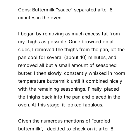
Cons: Buttermilk “sauce” separated after 8
minutes in the oven.
I began by removing as much excess fat from
my thighs as possible. Once browned on all
sides, I removed the thighs from the pan, let the
pan cool for several (about 10) minutes, and
removed all but a small amount of seasoned
butter. I then slowly, constantly whisked in room
temperature buttermilk until it combined nicely
with the remaining seasonings. Finally, placed
the thighs back into the pan and placed in the
oven. At this stage, it looked fabulous.
Given the numerous mentions of “curdled
buttermilk”, I decided to check on it after 8