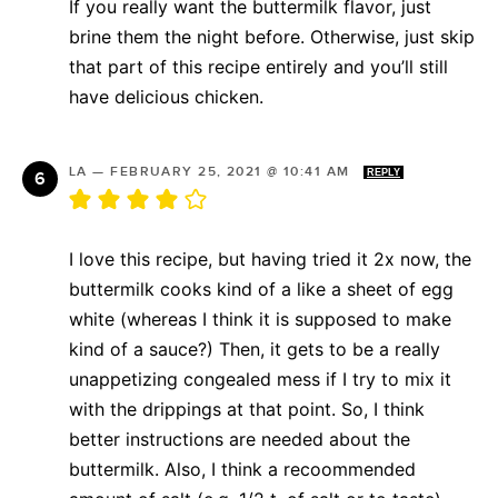
If you really want the buttermilk flavor, just
brine them the night before. Otherwise, just skip
that part of this recipe entirely and you’ll still
have delicious chicken.
LA
—
FEBRUARY 25, 2021 @ 10:41 AM
REPLY
I love this recipe, but having tried it 2x now, the
buttermilk cooks kind of a like a sheet of egg
white (whereas I think it is supposed to make
kind of a sauce?) Then, it gets to be a really
unappetizing congealed mess if I try to mix it
with the drippings at that point. So, I think
better instructions are needed about the
buttermilk. Also, I think a recoommended