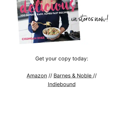
Get your copy today:
Amazon
//
Barnes & Noble
//
Indiebound