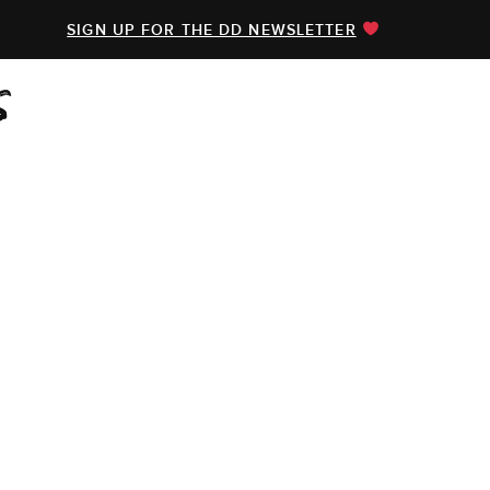
SIGN UP FOR THE DD NEWSLETTER