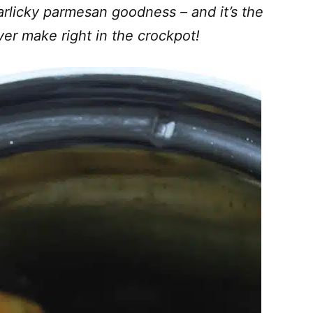
rlicky parmesan goodness – and it’s the
ever make right in the crockpot!