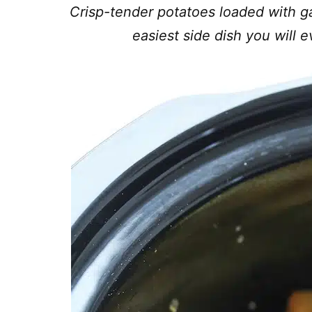
Crisp-tender potatoes loaded with ga
easiest side dish you will 