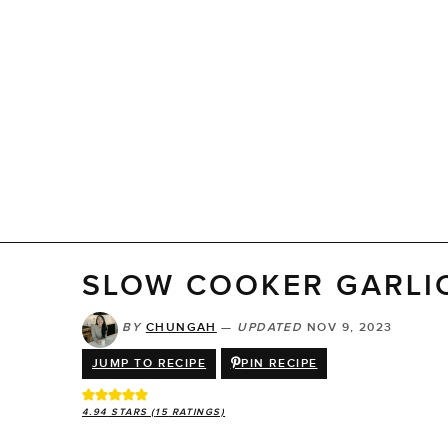
SLOW COOKER GARLI
BY
CHUNGAH
—
UPDATED
NOV 9, 2023
JUMP TO RECIPE
PIN RECIPE
4.94
STARS (
15
RATINGS)