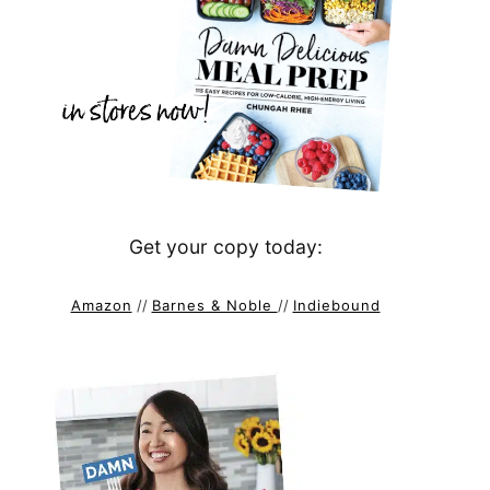
Get your copy today:
Amazon
//
Barnes & Noble
//
Indiebound