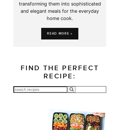
transforming them into sophisticated
and elegant meals for the everyday
home cook.
READ MORE »
FIND THE PERFECT
RECIPE: