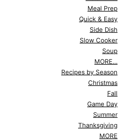
Meal Prep
Quick & Easy
Side Dish
Slow Cooker
Soup
MORE…
Recipes by Season
Christmas
Fall
Game Day
Summer
Thanksgiving
MORE