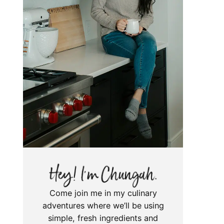
Come join me in my culinary
adventures where we’ll be using
simple, fresh ingredients and