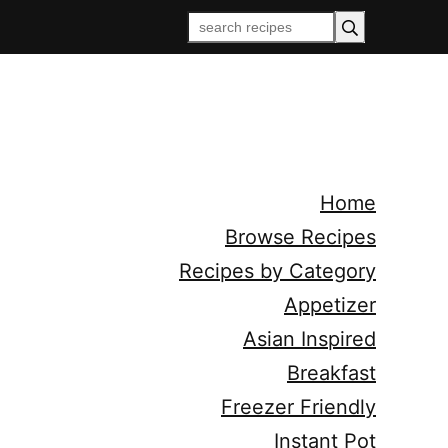
Home
Browse Recipes
Recipes by Category
Appetizer
Asian Inspired
Breakfast
Freezer Friendly
Instant Pot