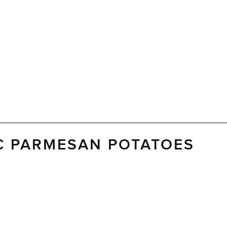
C PARMESAN POTATOES