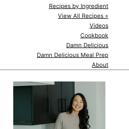
Recipes by Ingredient
View All Recipes »
Videos
Cookbook
Damn Delicious
Damn Delicious Meal Prep
About