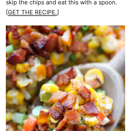
skip the chips and eat this with a spoon.
[
GET THE RECIPE.
]