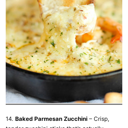
14.
Baked Parmesan Zucchini
– Crisp,