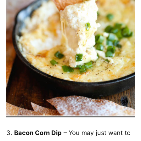
3.
Bacon Corn Dip
– You may just want to