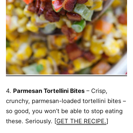
4.
Parmesan Tortellini Bites
– Crisp,
crunchy, parmesan-loaded tortellini bites –
so good, you won’t be able to stop eating
these. Seriously. [
GET THE RECIPE.
]