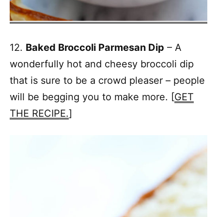
12.
Baked Broccoli Parmesan Dip
– A
wonderfully hot and cheesy broccoli dip
that is sure to be a crowd pleaser – people
will be begging you to make more. [
GET
THE RECIPE.
]