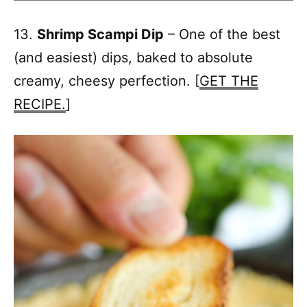
13.
Shrimp Scampi Dip
– One of the best
(and easiest) dips, baked to absolute
creamy, cheesy perfection. [
GET THE
RECIPE.
]