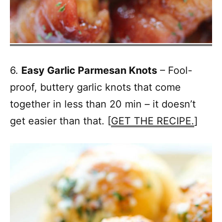
6.
Easy Garlic Parmesan Knots
– Fool-
proof, buttery garlic knots that come
together in less than 20 min – it doesn’t
get easier than that. [
GET THE RECIPE.
]