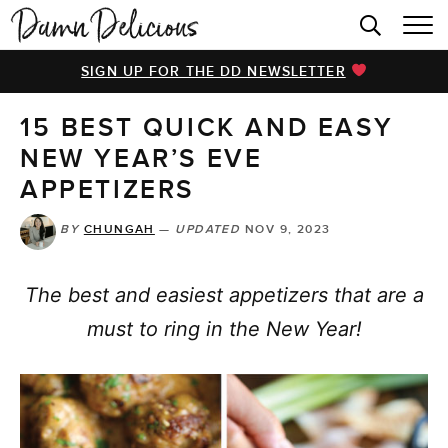
HOME
SIGN UP FOR THE DD NEWSLETTER
BROWSE RECIPES
15 BEST QUICK AND EASY
VIDEOS
NEW YEAR’S EVE
COOKBOOK
APPETIZERS
ABOUT
BY
CHUNGAH
—
UPDATED
NOV 9, 2023
The best and easiest appetizers that are a
must to ring in the New Year!