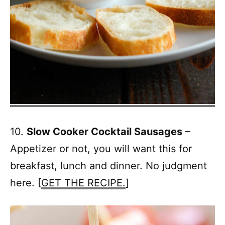
10.
Slow Cooker Cocktail Sausages
–
Appetizer or not, you will want this for
breakfast, lunch and dinner. No judgment
here. [
GET THE RECIPE.
]