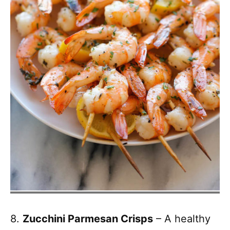
8.
Zucchini Parmesan Crisps
– A healthy