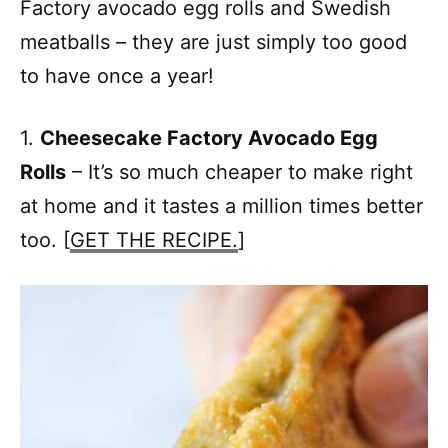
Factory avocado egg rolls and Swedish
meatballs – they are just simply too good
to have once a year!
1.
Cheesecake Factory Avocado Egg
Rolls
– It’s so much cheaper to make right
at home and it tastes a million times better
too. [
GET THE RECIPE.
]