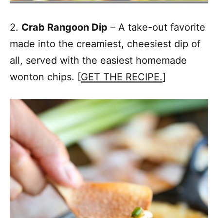
2.
Crab Rangoon Dip
– A take-out favorite
made into the creamiest, cheesiest dip of
all, served with the easiest homemade
wonton chips. [
GET THE RECIPE.
]