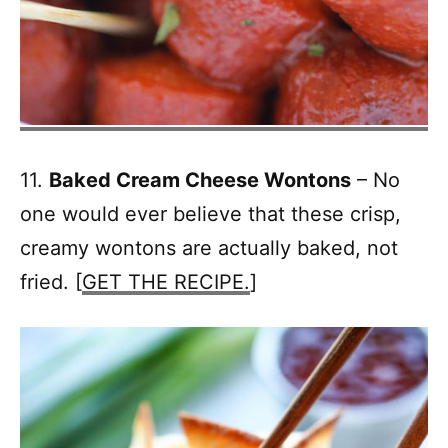
11.
Baked Cream Cheese Wontons
– No
one would ever believe that these crisp,
creamy wontons are actually baked, not
fried. [
GET THE RECIPE.
]