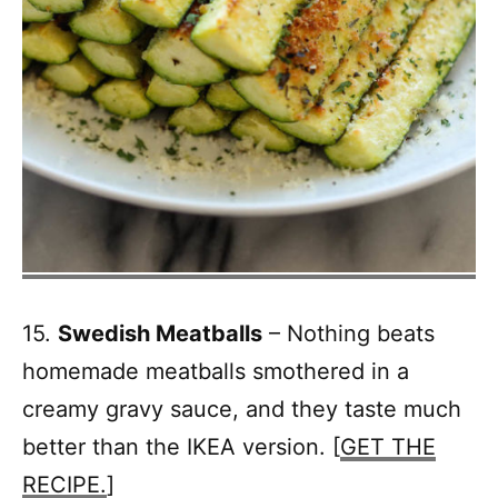
15.
Swedish Meatballs
– Nothing beats
homemade meatballs smothered in a
creamy gravy sauce, and they taste much
better than the IKEA version. [
GET THE
RECIPE.
]