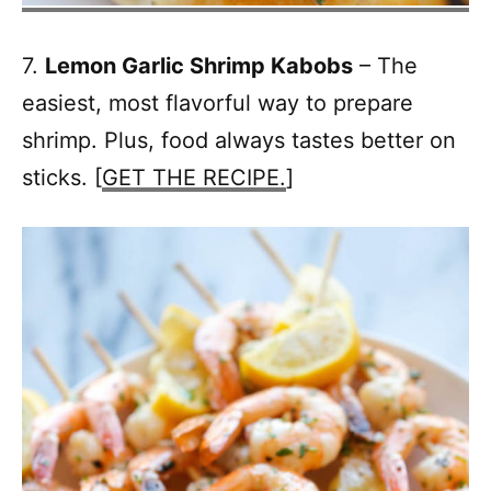
7.
Lemon Garlic Shrimp Kabobs
– The
easiest, most flavorful way to prepare
shrimp. Plus, food always tastes better on
sticks. [
GET THE RECIPE.
]