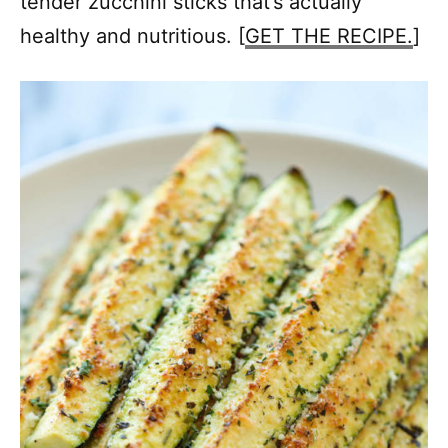
tender zucchini sticks that’s actually
healthy and nutritious. [
GET THE RECIPE.
]