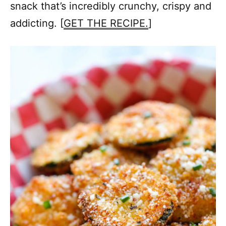
snack that’s incredibly crunchy, crispy and
addicting. [
GET THE RECIPE.
]