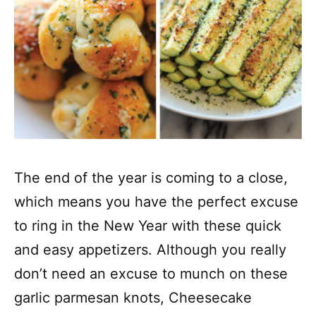
The end of the year is coming to a close,
which means you have the perfect excuse
to ring in the New Year with these quick
and easy appetizers. Although you really
don’t need an excuse to munch on these
garlic parmesan knots, Cheesecake