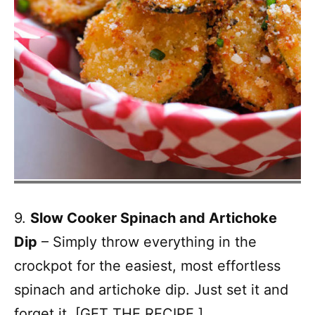
9.
Slow Cooker Spinach and Artichoke
Dip
– Simply throw everything in the
crockpot for the easiest, most effortless
spinach and artichoke dip. Just set it and
forget it. [
GET THE RECIPE.
]