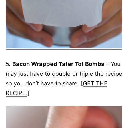
5.
Bacon Wrapped Tater Tot Bombs
– You
may just have to double or triple the recipe
so you don’t have to share. [
GET THE
RECIPE.
]