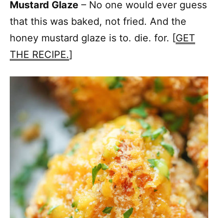
Mustard Glaze
– No one would ever guess
that this was baked, not fried. And the
honey mustard glaze is to. die. for. [
GET
THE RECIPE.
]