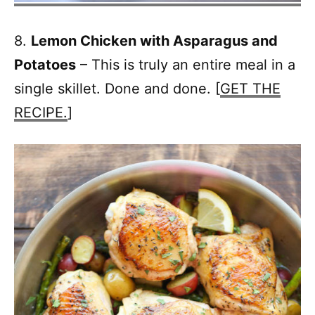
8.
Lemon Chicken with Asparagus and
Potatoes
– This is truly an entire meal in a
single skillet. Done and done. [
GET THE
RECIPE.
]