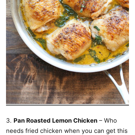
3.
Pan Roasted Lemon Chicken
– Who
needs fried chicken when you can get this