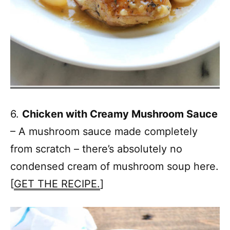
6.
Chicken with Creamy Mushroom Sauce
– A mushroom sauce made completely
from scratch – there’s absolutely no
condensed cream of mushroom soup here.
[
GET THE RECIPE.
]