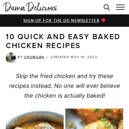
HOME
SIGN UP FOR THE DD NEWSLETTER
BROWSE RECIPES
10 QUICK AND EASY BAKED
VIDEOS
CHICKEN RECIPES
COOKBOOK
BY
CHUNGAH
—
UPDATED
NOV 10, 2023
ABOUT
Skip the fried chicken and try these
recipes instead. No one will ever believe
the chicken is actually baked!