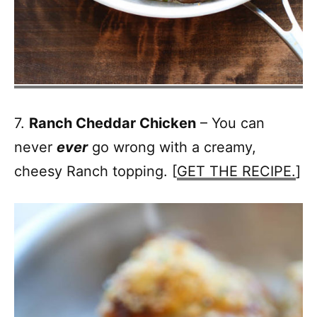
7.
Ranch Cheddar Chicken
– You can
never
ever
go wrong with a creamy,
cheesy Ranch topping. [
GET THE RECIPE.
]