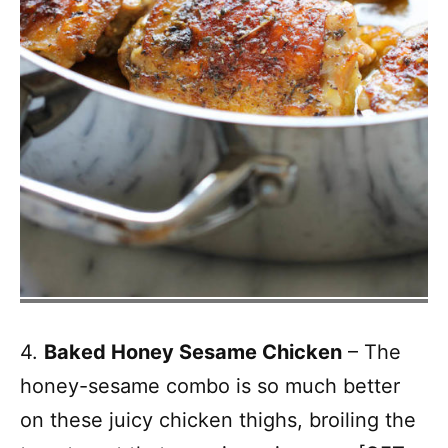
4.
Baked Honey Sesame Chicken
– The
honey-sesame combo is so much better
on these juicy chicken thighs, broiling the