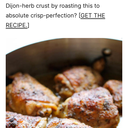
Dijon-herb crust by roasting this to
absolute crisp-perfection? [
GET THE
RECIPE.
]