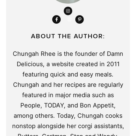
ABOUT THE AUTHOR:
Chungah Rhee is the founder of Damn
Delicious, a website created in 2011
featuring quick and easy meals.
Chungah and her recipes are regularly
featured in major media such as
People, TODAY, and Bon Appetit,
among others. Today, Chungah cooks
nonstop alongside her corgi assistants,