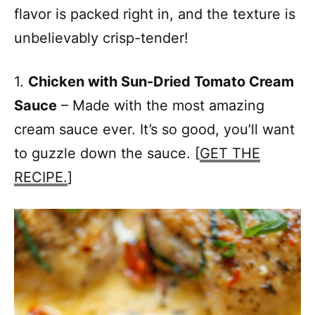
flavor is packed right in, and the texture is
unbelievably crisp-tender!
1.
Chicken with Sun-Dried Tomato Cream
Sauce
– Made with the most amazing
cream sauce ever. It’s so good, you’ll want
to guzzle down the sauce. [
GET THE
RECIPE.
]