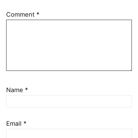
Comment
*
Name
*
Email
*