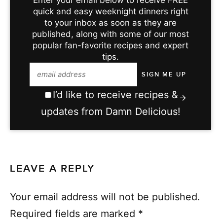
Enter your email below to receive FREE
quick and easy weeknight dinners right
to your inbox as soon as they are
published, along with some of our most
popular fan-favorite recipes and expert
tips.
I’d like to receive recipes &
updates from Damn Delicious!
LEAVE A REPLY
Your email address will not be published.
Required fields are marked
*