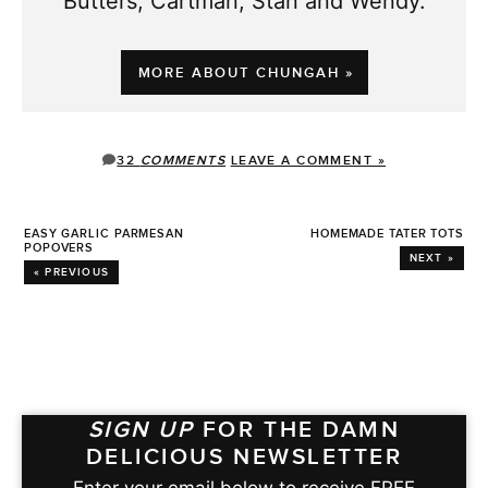
Butters, Cartman, Stan and Wendy.
MORE ABOUT CHUNGAH »
32
COMMENTS
LEAVE A COMMENT »
EASY GARLIC PARMESAN
HOMEMADE TATER TOTS
POPOVERS
NEXT »
« PREVIOUS
SIGN UP
FOR THE DAMN
DELICIOUS NEWSLETTER