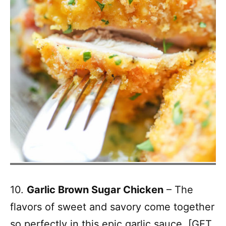
10.
Garlic Brown Sugar Chicken
– The
flavors of sweet and savory come together
so perfectly in this epic garlic sauce. [
GET