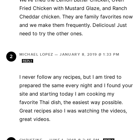
Fried Chicken with Mustard Glaze, and Ranch
Cheddar chicken. They are family favorites now
and we make them frequently. Delicious! Just
need to try the other ones.
MICHAEL LOPEZ
—
JANUARY 8, 2019 @ 1:33 PM
REPLY
I never follow any recipes, but I am tired to
prepared the same every night and I found your
site and starting today I am cooking my
favorite Thai dish, the easiest way possible.
Great recipes also I was watching the videos,
great videos.