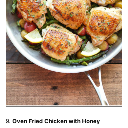
9.
Oven Fried Chicken with Honey