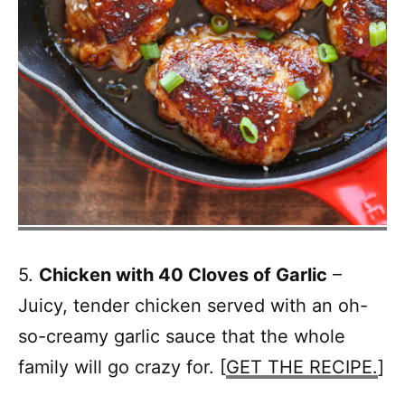
5.
Chicken with 40 Cloves of Garlic
–
Juicy, tender chicken served with an oh-
so-creamy garlic sauce that the whole
family will go crazy for. [
GET THE RECIPE.
]