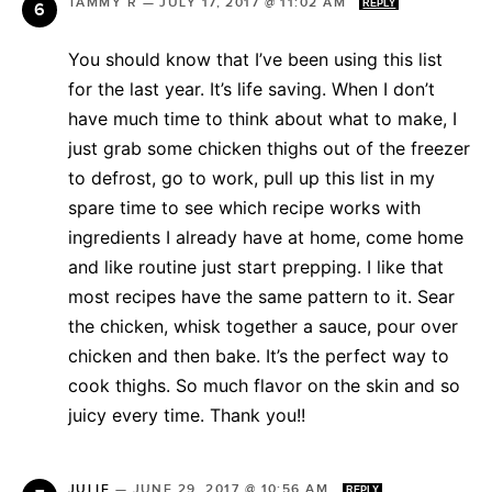
TAMMY R
—
JULY 17, 2017 @ 11:02 AM
REPLY
You should know that I’ve been using this list
for the last year. It’s life saving. When I don’t
have much time to think about what to make, I
just grab some chicken thighs out of the freezer
to defrost, go to work, pull up this list in my
spare time to see which recipe works with
ingredients I already have at home, come home
and like routine just start prepping. I like that
most recipes have the same pattern to it. Sear
the chicken, whisk together a sauce, pour over
chicken and then bake. It’s the perfect way to
cook thighs. So much flavor on the skin and so
juicy every time. Thank you!!
JULIE
—
JUNE 29, 2017 @ 10:56 AM
REPLY