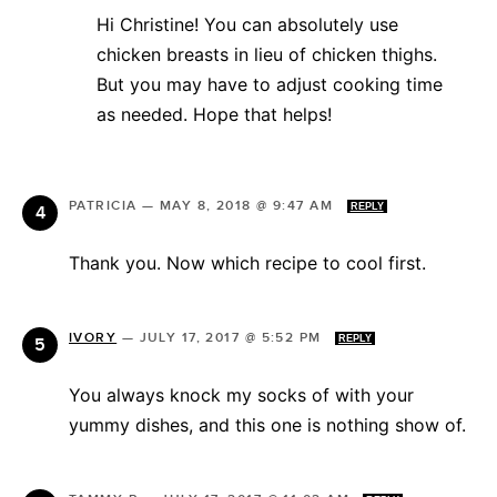
Hi Christine! You can absolutely use
chicken breasts in lieu of chicken thighs.
But you may have to adjust cooking time
as needed. Hope that helps!
PATRICIA
—
MAY 8, 2018 @ 9:47 AM
REPLY
Thank you. Now which recipe to cool first.
IVORY
—
JULY 17, 2017 @ 5:52 PM
REPLY
You always knock my socks of with your
yummy dishes, and this one is nothing show of.