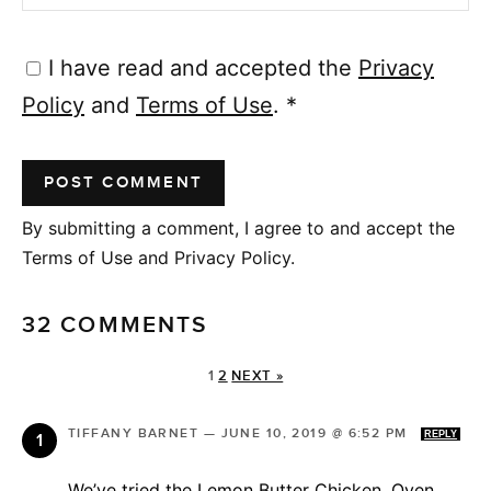
I have read and accepted the
Privacy
Policy
and
Terms of Use
.
*
By submitting a comment, I agree to and accept the
Terms of Use and Privacy Policy.
32 COMMENTS
1
2
NEXT »
TIFFANY BARNET
—
JUNE 10, 2019 @ 6:52 PM
REPLY
We’ve tried the Lemon Butter Chicken, Oven