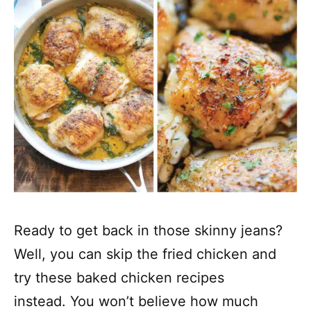
Ready to get back in those skinny jeans?
Well, you can skip the fried chicken and
try these baked chicken recipes
instead. You won’t believe how much