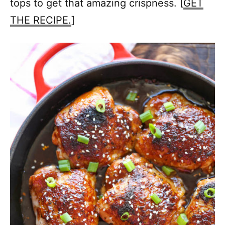
tops to get that amazing crispness. [
GET
THE RECIPE.
]