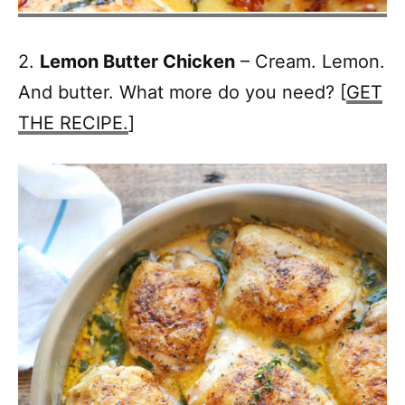
2.
Lemon Butter Chicken
– Cream. Lemon.
And butter. What more do you need? [
GET
THE RECIPE.
]