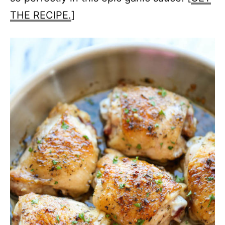
THE RECIPE.
]