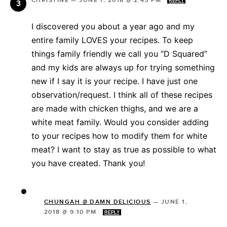
CHRISTINE
—
JUNE 1, 2018 @ 2:45 PM
REPLY
I discovered you about a year ago and my
entire family LOVES your recipes. To keep
things family friendly we call you “D Squared”
and my kids are always up for trying something
new if I say it is your recipe. I have just one
observation/request. I think all of these recipes
are made with chicken thighs, and we are a
white meat family. Would you consider adding
to your recipes how to modify them for white
meat? I want to stay as true as possible to what
you have created. Thank you!
CHUNGAH @ DAMN DELICIOUS
—
JUNE 1,
2018 @ 9:10 PM
REPLY