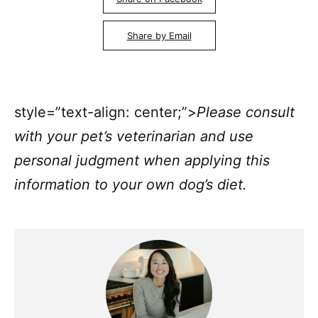
Share by Email
style=”text-align: center;”>
Please consult
with your pet’s veterinarian and use
personal judgment when applying this
information to your own dog’s diet.