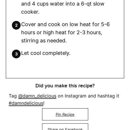
and 4 cups water into a 6-qt slow
cooker.
Cover and cook on low heat for 5-6
hours or high heat for 2-3 hours,
stirring as needed.
Let cool completely.
Did you make this recipe?
Tag
@damn_delicious
on Instagram and hashtag it
#damndelicious
!
Pin Recipe
Share on Facebook