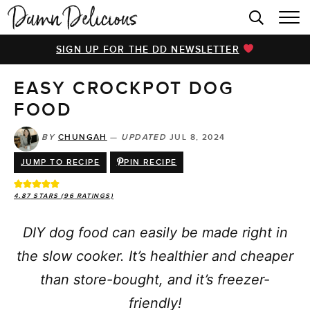
HOME
SIGN UP FOR THE DD NEWSLETTER
BROWSE RECIPES
EASY CROCKPOT DOG
VIDEOS
FOOD
COOKBOOK
BY
CHUNGAH
—
UPDATED
JUL 8, 2024
ABOUT
JUMP TO RECIPE
PIN RECIPE
4.87
STARS (
96
RATINGS)
DIY dog food can easily be made right in
the slow cooker. It’s healthier and cheaper
than store-bought, and it’s freezer-
friendly!