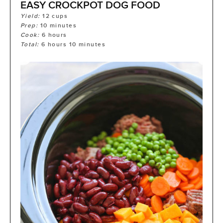
EASY CROCKPOT DOG FOOD
Yield:
12
cups
Prep:
10
minutes
Cook:
6
hours
Total:
6
hours
10
minutes