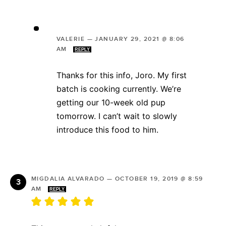
VALERIE
—
JANUARY 29, 2021 @ 8:06
AM
REPLY
Thanks for this info, Joro. My first
batch is cooking currently. We’re
getting our 10-week old pup
tomorrow. I can’t wait to slowly
introduce this food to him.
MIGDALIA ALVARADO
—
OCTOBER 19, 2019 @ 8:59
AM
REPLY