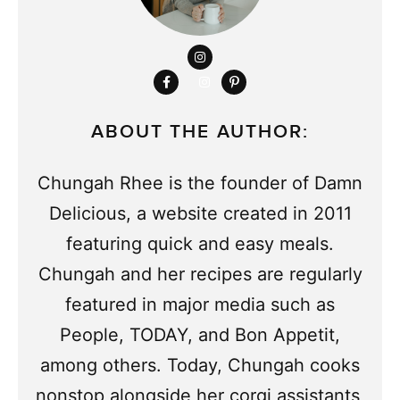
ABOUT THE AUTHOR:
Chungah Rhee is the founder of Damn
Delicious, a website created in 2011
featuring quick and easy meals.
Chungah and her recipes are regularly
featured in major media such as
People, TODAY, and Bon Appetit,
among others. Today, Chungah cooks
nonstop alongside her corgi assistants,