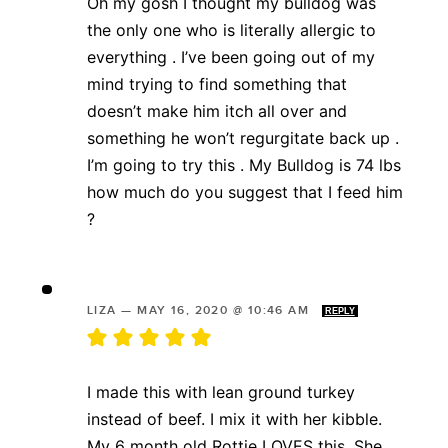
Oh my gosh I thought my bulldog was
the only one who is literally allergic to
everything . I’ve been going out of my
mind trying to find something that
doesn’t make him itch all over and
something he won’t regurgitate back up .
I’m going to try this . My Bulldog is 74 lbs
how much do you suggest that I feed him
?
LIZA
—
MAY 16, 2020 @ 10:46 AM
REPLY
I made this with lean ground turkey
instead of beef. I mix it with her kibble.
My 6 month old Rottie LOVES this. She