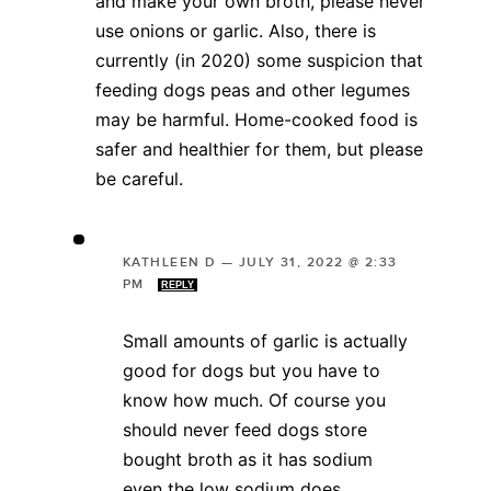
and make your own broth, please never
use onions or garlic. Also, there is
currently (in 2020) some suspicion that
feeding dogs peas and other legumes
may be harmful. Home-cooked food is
safer and healthier for them, but please
be careful.
KATHLEEN D
—
JULY 31, 2022 @ 2:33
PM
REPLY
Small amounts of garlic is actually
good for dogs but you have to
know how much. Of course you
should never feed dogs store
bought broth as it has sodium
even the low sodium does.