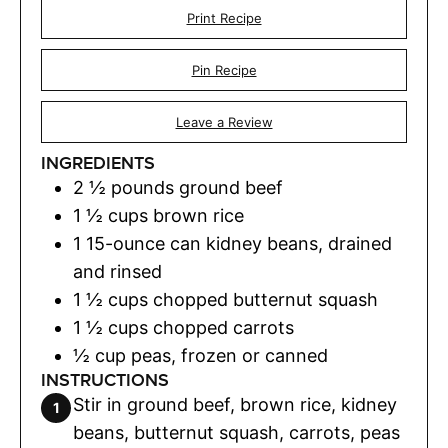
Print Recipe
Pin Recipe
Leave a Review
INGREDIENTS
2 ½
pounds
ground beef
1 ½
cups
brown rice
1
15-ounce can kidney beans, drained
and rinsed
1 ½
cups
chopped butternut squash
1 ½
cups
chopped carrots
½
cup
peas
,
frozen or canned
INSTRUCTIONS
Stir in ground beef, brown rice, kidney
beans, butternut squash, carrots, peas