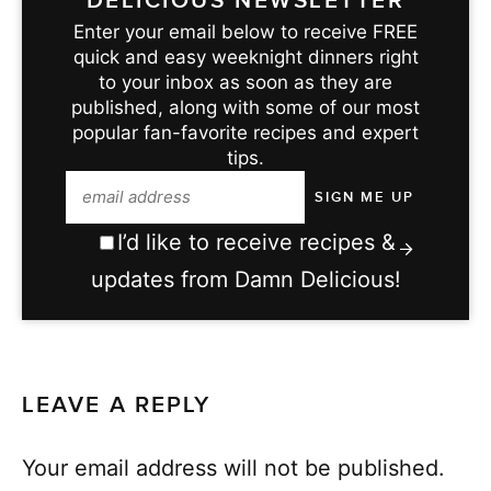
DELICIOUS NEWSLETTER
Enter your email below to receive FREE
quick and easy weeknight dinners right
to your inbox as soon as they are
published, along with some of our most
popular fan-favorite recipes and expert
tips.
I’d like to receive recipes &
updates from Damn Delicious!
LEAVE A REPLY
Your email address will not be published.