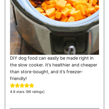
DIY dog food can easily be made right in
the slow cooker. It’s healthier and cheaper
than store-bought, and it’s freezer-
friendly!
4.9
stars (
96
ratings)