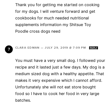
Thank you for getting me started on cooking
for my dogs. I will venture forward and get
cookbooks for much needed nutritional
supplements information my Shitsue Toy
Poodle cross dogs need
CLARA EDMAN
—
JULY 29, 2019 @ 7:09 PM
REPLY
You must have a very small dog. I followed your
recipe and it lasted just a few days. My dog is a
medium sized dog with a healthy appetite. That
makes it very expensive which I cannot afford.
Unfortunately she will not eat store bought
food so I have to cook her food in very large
batches.