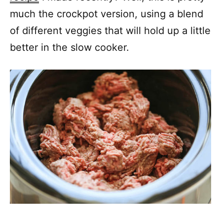
much the crockpot version, using a blend
of different veggies that will hold up a little
better in the slow cooker.