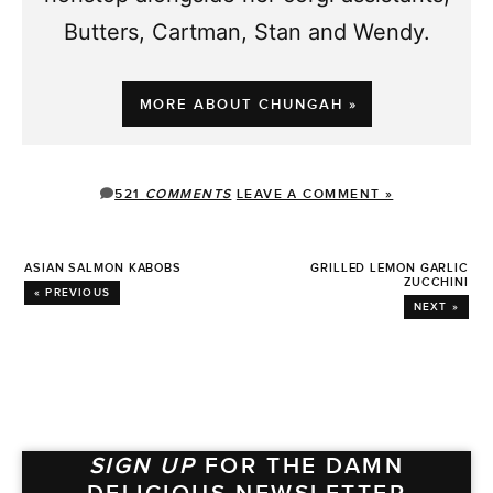
Butters, Cartman, Stan and Wendy.
MORE ABOUT CHUNGAH »
521
COMMENTS
LEAVE A COMMENT »
ASIAN SALMON KABOBS
GRILLED LEMON GARLIC
ZUCCHINI
« PREVIOUS
NEXT »
SIGN UP
FOR THE DAMN