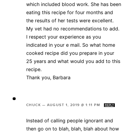
which included blood work. She has been
eating this recipe for four months and
the results of her tests were excellent.
My vet had no recommendations to add.
I respect your experience as you
indicated in your e mail. So what home
cooked recipe did you prepare in your
25 years and what would you add to this
recipe.
Thank you, Barbara
CHUCK
—
AUGUST 1, 2019 @ 1:11 PM
REPLY
Instead of calling people ignorant and
then go on to blah, blah, blah about how