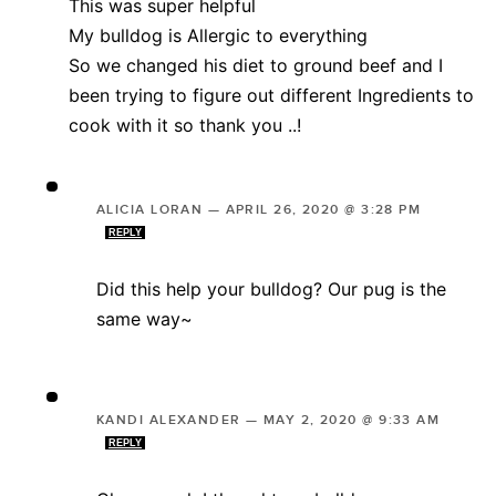
This was super helpful
My bulldog is Allergic to everything
So we changed his diet to ground beef and I
been trying to figure out different Ingredients to
cook with it so thank you ..!
ALICIA LORAN
—
APRIL 26, 2020 @ 3:28 PM
REPLY
Did this help your bulldog? Our pug is the
same way~
KANDI ALEXANDER
—
MAY 2, 2020 @ 9:33 AM
REPLY