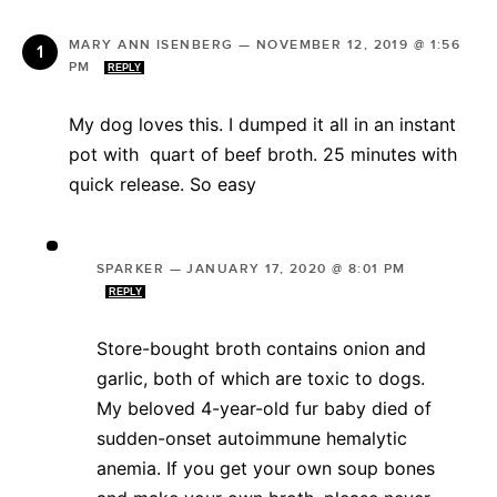
MARY ANN ISENBERG
—
NOVEMBER 12, 2019 @ 1:56
PM
REPLY
My dog loves this. I dumped it all in an instant
pot with quart of beef broth. 25 minutes with
quick release. So easy
SPARKER
—
JANUARY 17, 2020 @ 8:01 PM
REPLY
Store-bought broth contains onion and
garlic, both of which are toxic to dogs.
My beloved 4-year-old fur baby died of
sudden-onset autoimmune hemalytic
anemia. If you get your own soup bones