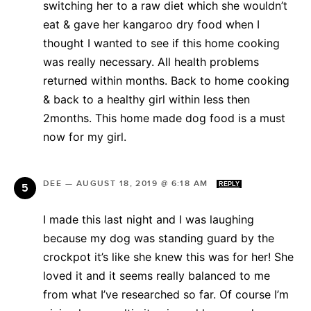
switching her to a raw diet which she wouldn’t
eat & gave her kangaroo dry food when I
thought I wanted to see if this home cooking
was really necessary. All health problems
returned within months. Back to home cooking
& back to a healthy girl within less then
2months. This home made dog food is a must
now for my girl.
DEE
—
AUGUST 18, 2019 @ 6:18 AM
REPLY
I made this last night and I was laughing
because my dog was standing guard by the
crockpot it’s like she knew this was for her! She
loved it and it seems really balanced to me
from what I’ve researched so far. Of course I’m