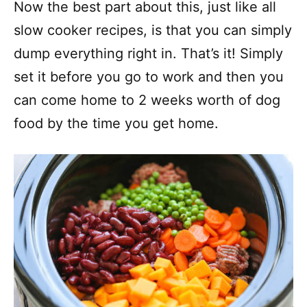
Now the best part about this, just like all
slow cooker recipes, is that you can simply
dump everything right in. That’s it! Simply
set it before you go to work and then you
can come home to 2 weeks worth of dog
food by the time you get home.