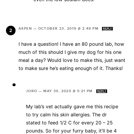
ASPEN
—
OCTOBER 23, 2019 @ 2:49 PM
REPLY
I have a question! I have an 80 pound lab, how
much of this should I give my dog for his one
meal a day? Would love to make this, just want
to make sure he’s eating enough of it. Thanks!
JORO
—
MAY 30, 2020 @ 5:21 PM
REPLY
My lab’s vet actually gave me this recipe
to try calm his skin allergies. The dr
stated to feed 1/2 C for every 20 – 25
pounds. So for your furry baby, it’ll be 4