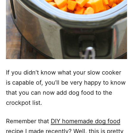
If you didn’t know what your slow cooker
is capable of, you’ll be very happy to know
that you can now add dog food to the
crockpot list.
Remember that
DIY homemade dog food
recipe
I made recently? Well, this is pretty