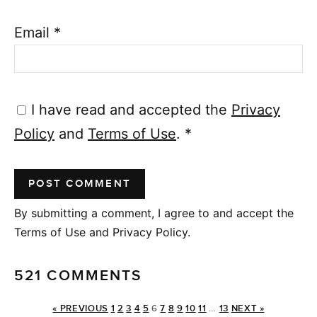
Email
*
I have read and accepted the
Privacy
Policy
and
Terms of Use
.
*
By submitting a comment, I agree to and accept the
Terms of Use and Privacy Policy.
521 COMMENTS
« PREVIOUS
1
2
3
4
5
6
7
8
9
10
11
…
13
NEXT »