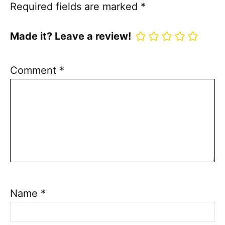
Required fields are marked
*
Made it? Leave a review!
Comment
*
Name
*