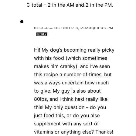
C total – 2 in the AM and 2 in the PM.
BECCA
—
OCTOBER 8, 2020 @ 8:05 PM
REPLY
Hi! My dog’s becoming really picky
with his food (which sometimes
makes him cranky), and I’ve seen
this recipe a number of times, but
was always uncertain how much
to give. My guy is also about
80lbs, and I think he’d really like
this! My only question – do you
just feed this, or do you also
supplement with any sort of
vitamins or anything else? Thanks!