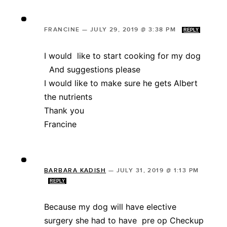
FRANCINE
—
JULY 29, 2019 @ 3:38 PM
REPLY
I would like to start cooking for my dog
And suggestions please
I would like to make sure he gets Albert
the nutrients
Thank you
Francine
BARBARA KADISH
—
JULY 31, 2019 @ 1:13 PM
REPLY
Because my dog will have elective
surgery she had to have pre op Checkup