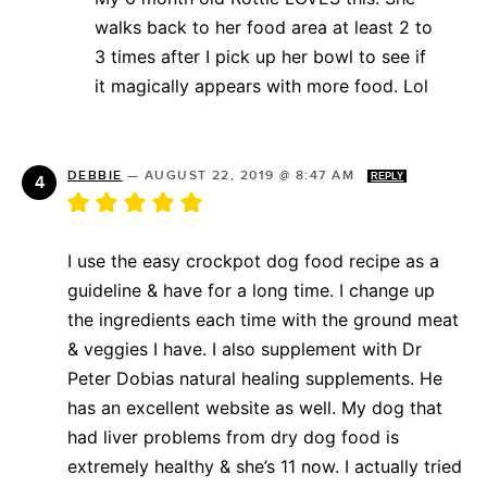
walks back to her food area at least 2 to
3 times after I pick up her bowl to see if
it magically appears with more food. Lol
DEBBIE
—
AUGUST 22, 2019 @ 8:47 AM
REPLY
I use the easy crockpot dog food recipe as a
guideline & have for a long time. I change up
the ingredients each time with the ground meat
& veggies I have. I also supplement with Dr
Peter Dobias natural healing supplements. He
has an excellent website as well. My dog that
had liver problems from dry dog food is
extremely healthy & she’s 11 now. I actually tried