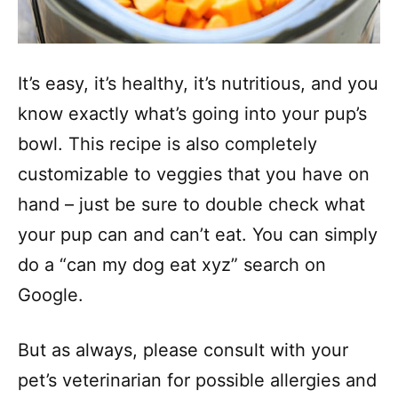
It’s easy, it’s healthy, it’s nutritious, and you
know exactly what’s going into your pup’s
bowl. This recipe is also completely
customizable to veggies that you have on
hand – just be sure to double check what
your pup can and can’t eat. You can simply
do a “can my dog eat xyz” search on
Google.
But as always, please consult with your
pet’s veterinarian for possible allergies and