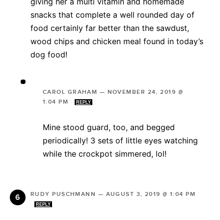
giving her a multi vitamin and homemade
snacks that complete a well rounded day of
food certainly far better than the sawdust,
wood chips and chicken meal found in today’s
dog food!
CAROL GRAHAM
—
NOVEMBER 24, 2019 @
1:04 PM
REPLY
Mine stood guard, too, and begged
periodically! 3 sets of little eyes watching
while the crockpot simmered, lol!
RUDY PUSCHMANN
—
AUGUST 3, 2019 @ 1:04 PM
REPLY