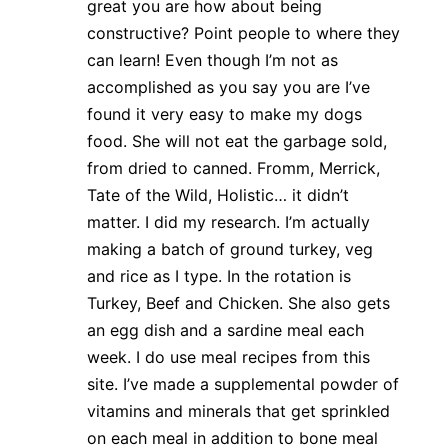
great you are how about being
constructive? Point people to where they
can learn! Even though I’m not as
accomplished as you say you are I’ve
found it very easy to make my dogs
food. She will not eat the garbage sold,
from dried to canned. Fromm, Merrick,
Tate of the Wild, Holistic… it didn’t
matter. I did my research. I’m actually
making a batch of ground turkey, veg
and rice as I type. In the rotation is
Turkey, Beef and Chicken. She also gets
an egg dish and a sardine meal each
week. I do use meal recipes from this
site. I’ve made a supplemental powder of
vitamins and minerals that get sprinkled
on each meal in addition to bone meal