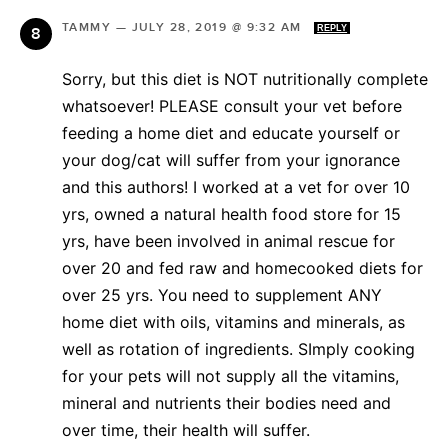
TAMMY
—
JULY 28, 2019 @ 9:32 AM
REPLY
Sorry, but this diet is NOT nutritionally complete
whatsoever! PLEASE consult your vet before
feeding a home diet and educate yourself or
your dog/cat will suffer from your ignorance
and this authors! I worked at a vet for over 10
yrs, owned a natural health food store for 15
yrs, have been involved in animal rescue for
over 20 and fed raw and homecooked diets for
over 25 yrs. You need to supplement ANY
home diet with oils, vitamins and minerals, as
well as rotation of ingredients. SImply cooking
for your pets will not supply all the vitamins,
mineral and nutrients their bodies need and
over time, their health will suffer.