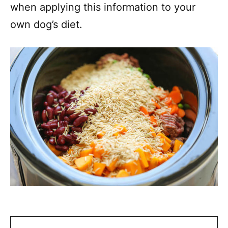
when applying this information to your
own dog’s diet.