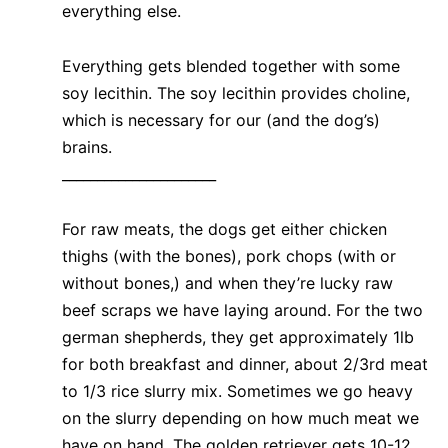
everything else.
Everything gets blended together with some
soy lecithin. The soy lecithin provides choline,
which is necessary for our (and the dog’s)
brains.
______________________
For raw meats, the dogs get either chicken
thighs (with the bones), pork chops (with or
without bones,) and when they’re lucky raw
beef scraps we have laying around. For the two
german shepherds, they get approximately 1lb
for both breakfast and dinner, about 2/3rd meat
to 1/3 rice slurry mix. Sometimes we go heavy
on the slurry depending on how much meat we
have on hand. The golden retriever gets 10-12