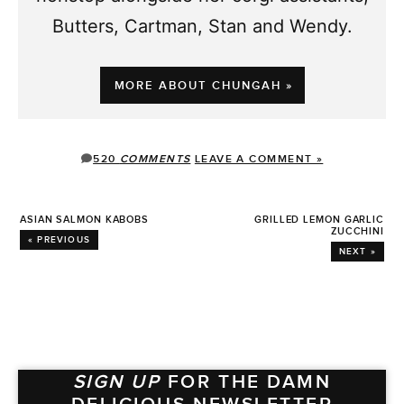
Butters, Cartman, Stan and Wendy.
MORE ABOUT CHUNGAH »
520
COMMENTS
LEAVE A COMMENT »
ASIAN SALMON KABOBS
GRILLED LEMON GARLIC
ZUCCHINI
« PREVIOUS
NEXT »
SIGN UP
FOR THE DAMN