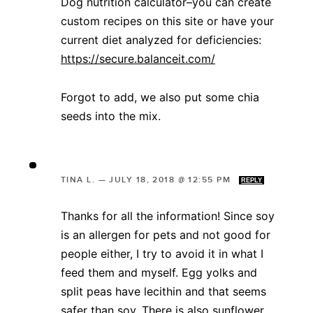
Dog nutrition calculator–you can create
custom recipes on this site or have your
current diet analyzed for deficiencies:
https://secure.balanceit.com/
Forgot to add, we also put some chia
seeds into the mix.
TINA L.
—
JULY 18, 2018 @ 12:55 PM
REPLY
Thanks for all the information! Since soy
is an allergen for pets and not good for
people either, I try to avoid it in what I
feed them and myself. Egg yolks and
split peas have lecithin and that seems
safer than soy. There is also sunflower