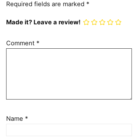
Required fields are marked
*
Made it? Leave a review!
Comment
*
Name
*