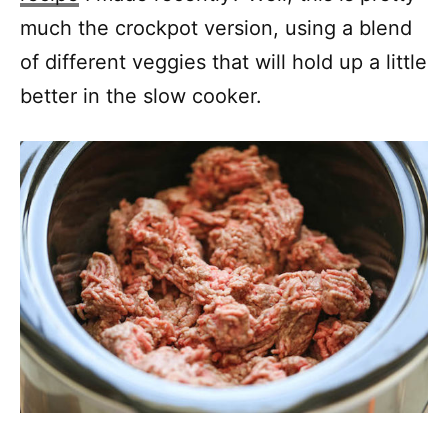
much the crockpot version, using a blend
of different veggies that will hold up a little
better in the slow cooker.