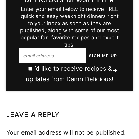
DELICIOUS NEWSLETTER
Enter your email below to receive FREE
quick and easy weeknight dinners right
to your inbox as soon as they are
published, along with some of our most
popular fan-favorite recipes and expert
tips.
I’d like to receive recipes &
updates from Damn Delicious!
LEAVE A REPLY
Your email address will not be published.