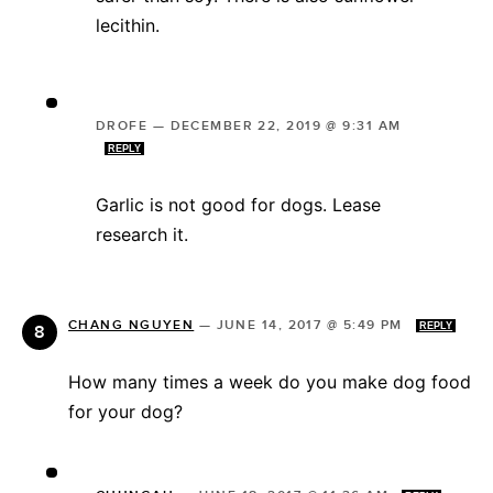
lecithin.
DROFE
—
DECEMBER 22, 2019 @ 9:31 AM
REPLY
Garlic is not good for dogs. Lease
research it.
CHANG NGUYEN
—
JUNE 14, 2017 @ 5:49 PM
REPLY
How many times a week do you make dog food
for your dog?