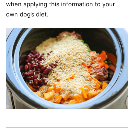
when applying this information to your
own dog’s diet.