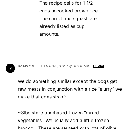
The recipe calls for 1 1/2
cups uncooked brown rice.
The carrot and squash are
already listed as cup
amounts.
SAMSON
—
JUNE 16, 2017 @ 9:29 AM
REPLY
We do something similar except the dogs get
raw meats in conjunction with a rice “slurry” we
make that consists of:
~3lbs store purchased frozen “mixed
vegetables”. We usually add a little frozen
broccoli. These are sauteed with lots of olive