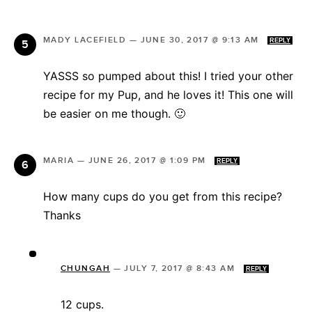
MADY LACEFIELD
—
JUNE 30, 2017 @ 9:13 AM
REPLY
YASSS so pumped about this! I tried your other
recipe for my Pup, and he loves it! This one will
be easier on me though. 🙂
MARIA
—
JUNE 26, 2017 @ 1:09 PM
REPLY
How many cups do you get from this recipe?
Thanks
CHUNGAH
—
JULY 7, 2017 @ 8:43 AM
REPLY
12 cups.