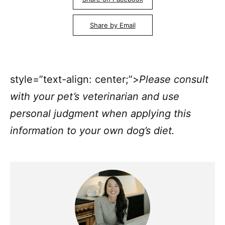
Share by Email
style=”text-align: center;”>
Please consult
with your pet’s veterinarian and use
personal judgment when applying this
information to your own dog’s diet.