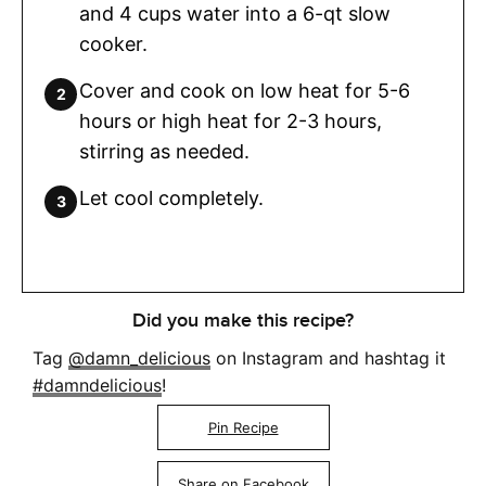
and 4 cups water into a 6-qt slow
cooker.
Cover and cook on low heat for 5-6
hours or high heat for 2-3 hours,
stirring as needed.
Let cool completely.
Did you make this recipe?
Tag
@damn_delicious
on Instagram and hashtag it
#damndelicious
!
Pin Recipe
Share on Facebook