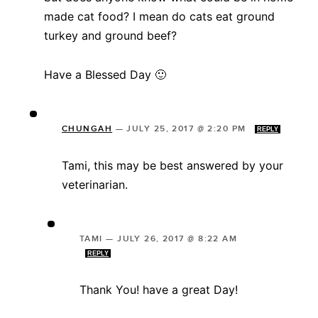
made cat food? I mean do cats eat ground
turkey and ground beef?
Have a Blessed Day 🙂
CHUNGAH
—
JULY 25, 2017 @ 2:20 PM
REPLY
Tami, this may be best answered by your
veterinarian.
TAMI
—
JULY 26, 2017 @ 8:22 AM
REPLY
Thank You! have a great Day!