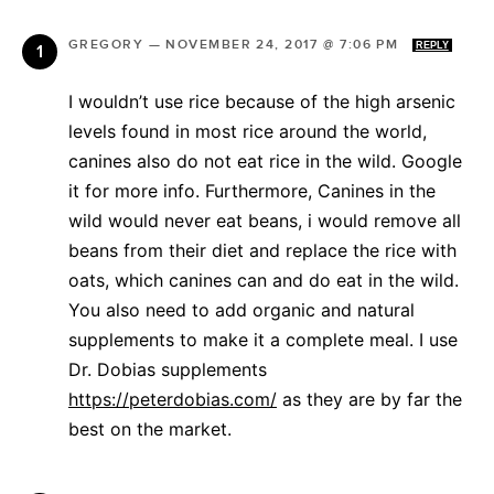
GREGORY
—
NOVEMBER 24, 2017 @ 7:06 PM
REPLY
I wouldn’t use rice because of the high arsenic
levels found in most rice around the world,
canines also do not eat rice in the wild. Google
it for more info. Furthermore, Canines in the
wild would never eat beans, i would remove all
beans from their diet and replace the rice with
oats, which canines can and do eat in the wild.
You also need to add organic and natural
supplements to make it a complete meal. I use
Dr. Dobias supplements
https://peterdobias.com/
as they are by far the
best on the market.