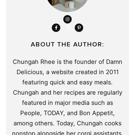
ABOUT THE AUTHOR:
Chungah Rhee is the founder of Damn
Delicious, a website created in 2011
featuring quick and easy meals.
Chungah and her recipes are regularly
featured in major media such as
People, TODAY, and Bon Appetit,
among others. Today, Chungah cooks
nonstop alongside her corgi assistants,