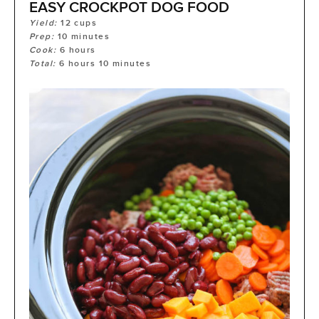
EASY CROCKPOT DOG FOOD
Yield:
12
cups
Prep:
10
minutes
Cook:
6
hours
Total:
6
hours
10
minutes