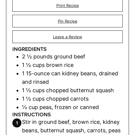
Print Recipe
Pin Recipe
Leave a Review
INGREDIENTS
2 ½
pounds
ground beef
1 ½
cups
brown rice
1
15-ounce can kidney beans, drained
and rinsed
1 ½
cups
chopped butternut squash
1 ½
cups
chopped carrots
½
cup
peas
,
frozen or canned
INSTRUCTIONS
Stir in ground beef, brown rice, kidney
beans, butternut squash, carrots, peas