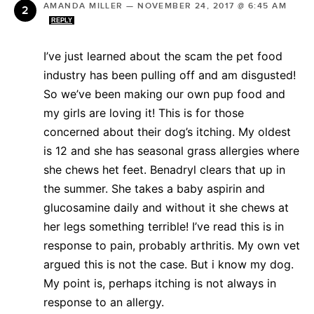
AMANDA MILLER
—
NOVEMBER 24, 2017 @ 6:45 AM
REPLY
I’ve just learned about the scam the pet food
industry has been pulling off and am disgusted!
So we’ve been making our own pup food and
my girls are loving it! This is for those
concerned about their dog’s itching. My oldest
is 12 and she has seasonal grass allergies where
she chews het feet. Benadryl clears that up in
the summer. She takes a baby aspirin and
glucosamine daily and without it she chews at
her legs something terrible! I’ve read this is in
response to pain, probably arthritis. My own vet
argued this is not the case. But i know my dog.
My point is, perhaps itching is not always in
response to an allergy.