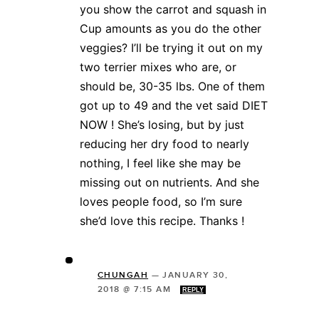
you show the carrot and squash in
Cup amounts as you do the other
veggies? I’ll be trying it out on my
two terrier mixes who are, or
should be, 30-35 lbs. One of them
got up to 49 and the vet said DIET
NOW ! She’s losing, but by just
reducing her dry food to nearly
nothing, I feel like she may be
missing out on nutrients. And she
loves people food, so I’m sure
she’d love this recipe. Thanks !
CHUNGAH
—
JANUARY 30,
2018 @ 7:15 AM
REPLY