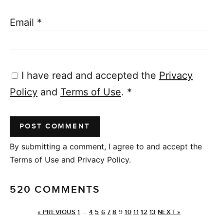
Email
*
I have read and accepted the
Privacy
Policy
and
Terms of Use
.
*
By submitting a comment, I agree to and accept the
Terms of Use and Privacy Policy.
520 COMMENTS
« PREVIOUS
1
…
4
5
6
7
8
9
10
11
12
13
NEXT »