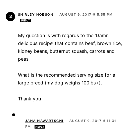
SHIRLEY HOBSON
—
AUGUST 9, 2017 @ 5:55 PM
REPLY
My question is with regards to the ‘Damn
delicious recipe’ that contains beef, brown rice,
kidney beans, butternut squash, carrots and
peas.
What is the recommended serving size for a
large breed (my dog weighs 100lbs+).
Thank you
JANA NAWARTSCHI
—
AUGUST 9, 2017 @ 11:31
PM
REPLY