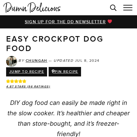
HOME
SIGN UP FOR THE DD NEWSLETTER
BROWSE RECIPES
EASY CROCKPOT DOG
VIDEOS
FOOD
COOKBOOK
BY
CHUNGAH
—
UPDATED
JUL 8, 2024
ABOUT
JUMP TO RECIPE
PIN RECIPE
4.87
STARS (
96
RATINGS)
DIY dog food can easily be made right in
the slow cooker. It’s healthier and cheaper
than store-bought, and it’s freezer-
friendly!