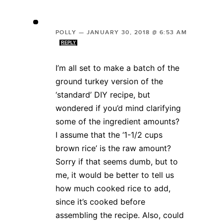
POLLY
—
JANUARY 30, 2018 @ 6:53 AM
REPLY
I’m all set to make a batch of the
ground turkey version of the
‘standard’ DIY recipe, but
wondered if you’d mind clarifying
some of the ingredient amounts?
I assume that the ‘1-1/2 cups
brown rice’ is the raw amount?
Sorry if that seems dumb, but to
me, it would be better to tell us
how much cooked rice to add,
since it’s cooked before
assembling the recipe. Also, could