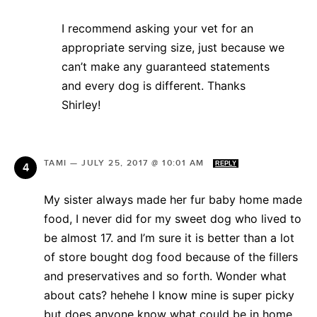
I recommend asking your vet for an
appropriate serving size, just because we
can’t make any guaranteed statements
and every dog is different. Thanks
Shirley!
TAMI
—
JULY 25, 2017 @ 10:01 AM
REPLY
My sister always made her fur baby home made
food, I never did for my sweet dog who lived to
be almost 17. and I’m sure it is better than a lot
of store bought dog food because of the fillers
and preservatives and so forth. Wonder what
about cats? hehehe I know mine is super picky
but does anyone know what could be in home