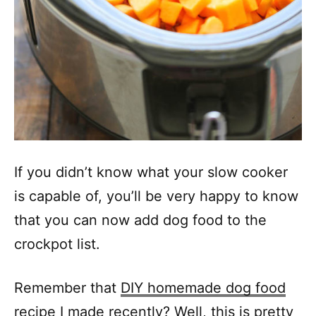
If you didn’t know what your slow cooker
is capable of, you’ll be very happy to know
that you can now add dog food to the
crockpot list.
Remember that
DIY homemade dog food
recipe
I made recently? Well, this is pretty