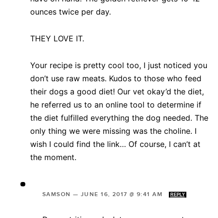
ounces twice per day.
THEY LOVE IT.
Your recipe is pretty cool too, I just noticed you
don’t use raw meats. Kudos to those who feed
their dogs a good diet! Our vet okay’d the diet,
he referred us to an online tool to determine if
the diet fulfilled everything the dog needed. The
only thing we were missing was the choline. I
wish I could find the link… Of course, I can’t at
the moment.
SAMSON
—
JUNE 16, 2017 @ 9:41 AM
REPLY