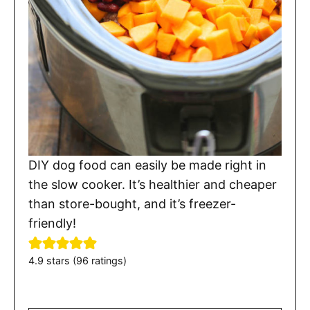
DIY dog food can easily be made right in
the slow cooker. It’s healthier and cheaper
than store-bought, and it’s freezer-
friendly!
4.9
stars (
96
ratings)