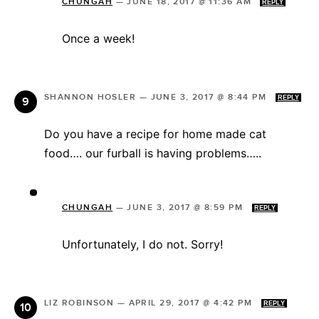
CHUNGAH
—
JUNE 18, 2017 @ 11:36 AM
REPLY
Once a week!
SHANNON HOSLER
—
JUNE 3, 2017 @ 8:44 PM
REPLY
Do you have a recipe for home made cat
food…. our furball is having problems…..
CHUNGAH
—
JUNE 3, 2017 @ 8:59 PM
REPLY
Unfortunately, I do not. Sorry!
LIZ ROBINSON
—
APRIL 29, 2017 @ 4:42 PM
REPLY