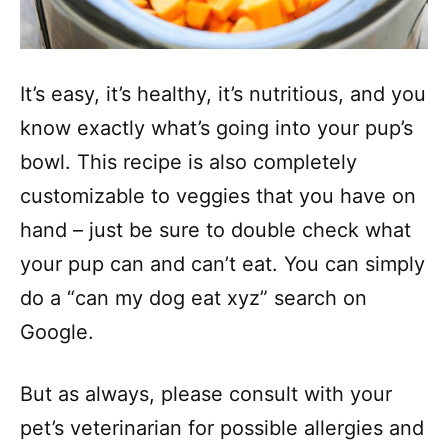
It’s easy, it’s healthy, it’s nutritious, and you
know exactly what’s going into your pup’s
bowl. This recipe is also completely
customizable to veggies that you have on
hand – just be sure to double check what
your pup can and can’t eat. You can simply
do a “can my dog eat xyz” search on
Google.
But as always, please consult with your
pet’s veterinarian for possible allergies and