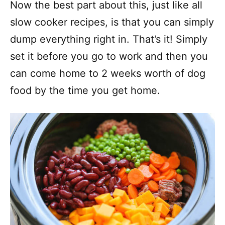
Now the best part about this, just like all
slow cooker recipes, is that you can simply
dump everything right in. That’s it! Simply
set it before you go to work and then you
can come home to 2 weeks worth of dog
food by the time you get home.