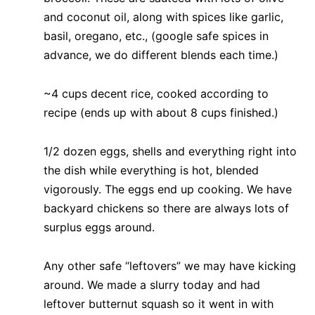
and coconut oil, along with spices like garlic,
basil, oregano, etc., (google safe spices in
advance, we do different blends each time.)
~4 cups decent rice, cooked according to
recipe (ends up with about 8 cups finished.)
1/2 dozen eggs, shells and everything right into
the dish while everything is hot, blended
vigorously. The eggs end up cooking. We have
backyard chickens so there are always lots of
surplus eggs around.
Any other safe “leftovers” we may have kicking
around. We made a slurry today and had
leftover butternut squash so it went in with