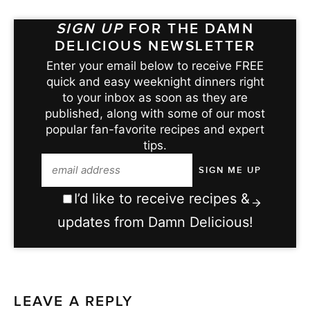
SIGN UP
FOR THE DAMN
DELICIOUS NEWSLETTER
Enter your email below to receive FREE
quick and easy weeknight dinners right
to your inbox as soon as they are
published, along with some of our most
popular fan-favorite recipes and expert
tips.
I’d like to receive recipes &
updates from Damn Delicious!
LEAVE A REPLY