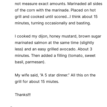
not measure exact amounts. Marinaded all sides
of the corn with the marinade. Placed on hot
grill and cooked until scored…I think about 15
minutes, turning occasionally and basting.
I cooked my dijon, honey mustard, brown sugar
marinated salmon at the same time (slightly
less) and an easy grilled avocado. About 3
minutes. Then added a filling (tomato, sweet
basil, parmesan).
My wife said, “A 5 star dinner.” All this on the
grill for about 15 miutes.
Thanks!!!