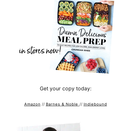
Get your copy today:
Amazon
//
Barnes & Noble
//
Indiebound