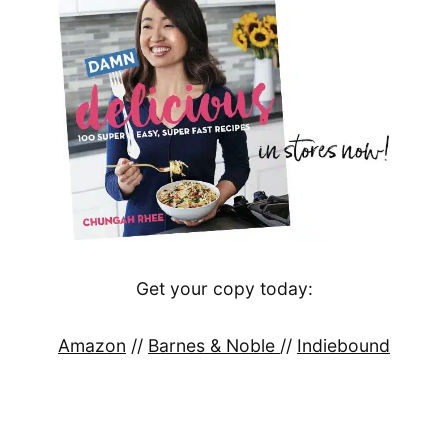
Get your copy today:
Amazon
//
Barnes & Noble
//
Indiebound