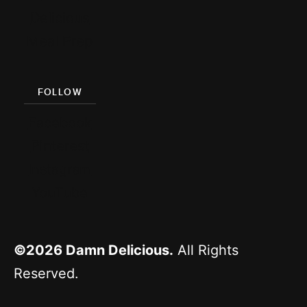
Delicious
Meal Prep
FOLLOW
Facebook
Pinterest
Instagram
YouTube
©2026
Damn Delicious.
All Rights
Reserved.