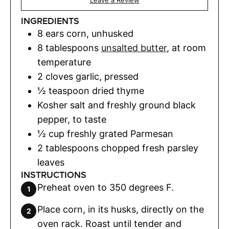
Leave a Review
INGREDIENTS
8
ears corn
,
unhusked
8
tablespoons
unsalted butter
,
at room
temperature
2
cloves
garlic
,
pressed
½
teaspoon
dried thyme
Kosher salt and freshly ground black
pepper
,
to taste
½
cup
freshly grated Parmesan
2
tablespoons
chopped fresh parsley
leaves
INSTRUCTIONS
Preheat oven to 350 degrees F.
Place corn, in its husks, directly on the
oven rack. Roast until tender and