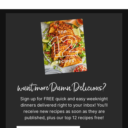
Sign up for FREE quick and easy weeknight
dinners delivered right to your inbox! You'll
receive new recipes as soon as they are
published, plus our top 12 recipes free!