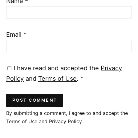
Name
*
Email
*
I have read and accepted the
Privacy
Policy
and
Terms of Use
.
*
By submitting a comment, I agree to and accept the
Terms of Use and Privacy Policy.