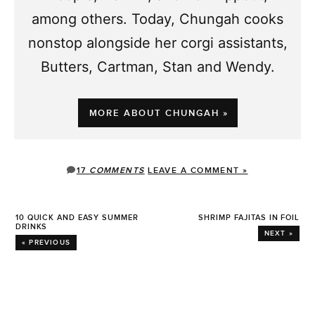
among others. Today, Chungah cooks
nonstop alongside her corgi assistants,
Butters, Cartman, Stan and Wendy.
MORE ABOUT CHUNGAH »
17
COMMENTS
LEAVE A COMMENT »
10 QUICK AND EASY SUMMER
SHRIMP FAJITAS IN FOIL
DRINKS
NEXT »
« PREVIOUS