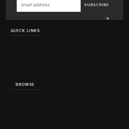
QUICK LINKS
About
Team
Press
BROWSE
Recipe Index
Videos
Cookbook
Damn