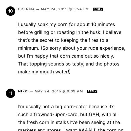
BRENNA
—
MAY 24, 2015 @ 3:54 PM
REPLY
I usually soak my corn for about 10 minutes
before grilling or roasting in the husk. I believe
that’s the secret to keeping the fires to a
minimum. (So sorry about your rude experience,
but I’m happy that corn came out so nicely.
That topping sounds so tasty, and the photos
make my mouth water!)
NIKKI
—
MAY 24, 2015 @ 9:09 AM
REPLY
I’m usually not a big corn-eater because it’s
such a frowned-upon-carb, but GAH, with all
the fresh corn in stalks I’ve been seeing at the
markets and stores, I want AAAALL the corn on