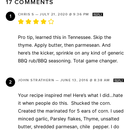
17 COMMENTS
CHRIS S
—
JULY 21, 2020 @ 9:36 PM
REPLY
Pro tip, learned this in Tennessee. Skip the
thyme. Apply butter, then parmesean. And
here’s the kicker, sprinkle on any kind of generic
BBQ rub/BBQ seasoning. Total game changer.
JOHN STRATHERN
—
JUNE 13, 2016 @ 8:38 AM
REPLY
Your recipe inspired me! Here’s what I did…hate
it when people do this. Shucked the corn.
Created the marinated for 5 ears of corn. I used
minced garlic, Parsley flakes, Thyme, unsalted
butter, shredded parmesan, chile pepper. I do