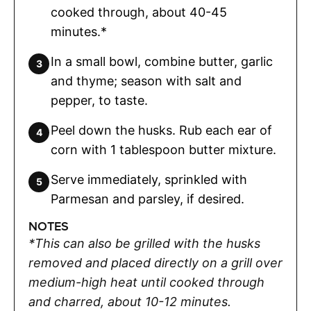
cooked through, about 40-45
minutes.*
In a small bowl, combine butter, garlic
and thyme; season with salt and
pepper, to taste.
Peel down the husks. Rub each ear of
corn with 1 tablespoon butter mixture.
Serve immediately, sprinkled with
Parmesan and parsley, if desired.
NOTES
*This can also be grilled with the husks
removed and placed directly on a grill over
medium-high heat until cooked through
and charred, about 10-12 minutes.