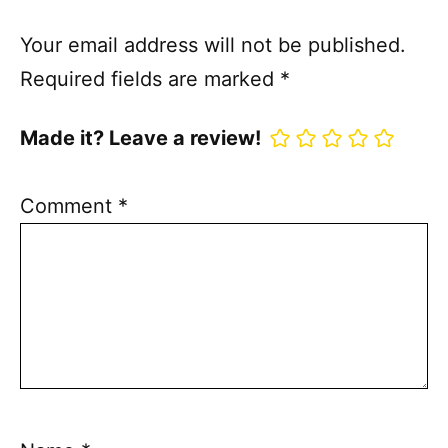
Your email address will not be published.
Required fields are marked
*
Made it? Leave a review!
Comment
*