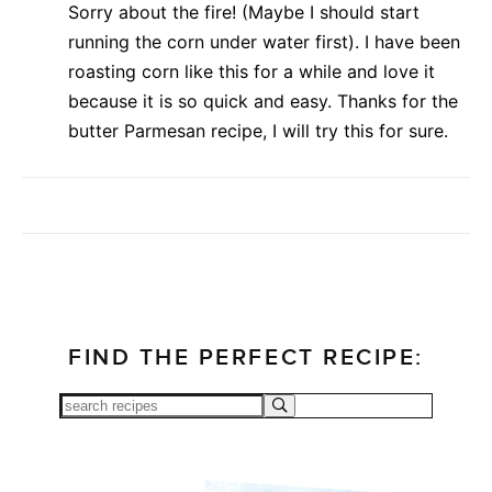
Sorry about the fire! (Maybe I should start
running the corn under water first). I have been
roasting corn like this for a while and love it
because it is so quick and easy. Thanks for the
butter Parmesan recipe, I will try this for sure.
FIND THE PERFECT RECIPE: