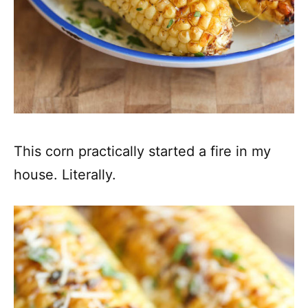
This corn practically started a fire in my
house. Literally.