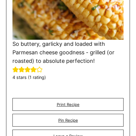
So buttery, garlicky and loaded with
Parmesan cheese goodness - grilled (or
roasted) to absolute perfection!
4
stars (1 rating)
Print Recipe
Pin Recipe