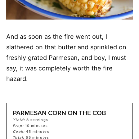
And as soon as the fire went out, I
slathered on that butter and sprinkled on
freshly grated Parmesan, and boy, I must
say, it was completely worth the fire
hazard.
PARMESAN CORN ON THE COB
Yield:
8
servings
Prep:
10
minutes
Cook:
45
minutes
Total:
55
minutes