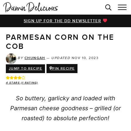
HOME
SIGN UP FOR THE DD NEWSLETTER
BROWSE RECIPES
PARMESAN CORN ON THE
VIDEOS
COB
COOKBOOK
BY
CHUNGAH
—
UPDATED
NOV 10, 2023
ABOUT
JUMP TO RECIPE
PIN RECIPE
4
STARS (1 RATING)
So buttery, garlicky and loaded with
Parmesan cheese goodness – grilled (or
roasted) to absolute perfection!