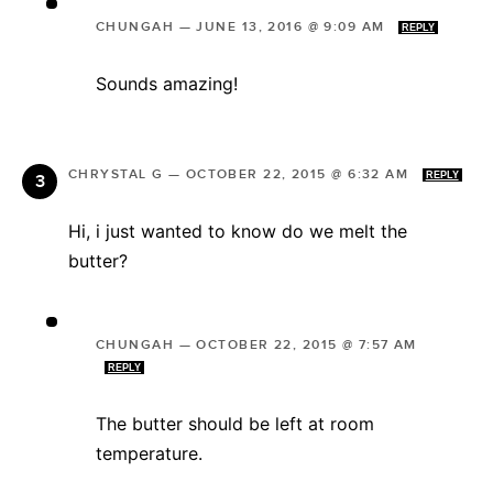
CHUNGAH
—
JUNE 13, 2016 @ 9:09 AM
REPLY
Sounds amazing!
CHRYSTAL G
—
OCTOBER 22, 2015 @ 6:32 AM
REPLY
Hi, i just wanted to know do we melt the
butter?
CHUNGAH
—
OCTOBER 22, 2015 @ 7:57 AM
REPLY
The butter should be left at room
temperature.