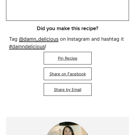
Did you make this recipe?
Tag
@damn_delicious
on Instagram and hashtag it
#damndelicious
!
Pin Recipe
Share on Facebook
Share by Email