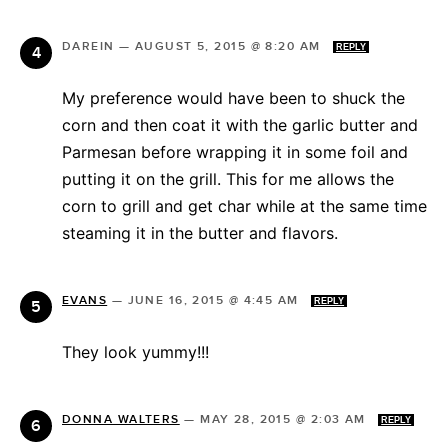
DAREIN
—
AUGUST 5, 2015 @ 8:20 AM
REPLY
My preference would have been to shuck the
corn and then coat it with the garlic butter and
Parmesan before wrapping it in some foil and
putting it on the grill. This for me allows the
corn to grill and get char while at the same time
steaming it in the butter and flavors.
EVANS
—
JUNE 16, 2015 @ 4:45 AM
REPLY
They look yummy!!!
DONNA WALTERS
—
MAY 28, 2015 @ 2:03 AM
REPLY