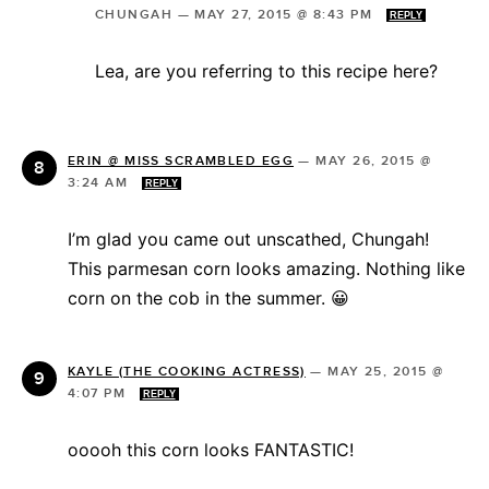
CHUNGAH
—
MAY 27, 2015 @ 8:43 PM
REPLY
Lea, are you referring to this recipe here?
ERIN @ MISS SCRAMBLED EGG
—
MAY 26, 2015 @
3:24 AM
REPLY
I’m glad you came out unscathed, Chungah!
This parmesan corn looks amazing. Nothing like
corn on the cob in the summer. 😀
KAYLE (THE COOKING ACTRESS)
—
MAY 25, 2015 @
4:07 PM
REPLY
ooooh this corn looks FANTASTIC!