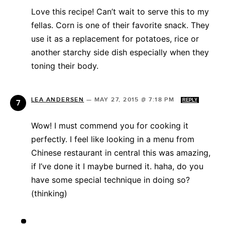
Love this recipe! Can’t wait to serve this to my
fellas. Corn is one of their favorite snack. They
use it as a replacement for potatoes, rice or
another starchy side dish especially when they
toning their body.
LEA ANDERSEN
—
MAY 27, 2015 @ 7:18 PM
REPLY
Wow! I must commend you for cooking it
perfectly. I feel like looking in a menu from
Chinese restaurant in central this was amazing,
if I’ve done it I maybe burned it. haha, do you
have some special technique in doing so?
(thinking)