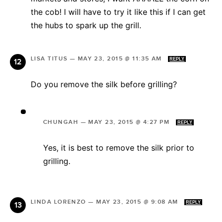
the cob! I will have to try it like this if I can get
the hubs to spark up the grill.
LISA TITUS
—
MAY 23, 2015 @ 11:35 AM
REPLY
Do you remove the silk before grilling?
CHUNGAH
—
MAY 23, 2015 @ 4:27 PM
REPLY
Yes, it is best to remove the silk prior to
grilling.
LINDA LORENZO
—
MAY 23, 2015 @ 9:08 AM
REPLY