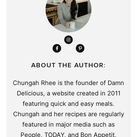
ABOUT THE AUTHOR:
Chungah Rhee is the founder of Damn
Delicious, a website created in 2011
featuring quick and easy meals.
Chungah and her recipes are regularly
featured in major media such as
People, TODAY, and Bon Appetit,