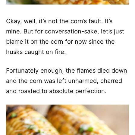
Okay, well, it’s not the corn’s fault. It’s
mine. But for conversation-sake, let’s just
blame it on the corn for now since the
husks caught on fire.
Fortunately enough, the flames died down
and the corn was left unharmed, charred
and roasted to absolute perfection.