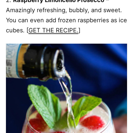
Amazingly refreshing, bubbly, and sweet.
You can even add frozen raspberries as ice
cubes. [
GET THE RECIPE.
]