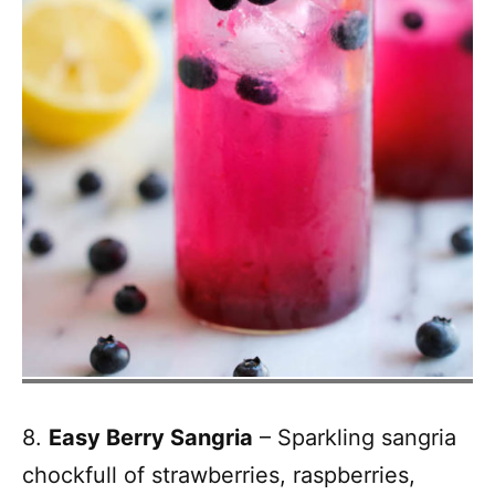
8.
Easy Berry Sangria
– Sparkling sangria
chockfull of strawberries, raspberries,