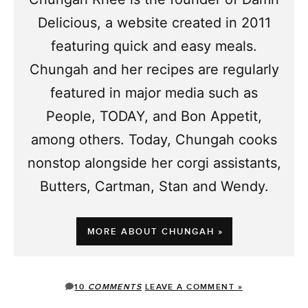
Delicious, a website created in 2011
featuring quick and easy meals.
Chungah and her recipes are regularly
featured in major media such as
People, TODAY, and Bon Appetit,
among others. Today, Chungah cooks
nonstop alongside her corgi assistants,
Butters, Cartman, Stan and Wendy.
MORE ABOUT CHUNGAH »
10
COMMENTS
LEAVE A COMMENT »