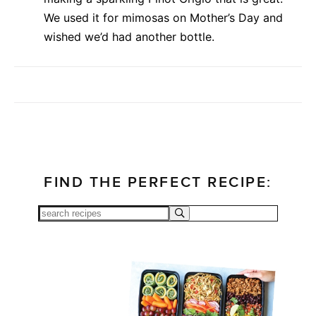
We used it for mimosas on Mother’s Day and
wished we’d had another bottle.
FIND THE PERFECT RECIPE: