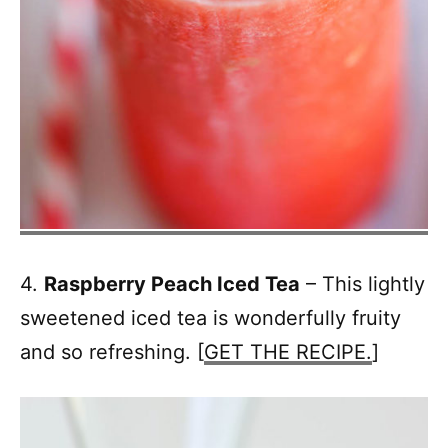
4.
Raspberry Peach Iced Tea
– This lightly
sweetened iced tea is wonderfully fruity
and so refreshing. [
GET THE RECIPE.
]