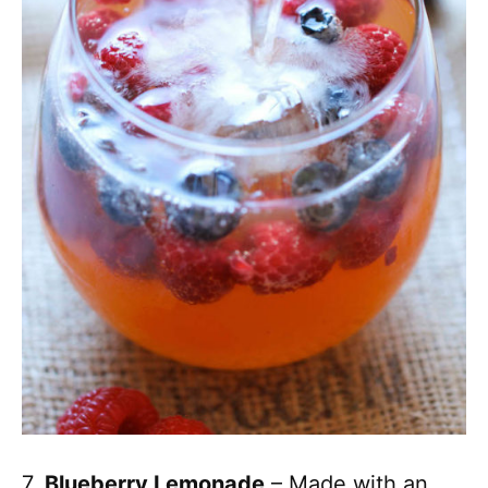
7.
Blueberry Lemonade
– Made with an