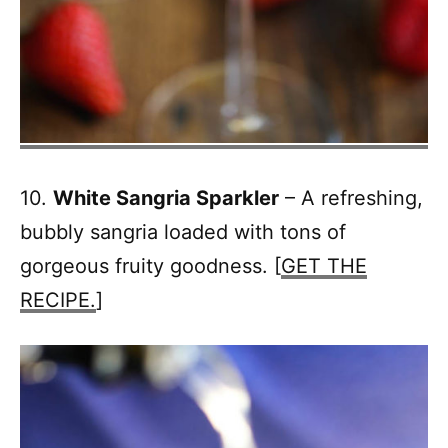
10.
White Sangria Sparkler
– A refreshing,
bubbly sangria loaded with tons of
gorgeous fruity goodness. [
GET THE
RECIPE.
]