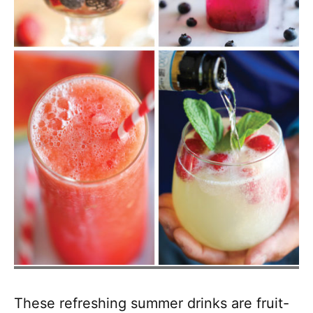
These refreshing summer drinks are fruit-