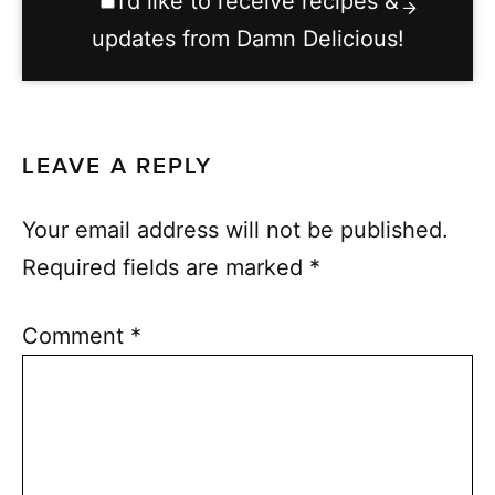
I’d like to receive recipes &
updates from Damn Delicious!
LEAVE A REPLY
Your email address will not be published.
Required fields are marked
*
Comment
*