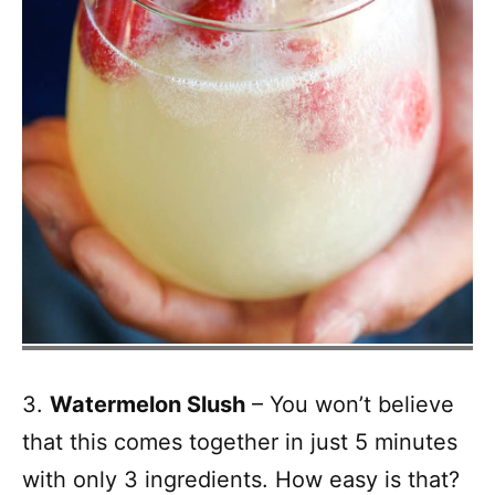
3.
Watermelon Slush
– You won’t believe
that this comes together in just 5 minutes
with only 3 ingredients. How easy is that?