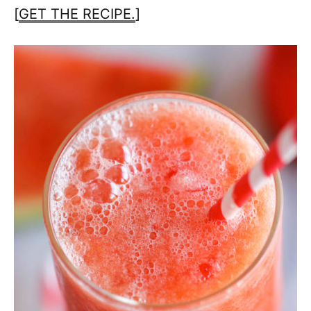
[
GET THE RECIPE.
]