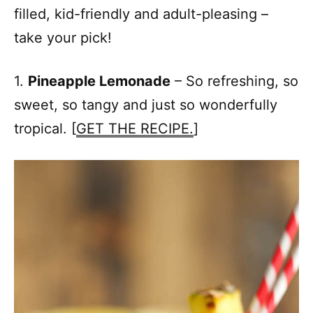
filled, kid-friendly and adult-pleasing –
take your pick!
1.
Pineapple Lemonade
– So refreshing, so
sweet, so tangy and just so wonderfully
tropical. [
GET THE RECIPE.
]