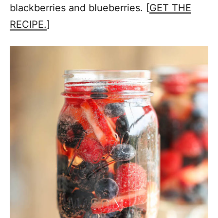
blackberries and blueberries. [
GET THE
RECIPE.
]