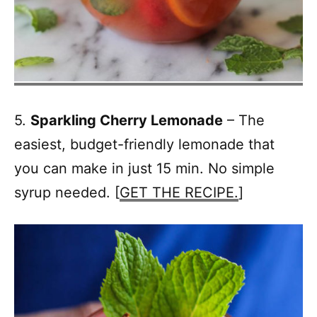
5.
Sparkling Cherry Lemonade
– The
easiest, budget-friendly lemonade that
you can make in just 15 min. No simple
syrup needed. [
GET THE RECIPE.
]