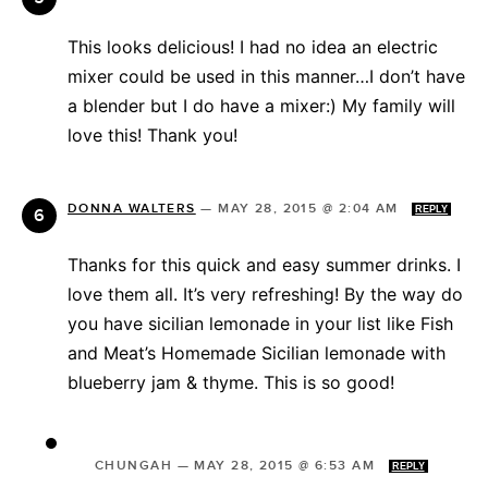
This looks delicious! I had no idea an electric
mixer could be used in this manner…I don’t have
a blender but I do have a mixer:) My family will
love this! Thank you!
DONNA WALTERS
—
MAY 28, 2015 @ 2:04 AM
REPLY
Thanks for this quick and easy summer drinks. I
love them all. It’s very refreshing! By the way do
you have sicilian lemonade in your list like Fish
and Meat’s Homemade Sicilian lemonade with
blueberry jam & thyme. This is so good!
CHUNGAH
—
MAY 28, 2015 @ 6:53 AM
REPLY