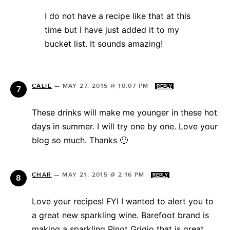
I do not have a recipe like that at this
time but I have just added it to my
bucket list. It sounds amazing!
CALIE
—
MAY 27, 2015 @ 10:07 PM
REPLY
These drinks will make me younger in these hot
days in summer. I will try one by one. Love your
blog so much. Thanks 🙂
CHAR
—
MAY 21, 2015 @ 2:16 PM
REPLY
Love your recipes! FYI I wanted to alert you to
a great new sparkling wine. Barefoot brand is
making a sparkling Pinot Grigio that is great.