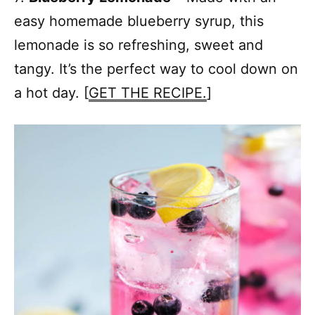
easy homemade blueberry syrup, this
lemonade is so refreshing, sweet and
tangy. It’s the perfect way to cool down on
a hot day. [
GET THE RECIPE.
]