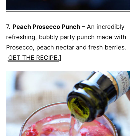
7.
Peach Prosecco Punch
– An incredibly
refreshing, bubbly party punch made with
Prosecco, peach nectar and fresh berries.
[
GET THE RECIPE.
]