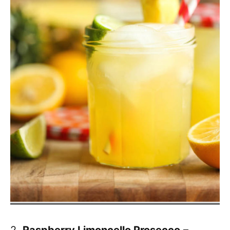
2.
Raspberry Limoncello Prosecco
–