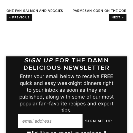
ONE PAN SALMON AND VEGGIES
PARMESAN CORN ON THE COB
« PREVIOUS
NEXT »
SIGN UP
FOR THE DAMN
DELICIOUS NEWSLETTER
Enter your email below to receive FREE
quick and easy weeknight dinners right
to your inbox as soon as they are
published, along with some of our most
popular fan-favorite recipes and expert
tips.