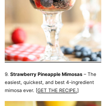
9.
Strawberry Pineapple Mimosas
– The
easiest, quickest, and best 4-ingredient
mimosa ever. [
GET THE RECIPE.
]