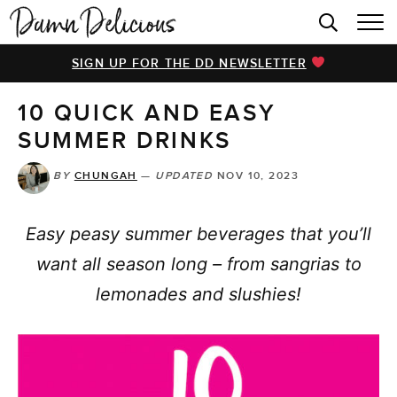
HOME
SIGN UP FOR THE DD NEWSLETTER
BROWSE RECIPES
10 QUICK AND EASY
VIDEOS
SUMMER DRINKS
COOKBOOK
BY
CHUNGAH
—
UPDATED
NOV 10, 2023
ABOUT
Easy peasy summer beverages that you’ll
want all season long – from sangrias to
lemonades and slushies!