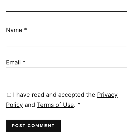
Name
*
Email
*
I have read and accepted the
Privacy
Policy
and
Terms of Use
.
*