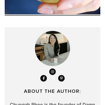
ABOUT THE AUTHOR:
Chungah Rhee is the founder of Damn