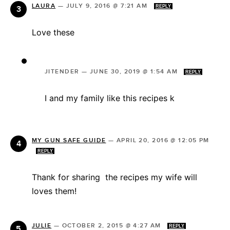
LAURA
—
JULY 9, 2016 @ 7:21 AM
REPLY
Love these
JITENDER
—
JUNE 30, 2019 @ 1:54 AM
REPLY
I and my family like this recipes k
MY GUN SAFE GUIDE
—
APRIL 20, 2016 @ 12:05 PM
REPLY
Thank for sharing the recipes my wife will
loves them!
JULIE
—
OCTOBER 2, 2015 @ 4:27 AM
REPLY