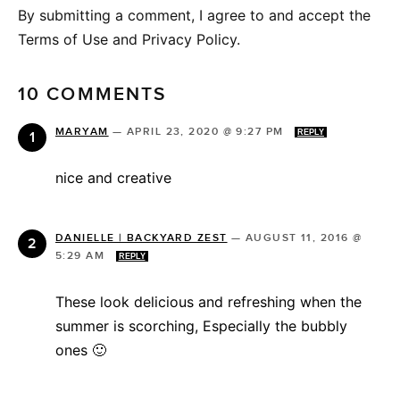
By submitting a comment, I agree to and accept the
Terms of Use and Privacy Policy.
10 COMMENTS
MARYAM
—
APRIL 23, 2020 @ 9:27 PM
REPLY
nice and creative
DANIELLE | BACKYARD ZEST
—
AUGUST 11, 2016 @
5:29 AM
REPLY
These look delicious and refreshing when the
summer is scorching, Especially the bubbly
ones 🙂