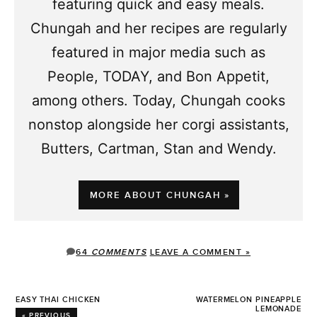
featuring quick and easy meals.
Chungah and her recipes are regularly
featured in major media such as
People, TODAY, and Bon Appetit,
among others. Today, Chungah cooks
nonstop alongside her corgi assistants,
Butters, Cartman, Stan and Wendy.
MORE ABOUT CHUNGAH »
64
COMMENTS
LEAVE A COMMENT »
EASY THAI CHICKEN
WATERMELON PINEAPPLE
LEMONADE
« PREVIOUS