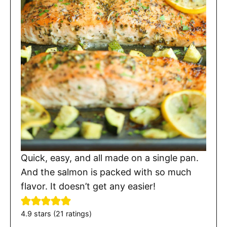
Quick, easy, and all made on a single pan.
And the salmon is packed with so much
flavor. It doesn’t get any easier!
4.9
stars (
21
ratings)