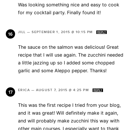
Was looking something nice and easy to cook
for my cocktail party. Finally found it!
JILL
—
SEPTEMBER 1, 2015 @ 10:15 PM
REPLY
The sauce on the salmon was delicious! Great
recipe that I will use again. The zucchini needed
a little jazzing up so I added some chopped
garlic and some Aleppo pepper. Thanks!
ERICA
—
AUGUST 7, 2015 @ 4:25 PM
REPLY
This was the first recipe I tried from your blog,
and it was great! Will definitely make it again,
and will probably make zucchini this way with
other main courses. I especially want to thank