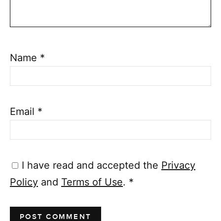
Name
*
Email
*
I have read and accepted the
Privacy
Policy
and
Terms of Use
.
*