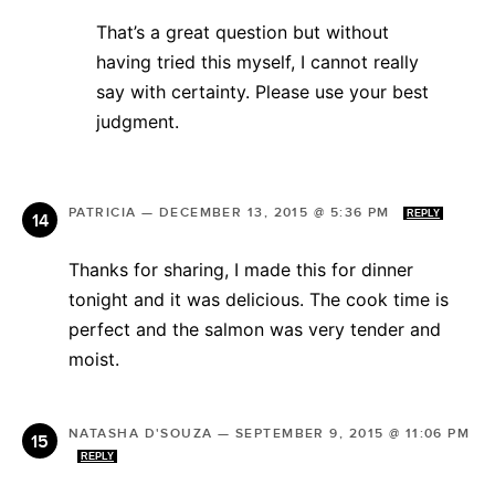
That’s a great question but without
having tried this myself, I cannot really
say with certainty. Please use your best
judgment.
PATRICIA
—
DECEMBER 13, 2015 @ 5:36 PM
REPLY
Thanks for sharing, I made this for dinner
tonight and it was delicious. The cook time is
perfect and the salmon was very tender and
moist.
NATASHA D'SOUZA
—
SEPTEMBER 9, 2015 @ 11:06 PM
REPLY