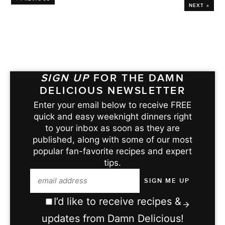
NEXT »
SIGN UP
FOR THE DAMN
DELICIOUS NEWSLETTER
Enter your email below to receive FREE
quick and easy weeknight dinners right
to your inbox as soon as they are
published, along with some of our most
popular fan-favorite recipes and expert
tips.
I’d like to receive recipes &
updates from Damn Delicious!