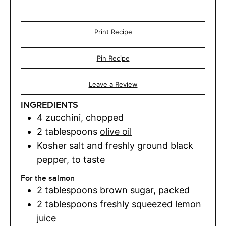
Print Recipe
Pin Recipe
Leave a Review
INGREDIENTS
4
zucchini
,
chopped
2
tablespoons
olive oil
Kosher salt and freshly ground black
pepper
,
to taste
For the salmon
2
tablespoons
brown sugar
,
packed
2
tablespoons
freshly squeezed lemon
juice