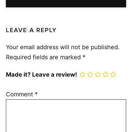
LEAVE A REPLY
Your email address will not be published.
Required fields are marked
*
Made it? Leave a review!
Comment
*