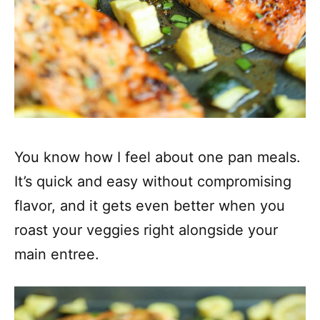
You know how I feel about one pan meals.
It’s quick and easy without compromising
flavor, and it gets even better when you
roast your veggies right alongside your
main entree.