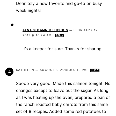
Definitely a new favorite and go-to on busy
week nights!
JANA @ DAMN DELICIOUS
—
FEBRUARY 12,
2019 @ 10:24 AM
REPLY
It’s a keeper for sure. Thanks for sharing!
KATHLEEN
—
AUGUST 5, 2018 @ 6:15 PM
REPLY
Soooo very good! Made this salmon tonight. No
changes except to leave out the sugar. As long
as I was heating up the oven, prepared a pan of
the ranch roasted baby carrots from this same
set of 8 recipes. Added some red potatoes to