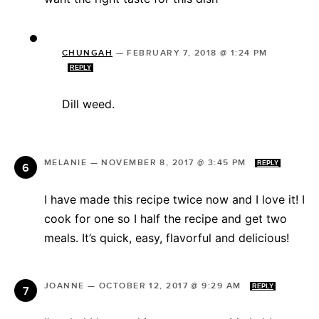
CHUNGAH
—
FEBRUARY 7, 2018 @ 1:24 PM
REPLY
Dill weed.
MELANIE
—
NOVEMBER 8, 2017 @ 3:45 PM
REPLY
I have made this recipe twice now and I love it! I
cook for one so I half the recipe and get two
meals. It’s quick, easy, flavorful and delicious!
JOANNE
—
OCTOBER 12, 2017 @ 9:29 AM
REPLY