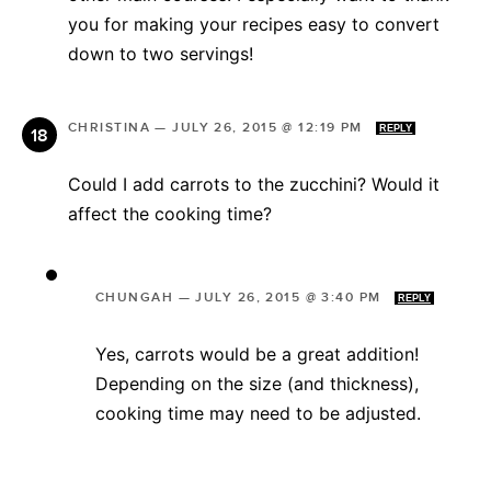
you for making your recipes easy to convert
down to two servings!
CHRISTINA
—
JULY 26, 2015 @ 12:19 PM
REPLY
Could I add carrots to the zucchini? Would it
affect the cooking time?
CHUNGAH
—
JULY 26, 2015 @ 3:40 PM
REPLY
Yes, carrots would be a great addition!
Depending on the size (and thickness),
cooking time may need to be adjusted.