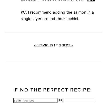
REPLY
KC, I recommend adding the salmon in a
single layer around the zucchini.
« PREVIOUS
1
2
3
NEXT »
FIND THE PERFECT RECIPE: