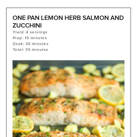
ONE PAN LEMON HERB SALMON AND
ZUCCHINI
Yield:
4
servings
Prep:
15
minutes
Cook:
20
minutes
Total:
35
minutes