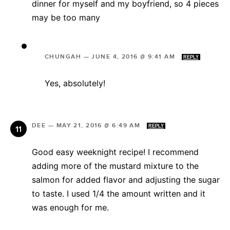
dinner for myself and my boyfriend, so 4 pieces
may be too many
CHUNGAH
—
JUNE 4, 2016 @ 9:41 AM
REPLY
Yes, absolutely!
DEE
—
MAY 21, 2016 @ 6:49 AM
REPLY
Good easy weeknight recipe! I recommend
adding more of the mustard mixture to the
salmon for added flavor and adjusting the sugar
to taste. I used 1/4 the amount written and it
was enough for me.