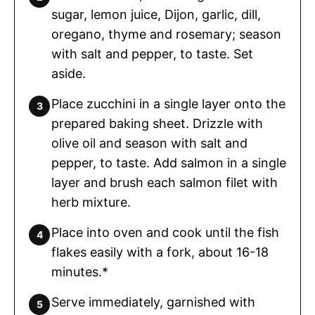
sugar, lemon juice, Dijon, garlic, dill,
oregano, thyme and rosemary; season
with salt and pepper, to taste. Set
aside.
Place zucchini in a single layer onto the
prepared baking sheet. Drizzle with
olive oil and season with salt and
pepper, to taste. Add salmon in a single
layer and brush each salmon filet with
herb mixture.
Place into oven and cook until the fish
flakes easily with a fork, about 16-18
minutes.*
Serve immediately, garnished with