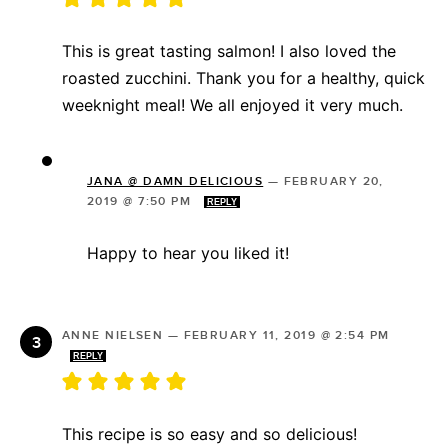
This is great tasting salmon! I also loved the
roasted zucchini. Thank you for a healthy, quick
weeknight meal! We all enjoyed it very much.
JANA @ DAMN DELICIOUS
—
FEBRUARY 20,
2019 @ 7:50 PM
REPLY
Happy to hear you liked it!
ANNE NIELSEN
—
FEBRUARY 11, 2019 @ 2:54 PM
REPLY
This recipe is so easy and so delicious!