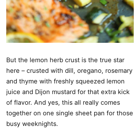
But the lemon herb crust is the true star
here – crusted with dill, oregano, rosemary
and thyme with freshly squeezed lemon
juice and Dijon mustard for that extra kick
of flavor. And yes, this all really comes
together on one single sheet pan for those
busy weeknights.