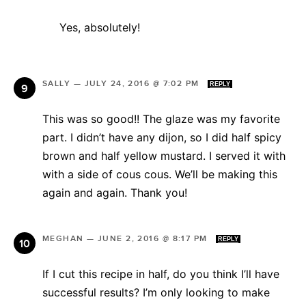
Yes, absolutely!
SALLY
—
JULY 24, 2016 @ 7:02 PM
REPLY
This was so good!! The glaze was my favorite
part. I didn’t have any dijon, so I did half spicy
brown and half yellow mustard. I served it with
with a side of cous cous. We’ll be making this
again and again. Thank you!
MEGHAN
—
JUNE 2, 2016 @ 8:17 PM
REPLY
If I cut this recipe in half, do you think I’ll have
successful results? I’m only looking to make