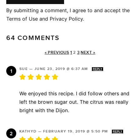
By submitting a comment, I agree to and accept the
Terms of Use and Privacy Policy.
64 COMMENTS
« PREVIOUS
1
2
3
NEXT »
SUE
—
JUNE 23, 2019 @ 6:37 AM
REPLY
We enjoyed this recipe. I did follow others and
left the brown sugar out. The citrus was really
bright with the Dijon.
KATHYD
—
FEBRUARY 19, 2019 @ 5:50 PM
REPLY