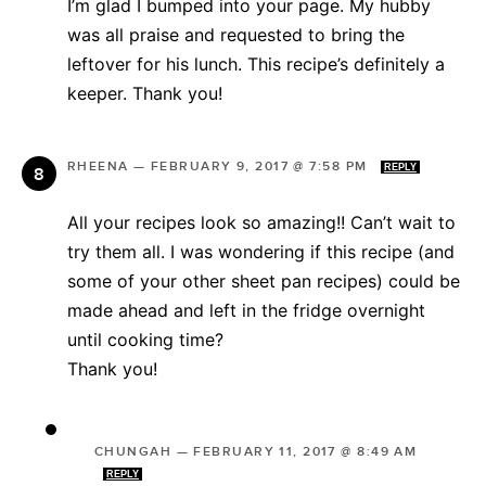
I’m glad I bumped into your page. My hubby
was all praise and requested to bring the
leftover for his lunch. This recipe’s definitely a
keeper. Thank you!
RHEENA
—
FEBRUARY 9, 2017 @ 7:58 PM
REPLY
All your recipes look so amazing!! Can’t wait to
try them all. I was wondering if this recipe (and
some of your other sheet pan recipes) could be
made ahead and left in the fridge overnight
until cooking time?
Thank you!
CHUNGAH
—
FEBRUARY 11, 2017 @ 8:49 AM
REPLY