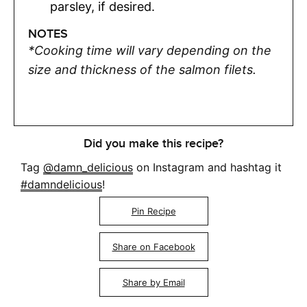
parsley, if desired.
NOTES
*Cooking time will vary depending on the
size and thickness of the salmon filets.
Did you make this recipe?
Tag
@damn_delicious
on Instagram and hashtag it
#damndelicious
!
Pin Recipe
Share on Facebook
Share by Email