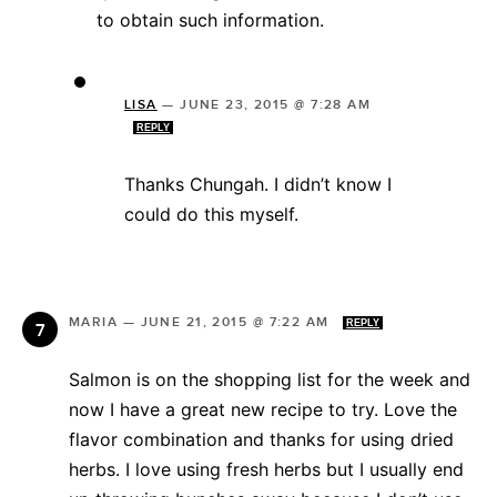
to obtain such information.
LISA
—
JUNE 23, 2015 @ 7:28 AM
REPLY
Thanks Chungah. I didn’t know I
could do this myself.
MARIA
—
JUNE 21, 2015 @ 7:22 AM
REPLY
Salmon is on the shopping list for the week and
now I have a great new recipe to try. Love the
flavor combination and thanks for using dried
herbs. I love using fresh herbs but I usually end