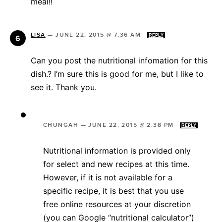
meal!!
LISA
—
JUNE 22, 2015 @ 7:36 AM
REPLY
Can you post the nutritional infomation for this
dish.? I’m sure this is good for me, but I like to
see it. Thank you.
CHUNGAH
—
JUNE 22, 2015 @ 2:38 PM
REPLY
Nutritional information is provided only
for select and new recipes at this time.
However, if it is not available for a
specific recipe, it is best that you use
free online resources at your discretion
(you can Google “nutritional calculator”)