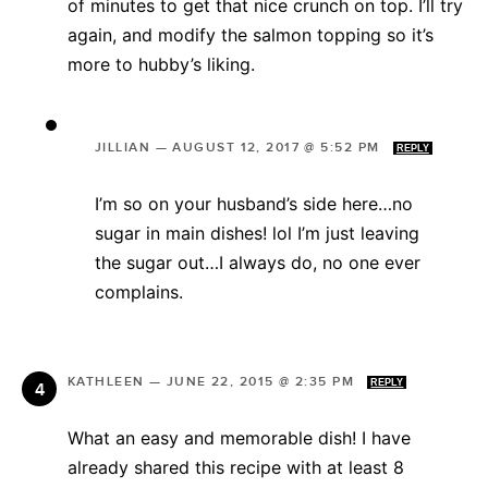
of minutes to get that nice crunch on top. I’ll try
again, and modify the salmon topping so it’s
more to hubby’s liking.
JILLIAN
—
AUGUST 12, 2017 @ 5:52 PM
REPLY
I’m so on your husband’s side here…no
sugar in main dishes! lol I’m just leaving
the sugar out…I always do, no one ever
complains.
KATHLEEN
—
JUNE 22, 2015 @ 2:35 PM
REPLY
What an easy and memorable dish! I have
already shared this recipe with at least 8