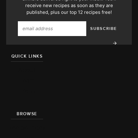
receive new recipes as soon as they are
published, plus our top 12 recipes free!
QUICK LINKS
About
Team
Press
BROWSE
Recipe Index
Videos