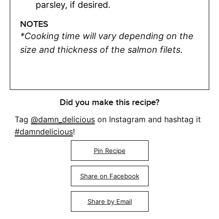
parsley, if desired.
NOTES
*Cooking time will vary depending on the
size and thickness of the salmon filets.
Did you make this recipe?
Tag
@damn_delicious
on Instagram and hashtag it
#damndelicious
!
Pin Recipe
Share on Facebook
Share by Email