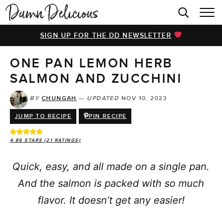
HOME
SIGN UP FOR THE DD NEWSLETTER
BROWSE RECIPES
ONE PAN LEMON HERB
VIDEOS
SALMON AND ZUCCHINI
COOKBOOK
BY
CHUNGAH
—
UPDATED
NOV 10, 2023
ABOUT
JUMP TO RECIPE
PIN RECIPE
4.86
STARS (
21
RATINGS)
Quick, easy, and all made on a single pan.
And the salmon is packed with so much
flavor. It doesn’t get any easier!