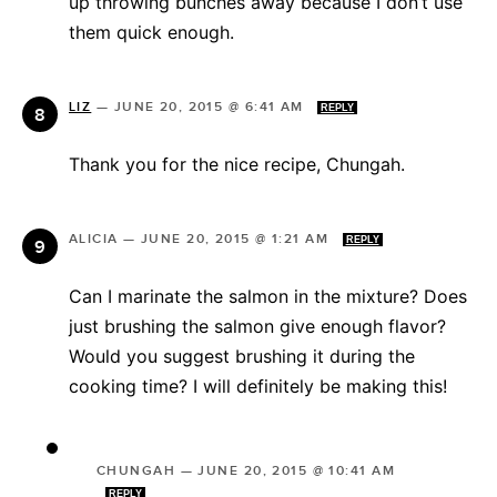
up throwing bunches away because I don’t use
them quick enough.
LIZ
—
JUNE 20, 2015 @ 6:41 AM
REPLY
Thank you for the nice recipe, Chungah.
ALICIA
—
JUNE 20, 2015 @ 1:21 AM
REPLY
Can I marinate the salmon in the mixture? Does
just brushing the salmon give enough flavor?
Would you suggest brushing it during the
cooking time? I will definitely be making this!
CHUNGAH
—
JUNE 20, 2015 @ 10:41 AM
REPLY