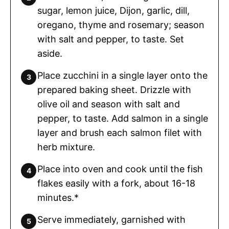
sugar, lemon juice, Dijon, garlic, dill,
oregano, thyme and rosemary; season
with salt and pepper, to taste. Set
aside.
Place zucchini in a single layer onto the
prepared baking sheet. Drizzle with
olive oil and season with salt and
pepper, to taste. Add salmon in a single
layer and brush each salmon filet with
herb mixture.
Place into oven and cook until the fish
flakes easily with a fork, about 16-18
minutes.*
Serve immediately, garnished with