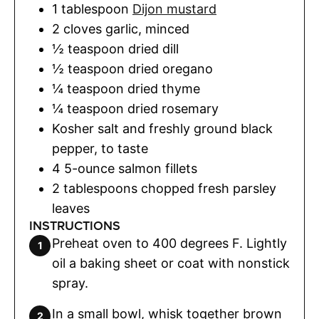
1
tablespoon
Dijon mustard
2
cloves
garlic
,
minced
½
teaspoon
dried dill
½
teaspoon
dried oregano
¼
teaspoon
dried thyme
¼
teaspoon
dried rosemary
Kosher salt and freshly ground black
pepper
,
to taste
4
5-ounce salmon fillets
2
tablespoons
chopped fresh parsley
leaves
INSTRUCTIONS
Preheat oven to 400 degrees F. Lightly
oil a baking sheet or coat with nonstick
spray.
In a small bowl, whisk together brown