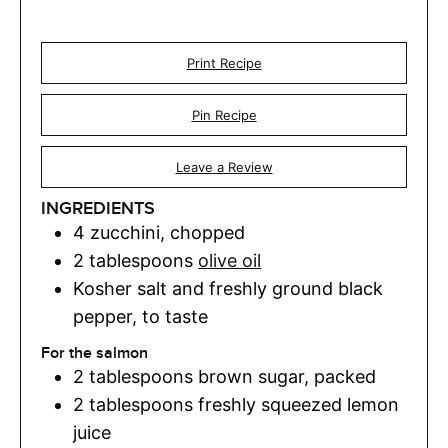
Print Recipe
Pin Recipe
Leave a Review
INGREDIENTS
4
zucchini
,
chopped
2
tablespoons
olive oil
Kosher salt and freshly ground black
pepper
,
to taste
For the salmon
2
tablespoons
brown sugar
,
packed
2
tablespoons
freshly squeezed lemon
juice