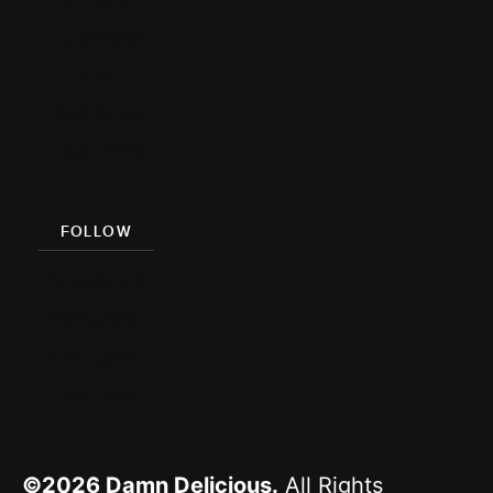
Cookbook
Damn
Delicious
Meal Prep
FOLLOW
Facebook
Pinterest
Instagram
YouTube
©2026
Damn Delicious.
All Rights