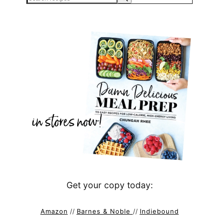
Get your copy today:
Amazon
//
Barnes & Noble
//
Indiebound