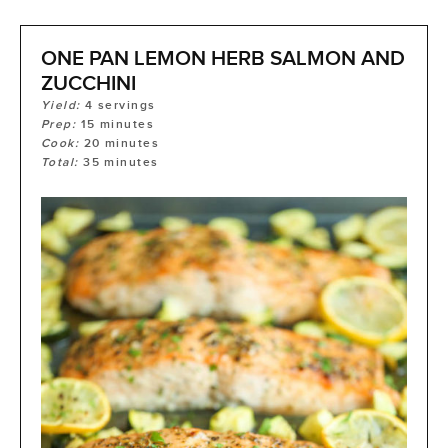
ONE PAN LEMON HERB SALMON AND
ZUCCHINI
Yield:
4
servings
Prep:
15
minutes
Cook:
20
minutes
Total:
35
minutes