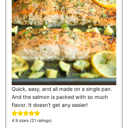
Quick, easy, and all made on a single pan.
And the salmon is packed with so much
flavor. It doesn’t get any easier!
4.9
stars (
21
ratings)