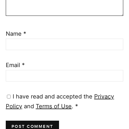
Name
*
Email
*
I have read and accepted the
Privacy
Policy
and
Terms of Use
.
*