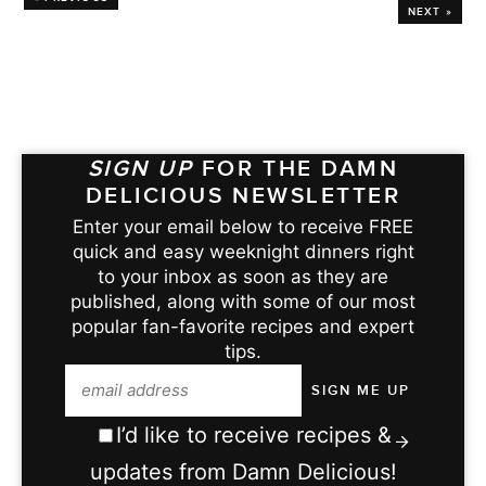
NEXT »
SIGN UP
FOR THE DAMN
DELICIOUS NEWSLETTER
Enter your email below to receive FREE
quick and easy weeknight dinners right
to your inbox as soon as they are
published, along with some of our most
popular fan-favorite recipes and expert
tips.
I’d like to receive recipes &
updates from Damn Delicious!