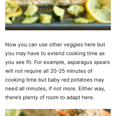
Now you can use other veggies here but
you may have to extend cooking time as
you see fit. For example, asparagus spears
will not require all 20-25 minutes of
cooking time but baby red potatoes may
need all minutes, if not more. Either way,
there’s plenty of room to adapt here.