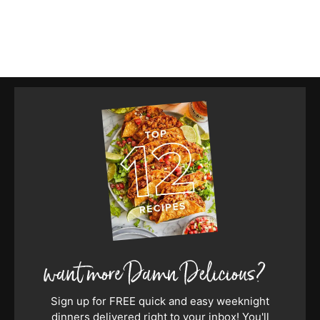
Sign up for FREE quick and easy weeknight
dinners delivered right to your inbox! You'll