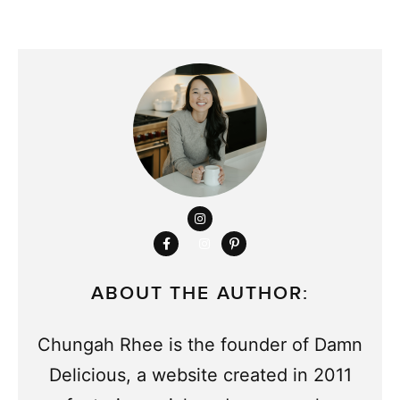
ABOUT THE AUTHOR:
Chungah Rhee is the founder of Damn
Delicious, a website created in 2011