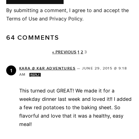
By submitting a comment, I agree to and accept the
Terms of Use and Privacy Policy.
64 COMMENTS
« PREVIOUS
1
2
3
KARA @ K&R ADVENTURES
—
JUNE 29, 2015 @ 9:18
AM
REPLY
This turned out GREAT! We made it for a
weekday dinner last week and loved it!! I added
a few red potatoes to the baking sheet. So
flavorful and love that it was a healthy, easy
meal!