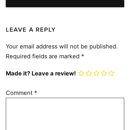
LEAVE A REPLY
Your email address will not be published.
Required fields are marked
*
Made it? Leave a review!
Comment
*