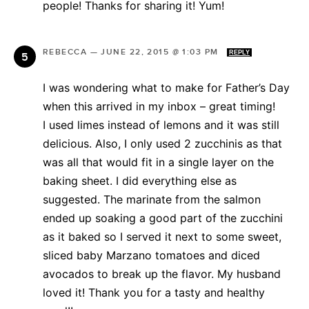
people! Thanks for sharing it! Yum!
REBECCA
—
JUNE 22, 2015 @ 1:03 PM
REPLY
I was wondering what to make for Father’s Day
when this arrived in my inbox – great timing!
I used limes instead of lemons and it was still
delicious. Also, I only used 2 zucchinis as that
was all that would fit in a single layer on the
baking sheet. I did everything else as
suggested. The marinate from the salmon
ended up soaking a good part of the zucchini
as it baked so I served it next to some sweet,
sliced baby Marzano tomatoes and diced
avocados to break up the flavor. My husband
loved it! Thank you for a tasty and healthy