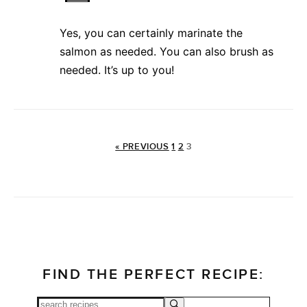
Yes, you can certainly marinate the
salmon as needed. You can also brush as
needed. It’s up to you!
« PREVIOUS
1
2
3
FIND THE PERFECT RECIPE: