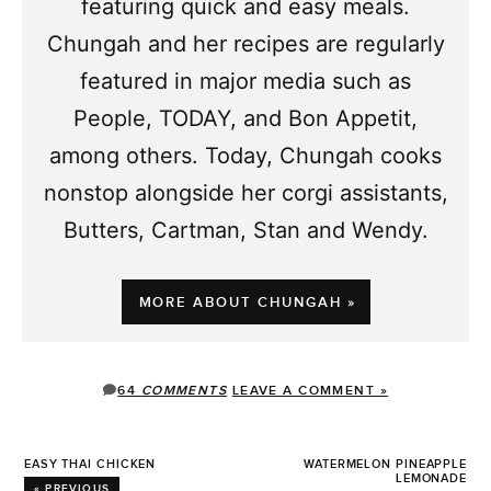
featuring quick and easy meals.
Chungah and her recipes are regularly
featured in major media such as
People, TODAY, and Bon Appetit,
among others. Today, Chungah cooks
nonstop alongside her corgi assistants,
Butters, Cartman, Stan and Wendy.
MORE ABOUT CHUNGAH »
64
COMMENTS
LEAVE A COMMENT »
EASY THAI CHICKEN
WATERMELON PINEAPPLE
LEMONADE
« PREVIOUS