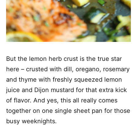
But the lemon herb crust is the true star
here – crusted with dill, oregano, rosemary
and thyme with freshly squeezed lemon
juice and Dijon mustard for that extra kick
of flavor. And yes, this all really comes
together on one single sheet pan for those
busy weeknights.