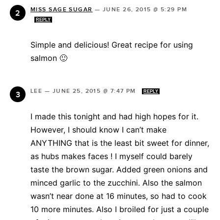
MISS SAGE SUGAR
—
JUNE 26, 2015 @ 5:29 PM
REPLY
Simple and delicious! Great recipe for using
salmon 🙂
LEE
—
JUNE 25, 2015 @ 7:47 PM
REPLY
I made this tonight and had high hopes for it.
However, I should know I can’t make
ANYTHING that is the least bit sweet for dinner,
as hubs makes faces ! I myself could barely
taste the brown sugar. Added green onions and
minced garlic to the zucchini. Also the salmon
wasn’t near done at 16 minutes, so had to cook
10 more minutes. Also I broiled for just a couple