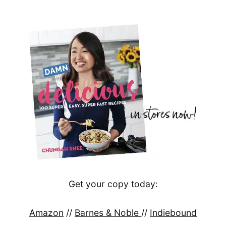
Get your copy today:
Amazon
//
Barnes & Noble
//
Indiebound