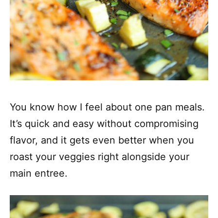
You know how I feel about one pan meals.
It’s quick and easy without compromising
flavor, and it gets even better when you
roast your veggies right alongside your
main entree.