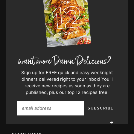
Sign up for FREE quick and easy weeknight
dinners delivered right to your inbox! You'll
receive new recipes as soon as they are
published, plus our top 12 recipes free!