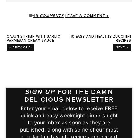
49
COMMENTS
LEAVE A COMMENT »
CAJUN SHRIMP WITH GARLIC
10 EASY AND HEALTHY ZUCCHINI
PARMESAN CREAM SAUCE
RECIPES
« PREVIOUS
NEXT »
SIGN UP
FOR THE DAMN
DELICIOUS NEWSLETTER
Enter your email below to receive FREE
quick and easy weeknight dinners right
to your inbox as soon as they are
published, along with some of our most
popular fan-favorite recipes and expert