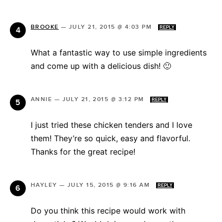
BROOKE
—
JULY 21, 2015 @ 4:03 PM
REPLY
What a fantastic way to use simple ingredients
and come up with a delicious dish! 🙂
ANNIE
—
JULY 21, 2015 @ 3:12 PM
REPLY
I just tried these chicken tenders and I love
them! They’re so quick, easy and flavorful.
Thanks for the great recipe!
HAYLEY
—
JULY 15, 2015 @ 9:16 AM
REPLY
Do you think this recipe would work with