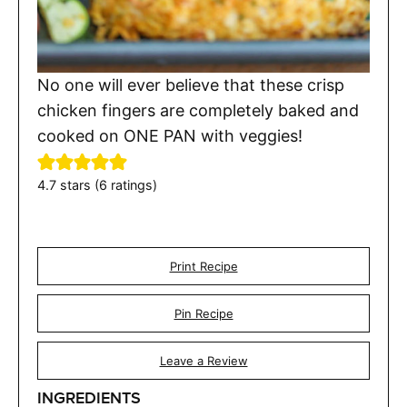
No one will ever believe that these crisp
chicken fingers are completely baked and
cooked on ONE PAN with veggies!
4.7
stars (
6
ratings)
Print Recipe
Pin Recipe
Leave a Review
INGREDIENTS