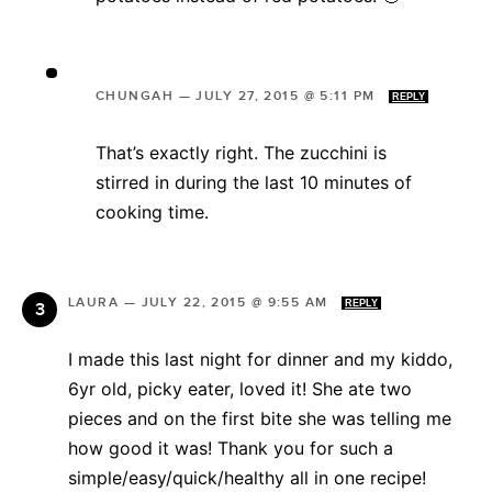
CHUNGAH
—
JULY 27, 2015 @ 5:11 PM
REPLY
That’s exactly right. The zucchini is
stirred in during the last 10 minutes of
cooking time.
LAURA
—
JULY 22, 2015 @ 9:55 AM
REPLY
I made this last night for dinner and my kiddo,
6yr old, picky eater, loved it! She ate two
pieces and on the first bite she was telling me
how good it was! Thank you for such a
simple/easy/quick/healthy all in one recipe!