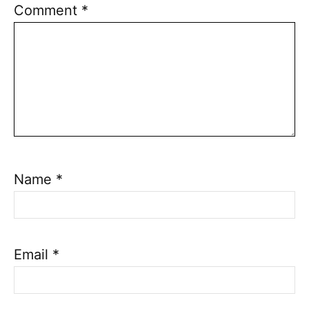
Comment
*
Name
*
Email
*