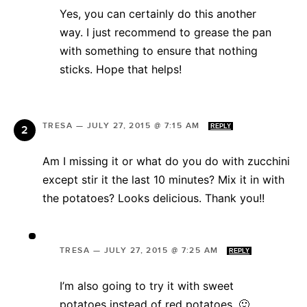
Yes, you can certainly do this another
way. I just recommend to grease the pan
with something to ensure that nothing
sticks. Hope that helps!
TRESA
—
JULY 27, 2015 @ 7:15 AM
REPLY
Am I missing it or what do you do with zucchini
except stir it the last 10 minutes? Mix it in with
the potatoes? Looks delicious. Thank you!!
TRESA
—
JULY 27, 2015 @ 7:25 AM
REPLY
I’m also going to try it with sweet
potatoes instead of red potatoes. 🙂