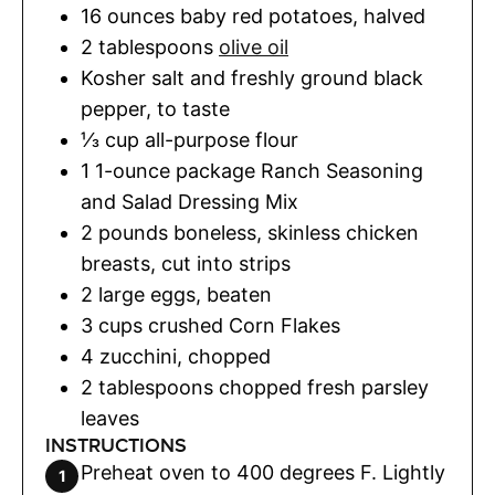
16
ounces
baby red potatoes
,
halved
2
tablespoons
olive oil
Kosher salt and freshly ground black
pepper
,
to taste
⅓
cup
all-purpose flour
1
1-ounce package Ranch Seasoning
and Salad Dressing Mix
2
pounds
boneless
,
skinless chicken
breasts, cut into strips
2
large eggs
,
beaten
3
cups
crushed Corn Flakes
4
zucchini
,
chopped
2
tablespoons
chopped fresh parsley
leaves
INSTRUCTIONS
Preheat oven to 400 degrees F. Lightly