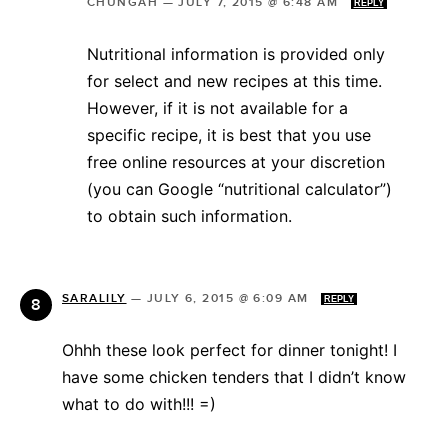
CHUNGAH
—
JULY 7, 2015 @ 6:48 AM
REPLY
Nutritional information is provided only
for select and new recipes at this time.
However, if it is not available for a
specific recipe, it is best that you use
free online resources at your discretion
(you can Google “nutritional calculator”)
to obtain such information.
SARALILY
—
JULY 6, 2015 @ 6:09 AM
REPLY
Ohhh these look perfect for dinner tonight! I
have some chicken tenders that I didn’t know
what to do with!!! =)