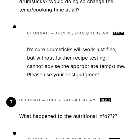
drumsticks? Would doing so change the
temp/cooking time at all?
CHUNGAH
—
JULY 15, 2015 @ 11:32 AM
REPLY
I’m sure drumsticks will work just fine,
but without further recipe testing, I
cannot advise the appropriate temp/time.
Please use your best judgment.
DEBORAH
—
JULY 7, 2015 @ 6:47 AM
REPLY
What happened to the nutritional info????