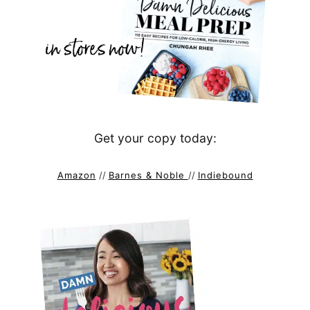
Get your copy today:
Amazon
//
Barnes & Noble
//
Indiebound