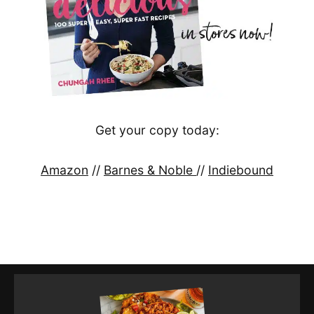
Get your copy today:
Amazon
//
Barnes & Noble
//
Indiebound