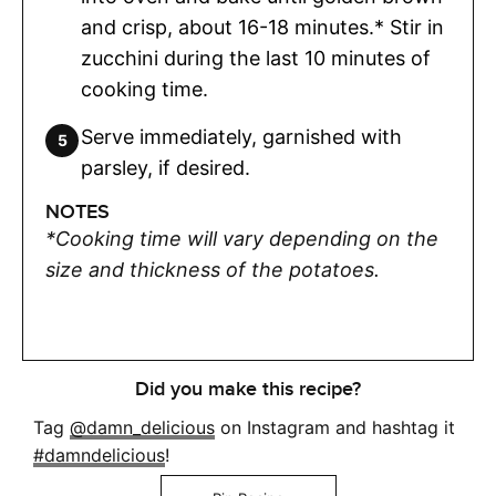
and crisp, about 16-18 minutes.* Stir in
zucchini during the last 10 minutes of
cooking time.
Serve immediately, garnished with
parsley, if desired.
NOTES
*Cooking time will vary depending on the
size and thickness of the potatoes.
Did you make this recipe?
Tag
@damn_delicious
on Instagram and hashtag it
#damndelicious
!