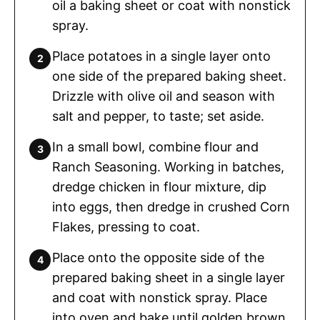
oil a baking sheet or coat with nonstick
spray.
Place potatoes in a single layer onto
one side of the prepared baking sheet.
Drizzle with olive oil and season with
salt and pepper, to taste; set aside.
In a small bowl, combine flour and
Ranch Seasoning. Working in batches,
dredge chicken in flour mixture, dip
into eggs, then dredge in crushed Corn
Flakes, pressing to coat.
Place onto the opposite side of the
prepared baking sheet in a single layer
and coat with nonstick spray. Place
into oven and bake until golden brown