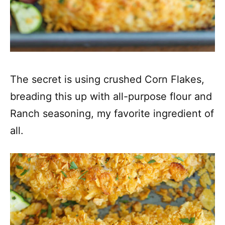
The secret is using crushed Corn Flakes,
breading this up with all-purpose flour and
Ranch seasoning, my favorite ingredient of
all.