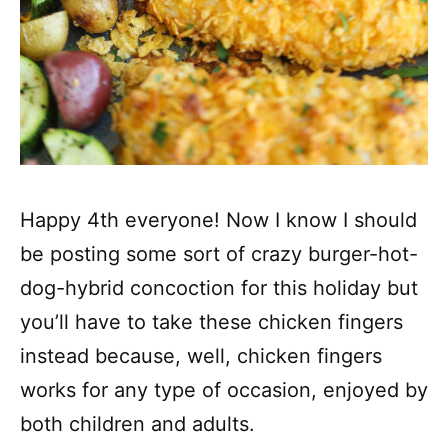
Happy 4th everyone! Now I know I should
be posting some sort of crazy burger-hot-
dog-hybrid concoction for this holiday but
you’ll have to take these chicken fingers
instead because, well, chicken fingers
works for any type of occasion, enjoyed by
both children and adults.