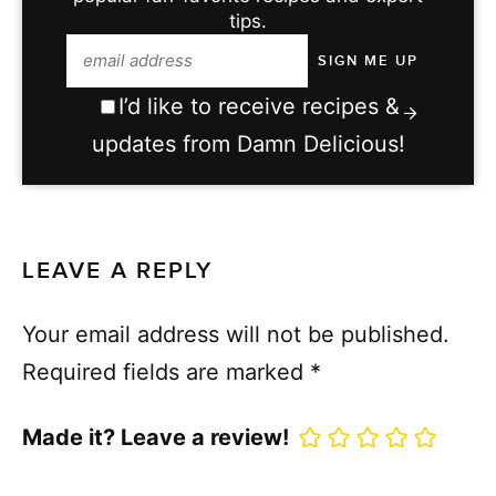
tips.
I’d like to receive recipes &
updates from Damn Delicious!
LEAVE A REPLY
Your email address will not be published.
Required fields are marked
*
Made it? Leave a review!