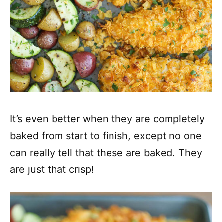
It’s even better when they are completely
baked from start to finish, except no one
can really tell that these are baked. They
are just that crisp!