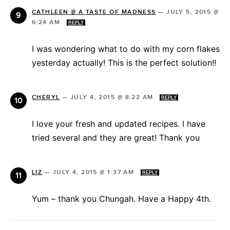
CATHLEEN @ A TASTE OF MADNESS
—
JULY 5, 2015 @
6:24 AM
REPLY
I was wondering what to do with my corn flakes
yesterday actually! This is the perfect solution!!
CHERYL
—
JULY 4, 2015 @ 8:22 AM
REPLY
I love your fresh and updated recipes. I have
tried several and they are great! Thank you
LIZ
—
JULY 4, 2015 @ 1:37 AM
REPLY
Yum – thank you Chungah. Have a Happy 4th.