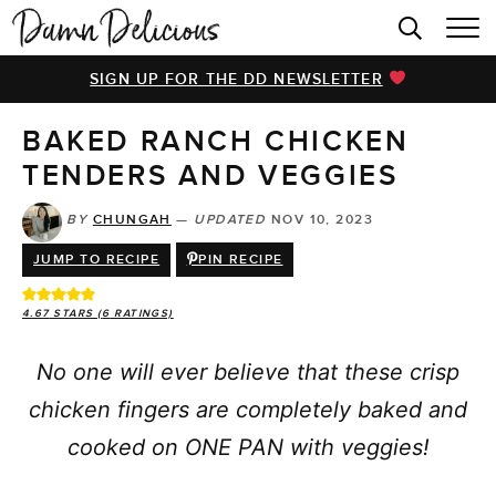
HOME
SIGN UP FOR THE DD NEWSLETTER
BROWSE RECIPES
BAKED RANCH CHICKEN
VIDEOS
TENDERS AND VEGGIES
COOKBOOK
BY
CHUNGAH
—
UPDATED
NOV 10, 2023
ABOUT
JUMP TO RECIPE
PIN RECIPE
4.67
STARS (
6
RATINGS)
No one will ever believe that these crisp
chicken fingers are completely baked and
cooked on ONE PAN with veggies!