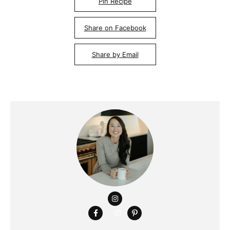
Pin Recipe
Share on Facebook
Share by Email