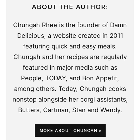
ABOUT THE AUTHOR:
Chungah Rhee is the founder of Damn
Delicious, a website created in 2011
featuring quick and easy meals.
Chungah and her recipes are regularly
featured in major media such as
People, TODAY, and Bon Appetit,
among others. Today, Chungah cooks
nonstop alongside her corgi assistants,
Butters, Cartman, Stan and Wendy.
MORE ABOUT CHUNGAH »