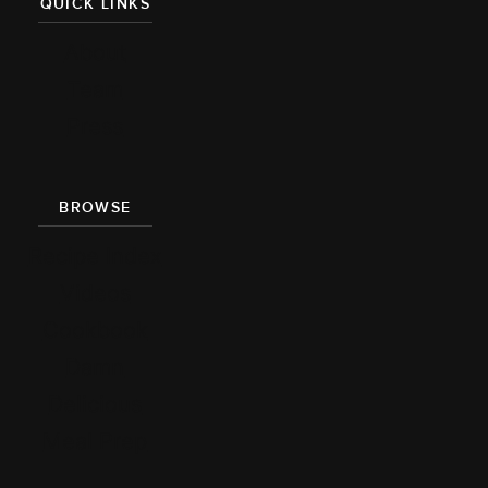
QUICK LINKS
About
Team
Press
BROWSE
Recipe Index
Videos
Cookbook
Damn
Delicious
Meal Prep