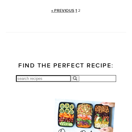
« PREVIOUS
1
2
FIND THE PERFECT RECIPE: