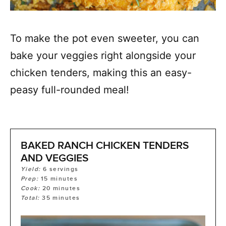
To make the pot even sweeter, you can
bake your veggies right alongside your
chicken tenders, making this an easy-
peasy full-rounded meal!
BAKED RANCH CHICKEN TENDERS
AND VEGGIES
Yield:
6
servings
Prep:
15
minutes
Cook:
20
minutes
Total:
35
minutes