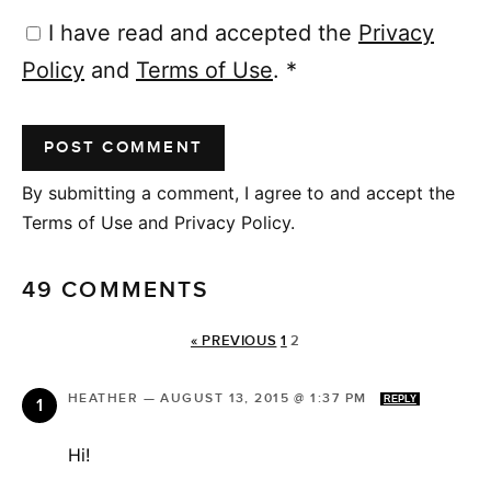
I have read and accepted the
Privacy
Policy
and
Terms of Use
.
*
By submitting a comment, I agree to and accept the
Terms of Use and Privacy Policy.
49 COMMENTS
« PREVIOUS
1
2
HEATHER
—
AUGUST 13, 2015 @ 1:37 PM
REPLY
Hi!