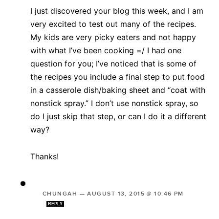
I just discovered your blog this week, and I am
very excited to test out many of the recipes.
My kids are very picky eaters and not happy
with what I’ve been cooking =/ I had one
question for you; I’ve noticed that is some of
the recipes you include a final step to put food
in a casserole dish/baking sheet and “coat with
nonstick spray.” I don’t use nonstick spray, so
do I just skip that step, or can I do it a different
way?
Thanks!
CHUNGAH
—
AUGUST 13, 2015 @ 10:46 PM
REPLY