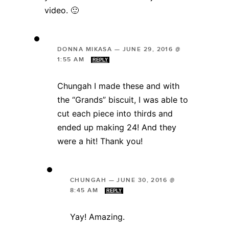
video. 🙂
DONNA MIKASA
—
JUNE 29, 2016 @
1:55 AM
REPLY
Chungah I made these and with
the “Grands” biscuit, I was able to
cut each piece into thirds and
ended up making 24! And they
were a hit! Thank you!
CHUNGAH
—
JUNE 30, 2016 @
8:45 AM
REPLY
Yay! Amazing.