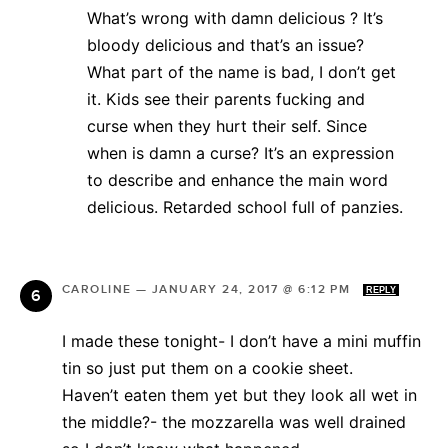
What’s wrong with damn delicious ? It’s
bloody delicious and that’s an issue?
What part of the name is bad, I don’t get
it. Kids see their parents fucking and
curse when they hurt their self. Since
when is damn a curse? It’s an expression
to describe and enhance the main word
delicious. Retarded school full of panzies.
CAROLINE
—
JANUARY 24, 2017 @ 6:12 PM
REPLY
I made these tonight- I don’t have a mini muffin
tin so just put them on a cookie sheet.
Haven’t eaten them yet but they look all wet in
the middle?- the mozzarella was well drained