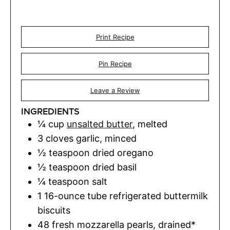
Print Recipe
Pin Recipe
Leave a Review
INGREDIENTS
¼
cup
unsalted butter
,
melted
3
cloves
garlic
,
minced
½
teaspoon
dried oregano
½
teaspoon
dried basil
¼
teaspoon
salt
1
16-ounce tube refrigerated buttermilk
biscuits
48
fresh mozzarella pearls
,
drained*