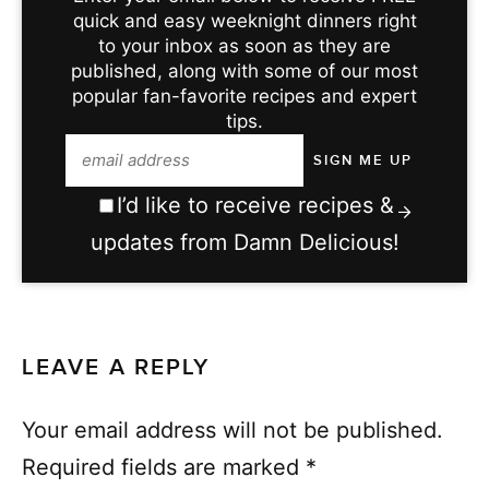
quick and easy weeknight dinners right
to your inbox as soon as they are
published, along with some of our most
popular fan-favorite recipes and expert
tips.
I’d like to receive recipes &
updates from Damn Delicious!
LEAVE A REPLY
Your email address will not be published.
Required fields are marked
*