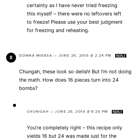
certainty as I have never tried freezing
this myself – there were no leftovers left
to freeze! Please use your best judgment
for freezing and reheating.
DONNA MIKASA
—
JUNE 26, 2016 @ 2:24 PM
REPLY
Chungah, these look so delish! But I’m not doing
the math. How does 16 pieces turn into 24
bombs?
CHUNGAH
—
JUNE 26, 2016 @ 8:26 PM
REPLY
You’re completely right – this recipe only
yields 16 but 24 was made just for the