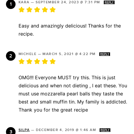
KARA
—
SEPTEMBER 24, 2023 @ 7:31 PM
REPLY
Easy and amazingly delicious! Thanks for the
recipe.
MICHELE
—
MARCH 5, 2021 @ 4:22 PM
REPLY
OMG!!! Everyone MUST try this. This is just
delicious and when not dieting , I eat these. You
must use mozzarella pearl balls they taste the
best and small muffin tin. My family is addicted.
Thank you for the great recipe
SILPA
—
DECEMBER 4, 2019 @ 1:46 AM
REPLY