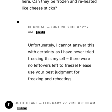
here. Can they be frozen and re-heated
like cheese sticks?
CHUNGAH
—
JUNE 20, 2016 @ 12:17
AM
REPLY
Unfortunately, I cannot answer this
with certainty as I have never tried
freezing this myself – there were
no leftovers left to freeze! Please
use your best judgment for
freezing and reheating.
JULIE DEANE
—
FEBRUARY 27, 2016 @ 8:00 AM
REPLY