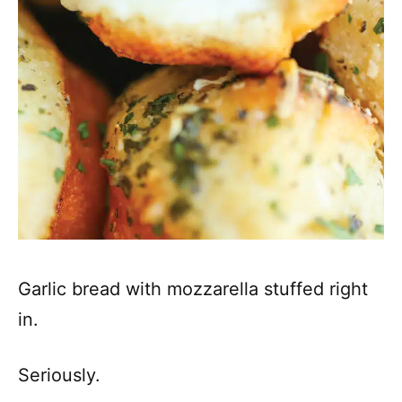
Garlic bread with mozzarella stuffed right
in.
Seriously.