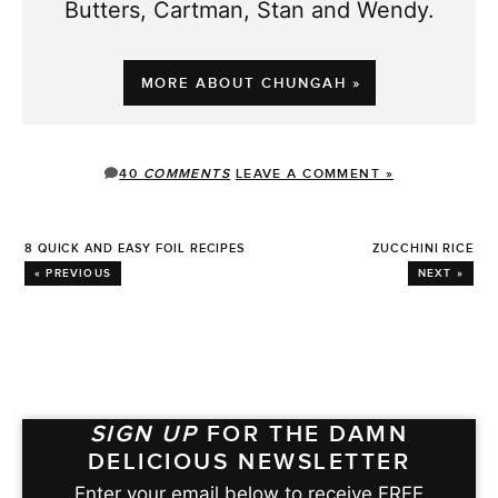
Butters, Cartman, Stan and Wendy.
MORE ABOUT CHUNGAH »
40
COMMENTS
LEAVE A COMMENT »
8 QUICK AND EASY FOIL RECIPES
ZUCCHINI RICE
« PREVIOUS
NEXT »
SIGN UP
FOR THE DAMN
DELICIOUS NEWSLETTER
Enter your email below to receive FREE