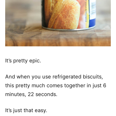
It’s pretty epic.
And when you use refrigerated biscuits,
this pretty much comes together in just 6
minutes, 22 seconds.
It’s just that easy.