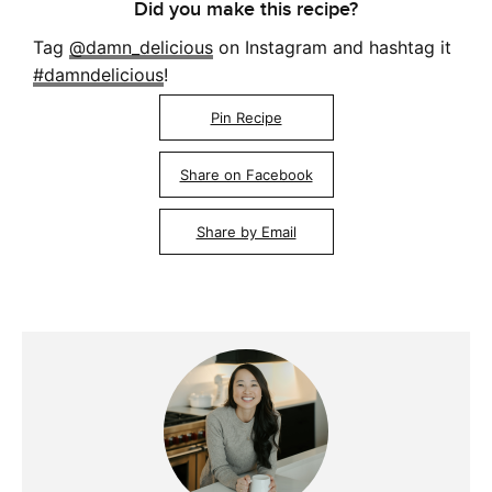
Did you make this recipe?
Tag
@damn_delicious
on Instagram and hashtag it
#damndelicious
!
Pin Recipe
Share on Facebook
Share by Email