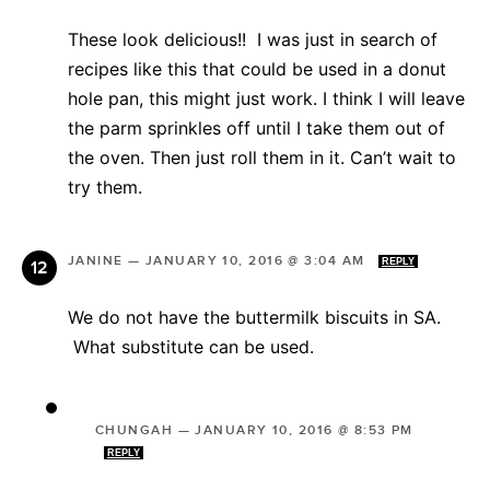
These look delicious!! I was just in search of
recipes like this that could be used in a donut
hole pan, this might just work. I think I will leave
the parm sprinkles off until I take them out of
the oven. Then just roll them in it. Can’t wait to
try them.
JANINE
—
JANUARY 10, 2016 @ 3:04 AM
REPLY
We do not have the buttermilk biscuits in SA.
What substitute can be used.
CHUNGAH
—
JANUARY 10, 2016 @ 8:53 PM
REPLY