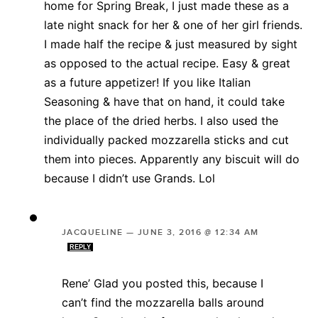
home for Spring Break, I just made these as a
late night snack for her & one of her girl friends.
I made half the recipe & just measured by sight
as opposed to the actual recipe. Easy & great
as a future appetizer! If you like Italian
Seasoning & have that on hand, it could take
the place of the dried herbs. I also used the
individually packed mozzarella sticks and cut
them into pieces. Apparently any biscuit will do
because I didn’t use Grands. Lol
JACQUELINE
—
JUNE 3, 2016 @ 12:34 AM
REPLY
Rene’ Glad you posted this, because I
can’t find the mozzarella balls around