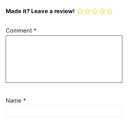
Made it? Leave a review!
Comment
*
Name
*