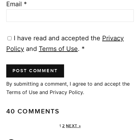
Email
*
I have read and accepted the
Privacy
Policy
and
Terms of Use
.
*
By submitting a comment, I agree to and accept the
Terms of Use and Privacy Policy.
40 COMMENTS
1
2
NEXT »