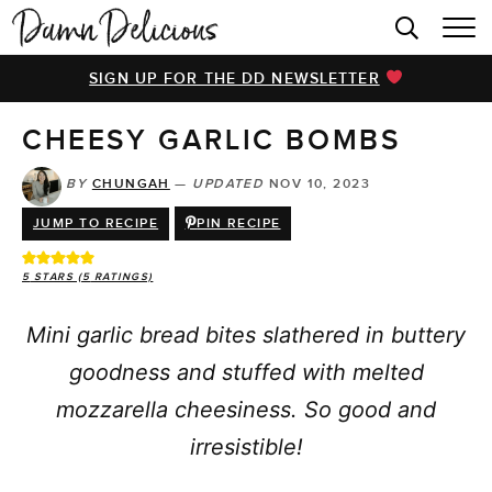
HOME
SIGN UP FOR THE DD NEWSLETTER
BROWSE RECIPES
CHEESY GARLIC BOMBS
VIDEOS
COOKBOOK
BY
CHUNGAH
—
UPDATED
NOV 10, 2023
JUMP TO RECIPE
PIN RECIPE
ABOUT
5
STARS (
5
RATINGS)
Mini garlic bread bites slathered in buttery
goodness and stuffed with melted
mozzarella cheesiness. So good and
irresistible!