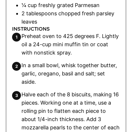
¼
cup
freshly grated Parmesan
2
tablespoons
chopped fresh parsley
leaves
INSTRUCTIONS
Preheat oven to 425 degrees F. Lightly
oil a 24-cup mini muffin tin or coat
with nonstick spray.
In a small bowl, whisk together butter,
garlic, oregano, basil and salt; set
aside.
Halve each of the 8 biscuits, making 16
pieces. Working one at a time, use a
rolling pin to flatten each piece to
about 1/4-inch thickness. Add 3
mozzarella pearls to the center of each