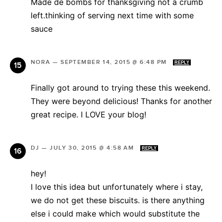
Made de bombs for thanksgiving not a crumb
left.thinking of serving next time with some
sauce
NORA
—
SEPTEMBER 14, 2015 @ 6:48 PM
REPLY
Finally got around to trying these this weekend.
They were beyond delicious! Thanks for another
great recipe. I LOVE your blog!
DJ
—
JULY 30, 2015 @ 4:58 AM
REPLY
hey!
I love this idea but unfortunately where i stay,
we do not get these biscuits. is there anything
else i could make which would substitute the