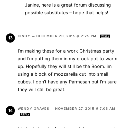
Janine,
here
is a great forum discussing
possible substitutes – hope that helps!
CINDY
—
DECEMBER 20, 2015 @ 2:25 PM
REPLY
I’m making these for a work Christmas party
and I’m putting them in my crock pot to warm
up. Hopefully they will still be the Boom. im
using a block of mozzarella cut into small
cubes. I don’t have any Parmesan but I’m sure
they will still be great.
WENDY GRAVES
—
NOVEMBER 27, 2015 @ 7:03 AM
REPLY