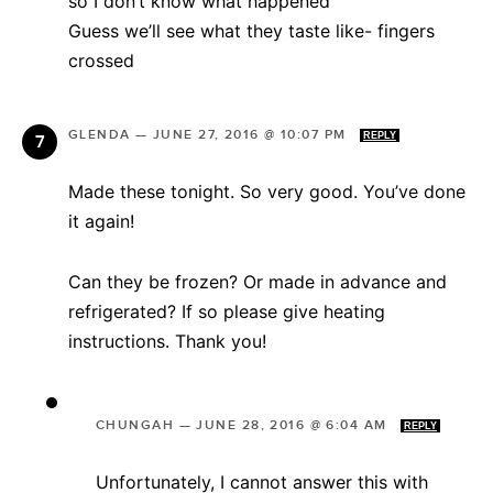
so I don’t know what happened
Guess we’ll see what they taste like- fingers
crossed
GLENDA
—
JUNE 27, 2016 @ 10:07 PM
REPLY
Made these tonight. So very good. You’ve done
it again!
Can they be frozen? Or made in advance and
refrigerated? If so please give heating
instructions. Thank you!
CHUNGAH
—
JUNE 28, 2016 @ 6:04 AM
REPLY
Unfortunately, I cannot answer this with