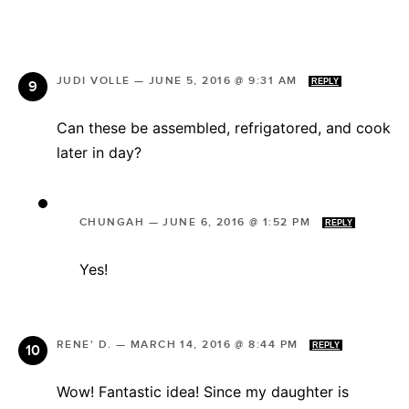
JUDI VOLLE
—
JUNE 5, 2016 @ 9:31 AM
REPLY
Can these be assembled, refrigatored, and cook
later in day?
CHUNGAH
—
JUNE 6, 2016 @ 1:52 PM
REPLY
Yes!
RENE' D.
—
MARCH 14, 2016 @ 8:44 PM
REPLY
Wow! Fantastic idea! Since my daughter is