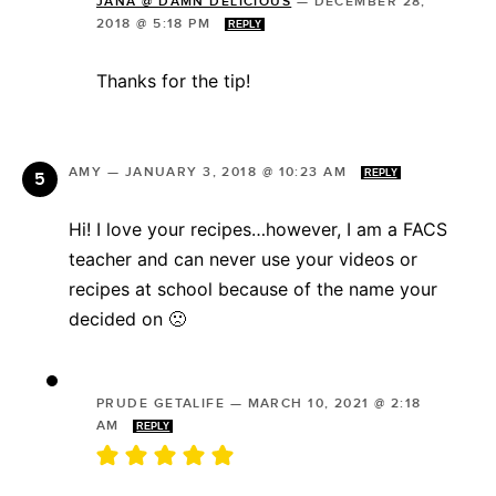
JANA @ DAMN DELICIOUS
—
DECEMBER 28,
2018 @ 5:18 PM
REPLY
Thanks for the tip!
AMY
—
JANUARY 3, 2018 @ 10:23 AM
REPLY
Hi! I love your recipes…however, I am a FACS
teacher and can never use your videos or
recipes at school because of the name your
decided on 🙁
PRUDE GETALIFE
—
MARCH 10, 2021 @ 2:18
AM
REPLY