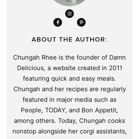
ABOUT THE AUTHOR:
Chungah Rhee is the founder of Damn
Delicious, a website created in 2011
featuring quick and easy meals.
Chungah and her recipes are regularly
featured in major media such as
People, TODAY, and Bon Appetit,
among others. Today, Chungah cooks
nonstop alongside her corgi assistants,