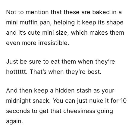
Not to mention that these are baked in a
mini muffin pan, helping it keep its shape
and it’s cute mini size, which makes them
even more irresistible.
Just be sure to eat them when they’re
hotttttt. That’s when they’re best.
And then keep a hidden stash as your
midnight snack. You can just nuke it for 10
seconds to get that cheesiness going
again.