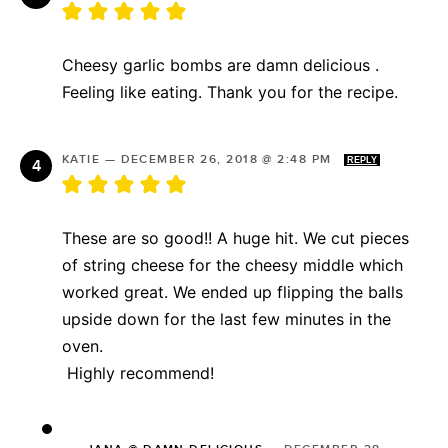
Cheesy garlic bombs are damn delicious .
Feeling like eating. Thank you for the recipe.
KATIE
—
DECEMBER 26, 2018 @ 2:48 PM
REPLY
These are so good!! A huge hit. We cut pieces
of string cheese for the cheesy middle which
worked great. We ended up flipping the balls
upside down for the last few minutes in the
oven.
Highly recommend!