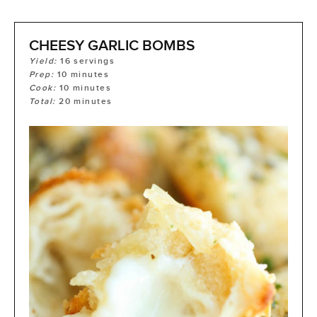
CHEESY GARLIC BOMBS
Yield:
16
servings
Prep:
10
minutes
Cook:
10
minutes
Total:
20
minutes