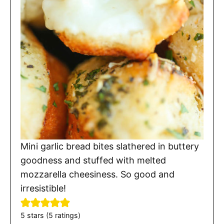
Mini garlic bread bites slathered in buttery
goodness and stuffed with melted
mozzarella cheesiness. So good and
irresistible!
5
stars (
5
ratings)