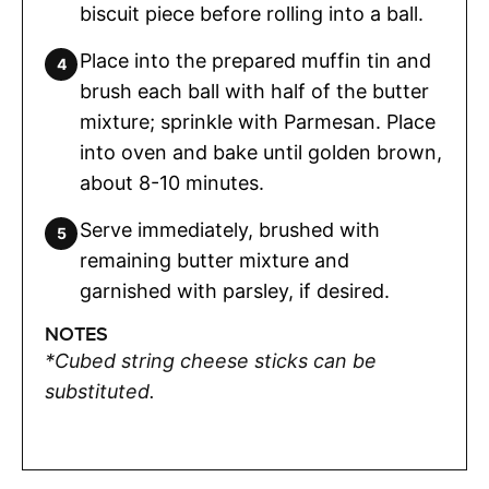
biscuit piece before rolling into a ball.
Place into the prepared muffin tin and
brush each ball with half of the butter
mixture; sprinkle with Parmesan. Place
into oven and bake until golden brown,
about 8-10 minutes.
Serve immediately, brushed with
remaining butter mixture and
garnished with parsley, if desired.
NOTES
*Cubed string cheese sticks can be
substituted.