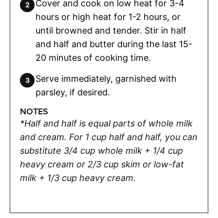
Cover and cook on low heat for 3-4
hours or high heat for 1-2 hours, or
until browned and tender. Stir in half
and half and butter during the last 15-
20 minutes of cooking time.
Serve immediately, garnished with
parsley, if desired.
NOTES
*Half and half is equal parts of whole milk
and cream. For 1 cup half and half, you can
substitute 3/4 cup whole milk + 1/4 cup
heavy cream or 2/3 cup skim or low-fat
milk + 1/3 cup heavy cream.