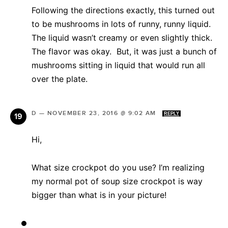
Following the directions exactly, this turned out
to be mushrooms in lots of runny, runny liquid.
The liquid wasn’t creamy or even slightly thick.
The flavor was okay. But, it was just a bunch of
mushrooms sitting in liquid that would run all
over the plate.
D
—
NOVEMBER 23, 2016 @ 9:02 AM
REPLY
Hi,
What size crockpot do you use? I’m realizing
my normal pot of soup size crockpot is way
bigger than what is in your picture!