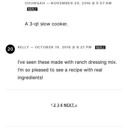
CHUNGAH
—
NOVEMBER 29, 2016 @ 5:57 AM
REPLY
A 3-qt slow cooker.
KELLY
—
OCTOBER 19, 2016 @ 8:27 PM
REPLY
I’ve seen these made with ranch dressing mix.
I’m so pleased to see a recipe with real
ingredients!
1
2
3
4
NEXT »