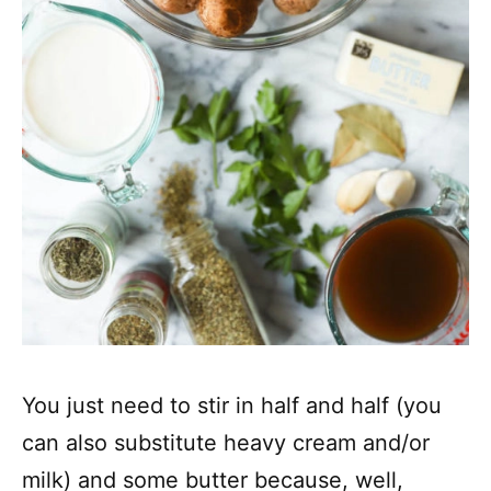
You just need to stir in half and half (you
can also substitute heavy cream and/or
milk) and some butter because, well,