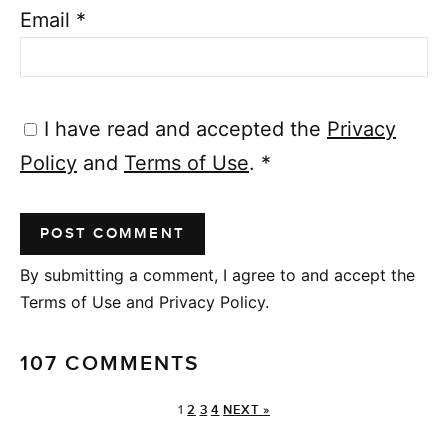
Email
*
I have read and accepted the
Privacy
Policy
and
Terms of Use
.
*
By submitting a comment, I agree to and accept the
Terms of Use and Privacy Policy.
107 COMMENTS
1
2
3
4
NEXT »