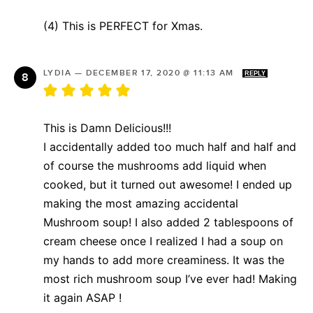
(4) This is PERFECT for Xmas.
LYDIA
—
DECEMBER 17, 2020 @ 11:13 AM
REPLY
This is Damn Delicious!!!
I accidentally added too much half and half and
of course the mushrooms add liquid when
cooked, but it turned out awesome! I ended up
making the most amazing accidental
Mushroom soup! I also added 2 tablespoons of
cream cheese once I realized I had a soup on
my hands to add more creaminess. It was the
most rich mushroom soup I’ve ever had! Making
it again ASAP !