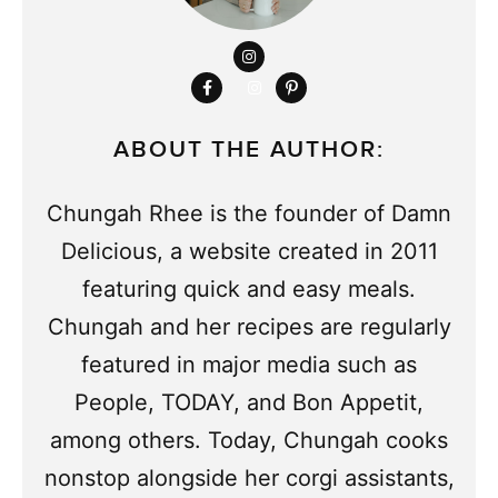
ABOUT THE AUTHOR:
Chungah Rhee is the founder of Damn
Delicious, a website created in 2011
featuring quick and easy meals.
Chungah and her recipes are regularly
featured in major media such as
People, TODAY, and Bon Appetit,
among others. Today, Chungah cooks
nonstop alongside her corgi assistants,