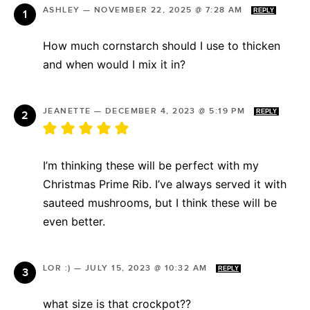
ASHLEY
—
NOVEMBER 22, 2025 @ 7:28 AM
REPLY
How much cornstarch should I use to thicken
and when would I mix it in?
JEANETTE
—
DECEMBER 4, 2023 @ 5:19 PM
REPLY
I’m thinking these will be perfect with my
Christmas Prime Rib. I’ve always served it with
sauteed mushrooms, but I think these will be
even better.
LOR :)
—
JULY 15, 2023 @ 10:32 AM
REPLY
what size is that crockpot??