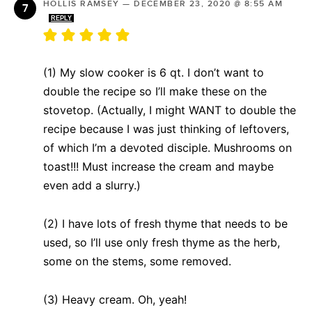
HOLLIS RAMSEY
—
DECEMBER 23, 2020 @ 8:55 AM
REPLY
(1) My slow cooker is 6 qt. I don’t want to
double the recipe so I’ll make these on the
stovetop. (Actually, I might WANT to double the
recipe because I was just thinking of leftovers,
of which I’m a devoted disciple. Mushrooms on
toast!!! Must increase the cream and maybe
even add a slurry.)
(2) I have lots of fresh thyme that needs to be
used, so I’ll use only fresh thyme as the herb,
some on the stems, some removed.
(3) Heavy cream. Oh, yeah!