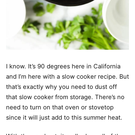
I know. It’s 90 degrees here in California
and I’m here with a slow cooker recipe. But
that’s exactly why you need to dust off
that slow cooker from storage. There’s no
need to turn on that oven or stovetop
since it will just add to this summer heat.