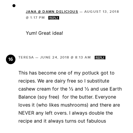
JANA @ DAMN DELICIOUS
—
AUGUST 13, 2018
@ 1:17 PM
REPLY
Yum! Great idea!
TERESA
—
JUNE 24, 2018 @ 8:13 AM
REPLY
This has become one of my potluck got to
recipes. We are dairy free so I substitute
cashew cream for the ½ and ½ and use Earth
Balance (soy free) for the butter. Everyone
loves it (who likes mushrooms) and there are
NEVER any left overs. I always double the
recipe and it always turns out fabulous