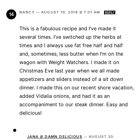
NANCY
—
AUGUST 19, 2018 @ 7:01 AM
REPLY
This is a fabulous recipe and I’ve made it
several times. I’ve switched up the herbs at
times and I always use fat free half and half
and, sometimes, less butter when I’m on the
wagon with Weight Watchers. I made it on
Christmas Eve last year when we all made
appetizers and sliders instead of a sit down
dinner. I made this on our recent shore vacation,
added Vidalia onions, and had it as an
accompaniment to our steak dinner. Easy and
delicious!
JANA @ DAMN DELICIOUS
—
AUGUST 20,