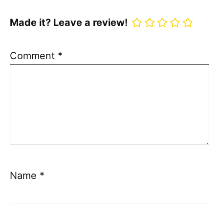
Made it? Leave a review!
Comment
*
Name
*