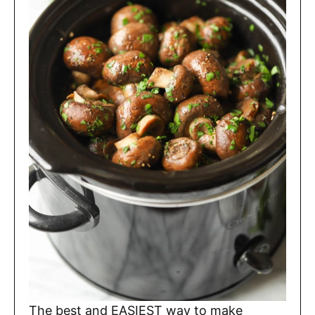
The best and EASIEST way to make