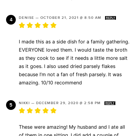
DENISE
—
OCTOBER 21, 2021 @ 8:50 AM
REPLY
I made this as a side dish for a family gathering.
EVERYONE loved them. I would taste the broth
as they cook to see if it needs a little more salt
as it goes. I also used dried parsely flakes
because I’m not a fan of fresh parsely. It was
amazing. 10/10 recommend
NIKKI
—
DECEMBER 29, 2020 @ 2:58 PM
REPLY
These were amazing! My husband and I ate all
of them in one sitting. I did add a couple of