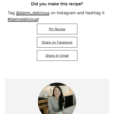
Did you make this recipe?
Tag
@damn_delicious
on Instagram and hashtag it
#damndelicious
!
Pin Recipe
Share on Facebook
Share by Email