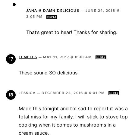
JANA @ DAMN DELICIOUS
—
JUNE 24, 2018 @
3:05 PM
REPLY
That’s great to hear! Thanks for sharing.
TEMPLES
—
MAY 11, 2017 @ 8:38 AM
REPLY
These sound SO delicious!
JESSICA
—
DECEMBER 24, 2016 @ 6:01 PM
REPLY
Made this tonight and I’m sad to report it was a
total miss for my family. I will stick to stove top
cooking when it comes to mushrooms in a
cream sauce.