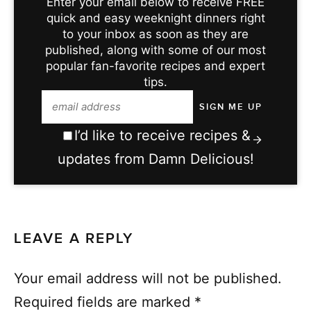
Enter your email below to receive FREE
quick and easy weeknight dinners right
to your inbox as soon as they are
published, along with some of our most
popular fan-favorite recipes and expert
tips.
I’d like to receive recipes &
updates from Damn Delicious!
LEAVE A REPLY
Your email address will not be published.
Required fields are marked
*