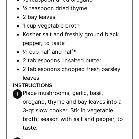
¼
teaspoon
dried thyme
2
bay leaves
1
cup
vegetable broth
Kosher salt and freshly ground black
pepper
,
to taste
¼
cup
half and half*
2
tablespoons
unsalted butter
2
tablespoons
chopped fresh parsley
leaves
INSTRUCTIONS
Place mushrooms, garlic, basil,
oregano, thyme and bay leaves into a
3-qt slow cooker. Stir in vegetable
broth; season with salt and pepper, to
taste.