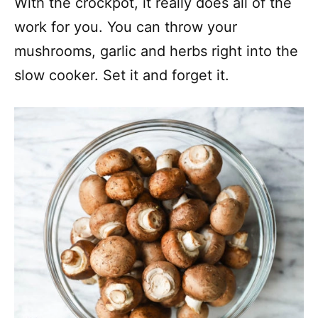
With the crockpot, it really does all of the
work for you. You can throw your
mushrooms, garlic and herbs right into the
slow cooker. Set it and forget it.