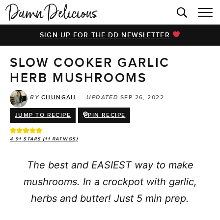
HOME
SIGN UP FOR THE DD NEWSLETTER
BROWSE RECIPES
SLOW COOKER GARLIC
VIDEOS
HERB MUSHROOMS
COOKBOOK
BY
CHUNGAH
—
UPDATED
SEP 26, 2022
ABOUT
JUMP TO RECIPE
PIN RECIPE
4.91
STARS (
11
RATINGS)
The best and EASIEST way to make
mushrooms. In a crockpot with garlic,
herbs and butter! Just 5 min prep.