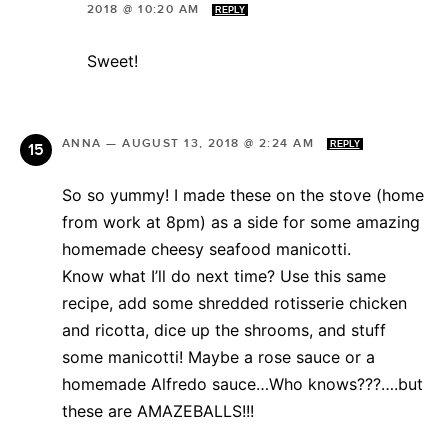
2018 @ 10:20 AM
REPLY
Sweet!
ANNA
—
AUGUST 13, 2018 @ 2:24 AM
REPLY
So so yummy! I made these on the stove (home
from work at 8pm) as a side for some amazing
homemade cheesy seafood manicotti.
Know what I’ll do next time? Use this same
recipe, add some shredded rotisserie chicken
and ricotta, dice up the shrooms, and stuff
some manicotti! Maybe a rose sauce or a
homemade Alfredo sauce…Who knows???….but
these are AMAZEBALLS!!!