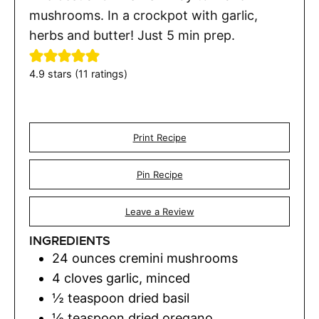
mushrooms. In a crockpot with garlic,
herbs and butter! Just 5 min prep.
4.9
stars (
11
ratings)
Print Recipe
Pin Recipe
Leave a Review
INGREDIENTS
24
ounces
cremini mushrooms
4
cloves
garlic
,
minced
½
teaspoon
dried basil
½
teaspoon
dried oregano