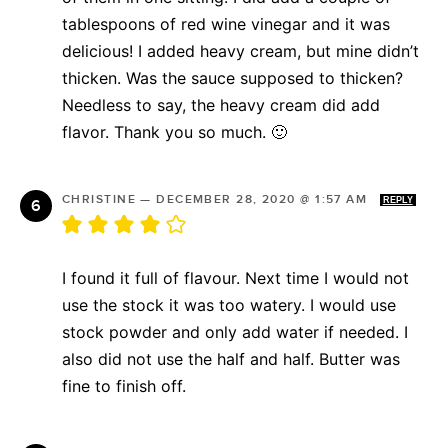
tablespoons of red wine vinegar and it was
delicious! I added heavy cream, but mine didn’t
thicken. Was the sauce supposed to thicken?
Needless to say, the heavy cream did add
flavor. Thank you so much. 🙂
CHRISTINE
—
DECEMBER 28, 2020 @ 1:57 AM
REPLY
I found it full of flavour. Next time I would not
use the stock it was too watery. I would use
stock powder and only add water if needed. I
also did not use the half and half. Butter was
fine to finish off.