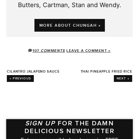
Butters, Cartman, Stan and Wendy.
MORE ABOUT CHUNGAH »
107
COMMENTS
LEAVE A COMMENT »
CILANTRO JALAPENO SAUCE
THAI PINEAPPLE FRIED RICE
« PREVIOUS
NEXT »
SIGN UP
FOR THE DAMN
DELICIOUS NEWSLETTER