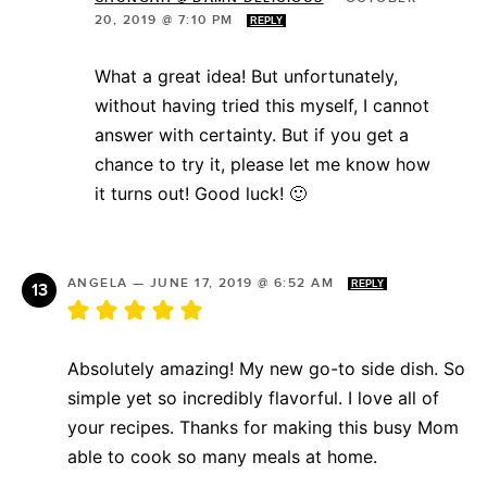
20, 2019 @ 7:10 PM
REPLY
What a great idea! But unfortunately,
without having tried this myself, I cannot
answer with certainty. But if you get a
chance to try it, please let me know how
it turns out! Good luck! 🙂
ANGELA
—
JUNE 17, 2019 @ 6:52 AM
REPLY
Absolutely amazing! My new go-to side dish. So
simple yet so incredibly flavorful. I love all of
your recipes. Thanks for making this busy Mom
able to cook so many meals at home.