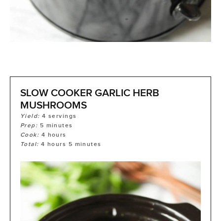
SLOW COOKER GARLIC HERB
MUSHROOMS
Yield:
4
servings
Prep:
5
minutes
Cook:
4
hours
Total:
4
hours
5
minutes