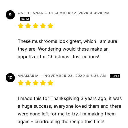
GAIL FESNAK
—
DECEMBER 12, 2020 @ 3:28 PM
REPLY
These mushrooms look great, which I am sure
they are. Wondering would these make an
appetizer for Christmas. Just curious!
ANAMARIA
—
NOVEMBER 23, 2020 @ 6:36 AM
REPLY
I made this for Thanksgiving 3 years ago, it was
a huge success, everyone loved them and there
were none left for me to try. I’m making them
again – cuadrupling the recipe this time!