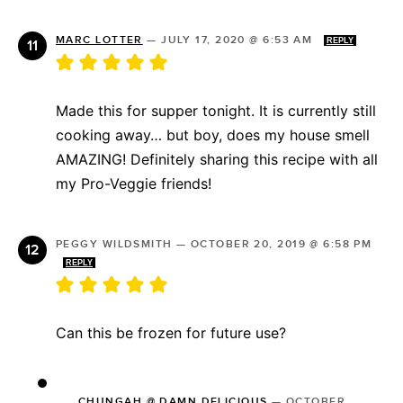
MARC LOTTER
—
JULY 17, 2020 @ 6:53 AM
REPLY
Made this for supper tonight. It is currently still
cooking away… but boy, does my house smell
AMAZING! Definitely sharing this recipe with all
my Pro-Veggie friends!
PEGGY WILDSMITH
—
OCTOBER 20, 2019 @ 6:58 PM
REPLY
Can this be frozen for future use?
CHUNGAH @ DAMN DELICIOUS
—
OCTOBER