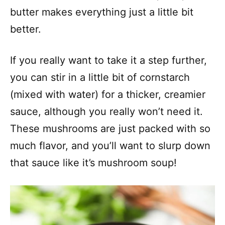
butter makes everything just a little bit
better.
If you really want to take it a step further,
you can stir in a little bit of cornstarch
(mixed with water) for a thicker, creamier
sauce, although you really won’t need it.
These mushrooms are just packed with so
much flavor, and you’ll want to slurp down
that sauce like it’s mushroom soup!