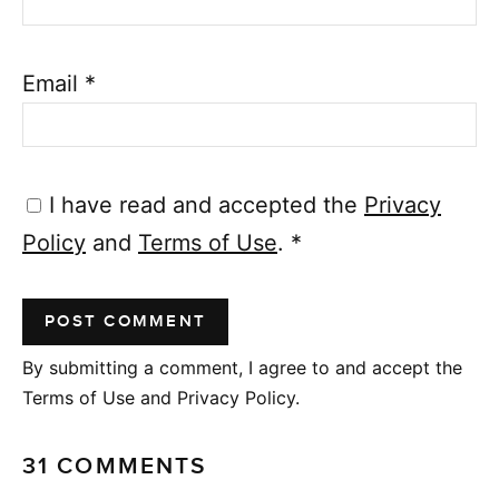
Email
*
I have read and accepted the
Privacy
Policy
and
Terms of Use
.
*
By submitting a comment, I agree to and accept the
Terms of Use and Privacy Policy.
31 COMMENTS