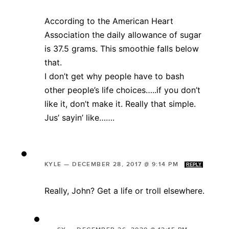
According to the American Heart
Association the daily allowance of sugar
is 37.5 grams. This smoothie falls below
that.
I don’t get why people have to bash
other people’s life choices…..if you don’t
like it, don’t make it. Really that simple.
Jus’ sayin’ like…….
KYLE
—
DECEMBER 28, 2017 @ 9:14 PM
REPLY
Really, John? Get a life or troll elsewhere.