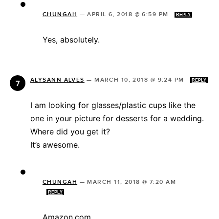
CHUNGAH
—
APRIL 6, 2018 @ 6:59 PM
REPLY
Yes, absolutely.
ALYSANN ALVES
—
MARCH 10, 2018 @ 9:24 PM
REPLY
I am looking for glasses/plastic cups like the
one in your picture for desserts for a wedding.
Where did you get it?
It’s awesome.
CHUNGAH
—
MARCH 11, 2018 @ 7:20 AM
REPLY
Amazon.com.