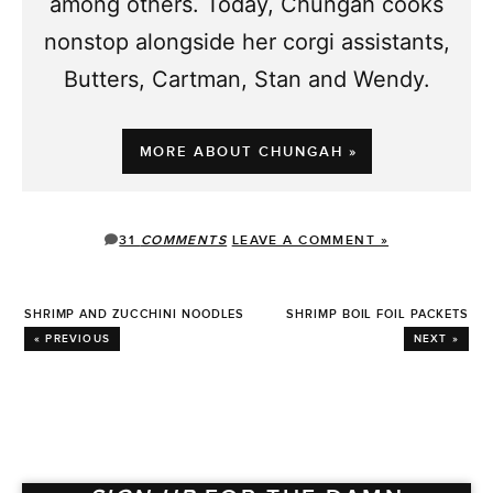
among others. Today, Chungah cooks
nonstop alongside her corgi assistants,
Butters, Cartman, Stan and Wendy.
MORE ABOUT CHUNGAH »
31
COMMENTS
LEAVE A COMMENT »
SHRIMP AND ZUCCHINI NOODLES
SHRIMP BOIL FOIL PACKETS
« PREVIOUS
NEXT »