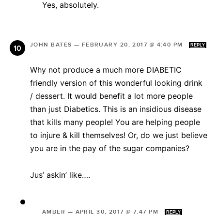
Yes, absolutely.
JOHN BATES
—
FEBRUARY 20, 2017 @ 4:40 PM
REPLY
Why not produce a much more DIABETIC
friendly version of this wonderful looking drink
/ dessert. It would benefit a lot more people
than just Diabetics. This is an insidious disease
that kills many people! You are helping people
to injure & kill themselves! Or, do we just believe
you are in the pay of the sugar companies?
Jus’ askin’ like….
AMBER
—
APRIL 30, 2017 @ 7:47 PM
REPLY