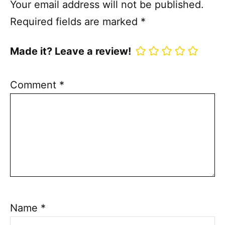
Your email address will not be published.
Required fields are marked
*
Made it? Leave a review!
Comment
*
Name
*