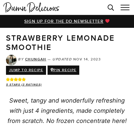
HOME
SIGN UP FOR THE DD NEWSLETTER
BROWSE RECIPES
STRAWBERRY LEMONADE
VIDEOS
SMOOTHIE
COOKBOOK
BY
CHUNGAH
—
UPDATED
NOV 14, 2023
ABOUT
JUMP TO RECIPE
PIN RECIPE
5
STARS (
3
RATINGS)
Sweet, tangy and wonderfully refreshing
with just 4 ingredients, made completely
from scratch. No frozen concentrate here!