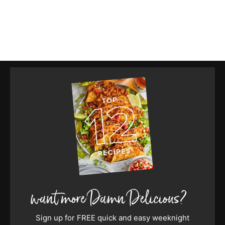
Sign up for FREE quick and easy weeknight