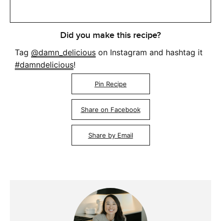
Did you make this recipe?
Tag
@damn_delicious
on Instagram and hashtag it
#damndelicious
!
Pin Recipe
Share on Facebook
Share by Email