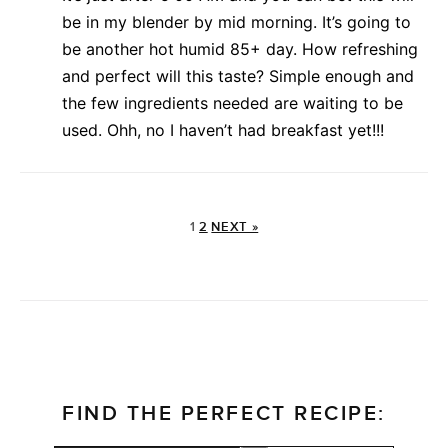
be in my blender by mid morning. It’s going to
be another hot humid 85+ day. How refreshing
and perfect will this taste? Simple enough and
the few ingredients needed are waiting to be
used. Ohh, no I haven’t had breakfast yet!!!
1
2
NEXT »
FIND THE PERFECT RECIPE: