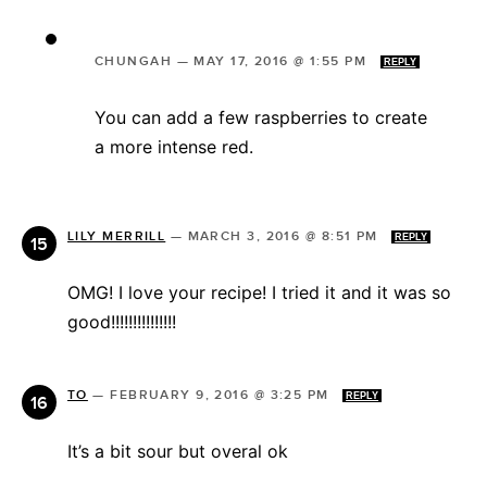
CHUNGAH
—
MAY 17, 2016 @ 1:55 PM
REPLY
You can add a few raspberries to create
a more intense red.
LILY MERRILL
—
MARCH 3, 2016 @ 8:51 PM
REPLY
OMG! I love your recipe! I tried it and it was so
good!!!!!!!!!!!!!!!
TO
—
FEBRUARY 9, 2016 @ 3:25 PM
REPLY
It’s a bit sour but overal ok