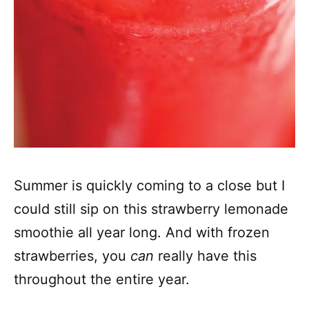
Summer is quickly coming to a close but I
could still sip on this strawberry lemonade
smoothie all year long. And with frozen
strawberries, you
can
really have this
throughout the entire year.