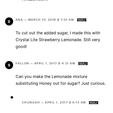
ANA
—
MARCH 10, 2018 @ 7:01 AM
REPLY
To cut out the added sugar, I made this with
Crystal Lite Strawberry Lemonade. Still very
good!
FALLON
—
APRIL 1, 2017 @ 4:21 AM
REPLY
Can you make the Lemonade mixture
substituting Honey out for sugar? Just curious.
CHUNGAH
—
APRIL 1, 2017 @ 6:13 AM
REPLY