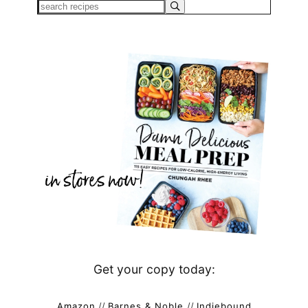
Get your copy today:
Amazon
//
Barnes & Noble
//
Indiebound