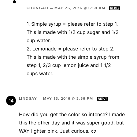
CHUNGAH
—
MAY 26, 2016 @ 6:58 AM
REPLY
1. Simple syrup = please refer to step 1.
This is made with 1/2 cup sugar and 1/2
cup water.
2. Lemonade = please refer to step 2.
This is made with the simple syrup from
step 1, 2/3 cup lemon juice and 1 1/2
cups water.
LINDSAY
—
MAY 13, 2016 @ 3:56 PM
REPLY
How did you get the color so intense? I made
this the other day and it was super good, but
WAY lighter pink. Just curious. 🙂