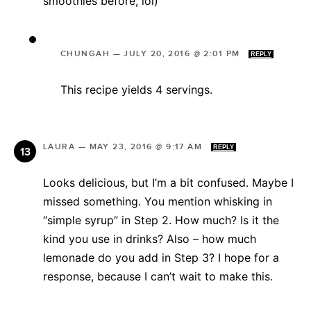
smoothies before, lol)
CHUNGAH
—
JULY 20, 2016 @ 2:01 PM
REPLY
This recipe yields 4 servings.
LAURA
—
MAY 23, 2016 @ 9:17 AM
REPLY
Looks delicious, but I’m a bit confused. Maybe I
missed something. You mention whisking in
“simple syrup” in Step 2. How much? Is it the
kind you use in drinks? Also – how much
lemonade do you add in Step 3? I hope for a
response, because I can’t wait to make this.