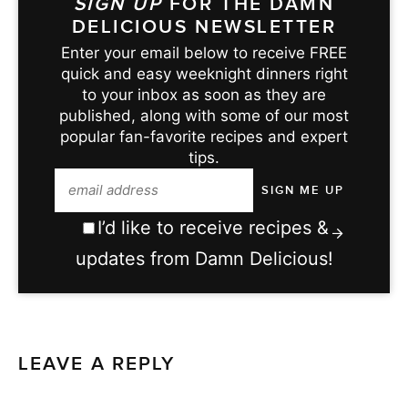
SIGN UP
FOR THE DAMN
DELICIOUS NEWSLETTER
Enter your email below to receive FREE
quick and easy weeknight dinners right
to your inbox as soon as they are
published, along with some of our most
popular fan-favorite recipes and expert
tips.
I’d like to receive recipes &
updates from Damn Delicious!
LEAVE A REPLY