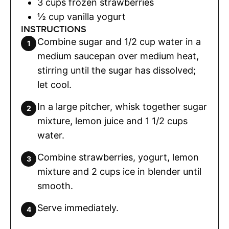
3
cups
frozen strawberries
½
cup
vanilla yogurt
INSTRUCTIONS
Combine sugar and 1/2 cup water in a
medium saucepan over medium heat,
stirring until the sugar has dissolved;
let cool.
In a large pitcher, whisk together sugar
mixture, lemon juice and 1 1/2 cups
water.
Combine strawberries, yogurt, lemon
mixture and 2 cups ice in blender until
smooth.
Serve immediately.