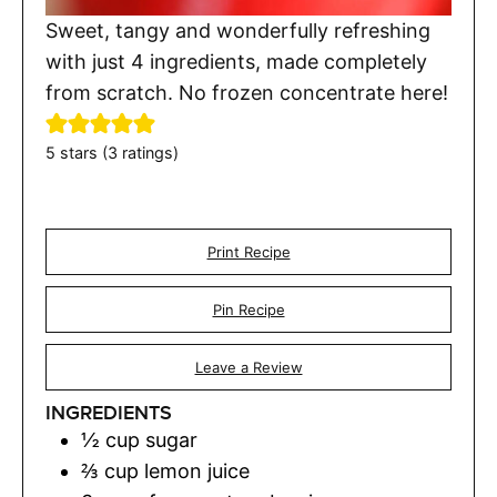
Sweet, tangy and wonderfully refreshing
with just 4 ingredients, made completely
from scratch. No frozen concentrate here!
5
stars (
3
ratings)
Print Recipe
Pin Recipe
Leave a Review
INGREDIENTS
½
cup
sugar
⅔
cup
lemon juice