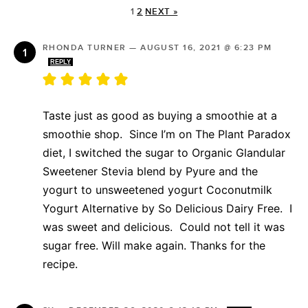
1
2
NEXT »
RHONDA TURNER
—
AUGUST 16, 2021 @ 6:23 PM
REPLY
Taste just as good as buying a smoothie at a
smoothie shop. Since I’m on The Plant Paradox
diet, I switched the sugar to Organic Glandular
Sweetener Stevia blend by Pyure and the
yogurt to unsweetened yogurt Coconutmilk
Yogurt Alternative by So Delicious Dairy Free. I
was sweet and delicious. Could not tell it was
sugar free. Will make again. Thanks for the
recipe.