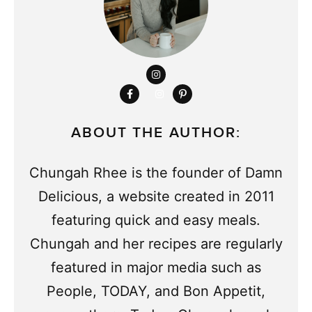
ABOUT THE AUTHOR:
Chungah Rhee is the founder of Damn
Delicious, a website created in 2011
featuring quick and easy meals.
Chungah and her recipes are regularly
featured in major media such as
People, TODAY, and Bon Appetit,