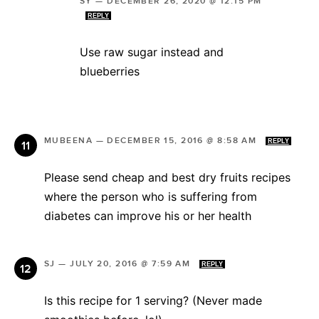
SY
—
DECEMBER 26, 2020 @ 12:15 PM
REPLY
Use raw sugar instead and
blueberries
MUBEENA
—
DECEMBER 15, 2016 @ 8:58 AM
REPLY
Please send cheap and best dry fruits recipes
where the person who is suffering from
diabetes can improve his or her health
SJ
—
JULY 20, 2016 @ 7:59 AM
REPLY
Is this recipe for 1 serving? (Never made