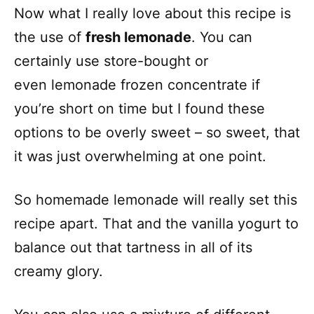
Now what I really love about this recipe is
the use of
fresh lemonade
. You can
certainly use store-bought or
even lemonade frozen concentrate if
you’re short on time but I found these
options to be overly sweet – so sweet, that
it was just overwhelming at one point.
So homemade lemonade will really set this
recipe apart. That and the vanilla yogurt to
balance out that tartness in all of its
creamy glory.