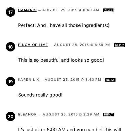
DAMARIS
—
AUGUST 29, 2015 @ 8:40 AM
REPLY
Perfect! And I have all those ingredients:)
PINCH OF LIME
—
AUGUST 25, 2015 @ 8:58 PM
REPLY
This is so beautiful and looks so good!
KAREN L K
—
AUGUST 25, 2015 @ 8:40 PM
REPLY
Sounds really good!
ELEANOR
—
AUGUST 25, 2015 @ 2:29 AM
REPLY
It’s just after 5:00 AM and you can bet this will