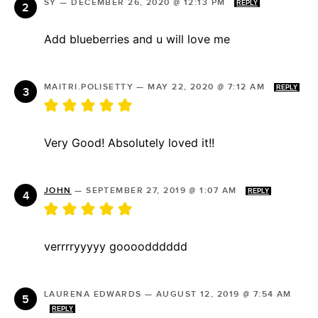
SY
—
DECEMBER 26, 2020 @ 12:13 PM
REPLY
Add blueberries and u will love me
MAITRI.POLISETTY
—
MAY 22, 2020 @ 7:12 AM
REPLY
Very Good! Absolutely loved it!!
JOHN
—
SEPTEMBER 27, 2019 @ 1:07 AM
REPLY
verrrryyyyy goooodddddd
LAURENA EDWARDS
—
AUGUST 12, 2019 @ 7:54 AM
REPLY