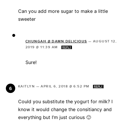
Can you add more sugar to make a little
sweeter
CHUNGAH @ DAMN DELICIOUS
—
AUGUST 12,
2019 @ 11:39 AM
REPLY
Sure!
KAITLYN
—
APRIL 6, 2018 @ 6:52 PM
REPLY
Could you substitute the yogurt for milk? I
know it would change the consitiancy and
everything but I’m just curious 🙂