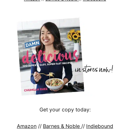
Get your copy today:
Amazon
//
Barnes & Noble
//
Indiebound