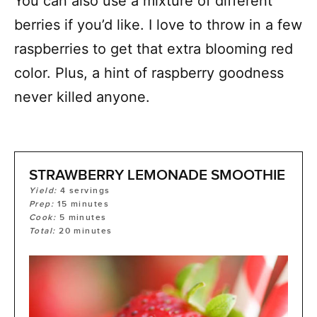
You can also use a mixture of different
berries if you’d like. I love to throw in a few
raspberries to get that extra blooming red
color. Plus, a hint of raspberry goodness
never killed anyone.
STRAWBERRY LEMONADE SMOOTHIE
Yield:
4
servings
Prep:
15
minutes
Cook:
5
minutes
Total:
20
minutes